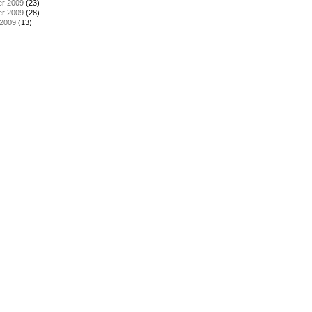
r 2009
(23)
r 2009
(28)
 2009
(13)