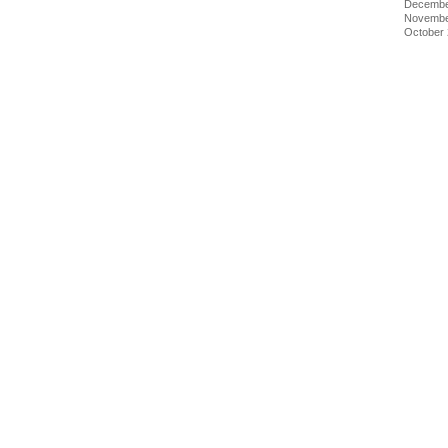
Decembe
Novembe
October