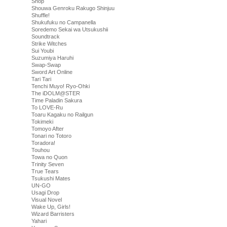
Shop
Shouwa Genroku Rakugo Shinjuu
Shuffle!
Shukufuku no Campanella
Soredemo Sekai wa Utsukushii
Soundtrack
Strike Witches
Sui Youbi
Suzumiya Haruhi
Swap-Swap
Sword Art Online
Tari Tari
Tenchi Muyo! Ryo-Ohki
The iDOLM@STER
Time Paladin Sakura
To LOVE-Ru
Toaru Kagaku no Railgun
Tokimeki
Tomoyo After
Tonari no Totoro
Toradora!
Touhou
Towa no Quon
Trinity Seven
True Tears
Tsukushi Mates
UN-GO
Usagi Drop
Visual Novel
Wake Up, Girls!
Wizard Barristers
Yahari