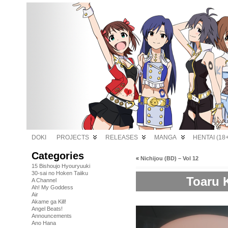
DOKI
PROJECTS
RELEASES
MANGA
HENTAI (18+
Categories
«
Nichijou (BD) – Vol 12
15 Bishoujo Hyouryuuki
30-sai no Hoken Taiiku
Toaru 
A Channel
Ah! My Goddess
Air
Akame ga Kill!
Angel Beats!
Announcements
Ano Hana