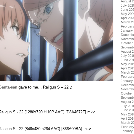
August 
July 202
June 20
May 202
April 202
March 2
Februar
January
Decembe
Novembe
October
Septemb
August 
July 201
June 20
May 201
April 201
March 2
Februar
January
Decembe
Santa-san
gave to me… Railgun S – 22 ♫
Novembe
October
Septemb
August 
July 201
June 20
 Railgun S - 22 (1280x720 Hi10P AAC) [D8A4672F].mkv
May 201
April 201
March 2
Februar
 Railgun S - 22 (848x480 h264 AAC) [866A09BA].mkv
January