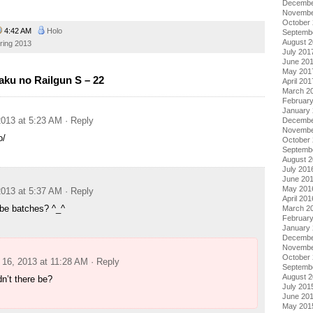
Decembe
Novembe
October
4:42 AM
Holo
Septemb
August 
ring 2013
July 201
June 20
May 201
ku no Railgun S – 22
April 201
March 2
Februar
January
013 at 5:23 AM
· Reply
Decembe
Novembe
o/
October
Septemb
August 
July 201
June 20
May 201
013 at 5:37 AM
· Reply
April 201
e be batches? ^_^
March 2
Februar
January
Decembe
Novembe
October
16, 2013 at 11:28 AM
· Reply
Septemb
August 
n’t there be?
July 201
June 20
May 201