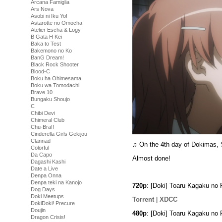
Arcana Famiglia
Ars Nova
Asobi ni Iku Yo!
Astarotte no Omocha!
Atelier Escha & Logy
B Gata H Kei
Baka to Test
Bakemono no Ko
BanG Dream!
Black Rock Shooter
Blood-C
Boku ha Ohimesama
Boku wa Tomodachi
Brave 10
Bungaku Shoujo
C
Chibi Devi
Chimeral Club
Chu-Bra!!
Cinderella Girls Gekijou
Clannad
♫ On the 4th day of Dokimas,
Colorful
Da Capo
Almost done!
Dagashi Kashi
Date a Live
Denpa Onna
Denpa teki na Kanojo
720p
: [Doki] Toaru Kagaku no
Dog Days
Doki Meetups
Torrent
|
XDCC
DokiDoki! Precure
Doujin
480p
: [Doki] Toaru Kagaku no
Dragon Crisis!