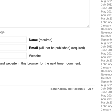
August 
July 201
June 20
May 201
April 201
March 2
Februar
January
Decembe
ags
Novembe
October 
Septemb
Name
(required)
August 2
July 201
Email
(will not be published) (required)
June 20
May 201
Website
April 201
March 2
nd website in this browser for the next time I comment.
February
January 
Decembe
Novembe
October
Septemb
August 
July 201
Toaru Kagaku no Railgun S – 21
»
June 20
May 201
April 201
March 2
Februar
January