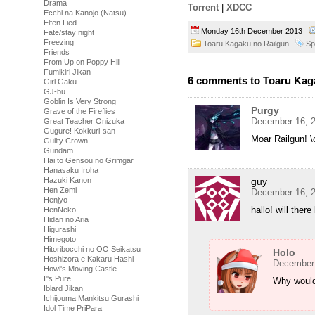
Drama
Torrent
|
XDCC
Ecchi na Kanojo (Natsu)
Elfen Lied
Monday 16th December 2013
Fate/stay night
Freezing
Toaru Kagaku no Railgun
Sp
Friends
From Up on Poppy Hill
Fumikiri Jikan
6 comments to Toaru Kaga
Girl Gaku
GJ-bu
Goblin Is Very Strong
Purgy
Grave of the Fireflies
December 16, 2
Great Teacher Onizuka
Gugure! Kokkuri-san
Moar Railgun! \
Guilty Crown
Gundam
Hai to Gensou no Grimgar
Hanasaku Iroha
Hazuki Kanon
guy
Hen Zemi
December 16, 2
Henjyo
hallo! will ther
HenNeko
Hidan no Aria
Higurashi
Himegoto
Hitoribocchi no OO Seikatsu
Holo
Hoshizora e Kakaru Hashi
December 
Howl's Moving Castle
I''s Pure
Why would
Iblard Jikan
Ichijouma Mankitsu Gurashi
Idol Time PriPara