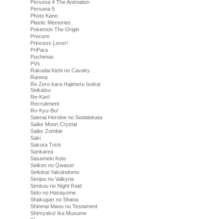
Persona 4 The Animation
Persona 5
Photo Kano
Plastic Memories
Pokemon The Origin
Precure
Princess Lover!
PriPara
Puchimas
PVs
Rakudai Kishi no Cavalry
Ranma
Re Zero kara Hajimeru Isekai
Seikatsu
Re-Kan!
Recruitment
Ro-Kyu-Bu!
Saenai Heroine no Sodatekata
Sailor Moon Crystal
Sailor Zombie
Saki
Sakura Trick
Sankarea
Sasameki Koto
Seikon no Qwaser
Seitokai Yakuindomo
Senjou no Valkyria
Senkou no Night Raid
Seto no Hanayome
Shakugan no Shana
Shinmai Maou no Testament
Shinryaku! Ika Musume