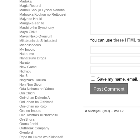
Madoka
Magia Record
Mahou Shoujo Lyrical Nanoha
Mahouka Koukou no Rettousei
Majyo to Houki
Mangaka-san to
Mashiro-Iro Symphony
Mayo Chiki!
Mayoi Neko Overrun!
You can use
these HTML t
Mikakunin de Shinkoukei
Miscellaneous
My Imouto
Naka Imo
Nanatsuiro Drops
Naruto
New Game
Nichijou
No. 6
Save my name, email, a
Nogizaka Haruka
Non Non Biyori
Oda Nobuna no Yabou
Oni Chichi
Onii-chan Dakedo Ai
Onii-chan ha Oshimai!
Onii-chan no Koto
Ore no Imouto
«
Nichijou (BD) – Vol 12
Ore Twintails ni Narimasu
OreShura
Otona Joshi
Outbreak Company
Overlord
Papa no Iukoto wo Kikinasai!