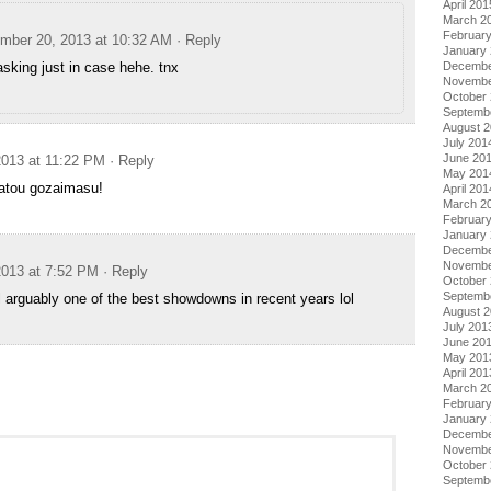
April 201
March 2
Februar
mber 20, 2013 at 10:32 AM
· Reply
January
Decembe
asking just in case hehe. tnx
Novembe
October
Septemb
August 
July 201
June 20
013 at 11:22 PM
· Reply
May 201
gatou gozaimasu!
April 201
March 2
Februar
January
Decembe
Novembe
013 at 7:52 PM
· Reply
October
Septemb
ll arguably one of the best showdowns in recent years lol
August 
July 201
June 20
May 201
April 201
March 2
Februar
January
Decembe
Novembe
October
Septemb