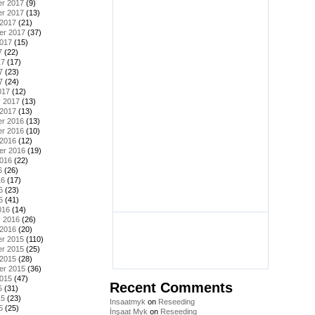
r 2017
(9)
r 2017
(13)
 2017
(21)
er 2017
(37)
2017
(15)
7
(22)
17
(17)
7
(23)
7
(24)
017
(12)
y 2017
(13)
 2017
(13)
r 2016
(13)
r 2016
(10)
 2016
(12)
er 2016
(19)
2016
(22)
6
(26)
16
(17)
6
(23)
6
(41)
016
(14)
y 2016
(26)
 2016
(20)
r 2015
(110)
r 2015
(25)
 2015
(28)
er 2015
(36)
2015
(47)
Recent Comments
5
(31)
15
(23)
Insaatmyk
on
Reseeding
5
(25)
İnşaat Myk
on
Reseeding