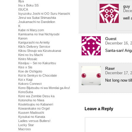
Illya
Inu x Boku SS
guy
ISUCA
Dece
Isyuzoku Joshi ni OO Suru Hanashi
Jinrui wa Suitai Shimashita
well 
Joukamachi no Dandelion
K
Kabe ni Mary.com
Kamisama no Inai Nichiyoubi
Guest
Kanon
Karigurashi no Arrietty
December 16, 2
Kiki's Delivery Service
Santa-san! Ari
Kikou Shoujo wa Kizutsukanai
Kimi no Iru Machi
Kiniro Mosaic
Kiseijuu – Sei no Kakuritsu
Kiss x Sis
Rawr
Koe de Oshigoto
December 17, 2
Koi to Senkyo to Chocolate
Koi x Kagi
Not long now ti
Kokoro Connect
Kono Bijutsubu ni wa Mondai ga Aru!
KonoSuba
Kore wa Zombie Desu ka
Kotonoha no Niwa
Koutetsujou no Kabaneri
Leave a Reply
Kowarekake no Orgel
Kuusen Madoushi
Kyoukai no Kanata
Ladies versus Butlers!
Lucky Star
Macross