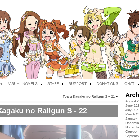
)
VISUAL NOVELS
STAFF
SUPPORT
DONATIONS
CHAT
Arch
Toaru Kagaku no Railgun S – 21
»
August 
June 20
Kagaku no Railgun S - 22
July 202
March 2
January
Decembe
Novembe
October
Septemb