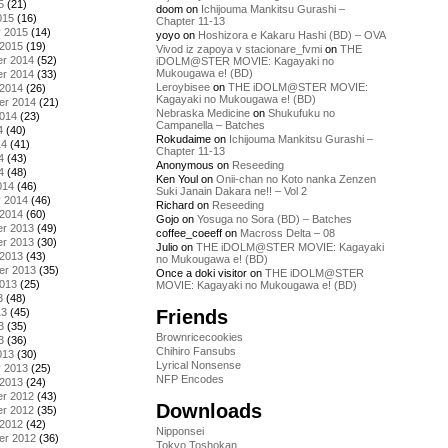
5
(21)
doom
on
Ichijouma Mankitsu Gurashi –
015
(16)
Chapter 11-13
y 2015
(14)
yoyo
on
Hoshizora e Kakaru Hashi (BD) – OVA
 2015
(19)
Vivod iz zapoya v stacionare_fvmi
on
THE
r 2014
(52)
iDOLM@STER MOVIE: Kagayaki no
Mukougawa e! (BD)
r 2014
(33)
Leroybisee
on
THE iDOLM@STER MOVIE:
 2014
(26)
Kagayaki no Mukougawa e! (BD)
er 2014
(21)
Nebraska Medicine
on
Shukufuku no
2014
(23)
Campanella – Batches
4
(40)
Rokudaime
on
Ichijouma Mankitsu Gurashi –
14
(41)
Chapter 11-13
4
(43)
Anonymous
on
Reseeding
4
(48)
Ken Youl
on
Onii-chan no Koto nanka Zenzen
014
(46)
Suki Janain Dakara ne!! – Vol 2
y 2014
(46)
Richard
on
Reseeding
 2014
(60)
Gojo
on
Yosuga no Sora (BD) – Batches
r 2013
(49)
coffee_coeeff
on
Macross Delta – 08
r 2013
(30)
Julio
on
THE iDOLM@STER MOVIE: Kagayaki
 2013
(43)
no Mukougawa e! (BD)
er 2013
(35)
Once a doki visitor
on
THE iDOLM@STER
2013
(25)
MOVIE: Kagayaki no Mukougawa e! (BD)
3
(48)
Friends
13
(45)
3
(35)
Brownricecookies
3
(36)
Chihiro Fansubs
013
(30)
Lyrical Nonsense
y 2013
(25)
NFP Encodes
 2013
(24)
r 2012
(43)
Downloads
r 2012
(35)
 2012
(42)
Nipponsei
er 2012
(36)
Tokyo Toshokan