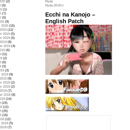
2020
(2)
Nyaa
0
(5)
Nyaa (R18+)
20
(1)
Ecchi na Kanojo –
0
(7)
0
(5)
English Patch
020
(9)
y 2020
(15)
 2020
(12)
r 2019
(5)
r 2019
(5)
 2019
(8)
er 2019
(4)
2019
(6)
9
(11)
19
(2)
9
(6)
9
(3)
019
(3)
y 2019
(9)
 2019
(9)
r 2018
(2)
r 2018
(2)
 2018
(7)
er 2018
(8)
2018
(14)
8
(24)
18
(12)
8
(25)
8
(16)
018
(12)
y 2018
(5)
 2018
(7)