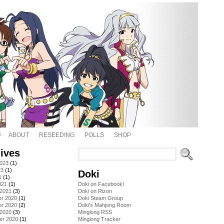
ABOUT
RESEEDING
POLLS
SHOP
ives
2023
(1)
23
(1)
Doki
1
(1)
021
(1)
Doki on Facebook!
 2021
(3)
Doki on Rizon
r 2020
(1)
Doki Steam Group
r 2020
(2)
Doki's Mahjong Room
 2020
(3)
Minglong RSS
er 2020
(1)
Minglong Tracker