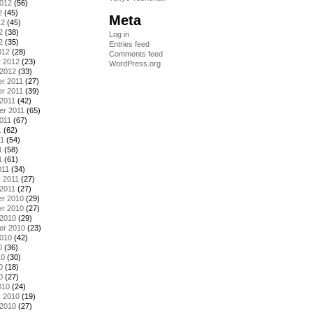
2012
(56)
2
(45)
Meta
12
(45)
2
(38)
Log in
2
(35)
Entries feed
012
(28)
Comments feed
y 2012
(23)
WordPress.org
 2012
(33)
r 2011
(27)
r 2011
(39)
2011
(42)
er 2011
(65)
011
(67)
1
(62)
11
(54)
1
(58)
1
(61)
011
(34)
 2011
(27)
2011
(27)
r 2010
(29)
r 2010
(27)
 2010
(29)
er 2010
(23)
2010
(42)
0
(36)
10
(30)
0
(18)
0
(27)
010
(24)
y 2010
(19)
 2010
(27)