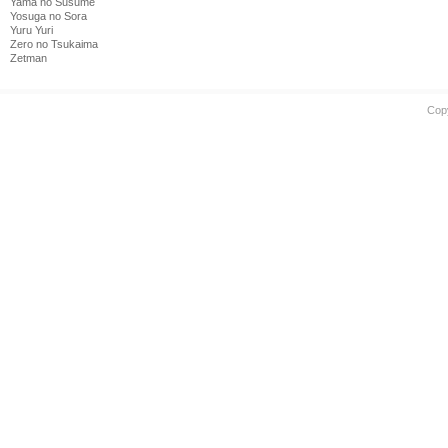
Yama no Susume
Yosuga no Sora
Yuru Yuri
Zero no Tsukaima
Zetman
Cop