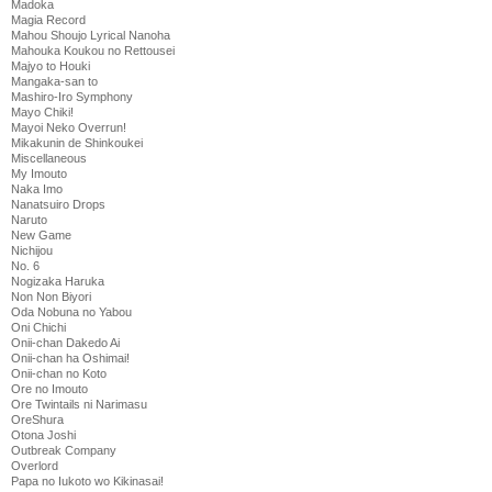
Madoka
Magia Record
Mahou Shoujo Lyrical Nanoha
Mahouka Koukou no Rettousei
Majyo to Houki
Mangaka-san to
Mashiro-Iro Symphony
Mayo Chiki!
Mayoi Neko Overrun!
Mikakunin de Shinkoukei
Miscellaneous
My Imouto
Naka Imo
Nanatsuiro Drops
Naruto
New Game
Nichijou
No. 6
Nogizaka Haruka
Non Non Biyori
Oda Nobuna no Yabou
Oni Chichi
Onii-chan Dakedo Ai
Onii-chan ha Oshimai!
Onii-chan no Koto
Ore no Imouto
Ore Twintails ni Narimasu
OreShura
Otona Joshi
Outbreak Company
Overlord
Papa no Iukoto wo Kikinasai!