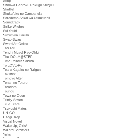
Shop
Shouwa Genroku Rakugo Shinjuu
Shuffle!
Shukufuku no Campanella
Soredemo Sekai wa Utsukushii
Soundtrack
Strike Witches
Sui Youbi
Suzumiya Haruhi
Swap-Swap
Sword Art Online
Tari Tari
Tenchi Muyo! Ryo-Ohki
The iDOLM@STER
Time Paladin Sakura
To LOVE-Ru
Toaru Kagaku no Railgun
Tokimeki
Tomoyo After
Tonari no Totoro
Toradora!
Touhou
Towa no Quon
Trinity Seven
True Tears
Tsukushi Mates
UN-GO
Usagi Drop
Visual Novel
Wake Up, Girls!
Wizard Barristers
Yahari