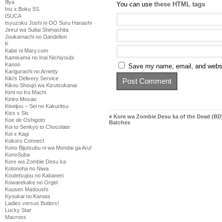
Illya
You can use
these HTML tags
Inu x Boku SS
ISUCA
Isyuzoku Joshi ni OO Suru Hanashi
Jinrui wa Suitai Shimashita
Joukamachi no Dandelion
K
Kabe ni Mary.com
Kamisama no Inai Nichiyoubi
Kanon
Save my name, email, and websit
Karigurashi no Arrietty
Kiki's Delivery Service
Kikou Shoujo wa Kizutsukanai
Kimi no Iru Machi
Kiniro Mosaic
Kiseijuu – Sei no Kakuritsu
Kiss x Sis
«
Kore wa Zombie Desu ka of the Dead (BD
Koe de Oshigoto
Batches
Koi to Senkyo to Chocolate
Koi x Kagi
Kokoro Connect
Kono Bijutsubu ni wa Mondai ga Aru!
KonoSuba
Kore wa Zombie Desu ka
Kotonoha no Niwa
Koutetsujou no Kabaneri
Kowarekake no Orgel
Kuusen Madoushi
Kyoukai no Kanata
Ladies versus Butlers!
Lucky Star
Macross