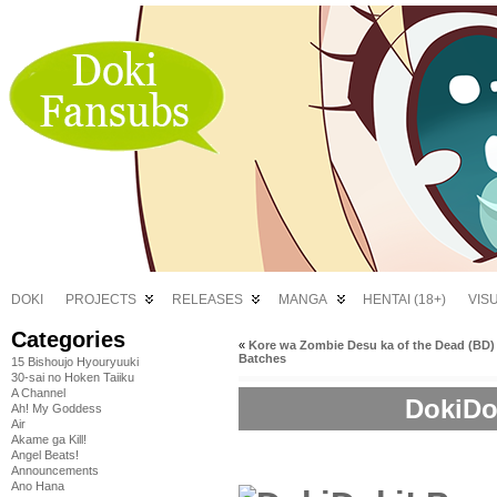
DOKI
PROJECTS
RELEASES
MANGA
HENTAI (18+)
VIS
Categories
«
Kore wa Zombie Desu ka of the Dead (BD)
Batches
15 Bishoujo Hyouryuuki
30-sai no Hoken Taiiku
A Channel
DokiDok
Ah! My Goddess
Air
Akame ga Kill!
Angel Beats!
Announcements
Ano Hana