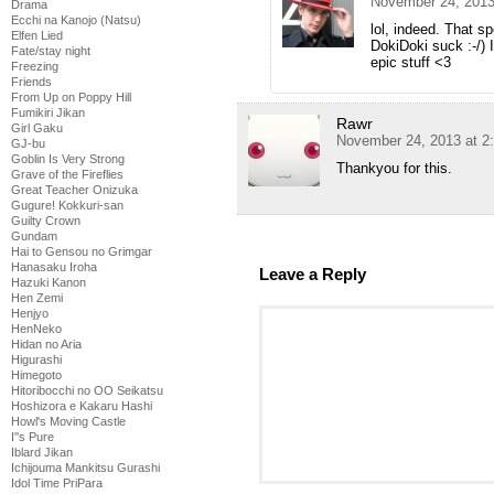
November 24, 2013
Drama
Ecchi na Kanojo (Natsu)
lol, indeed. That spe
Elfen Lied
DokiDoki suck :-/)
Fate/stay night
epic stuff <3
Freezing
Friends
From Up on Poppy Hill
Fumikiri Jikan
Rawr
Girl Gaku
November 24, 2013 at 2
GJ-bu
Goblin Is Very Strong
Thankyou for this.
Grave of the Fireflies
Great Teacher Onizuka
Gugure! Kokkuri-san
Guilty Crown
Gundam
Hai to Gensou no Grimgar
Hanasaku Iroha
Leave a Reply
Hazuki Kanon
Hen Zemi
Henjyo
HenNeko
Hidan no Aria
Higurashi
Himegoto
Hitoribocchi no OO Seikatsu
Hoshizora e Kakaru Hashi
Howl's Moving Castle
I''s Pure
Iblard Jikan
Ichijouma Mankitsu Gurashi
Idol Time PriPara