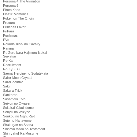
Persona 4 The Animation
Persona 5
Photo Kano
Plastic Memories
Pokemon The Origin
Precure
Princess Lover!
PriPara
Puchimas
PVs
Rakudai Kishi no Cavalry
Ranma
Re Zero kara Hajimeru Isekai
Seikatsu
Re-Kan!
Recruitment
Ro-Kyu-Bu!
Saenai Heroine no Sodatekata
Sailor Moon Crystal
Sailor Zombie
Saki
Sakura Trick
Sankarea
Sasameki Koto
Seikon no Qwaser
Seitokai Yakuindomo
Senjou no Valkyria
Senkou no Night Raid
Seto no Hanayome
Shakugan no Shana
Shinmai Maou no Testament
Shinryaku! Ika Musume