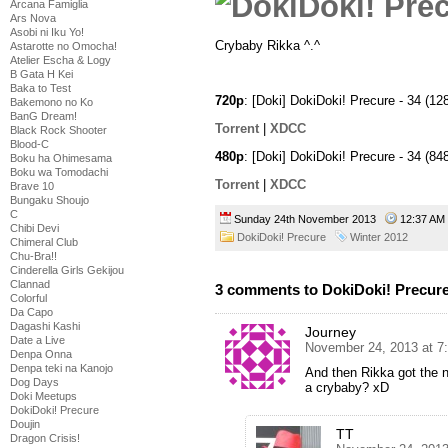
Arcana Famiglia
Ars Nova
Asobi ni Iku Yo!
Crybaby Rikka ^.^
Astarotte no Omocha!
Atelier Escha & Logy
B Gata H Kei
Baka to Test
720p
: [Doki] DokiDoki! Precure - 34 
Bakemono no Ko
BanG Dream!
Torrent
|
XDCC
Black Rock Shooter
Blood-C
480p
: [Doki] DokiDoki! Precure - 34 
Boku ha Ohimesama
Boku wa Tomodachi
Torrent
|
XDCC
Brave 10
Bungaku Shoujo
C
Sunday 24th November 2013
12:37 A
Chibi Devi
DokiDoki! Precure
Winter 2012
Chimeral Club
Chu-Bra!!
Cinderella Girls Gekijou
Clannad
3 comments to DokiDoki! Precure
Colorful
Da Capo
Dagashi Kashi
Journey
Date a Live
November 24, 2013 at 7
Denpa Onna
Denpa teki na Kanojo
And then Rikka got the 
Dog Days
a crybaby? xD
Doki Meetups
DokiDoki! Precure
Doujin
TT
Dragon Crisis!