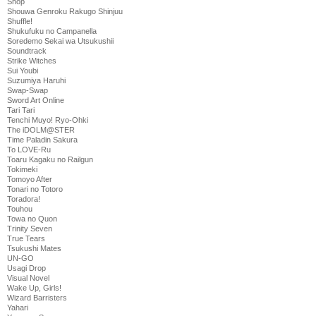
Shop
Shouwa Genroku Rakugo Shinjuu
Shuffle!
Shukufuku no Campanella
Soredemo Sekai wa Utsukushii
Soundtrack
Strike Witches
Sui Youbi
Suzumiya Haruhi
Swap-Swap
Sword Art Online
Tari Tari
Tenchi Muyo! Ryo-Ohki
The iDOLM@STER
Time Paladin Sakura
To LOVE-Ru
Toaru Kagaku no Railgun
Tokimeki
Tomoyo After
Tonari no Totoro
Toradora!
Touhou
Towa no Quon
Trinity Seven
True Tears
Tsukushi Mates
UN-GO
Usagi Drop
Visual Novel
Wake Up, Girls!
Wizard Barristers
Yahari