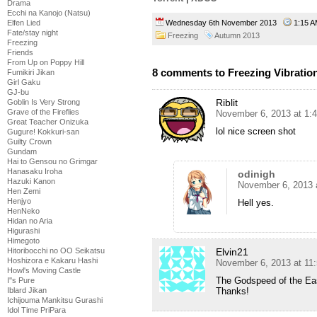
Drama
Ecchi na Kanojo (Natsu)
Wednesday 6th November 2013
1:15
Elfen Lied
Fate/stay night
Freezing
Autumn 2013
Freezing
Friends
From Up on Poppy Hill
8 comments to Freezing Vibration
Fumikiri Jikan
Girl Gaku
GJ-bu
Riblit
Goblin Is Very Strong
Grave of the Fireflies
November 6, 2013 at 1:
Great Teacher Onizuka
lol nice screen shot
Gugure! Kokkuri-san
Guilty Crown
Gundam
Hai to Gensou no Grimgar
Hanasaku Iroha
odinigh
Hazuki Kanon
November 6, 2013 
Hen Zemi
Henjyo
Hell yes.
HenNeko
Hidan no Aria
Higurashi
Himegoto
Elvin21
Hitoribocchi no OO Seikatsu
Hoshizora e Kakaru Hashi
November 6, 2013 at 11
Howl's Moving Castle
The Godspeed of the Eas
I''s Pure
Thanks!
Iblard Jikan
Ichijouma Mankitsu Gurashi
Idol Time PriPara