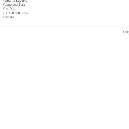
Yama no Susume
Yosuga no Sora
Yuru Yuri
Zero no Tsukaima
Zetman
Cop