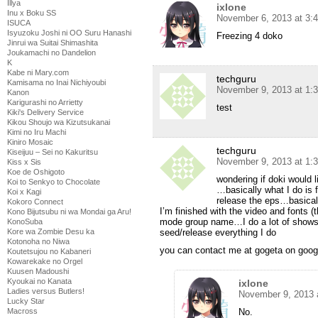
Illya
ixlone
Inu x Boku SS
November 6, 2013 at 3:
ISUCA
Isyuzoku Joshi ni OO Suru Hanashi
Freezing 4 doko
Jinrui wa Suitai Shimashita
Joukamachi no Dandelion
K
Kabe ni Mary.com
techguru
Kamisama no Inai Nichiyoubi
November 9, 2013 at 1:
Kanon
Karigurashi no Arrietty
test
Kiki's Delivery Service
Kikou Shoujo wa Kizutsukanai
Kimi no Iru Machi
Kiniro Mosaic
techguru
Kiseijuu – Sei no Kakuritsu
November 9, 2013 at 1:
Kiss x Sis
Koe de Oshigoto
wondering if doki would 
Koi to Senkyo to Chocolate
…basically what I do is f
Koi x Kagi
release the eps…basicall
Kokoro Connect
I’m finished with the video and fonts (
Kono Bijutsubu ni wa Mondai ga Aru!
mode group name…I do a lot of shows..
KonoSuba
seed/release everything I do
Kore wa Zombie Desu ka
Kotonoha no Niwa
you can contact me at gogeta on goog
Koutetsujou no Kabaneri
Kowarekake no Orgel
Kuusen Madoushi
Kyoukai no Kanata
ixlone
Ladies versus Butlers!
November 9, 2013 
Lucky Star
No.
Macross