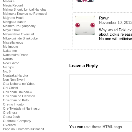
Madoka
Magia Record
Mahou Shoujo Lyrical Nanoha
Mahouka Koukou no Rettousei
Rawr
Majyo to Houki
Mangaka-san to
November 10, 2013
Mashiro-Iro Symphony
Why would Doki eve
Mayo Chiki!
about Dokis release
Mayoi Neko Overrun!
No one will criticis
Mikakunin de Shinkoukei
Miscellaneous
My Imouto
Naka Imo
Nanatsuiro Drops
Naruto
New Game
Leave a Reply
Nichijou
No. 6
Nogizaka Haruka
Non Non Biyori
Oda Nobuna no Yabou
Oni Chichi
Onii-chan Dakedo Ai
Onii-chan ha Oshimai!
Onii-chan no Koto
Ore no Imouto
Ore Twintails ni Narimasu
OreShura
Otona Joshi
Outbreak Company
Overlord
You can use
these HTML tags
Papa no Iukoto wo Kikinasai!