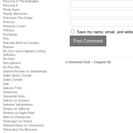
Persona 4 The Animation
Persona 5
Photo Kano
Plastic Memories
Pokemon The Origin
Precure
Princess Lover!
PriPara
Save my name, email, and websit
Puchimas
PVs
Rakudai Kishi no Cavalry
Ranma
Re Zero kara Hajimeru Isekai
Seikatsu
Re-Kan!
«
Chimeral Club – Chapter 02
Recruitment
Ro-Kyu-Bu!
Saenai Heroine no Sodatekata
Sailor Moon Crystal
Sailor Zombie
Saki
Sakura Trick
Sankarea
Sasameki Koto
Seikon no Qwaser
Seitokai Yakuindomo
Senjou no Valkyria
Senkou no Night Raid
Seto no Hanayome
Shakugan no Shana
Shinmai Maou no Testament
Shinryaku! Ika Musume