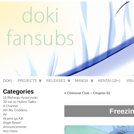
DOKI
PROJECTS
RELEASES
MANGA
HENTAI (18+)
VIS
Categories
«
Chimeral Club – Chapter 02
15 Bishoujo Hyouryuuki
30-sai no Hoken Taiiku
A Channel
Freezin
Ah! My Goddess
Air
Akame ga Kill!
Angel Beats!
Announcements
Ano Hana