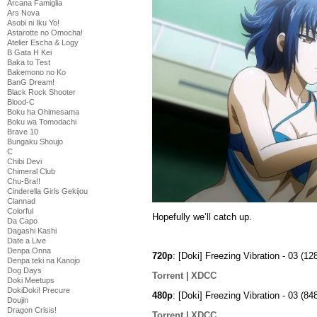
Arcana Famiglia
Ars Nova
Asobi ni Iku Yo!
Astarotte no Omocha!
Atelier Escha & Logy
B Gata H Kei
Baka to Test
Bakemono no Ko
BanG Dream!
Black Rock Shooter
Blood-C
Boku ha Ohimesama
Boku wa Tomodachi
Brave 10
Bungaku Shoujo
C
Chibi Devi
Chimeral Club
Chu-Bra!!
Cinderella Girls Gekijou
Clannad
Colorful
Hopefully we’ll catch up.
Da Capo
Dagashi Kashi
Date a Live
Denpa Onna
720p
: [Doki] Freezing Vibration - 03 
Denpa teki na Kanojo
Dog Days
Torrent
|
XDCC
Doki Meetups
DokiDoki! Precure
480p
: [Doki] Freezing Vibration - 03 
Doujin
Dragon Crisis!
Torrent
|
XDCC