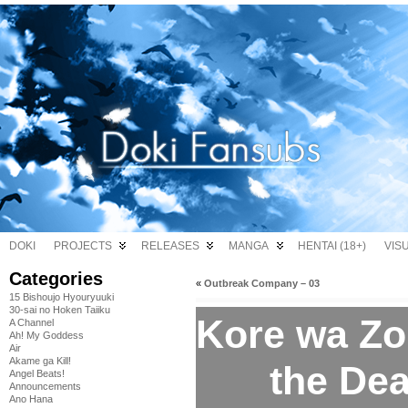
DOKI
PROJECTS
RELEASES
MANGA
HENTAI (18+)
VIS
Categories
«
Outbreak Company – 03
15 Bishoujo Hyouryuuki
30-sai no Hoken Taiiku
Kore wa Zo
A Channel
Ah! My Goddess
Air
Akame ga Kill!
the Dea
Angel Beats!
Announcements
Ano Hana