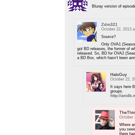
Bluray version of episod
Zdm321
October 22, 2013 a
Source?
Only OVA1 (Season
got BD releases, the former of 
released. So, BD for OVA2 (Season
a BD Box, which hasn’t been an
HaloGuy
October 22, 2
It says here B
groups.
http://anidb
TheThi
October 
Where ar
you seei
there ha