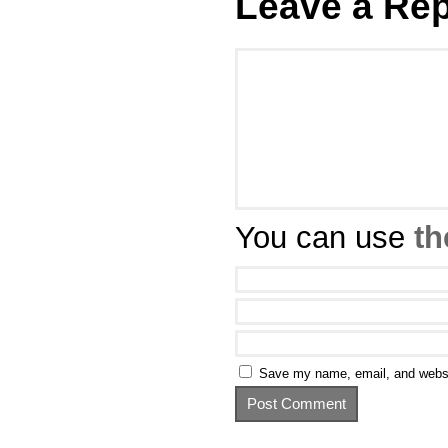
Leave a Rep
You can use
th
Save my name, email, and websit