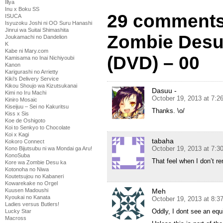
Illya
Inu x Boku SS
29 comments
ISUCA
Isyuzoku Joshi ni OO Suru Hanashi
Jinrui wa Suitai Shimashita
Zombie Desu 
Joukamachi no Dandelion
K
Kabe ni Mary.com
(DVD) – 00
Kamisama no Inai Nichiyoubi
Kanon
Karigurashi no Arrietty
Kiki's Delivery Service
Kikou Shoujo wa Kizutsukanai
Dasuu -
Kimi no Iru Machi
October 19, 2013 at 7:
Kiniro Mosaic
Kiseijuu – Sei no Kakuritsu
Thanks. \o/
Kiss x Sis
Koe de Oshigoto
Koi to Senkyo to Chocolate
Koi x Kagi
tabaha
Kokoro Connect
October 19, 2013 at 7:
Kono Bijutsubu ni wa Mondai ga Aru!
KonoSuba
That feel when I don’t r
Kore wa Zombie Desu ka
Kotonoha no Niwa
Koutetsujou no Kabaneri
Kowarekake no Orgel
Meh
Kuusen Madoushi
Kyoukai no Kanata
October 19, 2013 at 8:
Ladies versus Butlers!
Oddly, I dont see an equi
Lucky Star
Macross