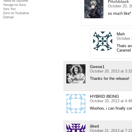
Yama no Susume
Pitchblack
Yosuga no Sora
October 20, 2
Yuru Yuri
so much like*
Zero no Tsukaima
Zetman
Meh
October 
Thats an
Caramel i
Geese1
October 20, 2013 at 3:
Thanks for the release!
HYBRID BEING
October 20, 2013 at 4:
Woohoo, i can finally con
ilikeit
October 21, 2013 at 7: