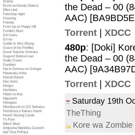
Drama
the Dead – 00 
Ecchi na Kanojo (Natsu)
Elfen Lied
Fate/stay night
AAC) [BA9BD5E
Freezing
Friends
From Up on Poppy Hill
Torrent
|
XDCC
Fumikiri Jikan
Girl Gaku
GJ-bu
Goblin Is Very Strong
480p
: [Doki] Ko
Grave of the Fireflies
Great Teacher Onizuka
the Dead – 00 
Gugure! Kokkuri-san
Guilty Crown
Gundam
AAC) [9A34B97
Hai to Gensou no Grimgar
Hanasaku Iroha
Hazuki Kanon
Torrent
|
XDCC
Hen Zemi
Henjyo
HenNeko
Hidan no Aria
Saturday 19th O
Higurashi
Himegoto
Hitoribocchi no OO Seikatsu
TheThing
Hoshizora e Kakaru Hashi
Howl's Moving Castle
I''s Pure
Kore wa Zombie
Iblard Jikan
Ichijouma Mankitsu Gurashi
Idol Time PriPara