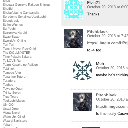
Shop
Elvin21
Shouwa Genroku Rakugo Shinjuu
October 20, 2013 at 6:0
Shuffle!
Shukufuku no Campanella
Thanks!
Soredemo Sekai wa Utsukushii
Soundtrack
Strike Witches
Sui Youbi
Pitchblack
Suzumiya Haruhi
October 20, 2013 at 7:4
Swap-Swap
Sword Art Online
http://i.imgur.com/HPr
Tari Tari
Tenchi Muyo! Ryo-Ohki
to -> too
The iDOLM@STER
Time Paladin Sakura
To LOVE-Ru
Meh
Toaru Kagaku no Railgun
October 20, 2013 a
Tokimeki
Tomoyo After
maybe he’s thinkin
Tonari no Totoro
Toradora!
Touhou
Towa no Quon
Trinity Seven
Pitchblack
True Tears
October 20, 2013 a
Tsukushi Mates
UN-GO
http://i.imgur.co
Usagi Drop
Visual Novel
Is this really Cara
Wake Up, Girls!
Wizard Barristers
Yahari