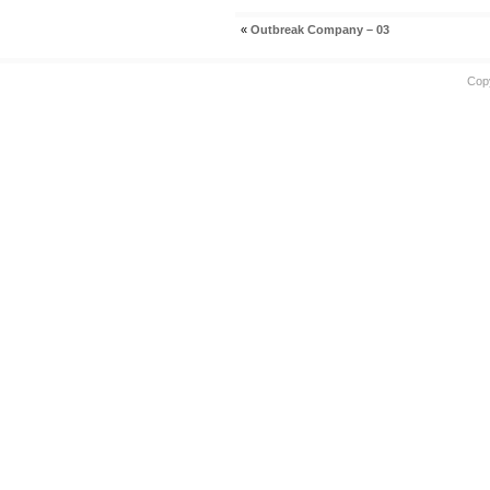
«
Outbreak Company – 03
Cop