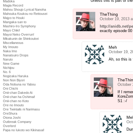
Unless this is part of t
Madoka
Magia Record
Mahou Shoujo Lyrical Nanoha
TheThing
Mahouka Koukou no Rettousei
Majyo to Houki
October 19, 2013 
Mangaka-san to
http://anidb.net
Mashiro-Iro Symphony
exactly episode 00
Mayo Chiki!
Mayoi Neko Overrun!
Mikakunin de Shinkoukei
Miscellaneous
Meh
My Imouto
Naka Imo
October 19, 2
Nanatsuiro Drops
Ah, so this i
Naruto
New Game
Nichijou
No. 6
Nogizaka Haruka
TheThi
Non Non Biyori
October 
Oda Nobuna no Yabou
Oni Chichi
If I reme
Onii-chan Dakedo Ai
KoreZomb
Onii-chan ha Oshimai!
S1 :-/
Onii-chan no Koto
Ore no Imouto
Ore Twintails ni Narimasu
OreShura
Me
Otona Joshi
Oct
Outbreak Company
Overlord
Dun
Papa no Iukoto wo Kikinasai!