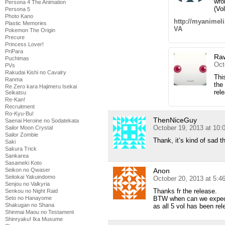
wro
Persona 4 The Animation
(Vo
Persona 5
Photo Kano
http://myanime
Plastic Memories
VA
Pokemon The Origin
Precure
Princess Lover!
PriPara
Ra
Puchimas
Oct
PVs
Rakudai Kishi no Cavalry
Thi
Ranma
the
Re Zero kara Hajimeru Isekai
rel
Seikatsu
Re-Kan!
Recruitment
Ro-Kyu-Bu!
ThenNiceGuy
Saenai Heroine no Sodatekata
October 19, 2013 at 10
Sailor Moon Crystal
Sailor Zombie
Thank, it’s kind of sad th
Saki
Sakura Trick
Sankarea
Sasameki Koto
Anon
Seikon no Qwaser
Seitokai Yakuindomo
October 20, 2013 at 5:4
Senjou no Valkyria
Thanks fr the release.
Senkou no Night Raid
BTW when can we expect
Seto no Hanayome
Shakugan no Shana
as all 5 vol has been rel
Shinmai Maou no Testament
Shinryaku! Ika Musume