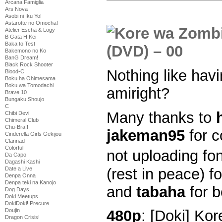
Arcana Famiglia
Ars Nova
Asobi ni Iku Yo!
Astarotte no Omocha!
Atelier Escha & Logy
B Gata H Kei
Baka to Test
Bakemono no Ko
BanG Dream!
Black Rock Shooter
Nothing like havi
Blood-C
Boku ha Ohimesama
Boku wa Tomodachi
amiright?
Brave 10
Bungaku Shoujo
C
Many thanks to
Chibi Devi
Chimeral Club
Chu-Bra!!
jakeman95
for c
Cinderella Girls Gekijou
Clannad
Colorful
not uploading fo
Da Capo
Dagashi Kashi
(rest in peace) f
Date a Live
Denpa Onna
Denpa teki na Kanojo
and
tabaha
for b
Dog Days
Doki Meetups
DokiDoki! Precure
Doujin
480p
: [Doki] Ko
Dragon Crisis!