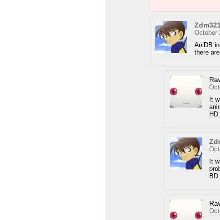
Zdm32
October 
AniDB in
there ar
Ra
Oct
It 
ani
HD 
Zd
Oct
It 
pro
BD 
Ra
Oct