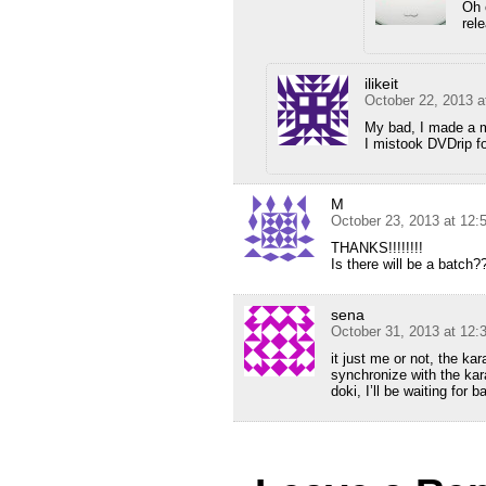
Oh 
rel
ilikeit
October 22, 2013 a
My bad, I made a 
I mistook DVDrip fo
M
October 23, 2013 at 12:
THANKS!!!!!!!!
Is there will be a batch?
sena
October 31, 2013 at 12
it just me or not, the ka
synchronize with the kar
doki, I’ll be waiting for b