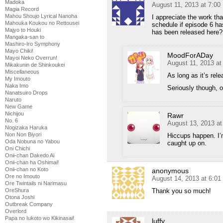
Madoka
August 11, 2013 at 7:0
Magia Record
Mahou Shoujo Lyrical Nanoha
I appreciate the work that
Mahouka Koukou no Rettousei
schedule if episode 6 h
Majyo to Houki
has been released here?
Mangaka-san to
Mashiro-Iro Symphony
Mayo Chiki!
MoodForADay
Mayoi Neko Overrun!
August 11, 2013 a
Mikakunin de Shinkoukei
Miscellaneous
As long as it’s rel
My Imouto
Naka Imo
Seriously though, 
Nanatsuiro Drops
Naruto
New Game
Nichijou
Rawr
No. 6
August 13, 2013 a
Nogizaka Haruka
Non Non Biyori
Hiccups happen. I’m
Oda Nobuna no Yabou
caught up on.
Oni Chichi
Onii-chan Dakedo Ai
Onii-chan ha Oshimai!
Onii-chan no Koto
anonymous
Ore no Imouto
August 14, 2013 at 6:0
Ore Twintails ni Narimasu
Thank you so much!
OreShura
Otona Joshi
Outbreak Company
Overlord
Papa no Iukoto wo Kikinasai!
luffy