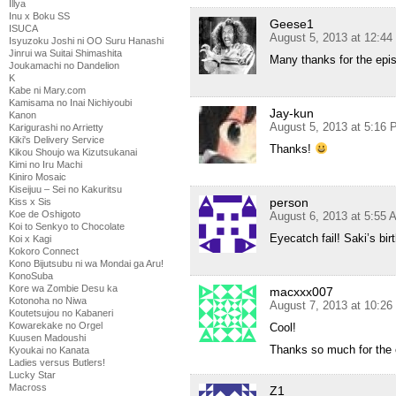
Illya
Inu x Boku SS
Geese1
ISUCA
August 5, 2013 at 12:4
Isyuzoku Joshi ni OO Suru Hanashi
Jinrui wa Suitai Shimashita
Many thanks for the epi
Joukamachi no Dandelion
K
Kabe ni Mary.com
Kamisama no Inai Nichiyoubi
Jay-kun
Kanon
August 5, 2013 at 5:16
Karigurashi no Arrietty
Kiki's Delivery Service
Thanks!
Kikou Shoujo wa Kizutsukanai
Kimi no Iru Machi
Kiniro Mosaic
Kiseijuu – Sei no Kakuritsu
person
Kiss x Sis
Koe de Oshigoto
August 6, 2013 at 5:55 
Koi to Senkyo to Chocolate
Eyecatch fail! Saki’s bir
Koi x Kagi
Kokoro Connect
Kono Bijutsubu ni wa Mondai ga Aru!
KonoSuba
Kore wa Zombie Desu ka
macxxx007
Kotonoha no Niwa
August 7, 2013 at 10:2
Koutetsujou no Kabaneri
Kowarekake no Orgel
Cool!
Kuusen Madoushi
Thanks so much for the 
Kyoukai no Kanata
Ladies versus Butlers!
Lucky Star
Macross
Z1