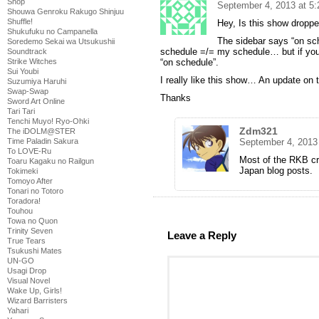
Shop
September 4, 2013 at 5
Shouwa Genroku Rakugo Shinjuu
Shuffle!
Hey, Is this show dropp
Shukufuku no Campanella
The sidebar says “on sc
Soredemo Sekai wa Utsukushii
schedule =/= my schedule… but if you
Soundtrack
“on schedule”.
Strike Witches
Sui Youbi
I really like this show… An update on 
Suzumiya Haruhi
Swap-Swap
Thanks
Sword Art Online
Tari Tari
Tenchi Muyo! Ryo-Ohki
Zdm321
The iDOLM@STER
September 4, 2013
Time Paladin Sakura
To LOVE-Ru
Most of the RKB cr
Toaru Kagaku no Railgun
Japan blog posts.
Tokimeki
Tomoyo After
Tonari no Totoro
Toradora!
Touhou
Towa no Quon
Trinity Seven
Leave a Reply
True Tears
Tsukushi Mates
UN-GO
Usagi Drop
Visual Novel
Wake Up, Girls!
Wizard Barristers
Yahari