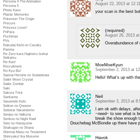
Persona 4 The Animation
August 22, 2013 at 12:
Persona 5
Photo Kano
your scan is the best bu
Plastic Memories
Pokemon The Origin
Precure
Princess Lover!
(required)
PriPara
August 26, 2013 a
Puchimas
PVs
Overabundance of q
Rakudai Kishi no Cavalry
Ranma
Re Zero kara Hajimeru Isekai
Seikatsu
Re-Kan!
MoeMoeKyun
Recruitment
September 2, 2013 at 1
Ro-Kyu-Bu!
Saenai Heroine no Sodatekata
Hello! What’s up with th
Sailor Moon Crystal
Sailor Zombie
Saki
Sakura Trick
Neil
Sankarea
September 3, 2013 at 8
Sasameki Koto
Seikon no Qwaser
I am ok with delays, afte
Seitokai Yakuindomo
~need~ to see what is b
Senjou no Valkyria
break the show enough tha
Senkou no Night Raid
Douchebag McBlondie up there have pu
Seto no Hanayome
Shakugan no Shana
Shinmai Maou no Testament
Shinryaku! Ika Musume
Havok