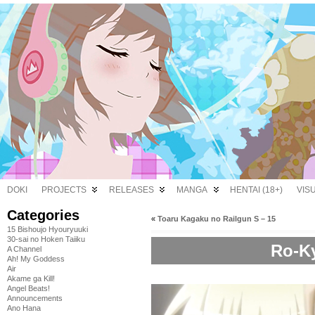
DOKI
PROJECTS
RELEASES
MANGA
HENTAI (18+)
VIS
Categories
«
Toaru Kagaku no Railgun S – 15
15 Bishoujo Hyouryuuki
30-sai no Hoken Taiiku
Ro-Ky
A Channel
Ah! My Goddess
Air
Akame ga Kill!
Angel Beats!
Announcements
Ano Hana