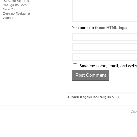
Yama no Susume
Yosuga no Sora
Yuru Yuri
Zero no Tsukaima
Zetman
You can use
these HTML tags
Save my name, email, and websit
«
Toaru Kagaku no Railgun S – 15
Cop