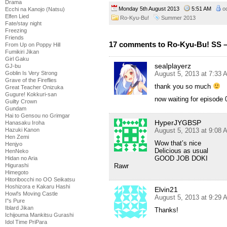
Drama
Monday 5th August 2013
5:51 AM
o
Ecchi na Kanojo (Natsu)
Elfen Lied
Ro-Kyu-Bu!
Summer 2013
Fate/stay night
Freezing
Friends
17 comments to Ro-Kyu-Bu! SS –
From Up on Poppy Hill
Fumikiri Jikan
Girl Gaku
sealplayerz
GJ-bu
August 5, 2013 at 7:33 
Goblin Is Very Strong
Grave of the Fireflies
thank you so much
Great Teacher Onizuka
Gugure! Kokkuri-san
now waiting for episode 
Guilty Crown
Gundam
Hai to Gensou no Grimgar
HyperJYGBSP
Hanasaku Iroha
August 5, 2013 at 9:08 
Hazuki Kanon
Hen Zemi
Wow that’s nice
Henjyo
Delicious as usual
HenNeko
GOOD JOB DOKI
Hidan no Aria
Rawr
Higurashi
Himegoto
Hitoribocchi no OO Seikatsu
Hoshizora e Kakaru Hashi
Elvin21
Howl's Moving Castle
August 5, 2013 at 9:29 
I''s Pure
Iblard Jikan
Thanks!
Ichijouma Mankitsu Gurashi
Idol Time PriPara