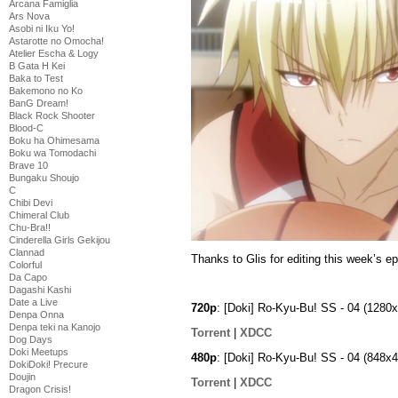
Arcana Famiglia
Ars Nova
Asobi ni Iku Yo!
Astarotte no Omocha!
Atelier Escha & Logy
B Gata H Kei
Baka to Test
Bakemono no Ko
BanG Dream!
Black Rock Shooter
Blood-C
Boku ha Ohimesama
Boku wa Tomodachi
Brave 10
Bungaku Shoujo
C
Chibi Devi
Chimeral Club
Chu-Bra!!
Cinderella Girls Gekijou
Clannad
Thanks to Glis for editing this week’s e
Colorful
Da Capo
Dagashi Kashi
Date a Live
720p
: [Doki] Ro-Kyu-Bu! SS - 04 (12
Denpa Onna
Denpa teki na Kanojo
Torrent
|
XDCC
Dog Days
Doki Meetups
480p
: [Doki] Ro-Kyu-Bu! SS - 04 (848
DokiDoki! Precure
Doujin
Torrent
|
XDCC
Dragon Crisis!