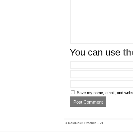
You can use
th
Save my name, email, and websit
«
DokiDoki! Precure – 21