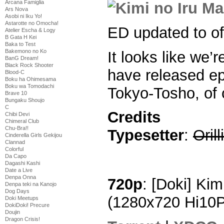
Arcana Famiglia
Ars Nova
Asobi ni Iku Yo!
Astarotte no Omocha!
ED updated to off
Atelier Escha & Logy
B Gata H Kei
Baka to Test
Bakemono no Ko
It looks like we’r
BanG Dream!
Black Rock Shooter
have released ep
Blood-C
Boku ha Ohimesama
Boku wa Tomodachi
Tokyo-Tosho, of 
Brave 10
Bungaku Shoujo
C
Credits
Chibi Devi
Chimeral Club
Chu-Bra!!
Typesetter
:
Orill
Cinderella Girls Gekijou
Clannad
Colorful
Da Capo
Dagashi Kashi
Date a Live
Denpa Onna
720p
: [Doki] Kim
Denpa teki na Kanojo
Dog Days
(1280x720 Hi10
Doki Meetups
DokiDoki! Precure
Doujin
Dragon Crisis!