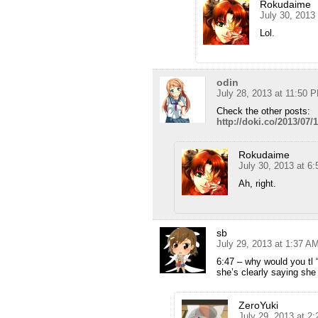
Rokudaime
July 30, 2013
Lol.
odin
July 28, 2013 at 11:50 
Check the other posts:
http://doki.co/2013/07/
Rokudaime
July 30, 2013 at 6
Ah, right.
sb
July 29, 2013 at 1:37 A
6:47 – why would you tl 
she’s clearly saying sh
ZeroYuki
July 29, 2013 at 2