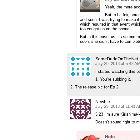
Yeah, the more accu
But to be fair, sor
and soon. I was trying to make it
which resulted in that event whic
too caught up on the phone.
But in this case, as it’s so com
soon, she didn’t have to complet
SomeDudeOnTheNet
July 29, 2013 at 5:42 A
I started watching this b
1. You’re subbing it.
2. The release pic for Ep 2.
Newbie
July 29, 2013 at 11:41 
5:23 I’m sure Kirishima-
Doesn’t sound right to 
Holo