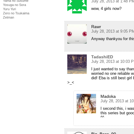
Yama no Susume
July 28, 2013 at 1:48 P
Yosuga no Sora
wow, 4 girls now?
Yuru Yuri
Zero no Tsukaima
Zetman
Rawr
July 28, 2013 at 9:05 P
Anyway thankyou for thi
TadashiED
July 28, 2013 at 10:03 
I just wanted to say tha
worried no one reliable 
did! Eba is still best gir
>_<
Madoka
July 28, 2013 at 1
I second this, i was
this series but goo
^^