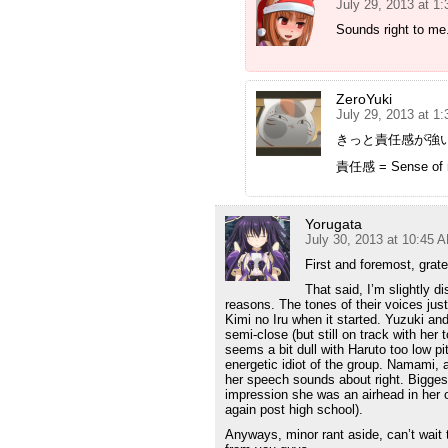
July 29, 2013 at 1
Sounds right to me
ZeroYuki
July 29, 2013 at 1
きっと責任感が強い
責任感 = Sense of re
Yorugata
July 30, 2013 at 10:45 
First and foremost, grate
That said, I’m slightly d
reasons. The tones of their voices jus
Kimi no Iru when it started. Yuzuki a
semi-close (but still on track with he
seems a bit dull with Haruto too low p
energetic idiot of the group. Namami, a
her speech sounds about right. Bigges
impression she was an airhead in her ow
again post high school).
Anyways, minor rant aside, can’t wait