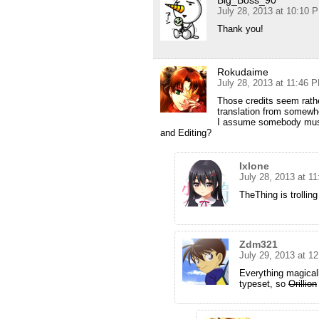
Big_Boss_90
July 28, 2013 at 10:10 
Thank you!
Rokudaime
July 28, 2013 at 11:46 
Those credits seem rat
translation from somewhe
I assume somebody must 
and Editing?
Ixlone
July 28, 2013 at 1
TheThing is trolling
Zdm321
July 29, 2013 at 1
Everything magical
typeset, so
Orillion