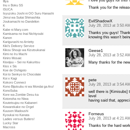
I love you guys for this! 
Illya
Inu x Boku SS
Thank you for the releas
ISUCA
Isyuzoku Joshi ni OO Suru Hanashi
Jinrui wa Suitai Shimashita
EvilShadowX
Joukamachi no Dandelion
July 28, 2013 at 3:50 A
K
Kabe ni Mary.com
Thanks you guys! Thank g
Kamisama no Inai Nichiyoubi
knowing this wasn’t bei
Kanon
Karigurashi no Arrietty
Kiki's Delivery Service
Kikou Shoujo wa Kizutsukanai
Geese1
Kimi no Iru Machi
July 28, 2013 at 3:52 A
Kiniro Mosaic
Many thanks for the new
Kiseijuu – Sei no Kakuritsu
Kiss x Sis
Koe de Oshigoto
Koi to Senkyo to Chocolate
Koi x Kagi
pete
Kokoro Connect
July 28, 2013 at 3:54 A
Kono Bijutsubu ni wa Mondai ga Aru!
KonoSuba
well there is [Kimisubs] 
Kore wa Zombie Desu ka
level
Kotonoha no Niwa
having said that, appreci
Koutetsujou no Kabaneri
Kowarekake no Orgel
Kuusen Madoushi
Forneus
Kyoukai no Kanata
July 28, 2013 at 4:21 A
Ladies versus Butlers!
Lucky Star
Thanks for the hard wor
Macross