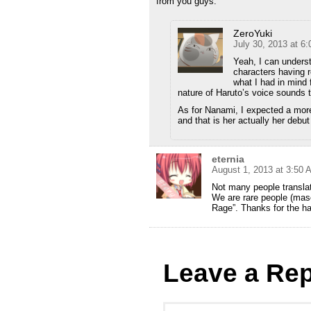
from you guys.
ZeroYuki
July 30, 2013 at 6
Yeah, I can underst
characters having 
what I had in mind f
nature of Haruto’s voice sounds t
As for Nanami, I expected a more
and that is her actually her debut 
eternia
August 1, 2013 at 3:50 
Not many people translat
We are rare people (ma
Rage”. Thanks for the ha
Leave a Rep