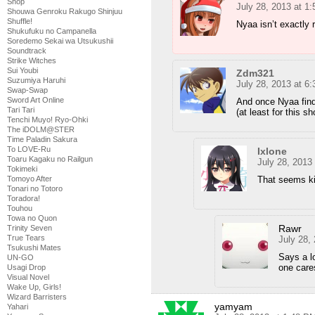
Shop
July 28, 2013 at 1
Shouwa Genroku Rakugo Shinjuu
Shuffle!
Nyaa isn’t exactly 
Shukufuku no Campanella
Soredemo Sekai wa Utsukushii
Soundtrack
Strike Witches
Sui Youbi
Zdm321
Suzumiya Haruhi
July 28, 2013 at 6
Swap-Swap
Sword Art Online
And once Nyaa find
Tari Tari
(at least for this sh
Tenchi Muyo! Ryo-Ohki
The iDOLM@STER
Time Paladin Sakura
To LOVE-Ru
Ixlone
Toaru Kagaku no Railgun
July 28, 2013
Tokimeki
Tomoyo After
That seems ki
Tonari no Totoro
Toradora!
Touhou
Towa no Quon
Rawr
Trinity Seven
True Tears
July 28,
Tsukushi Mates
Says a l
UN-GO
one care
Usagi Drop
Visual Novel
Wake Up, Girls!
Wizard Barristers
yamyam
Yahari