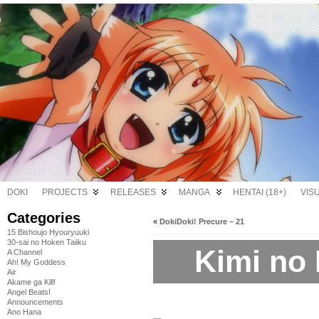
DOKI
PROJECTS
RELEASES
MANGA
HENTAI (18+)
VIS
Categories
«
DokiDoki! Precure – 21
15 Bishoujo Hyouryuuki
30-sai no Hoken Taiiku
Kimi no 
A Channel
Ah! My Goddess
Air
Akame ga Kill!
Angel Beats!
Announcements
Ano Hana