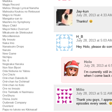
Madoka
Magia Record
Mahou Shoujo Lyrical Nanoha
Jay-kun
Mahouka Koukou no Rettousei
July 28, 2013 at 4:33 A
Majyo to Houki
Mangaka-san to
Thanks!
Mashiro-Iro Symphony
Mayo Chiki!
Mayoi Neko Overrun!
Mikakunin de Shinkoukei
Miscellaneous
H_B
My Imouto
July 28, 2013 at 5:03 A
Naka Imo
Hey Holo, please do so
Nanatsuiro Drops
Naruto
New Game
Nichijou
No. 6
Holo
Nogizaka Haruka
July 28, 2013 at 6
Non Non Biyori
Oda Nobuna no Yabou
I’m currently still 
Oni Chichi
when I come back 
Onii-chan Dakedo Ai
Onii-chan ha Oshimai!
Onii-chan no Koto
Ore no Imouto
Milio
Ore Twintails ni Narimasu
July 28, 2013 at 5:11 A
OreShura
Otona Joshi
Thank you guys, I appreci
Outbreak Company
episodes every week.
Overlord
Papa no Iukoto wo Kikinasai!