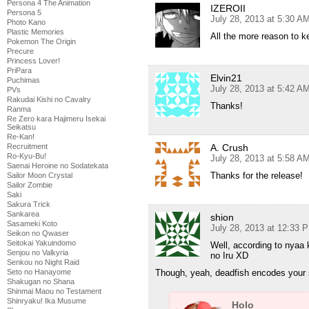
Persona 4 The Animation
IZEROII
Persona 5
July 28, 2013 at 5:30 A
Photo Kano
Plastic Memories
All the more reason to k
Pokemon The Origin
Precure
Princess Lover!
PriPara
Elvin21
Puchimas
July 28, 2013 at 5:42 A
PVs
Rakudai Kishi no Cavalry
Thanks!
Ranma
Re Zero kara Hajimeru Isekai
Seikatsu
Re-Kan!
Recruitment
A. Crush
Ro-Kyu-Bu!
July 28, 2013 at 5:58 A
Saenai Heroine no Sodatekata
Thanks for the release!
Sailor Moon Crystal
Sailor Zombie
Saki
Sakura Trick
Sankarea
shion
Sasameki Koto
July 28, 2013 at 12:33 
Seikon no Qwaser
Seitokai Yakuindomo
Well, according to nyaa
Senjou no Valkyria
no Iru XD
Senkou no Night Raid
Seto no Hanayome
Though, yeah, deadfish encodes your 
Shakugan no Shana
Shinmai Maou no Testament
Shinryaku! Ika Musume
Holo