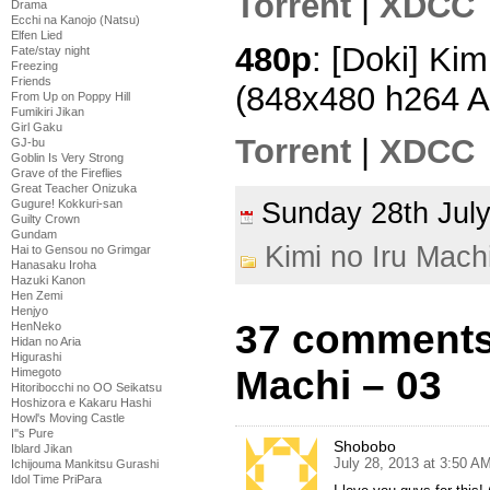
Torrent
|
XDCC
Drama
Ecchi na Kanojo (Natsu)
Elfen Lied
480p
: [Doki] Kim
Fate/stay night
Freezing
Friends
(848x480 h264 
From Up on Poppy Hill
Fumikiri Jikan
Girl Gaku
Torrent
|
XDCC
GJ-bu
Goblin Is Very Strong
Grave of the Fireflies
Great Teacher Onizuka
Gugure! Kokkuri-san
Sunday 28th Ju
Guilty Crown
Gundam
Kimi no Iru Mach
Hai to Gensou no Grimgar
Hanasaku Iroha
Hazuki Kanon
Hen Zemi
Henjyo
37 comments 
HenNeko
Hidan no Aria
Higurashi
Machi – 03
Himegoto
Hitoribocchi no OO Seikatsu
Hoshizora e Kakaru Hashi
Howl's Moving Castle
I''s Pure
Shobobo
Iblard Jikan
July 28, 2013 at 3:50 A
Ichijouma Mankitsu Gurashi
Idol Time PriPara