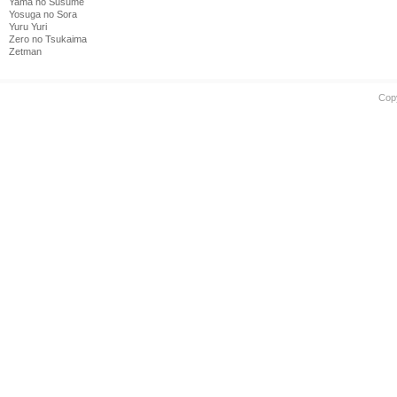
Yama no Susume
Yosuga no Sora
Yuru Yuri
Zero no Tsukaima
Zetman
Cop