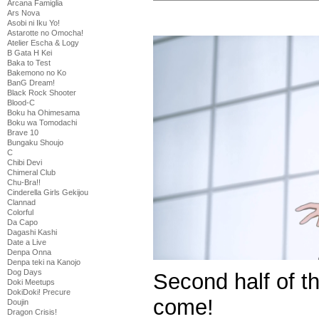
Arcana Famiglia
Ars Nova
Asobi ni Iku Yo!
Astarotte no Omocha!
Atelier Escha & Logy
B Gata H Kei
Baka to Test
Bakemono no Ko
BanG Dream!
Black Rock Shooter
Blood-C
Boku ha Ohimesama
Boku wa Tomodachi
Brave 10
Bungaku Shoujo
C
Chibi Devi
Chimeral Club
Chu-Bra!!
Cinderella Girls Gekijou
Clannad
Colorful
Da Capo
Dagashi Kashi
Date a Live
Denpa Onna
Denpa teki na Kanojo
Dog Days
Second half of t
Doki Meetups
DokiDoki! Precure
come!
Doujin
Dragon Crisis!