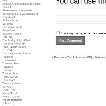
You can use
th
Shop
Shouwa Genroku Rakugo Shinjuu
Shuffle!
Shukufuku no Campanella
Soredemo Sekai wa Utsukushii
Soundtrack
Strike Witches
Sui Youbi
Suzumiya Haruhi
Swap-Swap
Save my name, email, and websit
Sword Art Online
Tari Tari
Tenchi Muyo! Ryo-Ohki
The iDOLM@STER
Time Paladin Sakura
To LOVE-Ru
Toaru Kagaku no Railgun
Tokimeki
«
Persona 4 The Animation (BD) – Batches
Tomoyo After
Tonari no Totoro
Toradora!
Touhou
Towa no Quon
Trinity Seven
True Tears
Tsukushi Mates
UN-GO
Usagi Drop
Visual Novel
Wake Up, Girls!
Wizard Barristers
Yahari