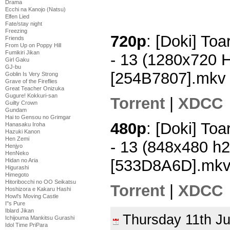
Drama
Ecchi na Kanojo (Natsu)
Elfen Lied
Fate/stay night
Freezing
720p
: [Doki] To
Friends
From Up on Poppy Hill
Fumikiri Jikan
- 13 (1280x720 
Girl Gaku
GJ-bu
[254B7807].mkv
Goblin Is Very Strong
Grave of the Fireflies
Great Teacher Onizuka
Gugure! Kokkuri-san
Torrent
|
XDCC
Guilty Crown
Gundam
Hai to Gensou no Grimgar
480p
: [Doki] To
Hanasaku Iroha
Hazuki Kanon
Hen Zemi
- 13 (848x480 h
Henjyo
HenNeko
[533D8A6D].mk
Hidan no Aria
Higurashi
Himegoto
Hitoribocchi no OO Seikatsu
Torrent
|
XDCC
Hoshizora e Kakaru Hashi
Howl's Moving Castle
I''s Pure
Iblard Jikan
Thursday 11th J
Ichijouma Mankitsu Gurashi
Idol Time PriPara