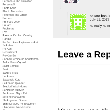
Persona 4 The Animation
Persona 5
Photo Kano
Plastic Memories
Pokemon The Origin
sakato kosu
Precure
July 21, 2013
Princess Lover!
PriPara
no really no n
Puchimas
PVs
Rakudai Kishi no Cavalry
Ranma
Re Zero kara Hajimeru Isekai
Seikatsu
Re-Kan!
Leave a Rep
Recruitment
Ro-Kyu-Bu!
Saenai Heroine no Sodatekata
Sailor Moon Crystal
Sailor Zombie
Saki
Sakura Trick
Sankarea
Sasameki Koto
Seikon no Qwaser
Seitokai Yakuindomo
Senjou no Valkyria
Senkou no Night Raid
Seto no Hanayome
Shakugan no Shana
Shinmai Maou no Testament
Shinryaku! Ika Musume