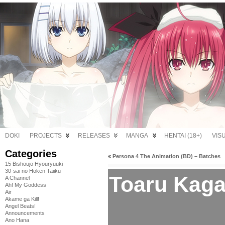
DOKI
PROJECTS
RELEASES
MANGA
HENTAI (18+)
VIS
Categories
«
Persona 4 The Animation (BD) – Batches
15 Bishoujo Hyouryuuki
30-sai no Hoken Taiiku
Toaru Kaga
A Channel
Ah! My Goddess
Air
Akame ga Kill!
Angel Beats!
Announcements
Ano Hana