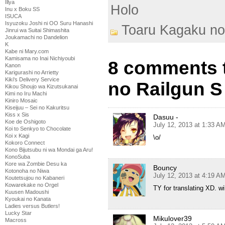
Illya
Holo
Inu x Boku SS
ISUCA
Isyuzoku Joshi ni OO Suru Hanashi
Toaru Kagaku no
Jinrui wa Suitai Shimashita
Joukamachi no Dandelion
K
Kabe ni Mary.com
Kamisama no Inai Nichiyoubi
8 comments 
Kanon
Karigurashi no Arrietty
Kiki's Delivery Service
no Railgun S
Kikou Shoujo wa Kizutsukanai
Kimi no Iru Machi
Kiniro Mosaic
Kiseijuu – Sei no Kakuritsu
Kiss x Sis
Dasuu -
Koe de Oshigoto
July 12, 2013 at 1:33 A
Koi to Senkyo to Chocolate
Koi x Kagi
\o/
Kokoro Connect
Kono Bijutsubu ni wa Mondai ga Aru!
KonoSuba
Kore wa Zombie Desu ka
Bouncy
Kotonoha no Niwa
July 12, 2013 at 4:19 A
Koutetsujou no Kabaneri
Kowarekake no Orgel
TY for translating XD. wi
Kuusen Madoushi
Kyoukai no Kanata
Ladies versus Butlers!
Lucky Star
Mikulover39
Macross