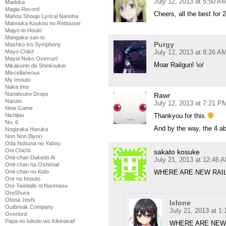
July 12, 2013 at 5:50 A
Madoka
Magia Record
Cheers, all the best for 2
Mahou Shoujo Lyrical Nanoha
Mahouka Koukou no Rettousei
Majyo to Houki
Mangaka-san to
Purgy
Mashiro-Iro Symphony
July 12, 2013 at 8:26 A
Mayo Chiki!
Mayoi Neko Overrun!
Moar Railgun! \o/
Mikakunin de Shinkoukei
Miscellaneous
My Imouto
Naka Imo
Nanatsuiro Drops
Rawr
Naruto
July 12, 2013 at 7:21 P
New Game
Thankyou for this
Nichijou
No. 6
And by the way, the 4 ab
Nogizaka Haruka
Non Non Biyori
Oda Nobuna no Yabou
Oni Chichi
sakato kosuke
Onii-chan Dakedo Ai
July 21, 2013 at 12:46 
Onii-chan ha Oshimai!
WHERE ARE NEW RAI
Onii-chan no Koto
Ore no Imouto
Ore Twintails ni Narimasu
OreShura
Otona Joshi
Ixlone
Outbreak Company
July 21, 2013 at 1
Overlord
Papa no Iukoto wo Kikinasai!
WHERE ARE NEW