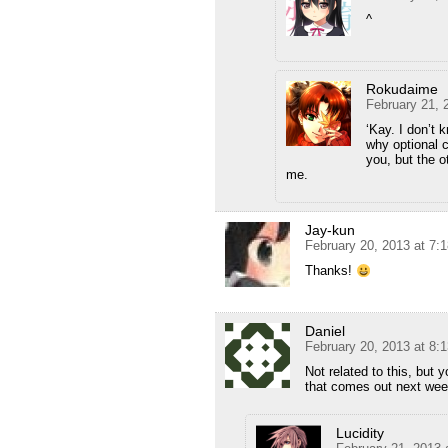
^
Rokudaime
February 21, 
‘Kay. I don’t 
why optional 
you, but the 
me.
Jay-kun
February 20, 2013 at 7:
Thanks!
Daniel
February 20, 2013 at 8:
Not related to this, but
that comes out next we
Lucidity