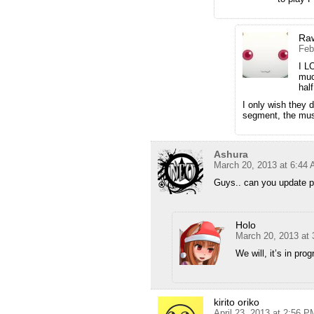
Ra
Feb
I L
muc
hal
I only wish they 
segment, the mus
Ashura
March 20, 2013 at 6:44
Guys.. can you update p
Holo
March 20, 2013 at
We will, it’s in prog
kirito oriko
April 23, 2013 at 2:56 P