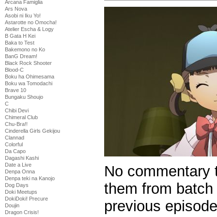
Arcana Famiglia
Ars Nova
Asobi ni Iku Yo!
Astarotte no Omocha!
Atelier Escha & Logy
B Gata H Kei
Baka to Test
Bakemono no Ko
BanG Dream!
Black Rock Shooter
Blood-C
Boku ha Ohimesama
Boku wa Tomodachi
Brave 10
Bungaku Shoujo
C
Chibi Devi
Chimeral Club
Chu-Bra!!
Cinderella Girls Gekijou
Clannad
Colorful
Da Capo
Dagashi Kashi
Date a Live
No commentary t
Denpa Onna
Denpa teki na Kanojo
them from batch 
Dog Days
Doki Meetups
DokiDoki! Precure
previous episode
Doujin
Dragon Crisis!