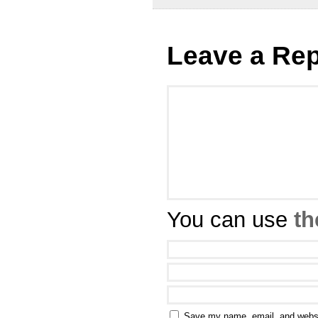
Leave a Rep
You can use
th
Save my name, email, and websit