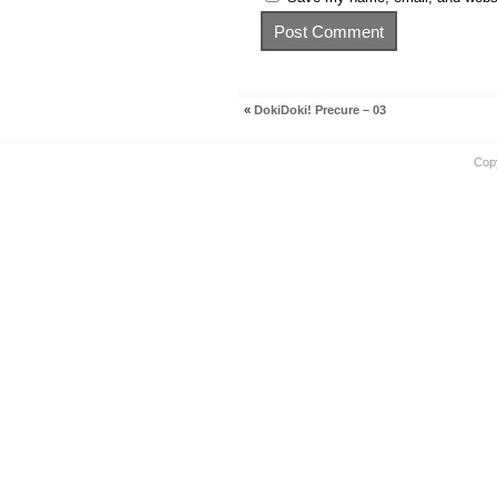
«
DokiDoki! Precure – 03
Cop