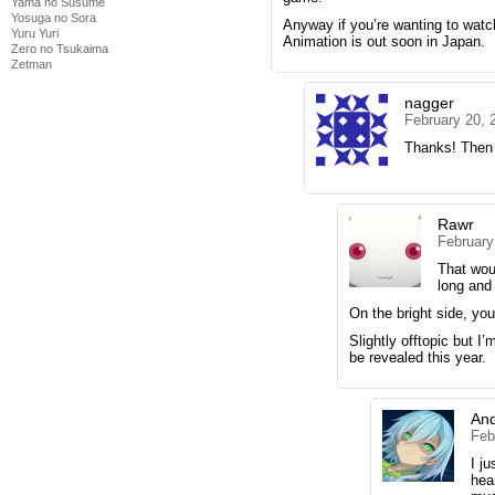
Yama no Susume
Yosuga no Sora
Anyway if you’re wanting to watc
Yuru Yuri
Animation is out soon in Japan.
Zero no Tsukaima
Zetman
nagger
February 20, 
Thanks! Then I
Rawr
February
That wou
long and
On the bright side, you
Slightly offtopic but I
be revealed this year.
An
Feb
I j
hea