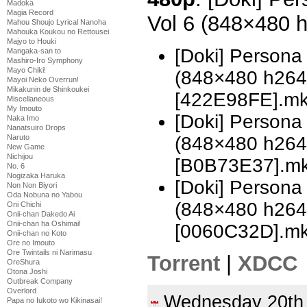
Madoka
Magia Record
Vol 6 (848×480 
Mahou Shoujo Lyrical Nanoha
Mahouka Koukou no Rettousei
Majyo to Houki
[Doki] Persona
Mangaka-san to
Mashiro-Iro Symphony
Mayo Chiki!
(848×480 h26
Mayoi Neko Overrun!
Mikakunin de Shinkoukei
[422E98FE].m
Miscellaneous
My Imouto
[Doki] Persona
Naka Imo
Nanatsuiro Drops
(848×480 h26
Naruto
New Game
Nichijou
[B0B73E37].m
No. 6
Nogizaka Haruka
[Doki] Persona
Non Non Biyori
Oda Nobuna no Yabou
(848×480 h26
Oni Chichi
Onii-chan Dakedo Ai
Onii-chan ha Oshimai!
[0060C32D].m
Onii-chan no Koto
Ore no Imouto
Ore Twintails ni Narimasu
Torrent
|
XDCC
OreShura
Otona Joshi
Outbreak Company
Overlord
Wednesday 20th
Papa no Iukoto wo Kikinasai!