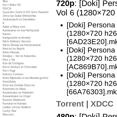
720p
: [Doki] Pe
Illya
Inu x Boku SS
ISUCA
Vol 6 (1280×72
Isyuzoku Joshi ni OO Suru Hanashi
Jinrui wa Suitai Shimashita
Joukamachi no Dandelion
[Doki] Persona
K
Kabe ni Mary.com
Kamisama no Inai Nichiyoubi
(1280×720 h2
Kanon
Karigurashi no Arrietty
[6AD23E20].m
Kiki's Delivery Service
Kikou Shoujo wa Kizutsukanai
[Doki] Persona
Kimi no Iru Machi
Kiniro Mosaic
(1280×720 h2
Kiseijuu – Sei no Kakuritsu
Kiss x Sis
Koe de Oshigoto
[AC869B70].m
Koi to Senkyo to Chocolate
Koi x Kagi
[Doki] Persona
Kokoro Connect
Kono Bijutsubu ni wa Mondai ga Aru!
(1280×720 h2
KonoSuba
Kore wa Zombie Desu ka
Kotonoha no Niwa
[66A76303].mk
Koutetsujou no Kabaneri
Kowarekake no Orgel
Kuusen Madoushi
Torrent
|
XDCC
Kyoukai no Kanata
Ladies versus Butlers!
Lucky Star
480p
: [Doki] Pe
Macross