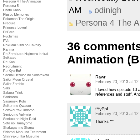
Persona 4 The Animation
Persona 5
AM
odinigh
Photo Kano
Plastic Memories
Pokemon The Origin
Persona 4 The A
Precure
Princess Lover!
PriPara
Puchimas
PVs
36 comments
Rakudai Kishi no Cavalry
Ranma
Re Zero kara Hajimeru Isekai
Animation (B
Seikatsu
Re-Kan!
Recruitment
Ro-Kyu-Bu!
Saenai Heroine no Sodatekata
Rawr
Sailor Moon Crystal
February 20, 2013 at 12
Sailor Zombie
Saki
I loved how episode 13 
Sakura Trick
references and stuff. A
Sankarea
Sasameki Koto
Seikon no Qwaser
tYyPpI
Seitokai Yakuindomo
February 20, 2013 at 12
Senjou no Valkyria
Senkou no Night Raid
Thanks ^^
Seto no Hanayome
Shakugan no Shana
Shinmai Maou no Testament
Shinryaku! Ika Musume