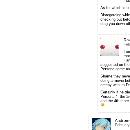
muc
As for which is b
Disregarding whic
checking out bef
drag you down ot
Ra
Feb
I e
mad
Ham
suggested on the 
Persona game to
Shame they never
doing a movie but
creepy with its Da
Certainly if he tr
Persona 4, the 3
and the 4th more
Androm
February