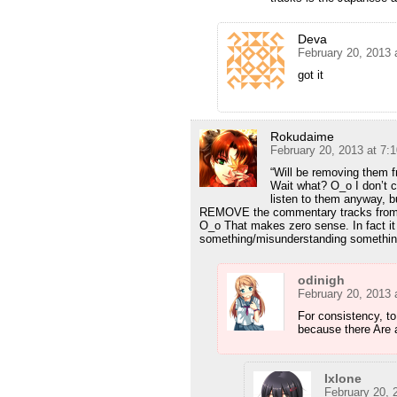
Deva
February 20, 2013 
got it
Rokudaime
February 20, 2013 at 7:
“Will be removing them f
Wait what? O_o I don’t c
listen to them anyway, b
REMOVE the commentary tracks from the
O_o That makes zero sense. In fact i
something/misunderstanding somethin
odinigh
February 20, 2013 
For consistency, t
because there Are a
Ixlone
February 20, 