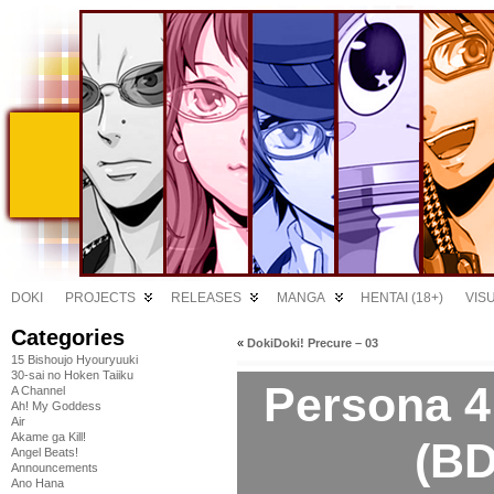
DOKI
PROJECTS
RELEASES
MANGA
HENTAI (18+)
VIS
Categories
«
DokiDoki! Precure – 03
15 Bishoujo Hyouryuuki
30-sai no Hoken Taiiku
Persona 4
A Channel
Ah! My Goddess
Air
Akame ga Kill!
(BD
Angel Beats!
Announcements
Ano Hana