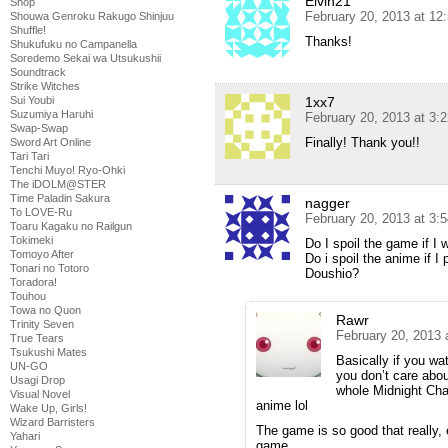
Elvin21
Shop
February 20, 2013 at 12
Shouwa Genroku Rakugo Shinjuu
Shuffle!
Thanks!
Shukufuku no Campanella
Soredemo Sekai wa Utsukushii
Soundtrack
Strike Witches
1xx7
Sui Youbi
Suzumiya Haruhi
February 20, 2013 at 3:
Swap-Swap
Finally! Thank you!!
Sword Art Online
Tari Tari
Tenchi Muyo! Ryo-Ohki
The iDOLM@STER
Time Paladin Sakura
nagger
To LOVE-Ru
February 20, 2013 at 3:
Toaru Kagaku no Railgun
Tokimeki
Do I spoil the game if I 
Tomoyo After
Do i spoil the anime if I
Tonari no Totoro
Doushio?
Toradora!
Touhou
Towa no Quon
Rawr
Trinity Seven
February 20, 2013 
True Tears
Tsukushi Mates
Basically if you wa
UN-GO
you don’t care abou
Usagi Drop
whole Midnight Cha
Visual Novel
anime lol
Wake Up, Girls!
Wizard Barristers
The game is so good that really, e
Yahari
game.