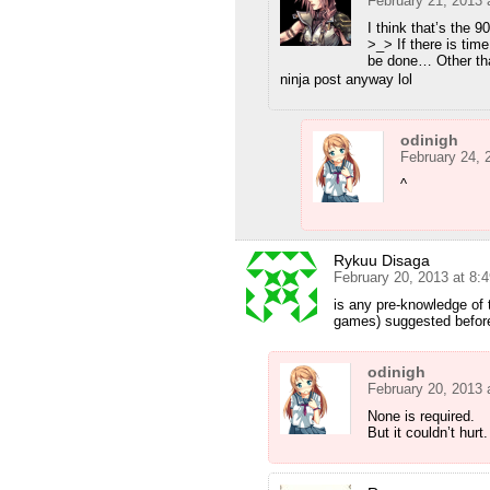
February 21, 2013 
I think that’s the
>_> If there is time
be done… Other tha
ninja post anyway lol
odinigh
February 24, 
^
Rykuu Disaga
February 20, 2013 at 8:
is any pre-knowledge of 
games) suggested before
odinigh
February 20, 2013 
None is required.
But it couldn’t hurt.