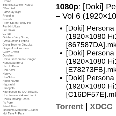
Drama
1080p
: [Doki] P
Ecchi na Kanojo (Natsu)
Elfen Lied
Fate/stay night
– Vol 6 (1920×1
Freezing
Friends
From Up on Poppy Hill
[Doki] Persona
Fumikiri Jikan
Girl Gaku
GJ-bu
(1920×1080 H
Goblin Is Very Strong
Grave of the Fireflies
[867587DA].m
Great Teacher Onizuka
Gugure! Kokkuri-san
[Doki] Persona
Guilty Crown
Gundam
(1920×1080 H
Hai to Gensou no Grimgar
Hanasaku Iroha
Hazuki Kanon
[E78273FB].m
Hen Zemi
Henjyo
[Doki] Persona
HenNeko
Hidan no Aria
(1920×1080 H
Higurashi
Himegoto
Hitoribocchi no OO Seikatsu
[C16DF57E].m
Hoshizora e Kakaru Hashi
Howl's Moving Castle
I''s Pure
Torrent
|
XDCC
Iblard Jikan
Ichijouma Mankitsu Gurashi
Idol Time PriPara