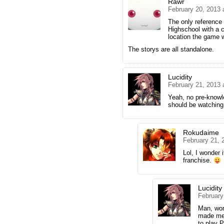
Rawr
February 20, 2013 
The only reference 
Highschool with a 
location the game 
The storys are all standalone.
Lucidity
February 21, 2013 
Yeah, no pre-knowle
should be watchin
Rokudaime
February 21, 
Lol, I wonder if
franchise.
Lucidity
February
Man, work
made me 
to play 