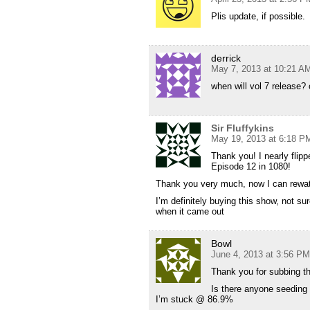
Plis update, if possible.
derrick
May 7, 2013 at 10:21 A
when will vol 7 release? c
Sir Fluffykins
May 19, 2013 at 6:18 P
Thank you! I nearly fli
Episode 12 in 1080!
Thank you very much, now I can rewa
I’m definitely buying this show, not su
when it came out
Bowl
June 4, 2013 at 3:56 PM
Thank you for subbing th
Is there anyone seeding
I’m stuck @ 86.9%