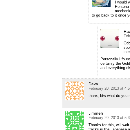
I would w
Persona
mechanics
to go back to it once 
Ra
Feb
Odd
spo
int
Personally I fou
certainly the Gol
and everything el
Deva
February 20, 2013 at 4:
thanx, btw what do you
Jimmeh
February 20, 2013 at 5:
Thanks for this, will wa
tracks is the Japanese a