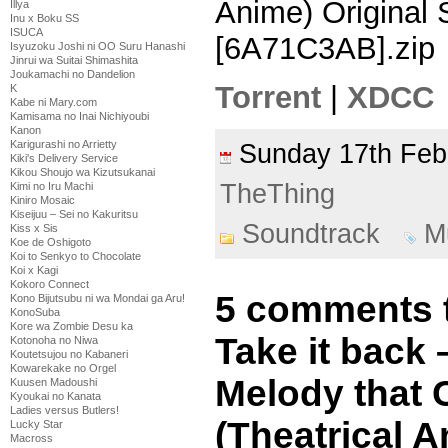
Anime) Original
Illya
Inu x Boku SS
ISUCA
[6A71C3AB].zip
Isyuzoku Joshi ni OO Suru Hanashi
Jinrui wa Suitai Shimashita
Joukamachi no Dandelion
Torrent
|
XDCC
K
Kabe ni Mary.com
Kamisama no Inai Nichiyoubi
Kanon
Karigurashi no Arrietty
Sunday 17th Fe
Kiki's Delivery Service
Kikou Shoujo wa Kizutsukanai
TheThing
Kimi no Iru Machi
Kiniro Mosaic
Kiseijuu – Sei no Kakuritsu
Soundtrack
M
Kiss x Sis
Koe de Oshigoto
Koi to Senkyo to Chocolate
Koi x Kagi
Kokoro Connect
5 comments t
Kono Bijutsubu ni wa Mondai ga Aru!
KonoSuba
Kore wa Zombie Desu ka
Take it back
Kotonoha no Niwa
Koutetsujou no Kabaneri
Kowarekake no Orgel
Melody that 
Kuusen Madoushi
Kyoukai no Kanata
Ladies versus Butlers!
(Theatrical A
Lucky Star
Macross