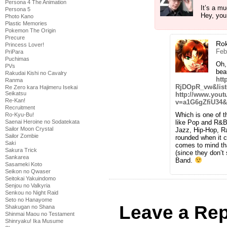
Persona 4 The Animation
It’s a m
Persona 5
Hey, you
Photo Kano
Plastic Memories
Pokemon The Origin
Precure
Ro
Princess Lover!
Feb
PriPara
Puchimas
Oh,
PVs
bea
Rakudai Kishi no Cavalry
htt
Ranma
RjDOpR_vw&lis
Re Zero kara Hajimeru Isekai
Seikatsu
http://www.you
Re-Kan!
v=a1G6gZfiU34&
Recruitment
Which is one of 
Ro-Kyu-Bu!
like Pop and R&B.
Saenai Heroine no Sodatekata
Sailor Moon Crystal
Jazz, Hip-Hop, Ra
Sailor Zombie
rounded when it 
Saki
comes to mind tha
Sakura Trick
(since they don’
Sankarea
Band.
Sasameki Koto
Seikon no Qwaser
Seitokai Yakuindomo
Senjou no Valkyria
Senkou no Night Raid
Seto no Hanayome
Leave a Rep
Shakugan no Shana
Shinmai Maou no Testament
Shinryaku! Ika Musume