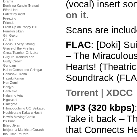
(vocal) insert s
Drama
Ecchi na Kanojo (Natsu)
Elfen Lied
on it
.
Fate/stay night
Freezing
Friends
Scans are includ
From Up on Poppy Hill
Fumikiri Jikan
Girl Gaku
GJ-bu
FLAC
: [Doki] Su
Goblin Is Very Strong
Grave of the Fireflies
– The Miraculou
Great Teacher Onizuka
Gugure! Kokkuri-san
Guilty Crown
Hearts! (Theatric
Gundam
Hai to Gensou no Grimgar
Hanasaku Iroha
Soundtrack (FLA
Hazuki Kanon
Hen Zemi
Henjyo
Torrent
|
XDCC
HenNeko
Hidan no Aria
Higurashi
Himegoto
MP3 (320 kbps)
Hitoribocchi no OO Seikatsu
Hoshizora e Kakaru Hashi
Take it back – T
Howl's Moving Castle
I''s Pure
Iblard Jikan
that Connects He
Ichijouma Mankitsu Gurashi
Idol Time PriPara