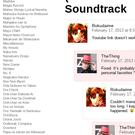
Madoka
Soundtrack
Magia Record
Mahou Shoujo Lyrical Nanoha
Mahouka Koukou no Rettousei
Majyo to Houki
Mangaka-san to
Rokudaime
Mashiro-Iro Symphony
February 17, 2013 at 8:
Mayo Chiki!
Mayoi Neko Overrun!
Youtube link doesn’t wor
Mikakunin de Shinkoukei
Miscellaneous
My Imouto
Naka Imo
TheThing
Nanatsuiro Drops
February 17, 2013 
Naruto
New Game
Fixed. It’s probably
Nichijou
personal favorites 
No. 6
Nogizaka Haruka
Non Non Biyori
Oda Nobuna no Yabou
Rokudaime
Oni Chichi
February 17, 
Onii-chan Dakedo Ai
Onii-chan ha Oshimai!
Couldn’t manag
Onii-chan no Koto
too long. I kep
Ore no Imouto
happened.
Ore Twintails ni Narimasu
OreShura
Otona Joshi
Outbreak Company
TheThi
Overlord
February
Papa no Iukoto wo Kikinasai!