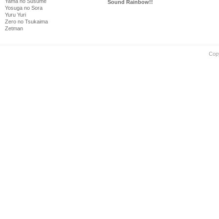
Yama no Susume
Sound Rainbow!!
Yosuga no Sora
Yuru Yuri
Zero no Tsukaima
Zetman
Cop