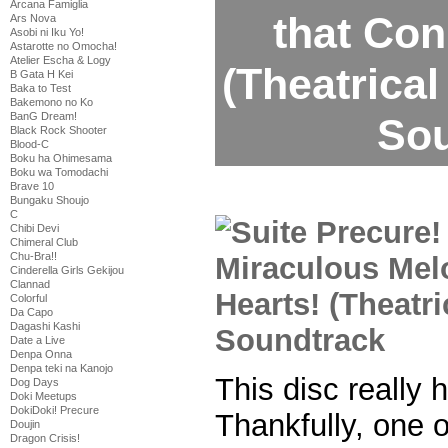
Arcana Famiglia
that Con
Ars Nova
Asobi ni Iku Yo!
Astarotte no Omocha!
Atelier Escha & Logy
(Theatrical
B Gata H Kei
Baka to Test
Bakemono no Ko
BanG Dream!
Sou
Black Rock Shooter
Blood-C
Boku ha Ohimesama
Boku wa Tomodachi
Brave 10
Bungaku Shoujo
C
Chibi Devi
Chimeral Club
Chu-Bra!!
Cinderella Girls Gekijou
Clannad
Colorful
Da Capo
Dagashi Kashi
Date a Live
Denpa Onna
Denpa teki na Kanojo
This disc really
Dog Days
Doki Meetups
DokiDoki! Precure
Thankfully, one 
Doujin
Dragon Crisis!