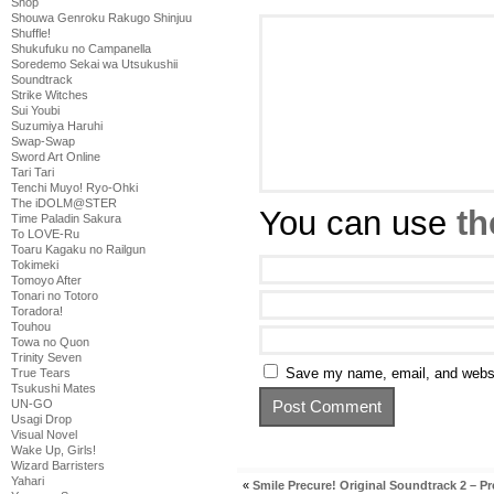
Shop
Shouwa Genroku Rakugo Shinjuu
Shuffle!
Shukufuku no Campanella
Soredemo Sekai wa Utsukushii
Soundtrack
Strike Witches
Sui Youbi
Suzumiya Haruhi
Swap-Swap
Sword Art Online
Tari Tari
Tenchi Muyo! Ryo-Ohki
The iDOLM@STER
You can use
th
Time Paladin Sakura
To LOVE-Ru
Toaru Kagaku no Railgun
Tokimeki
Tomoyo After
Tonari no Totoro
Toradora!
Touhou
Towa no Quon
Trinity Seven
Save my name, email, and websit
True Tears
Tsukushi Mates
UN-GO
Usagi Drop
Visual Novel
Wake Up, Girls!
Wizard Barristers
Yahari
«
Smile Precure! Original Soundtrack 2 – P