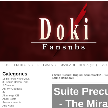
DOKI
PROJECTS
RELEASES
MANGA
HENTAI (18+)
VIS
Categories
«
Smile Precure! Original Soundtrack 2 – Pr
Sound Rainbow!!
15 Bishoujo Hyouryuuki
30-sai no Hoken Taiiku
A Channel
Suite Precu
Ah! My Goddess
Air
Akame ga Kill!
Angel Beats!
- The Mir
Announcements
Ano Hana