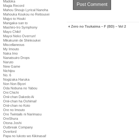
Madoka
Magia Record
Mahou Shoujo Lyrical Nanoha
Mahouka Koukou no Rettousei
Majyo to Houki
Mangaka-san to
«
Zero no Tsukaima – F (BD) – Vol 2
Mashiro-Iro Symphony
Mayo Chiki!
Mayoi Neko Overrun!
Mikakunin de Shinkoukei
Miscellaneous
My Imouto
Naka Imo
Nanatsuiro Drops
Naruto
New Game
Nichijou
No. 6
Nogizaka Haruka
Non Non Biyori
Oda Nobuna no Yabou
Oni Chichi
Onii-chan Dakedo Ai
Onii-chan ha Oshimai!
Onii-chan no Koto
Ore no Imouto
Ore Twintails ni Narimasu
OreShura
Otona Joshi
Outbreak Company
Overlord
Papa no Iukoto wo Kikinasai!