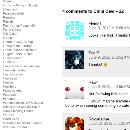
Drama
Ecchi na Kanojo (Natsu)
Elfen Lied
4 comments to Chibi Devi – 22
Fate/stay night
Freezing
Friends
Elvin21
From Up on Poppy Hill
June 9, 2012 at 2:08 AM
Fumikiri Jikan
Girl Gaku
Looks like first. Thanks 
GJ-bu
Goblin Is Very Strong
Grave of the Fireflies
Great Teacher Onizuka
Tear7
Gugure! Kokkuri-san
June 9, 2012 at 2:52 AM
Guilty Crown
Gundam
Thanks!
Hai to Gensou no Grimgar
Hanasaku Iroha
Hazuki Kanon
Hen Zemi
Rawr
Henjyo
June 9, 2012 at 3:55 PM
HenNeko
Hidan no Aria
Not following this series
Higurashi
Himegoto
I would imagine anyone w
Hitoribocchi no OO Seikatsu
better when seeing something so cute 
Hoshizora e Kakaru Hashi
Howl's Moving Castle
I''s Pure
Rokudaime
Iblard Jikan
June 10, 2012 at 1:21 
Ichijouma Mankitsu Gurashi
Idol Time PriPara