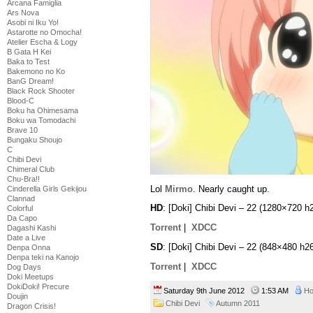
Arcana Famiglia
Ars Nova
Asobi ni Iku Yo!
Astarotte no Omocha!
Atelier Escha & Logy
B Gata H Kei
Baka to Test
Bakemono no Ko
BanG Dream!
Black Rock Shooter
Blood-C
Boku ha Ohimesama
Boku wa Tomodachi
Brave 10
Bungaku Shoujo
C
Chibi Devi
Chimeral Club
Chu-Bra!!
Lol
Mirmo
. Nearly caught up.
Cinderella Girls Gekijou
Clannad
HD
: [Doki] Chibi Devi – 22 (1280×720
Colorful
Da Capo
Torrent
|
XDCC
Dagashi Kashi
Date a Live
SD
: [Doki] Chibi Devi – 22 (848×480 
Denpa Onna
Denpa teki na Kanojo
Torrent
|
XDCC
Dog Days
Doki Meetups
DokiDoki! Precure
Saturday 9th June 2012
1:53 AM
Ho
Doujin
Chibi Devi
Autumn 2011
Dragon Crisis!