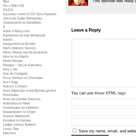
This episode was really g
Illya
Inu x Boku SS
ISUCA
Isyuzoku Joshi ni OO Suru Hanashi
Jinrui wa Suitai Shimashita
Joukamachi no Dandelion
K
Leave a Reply
Kabe ni Mary.com
Kamisama no Inai Nichiyoubi
Kanon
Karigurashi no Arrietty
Kiki's Delivery Service
Kikou Shoujo wa Kizutsukanai
Kimi no Iru Machi
Kiniro Mosaic
Kiseijuu – Sei no Kakuritsu
Kiss x Sis
Koe de Oshigoto
Koi to Senkyo to Chocolate
Koi x Kagi
Kokoro Connect
Kono Bijutsubu ni wa Mondai ga Aru!
You can use
these HTML tags
KonoSuba
Kore wa Zombie Desu ka
Kotonoha no Niwa
Koutetsujou no Kabaneri
Kowarekake no Orgel
Kuusen Madoushi
Kyoukai no Kanata
Ladies versus Butlers!
Lucky Star
Save my name, email, and websit
Macross