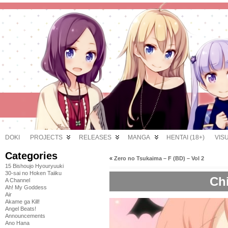
DOKI
PROJECTS
RELEASES
MANGA
HENTAI (18+)
VIS
Categories
«
Zero no Tsukaima – F (BD) – Vol 2
15 Bishoujo Hyouryuuki
30-sai no Hoken Taiiku
Chi
A Channel
Ah! My Goddess
Air
Akame ga Kill!
Angel Beats!
Announcements
Ano Hana