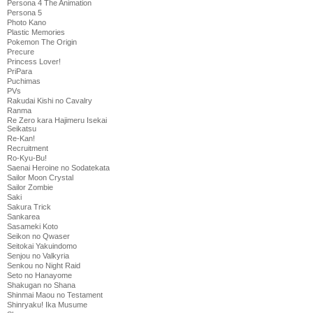
Persona 4 The Animation
Persona 5
Photo Kano
Plastic Memories
Pokemon The Origin
Precure
Princess Lover!
PriPara
Puchimas
PVs
Rakudai Kishi no Cavalry
Ranma
Re Zero kara Hajimeru Isekai
Seikatsu
Re-Kan!
Recruitment
Ro-Kyu-Bu!
Saenai Heroine no Sodatekata
Sailor Moon Crystal
Sailor Zombie
Saki
Sakura Trick
Sankarea
Sasameki Koto
Seikon no Qwaser
Seitokai Yakuindomo
Senjou no Valkyria
Senkou no Night Raid
Seto no Hanayome
Shakugan no Shana
Shinmai Maou no Testament
Shinryaku! Ika Musume