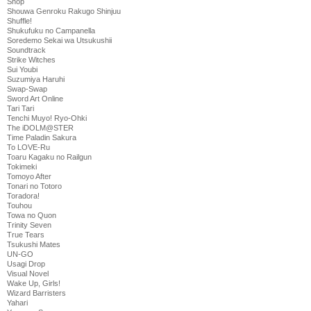
Shop
Shouwa Genroku Rakugo Shinjuu
Shuffle!
Shukufuku no Campanella
Soredemo Sekai wa Utsukushii
Soundtrack
Strike Witches
Sui Youbi
Suzumiya Haruhi
Swap-Swap
Sword Art Online
Tari Tari
Tenchi Muyo! Ryo-Ohki
The iDOLM@STER
Time Paladin Sakura
To LOVE-Ru
Toaru Kagaku no Railgun
Tokimeki
Tomoyo After
Tonari no Totoro
Toradora!
Touhou
Towa no Quon
Trinity Seven
True Tears
Tsukushi Mates
UN-GO
Usagi Drop
Visual Novel
Wake Up, Girls!
Wizard Barristers
Yahari