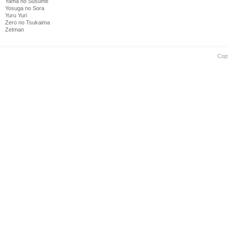
Yama no Susume
Yosuga no Sora
Yuru Yuri
Zero no Tsukaima
Zetman
Cop