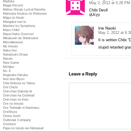
Madoka
May 2, 2012 at 5:28 PM
Magia Record
Mahou Shoujo Lyrical Nanoha
Chibi Devi
l
Mahouka Koukou no Rettousei
qUcyy
Majyo to Houki
Mangaka-san to
Mashiro-Iro Symphony
Irie Naoki
Mayo Chiki!
May 2, 2012 at 6:
Mayoi Neko Overrun!
Mikakunin de Shinkoukei
It is written Chibi “
Miscellaneous
My Imouto
stupid retarded gr
Naka Imo
Nanatsuiro Drops
Naruto
New Game
Nichijou
No. 6
Leave a Reply
Nogizaka Haruka
Non Non Biyori
Oda Nobuna no Yabou
Oni Chichi
Onii-chan Dakedo Ai
Onii-chan ha Oshimai!
Onii-chan no Koto
Ore no Imouto
Ore Twintails ni Narimasu
OreShura
Otona Joshi
Outbreak Company
Overlord
Papa no Iukoto wo Kikinasai!