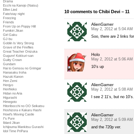
Drama
Ecchi na Kanojo (Natsu)
Elfen Lied
10 comments to Chibi Devi – 11
Fate/stay night
Freezing
Friends
AlienGamer
From Up on Poppy Hill
May 2, 2012 at 5:04 AM
Fumikiri Jikan
Girl Gaku
Soo, there are 2 links for
GJ-bu
Goblin Is Very Strong
Grave of the Fireflies
Great Teacher Onizuka
Holo
Gugure! Kokkuri-san
May 2, 2012 at 5:06 AM
Guilty Crown
Gundam
10’s up
Hai to Gensou no Grimgar
Hanasaku Iroha
Hazuki Kanon
Hen Zemi
AlienGamer
Henjyo
May 2, 2012 at 5:08 AM
HenNeko
Hidan no Aria
I see 2 11’s, but no 10’s
Higurashi
Himegoto
Hitoribocchi no OO Seikatsu
Hoshizora e Kakaru Hashi
AlienGamer
Howl's Moving Castle
I''s Pure
May 2, 2012 at 5:09 AM
Iblard Jikan
and the 720p ver.
Ichijouma Mankitsu Gurashi
Idol Time PriPara