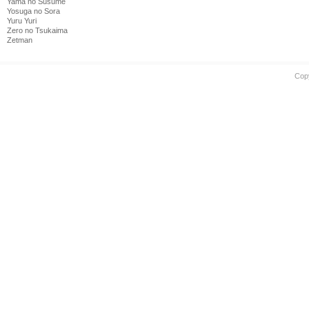
Yama no Susume
Yosuga no Sora
Yuru Yuri
Zero no Tsukaima
Zetman
Cop