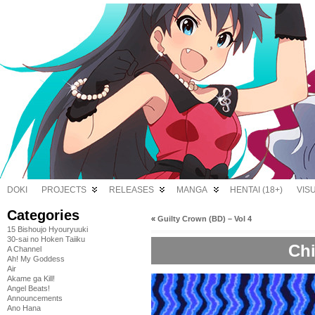
DOKI
PROJECTS
RELEASES
MANGA
HENTAI (18+)
VIS
Categories
«
Guilty Crown (BD) – Vol 4
15 Bishoujo Hyouryuuki
30-sai no Hoken Taiiku
Chi
A Channel
Ah! My Goddess
Air
Akame ga Kill!
Angel Beats!
Announcements
Ano Hana