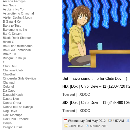
Arcana Famiglia
Ars Nova
Asobi ni Iku Yo!
Astarotte no Omocha!
Atelier Escha & Logy
B Gata H Kei
Baka to Test
Bakemono no Ko
BanG Dream!
Black Rock Shooter
Blood-C
Boku ha Ohimesama
Boku wa Tomodachi
Brave 10
Bungaku Shoujo
C
Chibi Devi
Chimeral Club
Chu-Bra!!
But I have some time for Chibi Devi =)
Cinderella Girls Gekijou
Clannad
HD
: [Doki] Chibi Devi – 11 (1280×720
Colorful
Da Capo
Torrent
|
XDCC
Dagashi Kashi
Date a Live
SD
: [Doki] Chibi Devi – 11 (848×480 h
Denpa Onna
Denpa teki na Kanojo
Torrent
|
XDCC
Dog Days
Doki Meetups
DokiDoki! Precure
Wednesday 2nd May 2012
4:57 AM
Doujin
Chibi Devi
Autumn 2011
Dragon Crisis!