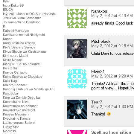
Illya
Inu x Boku SS
ISUCA
Naraxos
Isyuzoku Joshi ni OO Suru Hanashi
May 2, 2012 at 6:19 AM
Jinrui wa Suitai Shimashita
Joukamachi no Dandelion
already finals Good luc
K
Kabe ni Mary.com
Kamisama no Inai Nichiyoubi
Kanon
Pitchblack
Karigurashi no Arrietty
May 2, 2012 at 9:18 AM
Kiki's Delivery Service
Kikou Shoujo wa Kizutsukanai
Chibi Devi furious releas
Kimi no Iru Machi
Kiniro Mosaic
Kiseijuu – Sei no Kakuritsu
Kiss x Sis
Elvin21
Koe de Oshigoto
May 2, 2012 at 9:29 AM
Koi to Senkyo to Chocolate
Koi x Kagi
Thanks! At least the show
Kokoro Connect
point of view… Hopefull
Kono Bijutsubu ni wa Mondai ga Aru!
KonoSuba
Kore wa Zombie Desu ka
Tear7
Kotonoha no Niwa
Koutetsujou no Kabaneri
May 2, 2012 at 1:30 PM
Kowarekake no Orgel
Thanks!
Kuusen Madoushi
Kyoukai no Kanata
Ladies versus Butlers!
Lucky Star
Macross
Spelling Inquisition