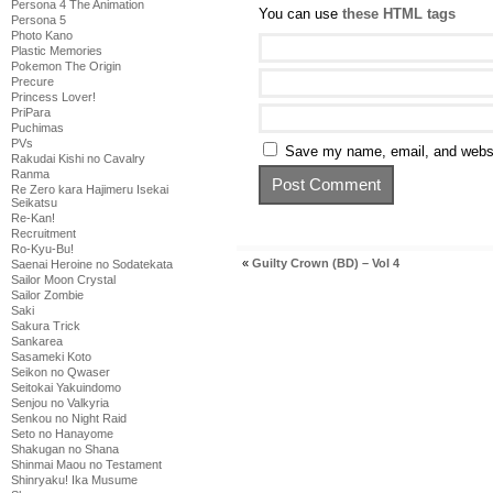
Persona 4 The Animation
You can use
these HTML tags
Persona 5
Photo Kano
Plastic Memories
Pokemon The Origin
Precure
Princess Lover!
PriPara
Puchimas
PVs
Save my name, email, and websit
Rakudai Kishi no Cavalry
Ranma
Re Zero kara Hajimeru Isekai
Seikatsu
Re-Kan!
Recruitment
Ro-Kyu-Bu!
«
Guilty Crown (BD) – Vol 4
Saenai Heroine no Sodatekata
Sailor Moon Crystal
Sailor Zombie
Saki
Sakura Trick
Sankarea
Sasameki Koto
Seikon no Qwaser
Seitokai Yakuindomo
Senjou no Valkyria
Senkou no Night Raid
Seto no Hanayome
Shakugan no Shana
Shinmai Maou no Testament
Shinryaku! Ika Musume