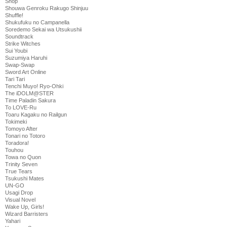
Shop
Shouwa Genroku Rakugo Shinjuu
Shuffle!
Shukufuku no Campanella
Soredemo Sekai wa Utsukushii
Soundtrack
Strike Witches
Sui Youbi
Suzumiya Haruhi
Swap-Swap
Sword Art Online
Tari Tari
Tenchi Muyo! Ryo-Ohki
The iDOLM@STER
Time Paladin Sakura
To LOVE-Ru
Toaru Kagaku no Railgun
Tokimeki
Tomoyo After
Tonari no Totoro
Toradora!
Touhou
Towa no Quon
Trinity Seven
True Tears
Tsukushi Mates
UN-GO
Usagi Drop
Visual Novel
Wake Up, Girls!
Wizard Barristers
Yahari