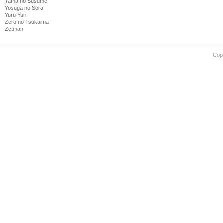
Yama no Susume
Yosuga no Sora
Yuru Yuri
Zero no Tsukaima
Zetman
Cop