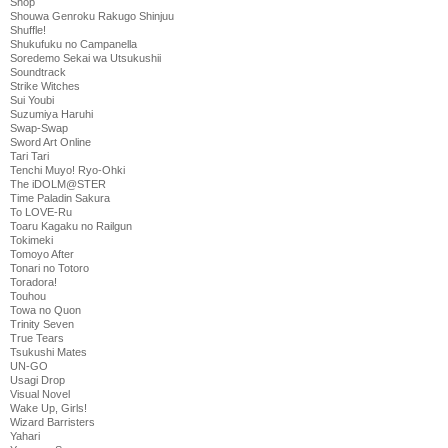
Shop
Shouwa Genroku Rakugo Shinjuu
Shuffle!
Shukufuku no Campanella
Soredemo Sekai wa Utsukushii
Soundtrack
Strike Witches
Sui Youbi
Suzumiya Haruhi
Swap-Swap
Sword Art Online
Tari Tari
Tenchi Muyo! Ryo-Ohki
The iDOLM@STER
Time Paladin Sakura
To LOVE-Ru
Toaru Kagaku no Railgun
Tokimeki
Tomoyo After
Tonari no Totoro
Toradora!
Touhou
Towa no Quon
Trinity Seven
True Tears
Tsukushi Mates
UN-GO
Usagi Drop
Visual Novel
Wake Up, Girls!
Wizard Barristers
Yahari