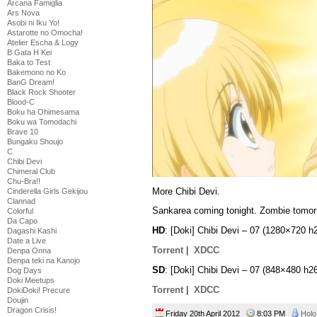
Arcana Famiglia
Ars Nova
Asobi ni Iku Yo!
Astarotte no Omocha!
Atelier Escha & Logy
B Gata H Kei
Baka to Test
Bakemono no Ko
BanG Dream!
Black Rock Shooter
Blood-C
Boku ha Ohimesama
Boku wa Tomodachi
Brave 10
Bungaku Shoujo
C
Chibi Devi
Chimeral Club
Chu-Bra!!
More Chibi Devi.
Cinderella Girls Gekijou
Clannad
Sankarea coming tonight. Zombie tomor
Colorful
Da Capo
HD
: [Doki] Chibi Devi – 07 (1280×720
Dagashi Kashi
Date a Live
Torrent
|
XDCC
Denpa Onna
Denpa teki na Kanojo
SD
: [Doki] Chibi Devi – 07 (848×480 
Dog Days
Doki Meetups
Torrent
|
XDCC
DokiDoki! Precure
Doujin
Dragon Crisis!
Friday 20th April 2012
8:03 PM
Holo