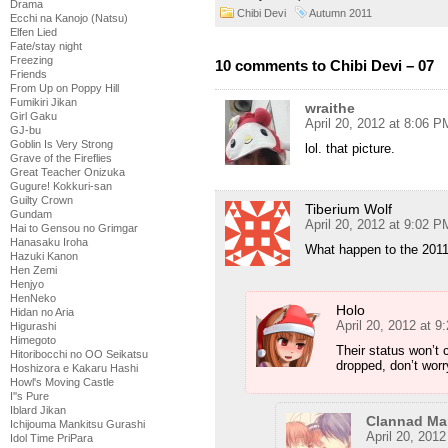
Drama
Chibi Devi
Autumn 2011
Ecchi na Kanojo (Natsu)
Elfen Lied
Fate/stay night
Freezing
10 comments to Chibi Devi – 07
Friends
From Up on Poppy Hill
Fumikiri Jikan
wraithe
Girl Gaku
April 20, 2012 at 8:06 P
GJ-bu
Goblin Is Very Strong
lol. that picture.
Grave of the Fireflies
Great Teacher Onizuka
Gugure! Kokkuri-san
Guilty Crown
Tiberium Wolf
Gundam
April 20, 2012 at 9:02 P
Hai to Gensou no Grimgar
Hanasaku Iroha
What happen to the 201
Hazuki Kanon
Hen Zemi
Henjyo
HenNeko
Holo
Hidan no Aria
April 20, 2012 at 
Higurashi
Himegoto
Their status won’t 
Hitoribocchi no OO Seikatsu
dropped, don’t worr
Hoshizora e Kakaru Hashi
Howl's Moving Castle
I''s Pure
Iblard Jikan
Clannad Ma
Ichijouma Mankitsu Gurashi
April 20, 201
Idol Time PriPara