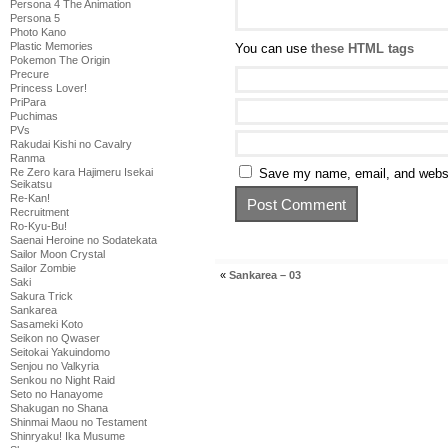
Persona 4 The Animation
Persona 5
Photo Kano
Plastic Memories
You can use
these HTML tags
Pokemon The Origin
Precure
Princess Lover!
PriPara
Puchimas
PVs
Rakudai Kishi no Cavalry
Ranma
Re Zero kara Hajimeru Isekai
Save my name, email, and websit
Seikatsu
Re-Kan!
Recruitment
Ro-Kyu-Bu!
Saenai Heroine no Sodatekata
Sailor Moon Crystal
Sailor Zombie
«
Sankarea – 03
Saki
Sakura Trick
Sankarea
Sasameki Koto
Seikon no Qwaser
Seitokai Yakuindomo
Senjou no Valkyria
Senkou no Night Raid
Seto no Hanayome
Shakugan no Shana
Shinmai Maou no Testament
Shinryaku! Ika Musume