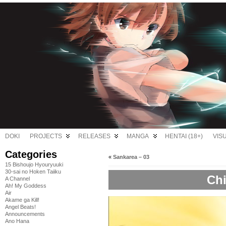
DOKI
PROJECTS
RELEASES
MANGA
HENTAI (18+)
VIS
Categories
«
Sankarea – 03
15 Bishoujo Hyouryuuki
30-sai no Hoken Taiiku
Chi
A Channel
Ah! My Goddess
Air
Akame ga Kill!
Angel Beats!
Announcements
Ano Hana