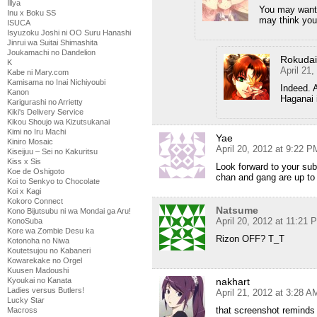
Illya
You may want 
Inu x Boku SS
may think you’
ISUCA
Isyuzoku Joshi ni OO Suru Hanashi
Jinrui wa Suitai Shimashita
Joukamachi no Dandelion
Rokuda
K
April 21
Kabe ni Mary.com
Kamisama no Inai Nichiyoubi
Indeed. A
Kanon
Haganai i
Karigurashi no Arrietty
Kiki's Delivery Service
Kikou Shoujo wa Kizutsukanai
Kimi no Iru Machi
Yae
Kiniro Mosaic
April 20, 2012 at 9:22 P
Kiseijuu – Sei no Kakuritsu
Kiss x Sis
Look forward to your sub
Koe de Oshigoto
chan and gang are up to
Koi to Senkyo to Chocolate
Koi x Kagi
Kokoro Connect
Natsume
Kono Bijutsubu ni wa Mondai ga Aru!
April 20, 2012 at 11:21 
KonoSuba
Kore wa Zombie Desu ka
Rizon OFF? T_T
Kotonoha no Niwa
Koutetsujou no Kabaneri
Kowarekake no Orgel
Kuusen Madoushi
Kyoukai no Kanata
nakhart
Ladies versus Butlers!
April 21, 2012 at 3:28 A
Lucky Star
that screenshot reminds 
Macross