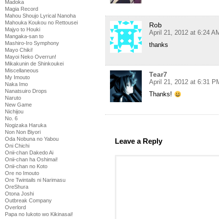
Madoka
Magia Record
Mahou Shoujo Lyrical Nanoha
Mahouka Koukou no Rettousei
Rob
Majyo to Houki
April 21, 2012 at 6:24 A
Mangaka-san to
Mashiro-Iro Symphony
thanks
Mayo Chiki!
Mayoi Neko Overrun!
Mikakunin de Shinkoukei
Miscellaneous
Tear7
My Imouto
April 21, 2012 at 6:31 P
Naka Imo
Nanatsuiro Drops
Thanks!
Naruto
New Game
Nichijou
No. 6
Nogizaka Haruka
Non Non Biyori
Oda Nobuna no Yabou
Leave a Reply
Oni Chichi
Onii-chan Dakedo Ai
Onii-chan ha Oshimai!
Onii-chan no Koto
Ore no Imouto
Ore Twintails ni Narimasu
OreShura
Otona Joshi
Outbreak Company
Overlord
Papa no Iukoto wo Kikinasai!