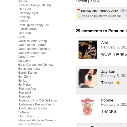
Torrent |
XDCC
Drama
Ecchi na Kanojo (Natsu)
Elfen Lied
Sunday 5th February 2012
3
Fate/stay night
Papa no Iukoto wo Kikinasai!
Freezing
Friends
From Up on Poppy Hill
Fumikiri Jikan
29 comments to Papa no I
Girl Gaku
GJ-bu
Goblin Is Very Strong
Aioi
Grave of the Fireflies
February 5, 20
Great Teacher Onizuka
Gugure! Kokkuri-san
WOW THANKS
Guilty Crown
Gundam
Hai to Gensou no Grimgar
Hanasaku Iroha
Jay-kun
Hazuki Kanon
February 5, 20
Hen Zemi
Henjyo
Thanks!
HenNeko
Hidan no Aria
Higurashi
Himegoto
noodle
Hitoribocchi no OO Seikatsu
February 5, 20
Hoshizora e Kakaru Hashi
Howl's Moving Castle
THANKS !
I''s Pure
Iblard Jikan
Ichijouma Mankitsu Gurashi
Idol Time PriPara