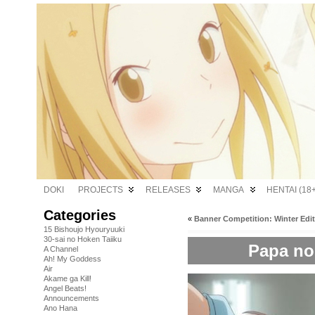
DOKI
PROJECTS
RELEASES
MANGA
HENTAI (18+
Categories
«
Banner Competition: Winter Edi
15 Bishoujo Hyouryuuki
30-sai no Hoken Taiiku
Papa no 
A Channel
Ah! My Goddess
Air
Akame ga Kill!
Angel Beats!
Announcements
Ano Hana