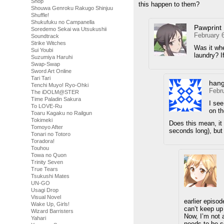
Shop
this happen to them?
Shouwa Genroku Rakugo Shinjuu
Shuffle!
Shukufuku no Campanella
Pawprint
Soredemo Sekai wa Utsukushii
February 
Soundtrack
Strike Witches
Was it whe
Sui Youbi
laundry? I
Suzumiya Haruhi
Swap-Swap
Sword Art Online
Tari Tari
han
Tenchi Muyo! Ryo-Ohki
Febr
The iDOLM@STER
Time Paladin Sakura
I see
To LOVE-Ru
on th
Toaru Kagaku no Railgun
Tokimeki
Does this mean, it c
Tomoyo After
seconds long), but 
Tonari no Totoro
Toradora!
Touhou
Towa no Quon
Trinity Seven
True Tears
Tsukushi Mates
UN-GO
Usagi Drop
Visual Novel
earlier episo
Wake Up, Girls!
can’t keep up 
Wizard Barristers
Now, I’m not 
Yahari
needs to be s