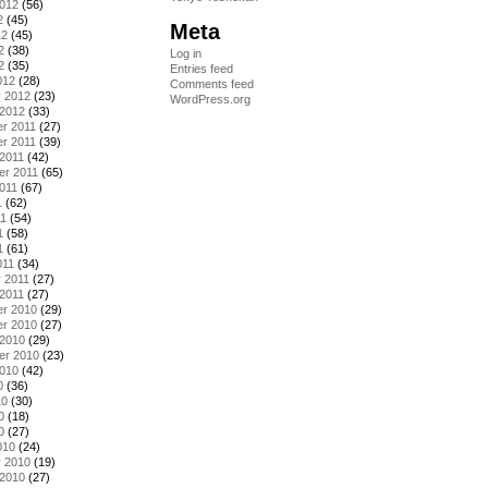
2012
(56)
2
(45)
Meta
12
(45)
2
(38)
Log in
2
(35)
Entries feed
012
(28)
Comments feed
y 2012
(23)
WordPress.org
 2012
(33)
r 2011
(27)
r 2011
(39)
2011
(42)
er 2011
(65)
011
(67)
1
(62)
11
(54)
1
(58)
1
(61)
011
(34)
 2011
(27)
2011
(27)
r 2010
(29)
r 2010
(27)
 2010
(29)
er 2010
(23)
2010
(42)
0
(36)
10
(30)
0
(18)
0
(27)
010
(24)
y 2010
(19)
 2010
(27)