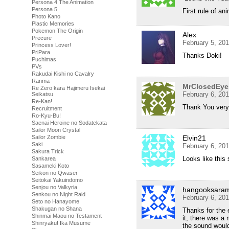
Persona 4 The Animation
Persona 5
First rule of a
Photo Kano
Plastic Memories
Pokemon The Origin
Alex
Precure
February 5, 20
Princess Lover!
PriPara
Thanks Doki!
Puchimas
PVs
Rakudai Kishi no Cavalry
Ranma
MrClosedEye
Re Zero kara Hajimeru Isekai
February 6, 20
Seikatsu
Re-Kan!
Thank You very 
Recruitment
Ro-Kyu-Bu!
Saenai Heroine no Sodatekata
Sailor Moon Crystal
Sailor Zombie
Elvin21
Saki
February 6, 20
Sakura Trick
Looks like this
Sankarea
Sasameki Koto
Seikon no Qwaser
Seitokai Yakuindomo
Senjou no Valkyria
hangooksara
Senkou no Night Raid
February 6, 20
Seto no Hanayome
Shakugan no Shana
Thanks for the 
Shinmai Maou no Testament
it, there was a
Shinryaku! Ika Musume
the sound would