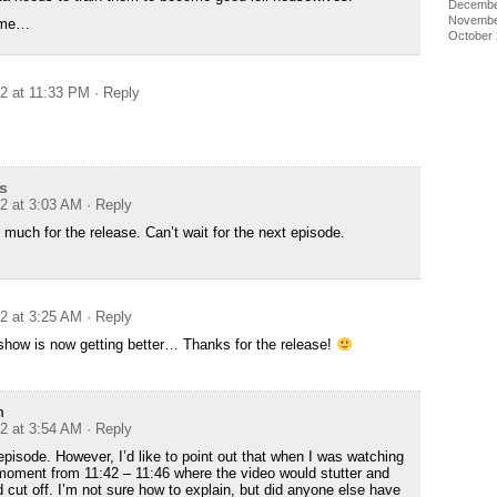
Decembe
Novembe
nime…
October
12 at 11:33 PM
· Reply
s
12 at 3:03 AM
· Reply
much for the release. Can’t wait for the next episode.
12 at 3:25 AM
· Reply
 show is now getting better… Thanks for the release!
m
12 at 3:54 AM
· Reply
episode. However, I’d like to point out that when I was watching
 moment from 11:42 – 11:46 where the video would stutter and
 cut off. I’m not sure how to explain, but did anyone else have