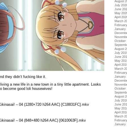
August 
July 202
June 20
May 202
April 202
March 2
Februar
January
Decembe
Novembe
October
Septemb
August 
July 201
June 20
May 201
April 201
March 2
Februar
 they didn’t fucking like it.
January
Decembe
 living a new life in a new town in a tiny little apartment. Looks
Novembe
 to become good loli housewives!
October
Septemb
August 
July 201
 Kikinasai! – 04 (1280×720 h264 AAC) [C18831FC].mkv
June 20
May 201
April 201
March 2
 Kikinasai! – 04 (848×480 h264 AAC) [0610063F].mkv
Februar
January