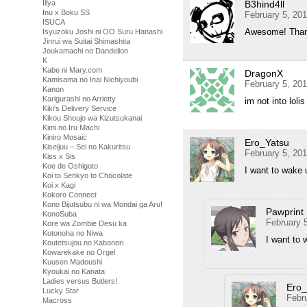
Illya
B3hind4ll
Inu x Boku SS
February 5, 20
ISUCA
Awesome! Thank
Isyuzoku Joshi ni OO Suru Hanashi
Jinrui wa Suitai Shimashita
Joukamachi no Dandelion
K
Kabe ni Mary.com
DragonX
Kamisama no Inai Nichiyoubi
February 5, 20
Kanon
Karigurashi no Arrietty
im not into loli
Kiki's Delivery Service
Kikou Shoujo wa Kizutsukanai
Kimi no Iru Machi
Kiniro Mosaic
Ero_Yatsu
Kiseijuu – Sei no Kakuritsu
February 5, 20
Kiss x Sis
Koe de Oshigoto
I want to wake 
Koi to Senkyo to Chocolate
Koi x Kagi
Kokoro Connect
Kono Bijutsubu ni wa Mondai ga Aru!
Pawprint
KonoSuba
February 
Kore wa Zombie Desu ka
Kotonoha no Niwa
I want to
Koutetsujou no Kabaneri
Kowarekake no Orgel
Kuusen Madoushi
Kyoukai no Kanata
Ladies versus Butlers!
Ero_
Lucky Star
Febr
Macross