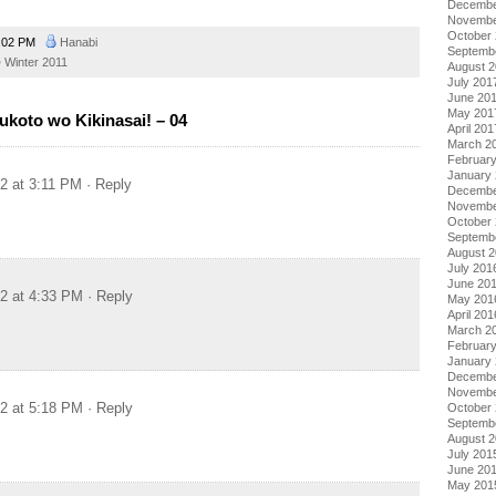
Decembe
Novembe
October
:02 PM
Hanabi
Septemb
Winter 2011
August 
July 201
June 20
May 201
ukoto wo Kikinasai! – 04
April 201
March 2
Februar
January
12 at 3:11 PM
· Reply
Decembe
Novembe
October
Septemb
August 
July 201
June 20
12 at 4:33 PM
· Reply
May 201
April 201
March 2
Februar
January
Decembe
Novembe
12 at 5:18 PM
· Reply
October
Septemb
August 
July 201
June 20
May 201