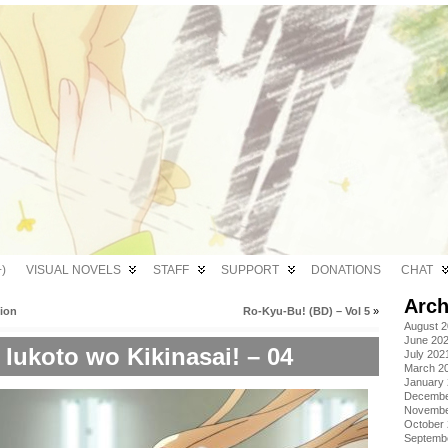
)
VISUAL NOVELS
STAFF
SUPPORT
DONATIONS
CHAT
Arch
tion
Ro-Kyu-Bu! (BD) – Vol 5
»
August 
June 20
Iukoto wo Kikinasai! – 04
July 202
March 2
January
Decembe
Novembe
October
Septemb