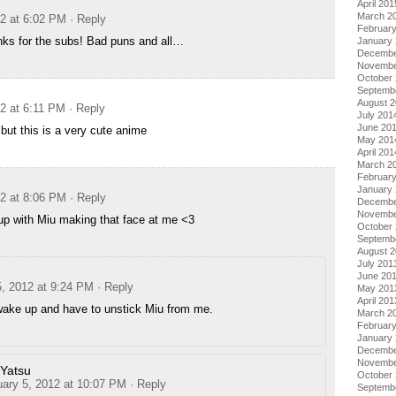
April 201
March 2
12 at 6:02 PM
· Reply
Februar
s for the subs! Bad puns and all…
January
Decembe
Novembe
October
Septemb
August 
12 at 6:11 PM
· Reply
July 201
June 20
s but this is a very cute anime
May 201
April 201
March 2
Februar
January
12 at 8:06 PM
· Reply
Decembe
Novembe
up with Miu making that face at me <3
October
Septemb
August 
July 201
June 20
5, 2012 at 9:24 PM
· Reply
May 201
April 201
 wake up and have to unstick Miu from me.
March 2
Februar
January
Decembe
Novembe
Yatsu
October
uary 5, 2012 at 10:07 PM
· Reply
Septemb