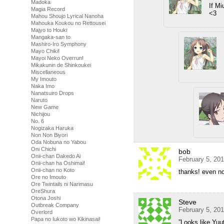
Madoka
If Mi
Magia Record
<3
Mahou Shoujo Lyrical Nanoha
Mahouka Koukou no Rettousei
Majyo to Houki
Mangaka-san to
Mashiro-Iro Symphony
Mayo Chiki!
Mayoi Neko Overrun!
Mikakunin de Shinkoukei
Miscellaneous
My Imouto
Naka Imo
Nanatsuiro Drops
Naruto
New Game
Nichijou
No. 6
Nogizaka Haruka
Non Non Biyori
Oda Nobuna no Yabou
Oni Chichi
bob
Onii-chan Dakedo Ai
February 5, 20
Onii-chan ha Oshimai!
Onii-chan no Koto
thanks! even non
Ore no Imouto
Ore Twintails ni Narimasu
OreShura
Otona Joshi
Steve
Outbreak Company
February 5, 20
Overlord
Papa no Iukoto wo Kikinasai!
”Looks like Yuu