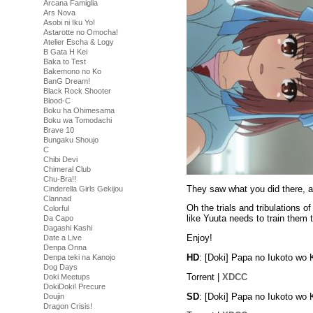
Arcana Famiglia
Ars Nova
Asobi ni Iku Yo!
Astarotte no Omocha!
Atelier Escha & Logy
B Gata H Kei
Baka to Test
Bakemono no Ko
BanG Dream!
Black Rock Shooter
Blood-C
Boku ha Ohimesama
Boku wa Tomodachi
Brave 10
Bungaku Shoujo
C
Chibi Devi
Chimeral Club
Chu-Bra!!
They saw what you did there, and
Cinderella Girls Gekijou
Clannad
Oh the trials and tribulations of
Colorful
like Yuuta needs to train them
Da Capo
Dagashi Kashi
Enjoy!
Date a Live
Denpa Onna
HD
: [Doki] Papa no Iukoto wo
Denpa teki na Kanojo
Dog Days
Torrent |
XDCC
Doki Meetups
DokiDoki! Precure
SD
: [Doki] Papa no Iukoto wo
Doujin
Dragon Crisis!