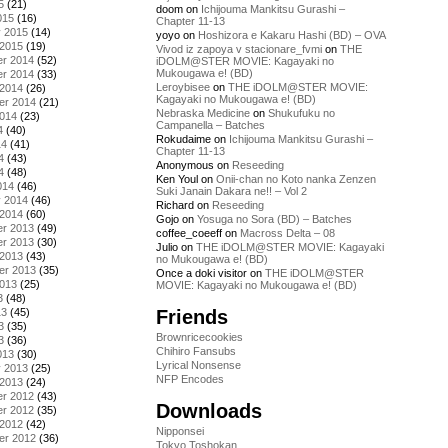
5
(21)
doom
on
Ichijouma Mankitsu Gurashi –
015
(16)
Chapter 11-13
y 2015
(14)
yoyo
on
Hoshizora e Kakaru Hashi (BD) – OVA
 2015
(19)
Vivod iz zapoya v stacionare_fvmi
on
THE
r 2014
(52)
iDOLM@STER MOVIE: Kagayaki no
Mukougawa e! (BD)
r 2014
(33)
Leroybisee
on
THE iDOLM@STER MOVIE:
 2014
(26)
Kagayaki no Mukougawa e! (BD)
er 2014
(21)
Nebraska Medicine
on
Shukufuku no
2014
(23)
Campanella – Batches
4
(40)
Rokudaime
on
Ichijouma Mankitsu Gurashi –
14
(41)
Chapter 11-13
4
(43)
Anonymous
on
Reseeding
4
(48)
Ken Youl
on
Onii-chan no Koto nanka Zenzen
014
(46)
Suki Janain Dakara ne!! – Vol 2
y 2014
(46)
Richard
on
Reseeding
 2014
(60)
Gojo
on
Yosuga no Sora (BD) – Batches
r 2013
(49)
coffee_coeeff
on
Macross Delta – 08
r 2013
(30)
Julio
on
THE iDOLM@STER MOVIE: Kagayaki
 2013
(43)
no Mukougawa e! (BD)
er 2013
(35)
Once a doki visitor
on
THE iDOLM@STER
2013
(25)
MOVIE: Kagayaki no Mukougawa e! (BD)
3
(48)
Friends
13
(45)
3
(35)
Brownricecookies
3
(36)
Chihiro Fansubs
013
(30)
Lyrical Nonsense
y 2013
(25)
NFP Encodes
 2013
(24)
r 2012
(43)
Downloads
r 2012
(35)
 2012
(42)
Nipponsei
er 2012
(36)
Tokyo Toshokan