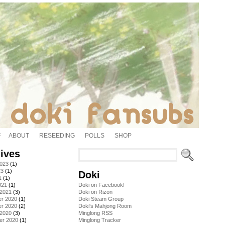
ABOUT
RESEEDING
POLLS
SHOP
ives
2023
(1)
23
(1)
Doki
1
(1)
021
(1)
Doki on Facebook!
 2021
(3)
Doki on Rizon
r 2020
(1)
Doki Steam Group
r 2020
(2)
Doki's Mahjong Room
 2020
(3)
Minglong RSS
er 2020
(1)
Minglong Tracker