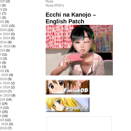
2020
(2)
Nyaa
0
(5)
Nyaa (R18+)
20
(1)
Ecchi na Kanojo –
0
(7)
0
(5)
English Patch
020
(9)
y 2020
(15)
 2020
(12)
r 2019
(5)
r 2019
(5)
 2019
(8)
er 2019
(4)
2019
(6)
9
(11)
19
(2)
9
(6)
9
(3)
019
(3)
y 2019
(9)
 2019
(9)
r 2018
(2)
r 2018
(2)
 2018
(7)
er 2018
(8)
2018
(14)
8
(24)
18
(12)
8
(25)
8
(16)
018
(12)
y 2018
(5)
 2018
(7)