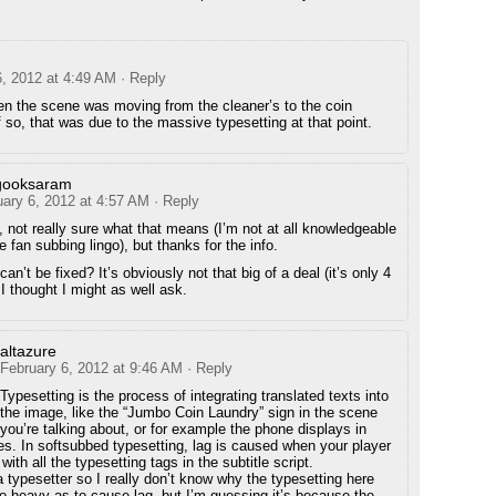
6, 2012 at 4:49 AM
· Reply
n the scene was moving from the cleaner’s to the coin
f so, that was due to the massive typesetting at that point.
gooksaram
uary 6, 2012 at 4:57 AM
· Reply
, not really sure what that means (I’m not at all knowledgeable
e fan subbing lingo), but thanks for the info.
an’t be fixed? It’s obviously not that big of a deal (it’s only 4
I thought I might as well ask.
altazure
February 6, 2012 at 9:46 AM
· Reply
Typesetting is the process of integrating translated texts into
the image, like the “Jumbo Coin Laundry” sign in the scene
you’re talking about, or for example the phone displays in
des. In softsubbed typesetting, lag is caused when your player
with all the typesetting tags in the subtitle script.
a typesetter so I really don’t know why the typesetting here
o heavy as to cause lag, but I’m guessing it’s because the