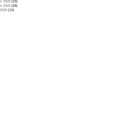
r 2009
(23)
r 2009
(28)
 2009
(13)