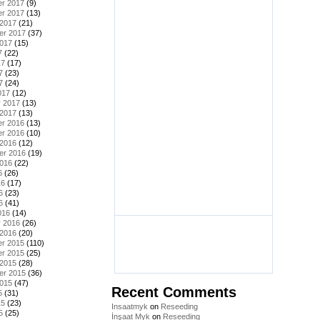
r 2017
(9)
r 2017
(13)
 2017
(21)
er 2017
(37)
2017
(15)
7
(22)
17
(17)
7
(23)
7
(24)
017
(12)
y 2017
(13)
 2017
(13)
r 2016
(13)
r 2016
(10)
 2016
(12)
er 2016
(19)
2016
(22)
6
(26)
16
(17)
6
(23)
6
(41)
016
(14)
y 2016
(26)
 2016
(20)
r 2015
(110)
r 2015
(25)
 2015
(28)
er 2015
(36)
2015
(47)
Recent Comments
5
(31)
15
(23)
Insaatmyk
on
Reseeding
5
(25)
İnşaat Myk
on
Reseeding