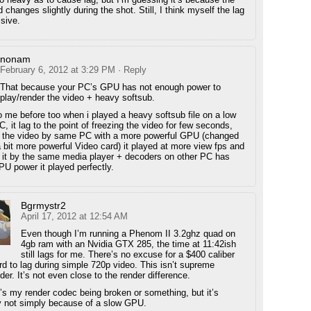
changes slightly during the shot. Still, I think myself the lag
ssive.
nonam
February 6, 2012 at 3:29 PM
· Reply
That because your PC’s GPU has not enough power to
play/render the video + heavy softsub.
o me before too when i played a heavy softsub file on a low
 it lag to the point of freezing the video for few seconds,
d the video by same PC with a more powerful GPU (changed
a bit more powerful Video card) it played at more view fps and
 it by the same media player + decoders on other PC has
 power it played perfectly.
Bgrmystr2
April 17, 2012 at 12:54 AM
Even though I’m running a Phenom II 3.2ghz quad on
4gb ram with an Nvidia GTX 285, the time at 11:42ish
still lags for me. There’s no excuse for a $400 caliber
rd to lag during simple 720p video. This isn’t supreme
r. It’s not even close to the render difference.
’s my render codec being broken or something, but it’s
ly not simply because of a slow GPU.