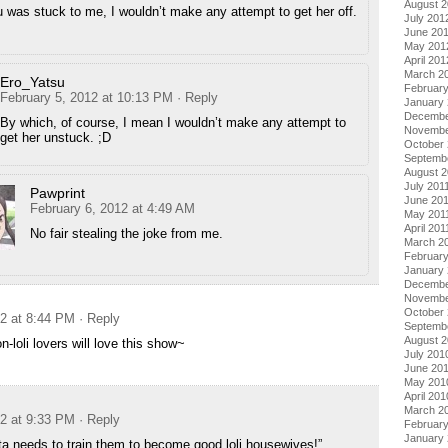
August 
u was stuck to me, I wouldn’t make any attempt to get her off.
July 201
June 20
May 201
April 201
March 2
Ero_Yatsu
Februar
February 5, 2012 at 10:13 PM
· Reply
January
Decembe
By which, of course, I mean I wouldn’t make any attempt to
Novembe
get her unstuck. ;D
October 
Septemb
August 2
July 201
Pawprint
June 20
February 6, 2012 at 4:49 AM
May 201
April 201
No fair stealing the joke from me.
March 2
February
January 
Decembe
Novembe
October
12 at 8:44 PM
· Reply
Septemb
August 
-loli lovers will love this show~
July 201
June 20
May 201
April 201
March 2
12 at 9:33 PM
· Reply
Februar
January
ta needs to train them to become good loli housewives!”