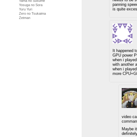
Yama no Susume
panning speed 
Yosuga no Sora
is quite exce
Yuru Yuri
Zero no Tsukaima
Zetman
It happened t
GPU power PC,
when i playe
with another 
when i played
more CPU+GPU
video ca
commande
Maybe it
definite