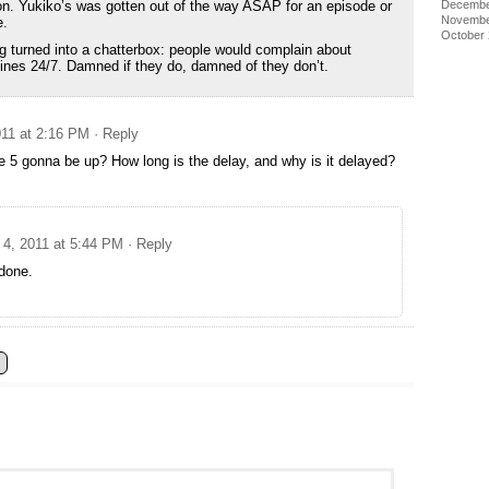
Decembe
n. Yukiko’s was gotten out of the way ASAP for an episode or
Novembe
e.
October
ing turned into a chatterbox: people would complain about
 lines 24/7. Damned if they do, damned of they don’t.
11 at 2:16 PM
· Reply
 5 gonna be up? How long is the delay, and why is it delayed?
4, 2011 at 5:44 PM
· Reply
done.