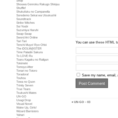
Shop
Shouwa Genroku Rakugo Shinjuu
Shuffle!
Shukufuku no Campanella
Soredemo Sekai wa Utsukushii
Soundtrack
Strike Witches
Sui Youbi
Suzumiya Haruhi
Swap-Swap
Sword Art Online
Tari Tari
You can use
these HTML t
Tenchi Muyo! Ryo-Ohki
The iDOLM@STER
Time Paladin Sakura
To LOVE-Ru
Toaru Kagaku no Railgun
Tokimeki
Tomoyo After
Tonari no Totoro
Toradora!
Save my name, email, a
Touhou
Towa no Quon
Trinity Seven
True Tears
Tsukushi Mates
UN-GO
Usagi Drop
«
UN-GO – 03
Visual Novel
Wake Up, Girls!
Wizard Barristers
Yahari