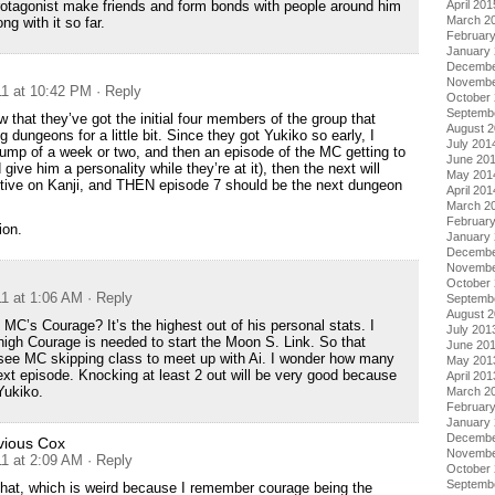
April 201
rotagonist make friends and form bonds with people around him
March 2
ng with it so far.
Februar
January
Decembe
Novembe
11 at 10:42 PM
· Reply
October
Septemb
w that they’ve got the initial four members of the group that
August 
ng dungeons for a little bit. Since they got Yukiko so early, I
July 201
jump of a week or two, and then an episode of the MC getting to
June 20
give him a personality while they’re at it), then the next will
May 201
ctive on Kanji, and THEN episode 7 should be the next dungeon
April 201
March 2
Februar
ion.
January
Decembe
Novembe
October
11 at 1:06 AM
· Reply
Septemb
August 
 MC’s Courage? It’s the highest out of his personal stats. I
July 201
igh Courage is needed to start the Moon S. Link. So that
June 20
ee MC skipping class to meet up with Ai. I wonder how many
May 201
next episode. Knocking at least 2 out will be very good because
April 201
Yukiko.
March 2
Februar
January
Decembe
vious Cox
Novembe
11 at 2:09 AM
· Reply
October
Septemb
that, which is weird because I remember courage being the