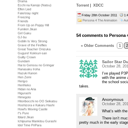
Drama
Torrent
|
XDCC
Ecchi na Kanojo (Natsu)
Elfen Lied
Fate/stay night
Friday 28th October 2011
1:
Freezing
Persona 4 The Animation
Au
Friends
From Up on Poppy Hill
Fumikiri Jikan
Girl Gaku
54 comments to Persona 4
GJ-bu
Goblin Is Very Strong
Grave of the Fireflies
« Older Comments
1
2
Great Teacher Onizuka
Gugure! Kokkuri-san
Guilty Crown
Gundam
Sailor Star 
Hai to Gensou no Grimgar
October 28, 20
Hanasaku Iroha
I’ve played P3P
Hazuki Kanon
Hen Zemi
with the anime 
Henjyo
the school socia
HenNeko
takes.
Hidan no Aria
Higurashi
Himegoto
Anonymous
Hitoribocchi no OO Seikatsu
October 28, 20
Hoshizora e Kakaru Hashi
Howl's Moving Castle
What’s with the
I''s Pure
Iblard Jikan
There isn’t muc
Ichijouma Mankitsu Gurashi
pretty much in the early stage
Idol Time PriPara