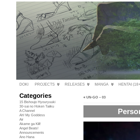
DOKI
PROJECTS
RELEASES
MANGA
HENTAI (18+
Categories
«
UN-GO – 03
15 Bishoujo Hyouryuuki
30-sai no Hoken Taiiku
Perso
A Channel
Ah! My Goddess
Air
Akame ga Kill!
Angel Beats!
Announcements
Ano Hana