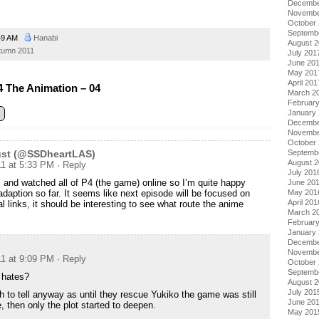
Decembe
Novembe
October
Septemb
49 AM
Hanabi
August 
tumn 2011
July 201
June 20
May 201
April 201
 The Animation – 04
March 2
Februar
January
Decembe
Novembe
October
Septemb
Dust (@SSDheartLAS)
August 
11 at 5:33 PM
· Reply
July 201
 and watched all of P4 (the game) online so I’m quite happy
June 20
May 201
adaption so far. It seems like next episode will be focused on
April 201
l links, it should be interesting to see what route the anime
March 2
Februar
January
Decembe
Novembe
11 at 9:09 PM
· Reply
October
Septemb
 hates?
August 
July 201
h to tell anyway as until they rescue Yukiko the game was still
June 20
, then only the plot started to deepen.
May 201