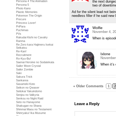
Persona 4 The Animation
the next dungeo
Persona 5
two of downtim
Photo Kano
Ad for the silent lead not be
Plastic Memories
needless filler if he said new
Pokemon The Origin
Precure
Princess Lover!
PriPara
Wolfie
Puchimas
November 4, 20
PVs
Rakudai Kishi no Cavalry
When is episode
Ranma
Re Zero kara Hajimeru Isekai
Seikatsu
Re-Kan!
Ixlone
Recruitment
November 
Ro-Kyu-Bu!
Saenai Heroine no Sodatekata
When it’s 
Sailor Moon Crystal
Sailor Zombie
Saki
Sakura Trick
Sankarea
Sasameki Koto
« Older Comments
1
2
Seikon no Qwaser
Seitokai Yakuindomo
Senjou no Valkyria
Senkou no Night Raid
Seto no Hanayome
Leave a Reply
Shakugan no Shana
Shinmai Maou no Testament
Shinryaku! Ika Musume