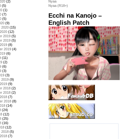
2020
(2)
Nyaa
0
(5)
Nyaa (R18+)
20
(1)
Ecchi na Kanojo –
0
(7)
0
(5)
English Patch
020
(9)
y 2020
(15)
 2020
(12)
r 2019
(5)
r 2019
(5)
 2019
(8)
er 2019
(4)
2019
(6)
9
(11)
19
(2)
9
(6)
9
(3)
019
(3)
y 2019
(9)
 2019
(9)
r 2018
(2)
r 2018
(2)
 2018
(7)
er 2018
(8)
2018
(14)
8
(24)
18
(12)
8
(25)
8
(16)
018
(12)
y 2018
(5)
 2018
(7)