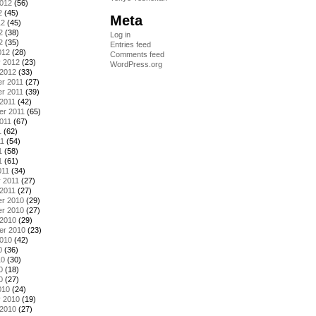
2012
(56)
2
(45)
Meta
12
(45)
2
(38)
Log in
2
(35)
Entries feed
012
(28)
Comments feed
y 2012
(23)
WordPress.org
 2012
(33)
r 2011
(27)
r 2011
(39)
2011
(42)
er 2011
(65)
011
(67)
1
(62)
11
(54)
1
(58)
1
(61)
011
(34)
 2011
(27)
2011
(27)
r 2010
(29)
r 2010
(27)
 2010
(29)
er 2010
(23)
2010
(42)
0
(36)
10
(30)
0
(18)
0
(27)
010
(24)
y 2010
(19)
 2010
(27)