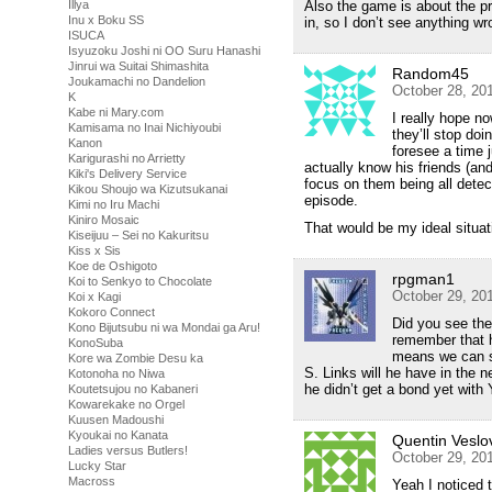
Illya
Also the game is about the p
Inu x Boku SS
in, so I don’t see anything wro
ISUCA
Isyuzoku Joshi ni OO Suru Hanashi
Jinrui wa Suitai Shimashita
Random45
Joukamachi no Dandelion
October 28, 20
K
Kabe ni Mary.com
I really hope no
Kamisama no Inai Nichiyoubi
they’ll stop doi
Kanon
foresee a time 
Karigurashi no Arrietty
actually know his friends (and 
Kiki's Delivery Service
focus on them being all dete
Kikou Shoujo wa Kizutsukanai
episode.
Kimi no Iru Machi
Kiniro Mosaic
That would be my ideal situat
Kiseijuu – Sei no Kakuritsu
Kiss x Sis
Koe de Oshigoto
rpgman1
Koi to Senkyo to Chocolate
October 29, 20
Koi x Kagi
Kokoro Connect
Did you see the
Kono Bijutsubu ni wa Mondai ga Aru!
remember that h
KonoSuba
means we can s
Kore wa Zombie Desu ka
S. Links will he have in the 
Kotonoha no Niwa
he didn’t get a bond yet with 
Koutetsujou no Kabaneri
Kowarekake no Orgel
Kuusen Madoushi
Kyoukai no Kanata
Quentin Veslo
Ladies versus Butlers!
October 29, 20
Lucky Star
Macross
Yeah I noticed 