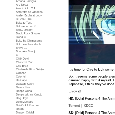
Arcana Famiglia
Ars Nova
Asobi ni Iku Yo!
Astarotte no Omocha!
Atelier Escha & Logy
B Gata H Kei
Baka to Test
Bakemono no Ko
BanG Dream!
Black Rock Shooter
Blood-C
Boku ha Ohimesama
Boku wa Tomodachi
Brave 10
Bungaku Shoujo
C
Chibi Devi
Chimeral Club
Chu-Bra!!
It’s time for Chie to kick some
Cinderella Girls Gekijou
Clannad
So, it seems some people aren’t
Colorful
damned happy with it myself. H
Da Capo
Dagashi Kashi
Japanese, I think they’ve done a
Date a Live
Denpa Onna
Enjoy it!
Denpa teki na Kanojo
HD
: [Doki] Persona 4 The An
Dog Days
Doki Meetups
Torrent
|
XDCC
DokiDoki! Precure
Doujin
SD
: [Doki] Persona 4 The An
Dragon Crisis!