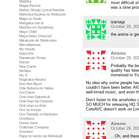
Madoka
most difficult s
Magia Record
was a slow pro
Mahou Shoujo Lyrical Nanoha
Mahouka Koukou no Rettousei
Majyo to Houki
izanagi
Mangaka-san to
October 29, 20
Mashiro-Iro Symphony
Mayo Chiki!
the anime is go
Mayoi Neko Overrun!
Mikakunin de Shinkoukei
Miscellaneous
My Imouto
Aironic
Naka Imo
October 29, 20
Nanatsuiro Drops
Naruto
Probably the be
New Game
quality has bee
Nichijou
immersed in Yuk
No. 6
Nogizaka Haruka
No idea why some people have
Non Non Biyori
couldn’t have been better. A
Oda Nobuna no Yabou
well-timed music, and even th
Oni Chichi
Onii-chan Dakedo Ai
Don’t listen to the arsehole
Onii-chan ha Oshimai!
SO MUCH for releasing HQ SD
Onii-chan no Koto
CoreAVC doesn’t work on Lin
Ore no Imouto
Ore Twintails ni Narimasu
OreShura
Otona Joshi
Aironic
Outbreak Company
October 29, 20
Overlord
…Oh, and there’
Papa no Iukoto wo Kikinasai!