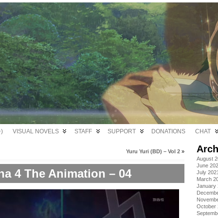
)
VISUAL NOVELS
STAFF
SUPPORT
DONATIONS
CHAT
Arch
Yuru Yuri (BD) – Vol 2
»
August 
June 20
na 4 The Animation – 04
July 202
March 2
January
Decembe
Novembe
October
Septemb