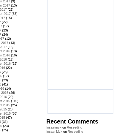
r 2017
(9)
r 2017
(13)
 2017
(21)
er 2017
(37)
2017
(15)
7
(22)
17
(17)
7
(23)
7
(24)
017
(12)
y 2017
(13)
 2017
(13)
r 2016
(13)
r 2016
(10)
 2016
(12)
er 2016
(19)
2016
(22)
6
(26)
16
(17)
6
(23)
6
(41)
016
(14)
y 2016
(26)
 2016
(20)
r 2015
(110)
r 2015
(25)
 2015
(28)
er 2015
(36)
2015
(47)
Recent Comments
5
(31)
15
(23)
Insaatmyk
on
Reseeding
5
(25)
İnşaat Myk
on
Reseeding