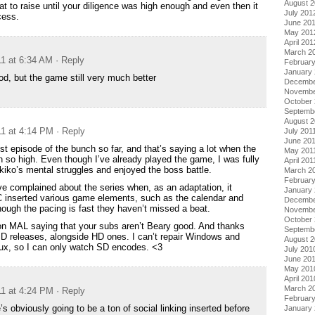
August 
tat to raise until your diligence was high enough and even then it
July 201
cess.
June 20
May 201
April 201
March 2
11 at 6:34 AM
· Reply
Februar
January
od, but the game still very much better
Decembe
Novembe
October 
Septemb
August 2
11 at 4:14 PM
· Reply
July 201
June 20
st episode of the bunch so far, and that’s saying a lot when the
May 201
n so high. Even though I’ve already played the game, I was fully
April 201
iko’s mental struggles and enjoyed the boss battle.
March 2
February
 complained about the series when, as an adaptation, it
January 
IC inserted various game elements, such as the calendar and
Decembe
ough the pacing is fast they haven’t missed a beat.
Novembe
October
s on MAL saying that your subs aren’t Beary good. And thanks
Septemb
 releases, alongside HD ones. I can’t repair Windows and
August 
ux, so I can only watch SD encodes. <3
July 201
June 20
May 201
April 201
March 2
11 at 4:24 PM
· Reply
Februar
s obviously going to be a ton of social linking inserted before
January