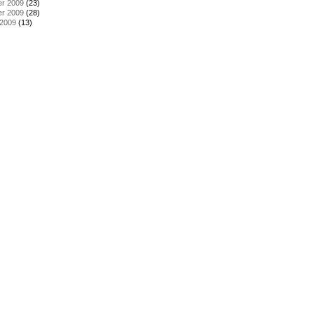
r 2009
(23)
r 2009
(28)
 2009
(13)