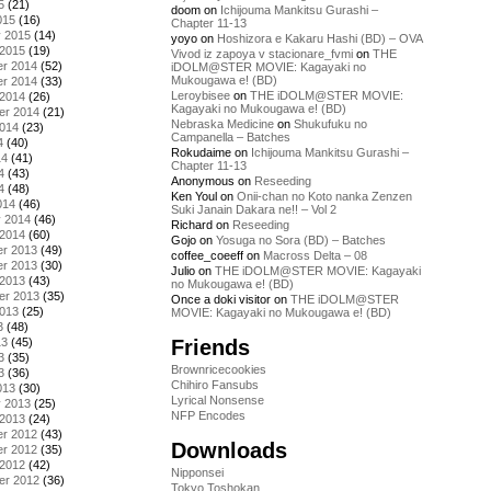
5
(21)
doom
on
Ichijouma Mankitsu Gurashi –
015
(16)
Chapter 11-13
y 2015
(14)
yoyo
on
Hoshizora e Kakaru Hashi (BD) – OVA
 2015
(19)
Vivod iz zapoya v stacionare_fvmi
on
THE
r 2014
(52)
iDOLM@STER MOVIE: Kagayaki no
Mukougawa e! (BD)
r 2014
(33)
Leroybisee
on
THE iDOLM@STER MOVIE:
 2014
(26)
Kagayaki no Mukougawa e! (BD)
er 2014
(21)
Nebraska Medicine
on
Shukufuku no
2014
(23)
Campanella – Batches
4
(40)
Rokudaime
on
Ichijouma Mankitsu Gurashi –
14
(41)
Chapter 11-13
4
(43)
Anonymous
on
Reseeding
4
(48)
Ken Youl
on
Onii-chan no Koto nanka Zenzen
014
(46)
Suki Janain Dakara ne!! – Vol 2
y 2014
(46)
Richard
on
Reseeding
 2014
(60)
Gojo
on
Yosuga no Sora (BD) – Batches
r 2013
(49)
coffee_coeeff
on
Macross Delta – 08
r 2013
(30)
Julio
on
THE iDOLM@STER MOVIE: Kagayaki
 2013
(43)
no Mukougawa e! (BD)
er 2013
(35)
Once a doki visitor
on
THE iDOLM@STER
2013
(25)
MOVIE: Kagayaki no Mukougawa e! (BD)
3
(48)
Friends
13
(45)
3
(35)
Brownricecookies
3
(36)
Chihiro Fansubs
013
(30)
Lyrical Nonsense
y 2013
(25)
NFP Encodes
 2013
(24)
r 2012
(43)
Downloads
r 2012
(35)
 2012
(42)
Nipponsei
er 2012
(36)
Tokyo Toshokan