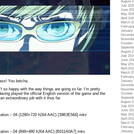
August 
July 202
June 20
May 202
April 202
March 2
Februar
January
Decembe
Novembe
October
Septemb
August 
July 201
June 20
May 201
April 201
March 2
Februar
 ass! You betcha.
January
Decembe
 so happy with the way things are going so far. I’m pretty
Novembe
aving played the official English version of the game and the
October
Septemb
n extraordinary job with it thus far.
August 
July 201
June 20
imation – 04 (1280×720 h264 AAC) [39B3E566].mkv
May 201
April 201
March 2
Februar
imation – 04 (848×480 h264 AAC) [B011A0A7].mkv
January