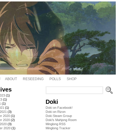
ABOUT
RESEEDING
POLLS
SHOP
ives
2023
(1)
23
(1)
Doki
1
(1)
021
(1)
Doki on Facebook!
 2021
(3)
Doki on Rizon
r 2020
(1)
Doki Steam Group
r 2020
(2)
Doki's Mahjong Room
 2020
(3)
Minglong RSS
er 2020
(1)
Minglong Tracker