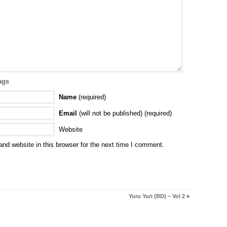
ags
Name
(required)
Email
(will not be published) (required)
Website
nd website in this browser for the next time I comment.
Yuru Yuri (BD) – Vol 2
»