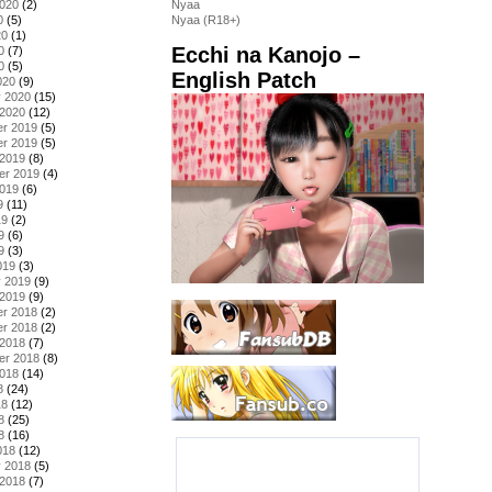
2020
(2)
Nyaa
0
(5)
Nyaa (R18+)
20
(1)
Ecchi na Kanojo –
0
(7)
0
(5)
English Patch
020
(9)
y 2020
(15)
 2020
(12)
r 2019
(5)
r 2019
(5)
 2019
(8)
er 2019
(4)
2019
(6)
9
(11)
19
(2)
9
(6)
9
(3)
019
(3)
y 2019
(9)
 2019
(9)
r 2018
(2)
r 2018
(2)
 2018
(7)
er 2018
(8)
2018
(14)
8
(24)
18
(12)
8
(25)
8
(16)
018
(12)
y 2018
(5)
 2018
(7)