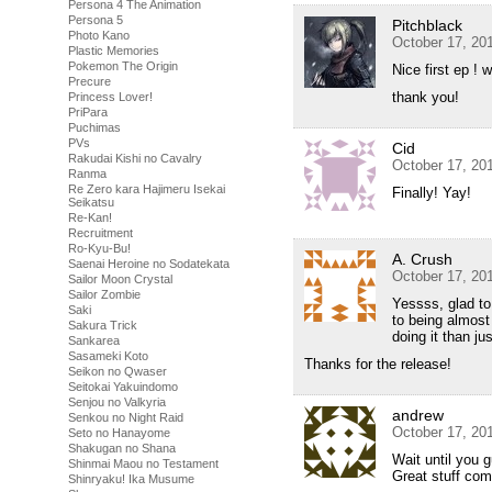
Persona 4 The Animation
Persona 5
Pitchblack
Photo Kano
October 17, 20
Plastic Memories
Pokemon The Origin
Nice first ep !
Precure
thank you!
Princess Lover!
PriPara
Puchimas
PVs
Cid
Rakudai Kishi no Cavalry
October 17, 20
Ranma
Re Zero kara Hajimeru Isekai
Finally! Yay!
Seikatsu
Re-Kan!
Recruitment
Ro-Kyu-Bu!
A. Crush
Saenai Heroine no Sodatekata
October 17, 20
Sailor Moon Crystal
Sailor Zombie
Yessss, glad to
Saki
to being almost
Sakura Trick
doing it than ju
Sankarea
Sasameki Koto
Thanks for the release!
Seikon no Qwaser
Seitokai Yakuindomo
Senjou no Valkyria
andrew
Senkou no Night Raid
October 17, 20
Seto no Hanayome
Shakugan no Shana
Wait until you 
Shinmai Maou no Testament
Great stuff com
Shinryaku! Ika Musume