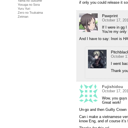
Yama no Susume
if only you could release it so
Yosuga no Sora
Yuru Yuri
Zero no Tsukaima
Pawprint
Zetman
October 17, 20
If I were in gg
You’re my only 
And I have to say: Inori is 
Pitchblac
October 1
I went bac
Thank you 
Fujishidou
October 17, 20
Wow, you guys 
Great work!
Un-go and then Guilty Crown
Can i make a vietnamese ver
know Eng, and of course it’s