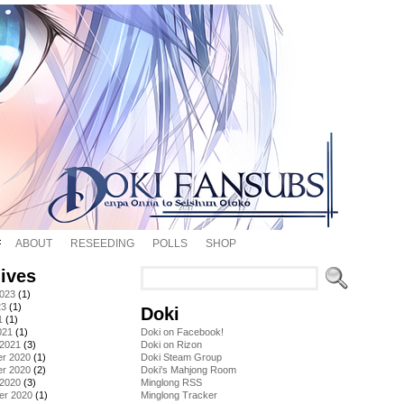
ABOUT
RESEEDING
POLLS
SHOP
ives
2023
(1)
23
(1)
Doki
1
(1)
021
(1)
Doki on Facebook!
 2021
(3)
Doki on Rizon
r 2020
(1)
Doki Steam Group
r 2020
(2)
Doki's Mahjong Room
 2020
(3)
Minglong RSS
er 2020
(1)
Minglong Tracker