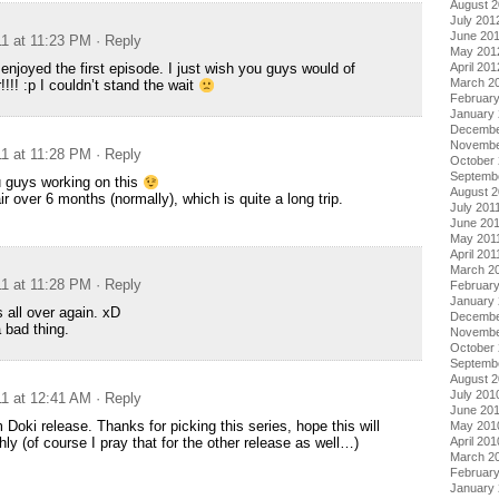
August 
July 201
June 20
11 at 11:23 PM
· Reply
May 201
April 201
 enjoyed the first episode. I just wish you guys would of
March 2
!!! :p I couldn’t stand the wait
Februar
January
Decembe
Novembe
11 at 11:28 PM
· Reply
October 
Septemb
u guys working on this
August 2
ir over 6 months (normally), which is quite a long trip.
July 201
June 20
May 201
April 201
March 2
11 at 11:28 PM
· Reply
February
January 
 all over again. xD
Decembe
 bad thing.
Novembe
October
Septemb
August 
July 201
11 at 12:41 AM
· Reply
June 20
 Doki release. Thanks for picking this series, hope this will
May 201
April 201
y (of course I pray that for the other release as well…)
March 2
Februar
January