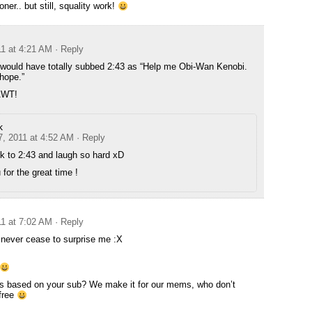
oner.. but still, squality work!
11 at 4:21 AM
· Reply
 I would have totally subbed 2:43 as “Help me Obi-Wan Kenobi.
hope.”
HAWT!
k
7, 2011 at 4:52 AM
· Reply
k to 2:43 and laugh so hard xD
for the great time !
11 at 7:02 AM
· Reply
never cease to surprise me :X
s based on your sub? We make it for our mems, who don’t
 free