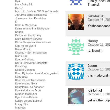
Finally, now I c
Illya
Thanks!
Inu x Boku SS
ISUCA
Isyuzoku Joshi ni OO Suru Hanashi
Jinrui wa Suitai Shimashita
nikolai131
Joukamachi no Dandelion
October 16, 20
K
Kabe ni Mary.com
Yoshaaaaaaaa
Kamisama no Inai Nichiyoubi
Kanon
Karigurashi no Arrietty
Kiki's Delivery Service
Hassy
Kikou Shoujo wa Kizutsukanai
October 16, 20
Kimi no Iru Machi
Kiniro Mosaic
ty, loved it
Kiseijuu – Sei no Kakuritsu
Kiss x Sis
Koe de Oshigoto
Koi to Senkyo to Chocolate
Jason
Koi x Kagi
October 16, 20
Kokoro Connect
Kono Bijutsubu ni wa Mondai ga Aru!
this made and i
KonoSuba
Kore wa Zombie Desu ka
Kotonoha no Niwa
Koutetsujou no Kabaneri
loli-loli-lol
Kowarekake no Orgel
Kuusen Madoushi
October 16, 20
Kyoukai no Kanata
yet another cop
Ladies versus Butlers!
Lucky Star
Macross