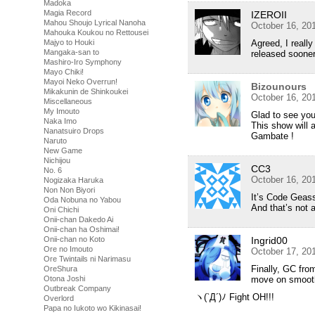
Madoka
Magia Record
IZEROII
Mahou Shoujo Lyrical Nanoha
October 16, 20
Mahouka Koukou no Rettousei
Majyo to Houki
Agreed, I really
Mangaka-san to
released sooner!
Mashiro-Iro Symphony
Mayo Chiki!
Mayoi Neko Overrun!
Bizounours
Mikakunin de Shinkoukei
October 16, 20
Miscellaneous
My Imouto
Glad to see yo
Naka Imo
This show will a
Nanatsuiro Drops
Gambate !
Naruto
New Game
Nichijou
CC3
No. 6
October 16, 20
Nogizaka Haruka
Non Non Biyori
It’s Code Geass
Oda Nobuna no Yabou
And that’s not a
Oni Chichi
Onii-chan Dakedo Ai
Onii-chan ha Oshimai!
Onii-chan no Koto
Ingrid00
Ore no Imouto
October 17, 20
Ore Twintails ni Narimasu
Finally, GC from
OreShura
Otona Joshi
move on smoothl
Outbreak Company
ヽ(`Д´)ﾉ Fight OH!!!
Overlord
Papa no Iukoto wo Kikinasai!