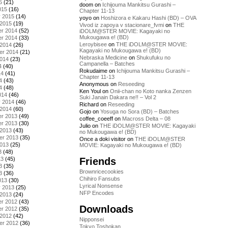
5
(21)
doom
on
Ichijouma Mankitsu Gurashi –
015
(16)
Chapter 11-13
y 2015
(14)
yoyo
on
Hoshizora e Kakaru Hashi (BD) – OVA
 2015
(19)
Vivod iz zapoya v stacionare_fvmi
on
THE
r 2014
(52)
iDOLM@STER MOVIE: Kagayaki no
Mukougawa e! (BD)
r 2014
(33)
Leroybisee
on
THE iDOLM@STER MOVIE:
 2014
(26)
Kagayaki no Mukougawa e! (BD)
er 2014
(21)
Nebraska Medicine
on
Shukufuku no
2014
(23)
Campanella – Batches
4
(40)
Rokudaime
on
Ichijouma Mankitsu Gurashi –
14
(41)
Chapter 11-13
4
(43)
Anonymous
on
Reseeding
4
(48)
Ken Youl
on
Onii-chan no Koto nanka Zenzen
014
(46)
Suki Janain Dakara ne!! – Vol 2
y 2014
(46)
Richard
on
Reseeding
 2014
(60)
Gojo
on
Yosuga no Sora (BD) – Batches
r 2013
(49)
coffee_coeeff
on
Macross Delta – 08
r 2013
(30)
Julio
on
THE iDOLM@STER MOVIE: Kagayaki
 2013
(43)
no Mukougawa e! (BD)
er 2013
(35)
Once a doki visitor
on
THE iDOLM@STER
2013
(25)
MOVIE: Kagayaki no Mukougawa e! (BD)
3
(48)
Friends
13
(45)
3
(35)
Brownricecookies
3
(36)
Chihiro Fansubs
013
(30)
Lyrical Nonsense
y 2013
(25)
NFP Encodes
 2013
(24)
r 2012
(43)
Downloads
r 2012
(35)
 2012
(42)
Nipponsei
er 2012
(36)
Tokyo Toshokan