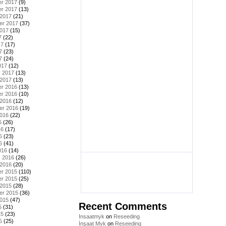
r 2017
(9)
r 2017
(13)
 2017
(21)
er 2017
(37)
2017
(15)
7
(22)
17
(17)
7
(23)
7
(24)
017
(12)
y 2017
(13)
 2017
(13)
r 2016
(13)
r 2016
(10)
 2016
(12)
er 2016
(19)
2016
(22)
6
(26)
16
(17)
6
(23)
6
(41)
016
(14)
y 2016
(26)
 2016
(20)
r 2015
(110)
r 2015
(25)
 2015
(28)
er 2015
(36)
2015
(47)
Recent Comments
5
(31)
15
(23)
Insaatmyk
on
Reseeding
5
(25)
İnşaat Myk
on
Reseeding