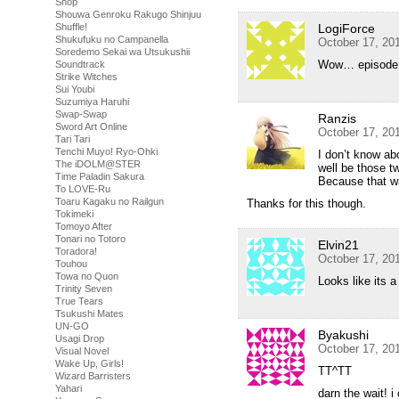
Shop
Shouwa Genroku Rakugo Shinjuu
Shuffle!
LogiForce
Shukufuku no Campanella
October 17, 20
Soredemo Sekai wa Utsukushii
Wow… episode 1
Soundtrack
Strike Witches
Sui Youbi
Suzumiya Haruhi
Swap-Swap
Ranzis
Sword Art Online
October 17, 20
Tari Tari
Tenchi Muyo! Ryo-Ohki
I don’t know ab
The iDOLM@STER
well be those 
Time Paladin Sakura
Because that wa
To LOVE-Ru
Toaru Kagaku no Railgun
Thanks for this though.
Tokimeki
Tomoyo After
Tonari no Totoro
Elvin21
Toradora!
October 17, 20
Touhou
Towa no Quon
Looks like its 
Trinity Seven
True Tears
Tsukushi Mates
UN-GO
Byakushi
Usagi Drop
October 17, 20
Visual Novel
Wake Up, Girls!
TT^TT
Wizard Barristers
Yahari
darn the wait! 