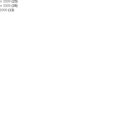
r 2009
(23)
r 2009
(28)
 2009
(13)