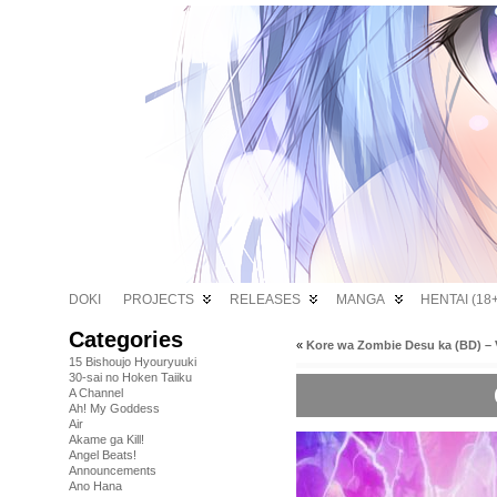
DOKI
PROJECTS
RELEASES
MANGA
HENTAI (18+
Categories
«
Kore wa Zombie Desu ka (BD) – 
15 Bishoujo Hyouryuuki
30-sai no Hoken Taiiku
A Channel
Ah! My Goddess
Air
Akame ga Kill!
Angel Beats!
Announcements
Ano Hana