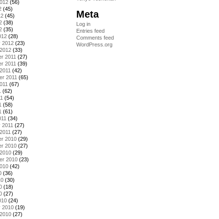
2012
(56)
2
(45)
Meta
12
(45)
2
(38)
Log in
2
(35)
Entries feed
012
(28)
Comments feed
y 2012
(23)
WordPress.org
 2012
(33)
r 2011
(27)
r 2011
(39)
2011
(42)
er 2011
(65)
011
(67)
1
(62)
11
(54)
1
(58)
1
(61)
011
(34)
 2011
(27)
2011
(27)
r 2010
(29)
r 2010
(27)
 2010
(29)
er 2010
(23)
2010
(42)
0
(36)
10
(30)
0
(18)
0
(27)
010
(24)
y 2010
(19)
 2010
(27)