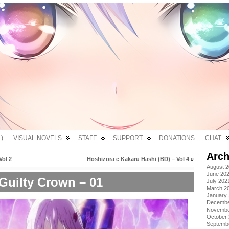
)
VISUAL NOVELS
STAFF
SUPPORT
DONATIONS
CHAT
Arch
Vol 2
Hoshizora e Kakaru Hashi (BD) – Vol 4
»
August 
June 20
Guilty Crown – 01
July 202
March 2
January
Decembe
Novembe
October
Septemb