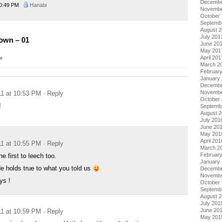
Decembe
0:49 PM
Hanabi
Novembe
October
Septemb
August 
July 201
own – 01
June 20
May 201
»
April 201
March 2
Februar
January
Decembe
Novembe
11 at 10:53 PM
· Reply
October
!
Septemb
August 
July 201
June 20
May 201
April 201
11 at 10:55 PM
· Reply
March 2
Februar
e first to leech too.
January
e holds true to what you told us
Decembe
Novembe
ys !
October
Septemb
August 
July 201
June 20
11 at 10:59 PM
· Reply
May 201