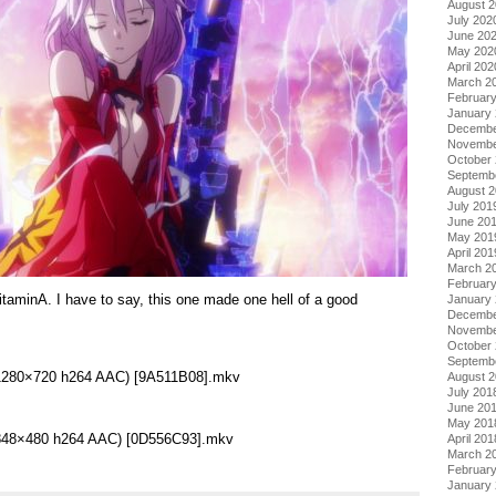
August 
July 202
June 20
May 202
April 202
March 2
Februar
January
Decembe
Novembe
October
Septemb
August 
July 201
June 20
May 201
April 201
March 2
Februar
taminA. I have to say, this one made one hell of a good
January
.
Decembe
Novembe
October
Septemb
 (1280×720 h264 AAC) [9A511B08].mkv
August 
July 201
June 20
May 201
 (848×480 h264 AAC) [0D556C93].mkv
April 201
March 2
Februar
January