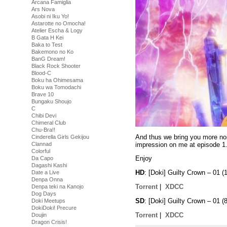
Arcana Famiglia
Ars Nova
Asobi ni Iku Yo!
Astarotte no Omocha!
Atelier Escha & Logy
B Gata H Kei
Baka to Test
Bakemono no Ko
BanG Dream!
Black Rock Shooter
Blood-C
Boku ha Ohimesama
Boku wa Tomodachi
Brave 10
Bungaku Shoujo
C
Chibi Devi
Chimeral Club
Chu-Bra!!
And thus we bring you more noi
Cinderella Girls Gekijou
impression on me at episode 1
Clannad
Colorful
Enjoy
Da Capo
Dagashi Kashi
HD
: [Doki] Guilty Crown – 01
Date a Live
Denpa Onna
Torrent
|
XDCC
Denpa teki na Kanojo
Dog Days
SD
: [Doki] Guilty Crown – 01
Doki Meetups
DokiDoki! Precure
Torrent
|
XDCC
Doujin
Dragon Crisis!