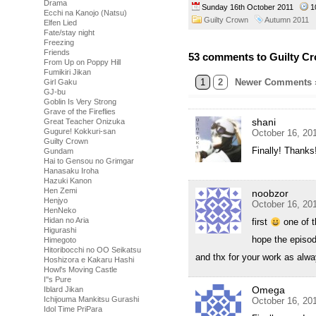
Drama
Sunday 16th October 2011
1
Ecchi na Kanojo (Natsu)
Guilty Crown
Autumn 2011
Elfen Lied
Fate/stay night
Freezing
Friends
53 comments to Guilty Cr
From Up on Poppy Hill
Fumikiri Jikan
1
2
Newer Comments 
Girl Gaku
GJ-bu
Goblin Is Very Strong
Grave of the Fireflies
shani
Great Teacher Onizuka
Gugure! Kokkuri-san
October 16, 20
Guilty Crown
Finally! Thanks
Gundam
Hai to Gensou no Grimgar
Hanasaku Iroha
Hazuki Kanon
Hen Zemi
noobzor
Henjyo
October 16, 20
HenNeko
Hidan no Aria
first
one of th
Higurashi
hope the episod
Himegoto
Hitoribocchi no OO Seikatsu
and thx for your work as alwa
Hoshizora e Kakaru Hashi
Howl's Moving Castle
I''s Pure
Omega
Iblard Jikan
Ichijouma Mankitsu Gurashi
October 16, 20
Idol Time PriPara