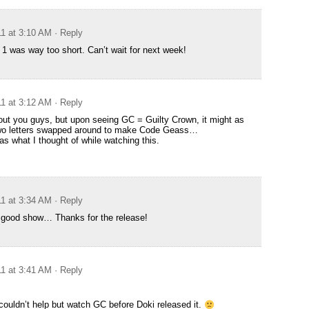
11 at 3:10 AM
· Reply
 was way too short. Can’t wait for next week!
11 at 3:12 AM
· Reply
out you guys, but upon seeing GC = Guilty Crown, it might as
two letters swapped around to make Code Geass…
s what I thought of while watching this.
11 at 3:34 AM
· Reply
a good show… Thanks for the release!
11 at 3:41 AM
· Reply
i couldn’t help but watch GC before Doki released it.