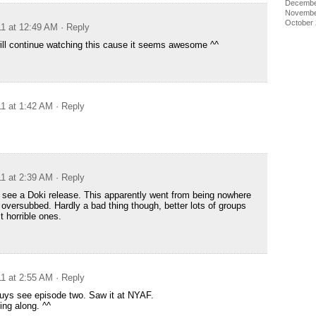
Decembe
Novembe
October
11 at 12:49 AM
· Reply
 will continue watching this cause it seems awesome ^^
11 at 1:42 AM
· Reply
11 at 2:39 AM
· Reply
 see a Doki release. This apparently went from being nowhere
 oversubbed. Hardly a bad thing though, better lots of groups
st horrible ones.
11 at 2:55 AM
· Reply
guys see episode two. Saw it at NYAF.
ing along. ^^