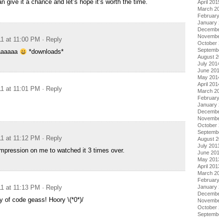
an give it a chance and let’s hope it’s worth the time.
April 201
March 2
Februar
January
Decembe
Novembe
11 at 11:00 PM
· Reply
October
Septemb
aaaaaa
*downloads*
August 
July 201
June 20
May 201
April 201
11 at 11:01 PM
· Reply
March 2
Februar
January
Decembe
Novembe
October
Septemb
11 at 11:12 PM
· Reply
August 
July 201
mpression on me to watched it 3 times over.
June 20
May 201
April 201
March 2
Februar
January
11 at 11:13 PM
· Reply
Decembe
y of code geass! Hoory \(*0*)/
Novembe
October
Septemb