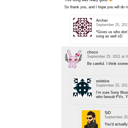
So thank you, and I hope you will do 
Archer
September 25, 201
*Gives us who don’
song as well xD
choco
September 25, 2011 at 
Be careful. I think soone
solstice
September 25, 201
I’m sure Sony Music
who fansub PVs. Y
SiD
September 25
You’d actuall