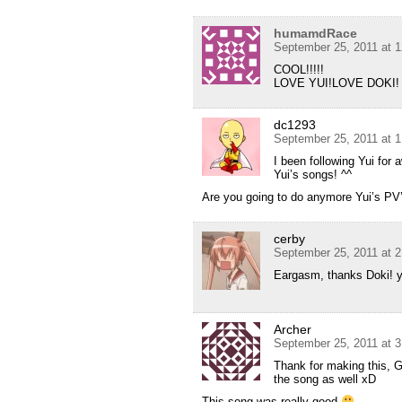
humamdRace
September 25, 2011 at 
COOL!!!!!
LOVE YUI!LOVE DOKI!
dc1293
September 25, 2011 at 
I been following Yui for
Yui’s songs! ^^
Are you going to do anymore Yui’s PV
cerby
September 25, 2011 at 
Eargasm, thanks Doki! 
Archer
September 25, 2011 at 
Thank for making this, 
the song as well xD
This song was really good