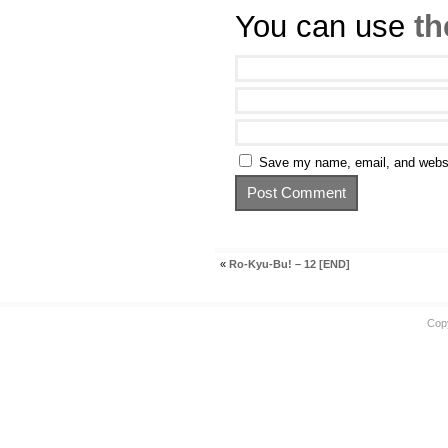
You can use
th
Save my name, email, and websit
«
Ro-Kyu-Bu! – 12 [END]
Cop