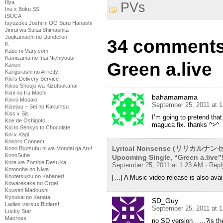
Illya
PVs
Inu x Boku SS
ISUCA
Isyuzoku Joshi ni OO Suru Hanashi
Jinrui wa Suitai Shimashita
Joukamachi no Dandelion
34 comments
K
Kabe ni Mary.com
Kamisama no Inai Nichiyoubi
Green a.live
Kanon
Karigurashi no Arrietty
Kiki's Delivery Service
Kikou Shoujo wa Kizutsukanai
Kimi no Iru Machi
bahamamama
Kiniro Mosaic
September 25, 2011 at 
Kiseijuu – Sei no Kakuritsu
Kiss x Sis
I’m going to pretend that
Koe de Oshigoto
maguca fix. thanks ^>^
Koi to Senkyo to Chocolate
Koi x Kagi
Kokoro Connect
Lyrical Nonsense (リリカルナンセンス
Kono Bijutsubu ni wa Mondai ga Aru!
KonoSuba
Upcoming Single, “Green a.live”
Kore wa Zombie Desu ka
September 25, 2011 at 1:23 AM
· Repl
Kotonoha no Niwa
Koutetsujou no Kabaneri
[…] A Music video release is also avai
Kowarekake no Orgel
Kuusen Madoushi
Kyoukai no Kanata
SD_Guy
Ladies versus Butlers!
September 25, 2011 at 
Lucky Star
Macross
no SD version……?is the