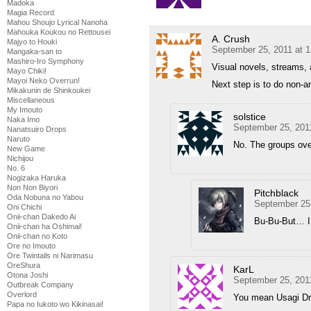
Madoka
Magia Record
Mahou Shoujo Lyrical Nanoha
Mahouka Koukou no Rettousei
A. Crush
Majyo to Houki
September 25, 2011 at 
Mangaka-san to
Mashiro-Iro Symphony
Visual novels, streams
Mayo Chiki!
Mayoi Neko Overrun!
Next step is to do non
Mikakunin de Shinkoukei
Miscellaneous
My Imouto
solstice
Naka Imo
September 25, 201
Nanatsuiro Drops
Naruto
No. The groups over
New Game
Nichijou
No. 6
Nogizaka Haruka
Non Non Biyori
Pitchblack
Oda Nobuna no Yabou
September 25
Oni Chichi
Onii-chan Dakedo Ai
Bu-Bu-But… I 
Onii-chan ha Oshimai!
Onii-chan no Koto
Ore no Imouto
Ore Twintails ni Narimasu
OreShura
KarL
Otona Joshi
September 25, 201
Outbreak Company
Overlord
You mean Usagi Dr
Papa no Iukoto wo Kikinasai!