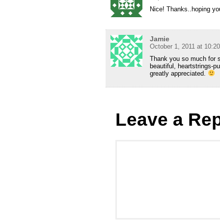
Nice! Thanks..hoping yo
Jamie
October 1, 2011 at 10:2
Thank you so much for sub
beautiful, heartstrings-pu
greatly appreciated.
Leave a Rep