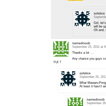
solstice
Septembe
Girl, let
will be u
Oh and, w
namednoob
September 25, 2011 at 
Thanks a lot ….
Any chance you guys co
YUI ?
solstice
September 25, 201
What Mawaru-Peng
At least it hasn’t a
namednoob
September 26