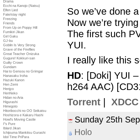
Drama
Ecchi na Kanojo (Natsu)
So we’ve done a
Elfen Lied
Fate/stay night
Freezing
Now we’re tryin
Friends
From Up on Poppy Hill
The first such PV
Fumikiri Jikan
Girl Gaku
GJ-bu
YUI.
Goblin Is Very Strong
Grave of the Fireflies
Great Teacher Onizuka
I really like this 
Gugure! Kokkuri-san
Guilty Crown
Gundam
Hai to Gensou no Grimgar
HD
: [Doki] YUI 
Hanasaku Iroha
Hazuki Kanon
h264 AAC) [CD3
Hen Zemi
Henjyo
HenNeko
Hidan no Aria
Torrent
|
XDCC
Higurashi
Himegoto
Hitoribocchi no OO Seikatsu
Hoshizora e Kakaru Hashi
Sunday 25th Se
Howl's Moving Castle
I''s Pure
Iblard Jikan
Holo
Ichijouma Mankitsu Gurashi
Idol Time PriPara