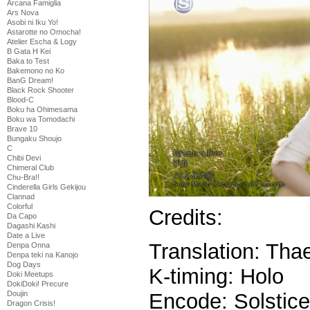
Arcana Famiglia
Ars Nova
Asobi ni Iku Yo!
Astarotte no Omocha!
Atelier Escha & Logy
B Gata H Kei
Baka to Test
Bakemono no Ko
BanG Dream!
Black Rock Shooter
Blood-C
Boku ha Ohimesama
Boku wa Tomodachi
Brave 10
Bungaku Shoujo
C
Chibi Devi
Chimeral Club
Chu-Bra!!
Cinderella Girls Gekijou
Clannad
Colorful
Credits:
Da Capo
Dagashi Kashi
Date a Live
Translation: Thae
Denpa Onna
Denpa teki na Kanojo
Dog Days
K-timing: Holo
Doki Meetups
DokiDoki! Precure
Encode: Solstice
Doujin
Dragon Crisis!