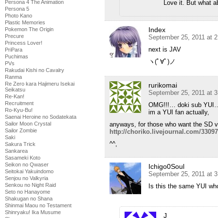
Love it. But what a
Persona 4 The Animation
Persona 5
Photo Kano
Plastic Memories
Index
Pokemon The Origin
Precure
September 25, 2011 at 
Princess Lover!
next is JAV
PriPara
Puchimas
ヽ(ﾟ∀ﾟ)ノ
PVs
Rakudai Kishi no Cavalry
Ranma
Re Zero kara Hajimeru Isekai
rurikomai
Seikatsu
September 25, 2011 at 
Re-Kan!
Recruitment
OMG!!!… doki sub YUI
Ro-Kyu-Bu!
im a YUI fan actually,
Saenai Heroine no Sodatekata
anyways, for those who want the SD ve
Sailor Moon Crystal
Sailor Zombie
http://choriko.livejournal.com/3309
Saki
^^,
Sakura Trick
Sankarea
Sasameki Koto
Seikon no Qwaser
Ichigo0Soul
Seitokai Yakuindomo
September 25, 2011 at 
Senjou no Valkyria
Senkou no Night Raid
Is this the same YUI who
Seto no Hanayome
Shakugan no Shana
Shinmai Maou no Testament
Shinryaku! Ika Musume
J