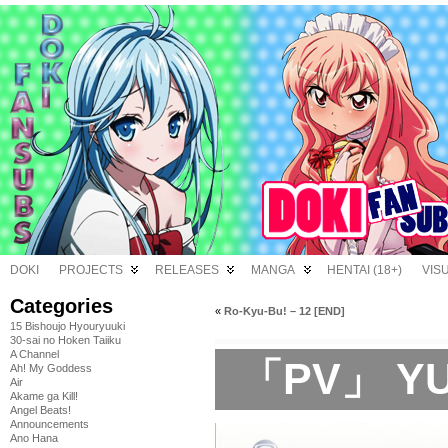
DOKI
PROJECTS
RELEASES
MANGA
HENTAI (18+)
VIS
Categories
«
Ro-Kyu-Bu! – 12 [END]
15 Bishoujo Hyouryuuki
30-sai no Hoken Taiiku
A Channel
「PV」 YUI 
Ah! My Goddess
Air
Akame ga Kill!
Angel Beats!
Announcements
Ano Hana