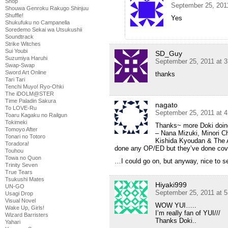
Shop
September 25, 201
Shouwa Genroku Rakugo Shinjuu
Shuffle!
Yes
Shukufuku no Campanella
Soredemo Sekai wa Utsukushii
Soundtrack
Strike Witches
Sui Youbi
SD_Guy
Suzumiya Haruhi
September 25, 2011 at 
Swap-Swap
Sword Art Online
thanks
Tari Tari
Tenchi Muyo! Ryo-Ohki
The iDOLM@STER
Time Paladin Sakura
nagato
To LOVE-Ru
September 25, 2011 at 
Toaru Kagaku no Railgun
Tokimeki
Thanks~ more Doki doing
Tomoyo After
– Nana Mizuki, Minori
Tonari no Totoro
Kishida Kyoudan & The A
Toradora!
done any OP/ED but they’ve done cov
Touhou
Towa no Quon
…I could go on, but anyway, nice to se
Trinity Seven
True Tears
Tsukushi Mates
Hiyaki999
UN-GO
September 25, 2011 at 
Usagi Drop
Visual Novel
WOW YUI…..
Wake Up, Girls!
I’m really fan of YUI///
Wizard Barristers
Thanks Doki..
Yahari