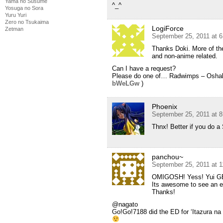
Yama no Susume
^_^
Yosuga no Sora
Yuru Yuri
Zero no Tsukaima
LogiForce
Zetman
September 25, 2011 at 
Thanks Doki. More of th
and non-anime related.
Can I have a request?
Please do one of… Radwimps – Osh
bWeLGw
)
Phoenix
September 25, 2011 at 
Thnx! Better if you do a
panchou~
September 25, 2011 at 
OMIGOSH! Yess! Yui GE
Its awesome to see an 
Thanks!
@nagato
Go!Go!7188 did the ED for ‘Itazura na 