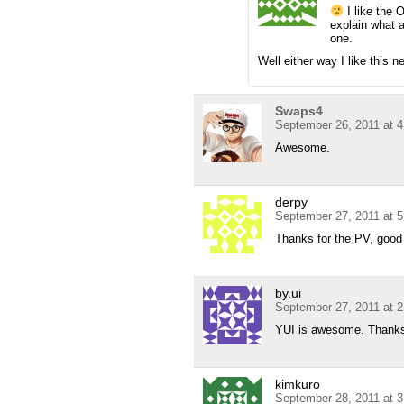
I like the 
explain what 
one.
Well either way I like this
Swaps4
September 26, 2011 at 
Awesome.
derpy
September 27, 2011 at 
Thanks for the PV, good
by.ui
September 27, 2011 at 
YUI is awesome. Thanks
kimkuro
September 28, 2011 at 