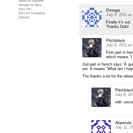
Yama no Susume
Yosuga no Sora
Yuru Yuri
Omega
Zero no Tsukaima
July 8, 2011 at
Zetman
Finally it’s out.
Thanks Doki!
Pitchblack
July 8, 2011 at
First part in fre
which means “I h
2nd part in french says “À quo
yet. It means “What am I hopi
Tho thanks a lot for the relea
Pitchblac
July 8, 20
edit: seco
Akpends
July 11, 2