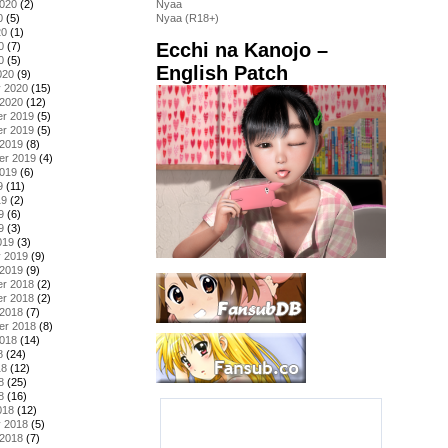
2020
(2)
Nyaa
0
(5)
Nyaa (R18+)
20
(1)
Ecchi na Kanojo –
0
(7)
0
(5)
English Patch
020
(9)
y 2020
(15)
 2020
(12)
r 2019
(5)
r 2019
(5)
 2019
(8)
er 2019
(4)
2019
(6)
9
(11)
19
(2)
9
(6)
9
(3)
019
(3)
y 2019
(9)
 2019
(9)
r 2018
(2)
r 2018
(2)
 2018
(7)
er 2018
(8)
2018
(14)
8
(24)
18
(12)
8
(25)
8
(16)
018
(12)
y 2018
(5)
 2018
(7)