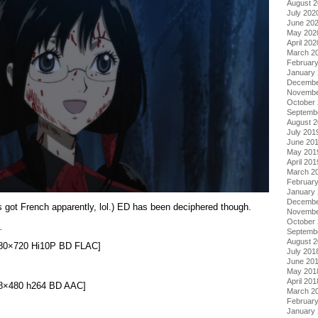
August 
July 202
June 20
May 202
April 202
March 2
Februar
January
Decembe
Novembe
October
Septemb
August 
July 201
June 20
May 201
April 201
March 2
Februar
January
Decembe
s got French apparently, lol.) ED has been deciphered though.
Novembe
October
.
Septemb
August 
1280×720 Hi10P BD FLAC]
July 201
June 20
May 201
April 201
848×480 h264 BD AAC]
March 2
Februar
January