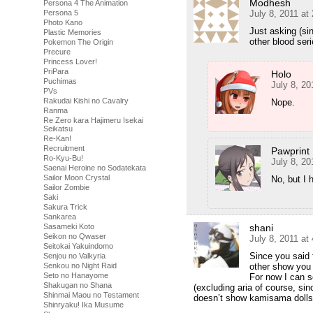
Modhesh
Persona 4 The Animation
July 8, 2011 at
Persona 5
Photo Kano
Just asking (si
Plastic Memories
other blood ser
Pokemon The Origin
Precure
Princess Lover!
PriPara
Holo
Puchimas
July 8, 20
PVs
Rakudai Kishi no Cavalry
Nope.
Ranma
Re Zero kara Hajimeru Isekai
Seikatsu
Re-Kan!
Recruitment
Pawprint
Ro-Kyu-Bu!
July 8, 20
Saenai Heroine no Sodatekata
Sailor Moon Crystal
No, but I 
Sailor Zombie
Saki
Sakura Trick
Sankarea
shani
Sasameki Koto
Seikon no Qwaser
July 8, 2011 at
Seitokai Yakuindomo
Since you said 
Senjou no Valkyria
other show you 
Senkou no Night Raid
Seto no Hanayome
For now I can s
Shakugan no Shana
(excluding aria of course, sin
Shinmai Maou no Testament
doesn’t show kamisama dolls)
Shinryaku! Ika Musume