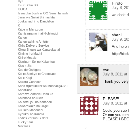
Illya
Hiroto
Inu x Boku SS
July 8, 20
ISUCA
Isyuzoku Joshi ni OO Suru Hanashi
we don’t 
Jinrui wa Suitai Shimashita
Joukamachi no Dandelion
K
Kabe ni Mary.com
Kamisama no Inai Nichiyoubi
shani
Kanon
July 9, 20
Karigurashi no Arrietty
Kiki's Delivery Service
And here i
Kikou Shoujo wa Kizutsukanai
http://do
Kimi no Iru Machi
Kiniro Mosaic
Kiseijuu – Sei no Kakuritsu
Kiss x Sis
evoL
Koe de Oshigoto
July 8, 2011 at
Koi to Senkyo to Chocolate
Koi x Kagi
Thank you very
Kokoro Connect
Kono Bijutsubu ni wa Mondai ga Aru!
KonoSuba
Kore wa Zombie Desu ka
Kotonoha no Niwa
PLEASE!
Koutetsujou no Kabaneri
July 8, 2011 at
Kowarekake no Orgel
Could you sub 
Kuusen Madoushi
Kyoukai no Kanata
Or can you remu
Ladies versus Butlers!
PLEASE I BEG
Lucky Star
Macross