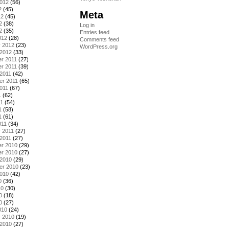
2012
(56)
2
(45)
Meta
12
(45)
2
(38)
Log in
2
(35)
Entries feed
012
(28)
Comments feed
y 2012
(23)
WordPress.org
 2012
(33)
r 2011
(27)
r 2011
(39)
2011
(42)
er 2011
(65)
011
(67)
1
(62)
11
(54)
1
(58)
1
(61)
011
(34)
 2011
(27)
2011
(27)
r 2010
(29)
r 2010
(27)
 2010
(29)
er 2010
(23)
2010
(42)
0
(36)
10
(30)
0
(18)
0
(27)
010
(24)
y 2010
(19)
 2010
(27)