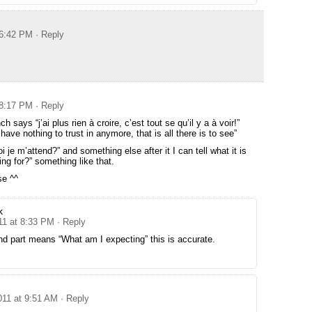
 6:42 PM
· Reply
 8:17 PM
· Reply
nch says “j’ai plus rien à croire, c’est tout se qu’il y a à voir!”
ave nothing to trust in anymore, that is all there is to see”
i je m’attend?” and something else after it I can tell what it is
ng for?” something like that.
se ^^
k
11 at 8:33 PM
· Reply
nd part means “What am I expecting” this is accurate.
011 at 9:51 AM
· Reply