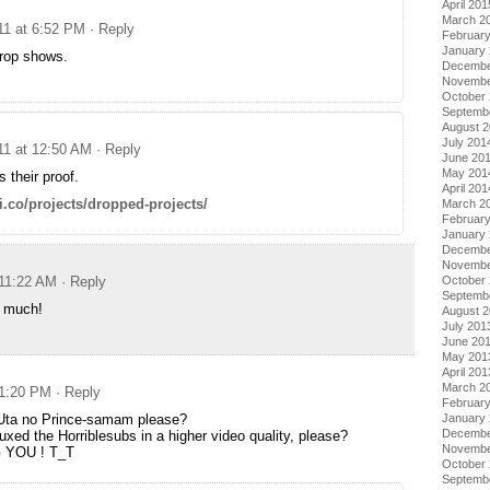
April 201
March 2
11 at 6:52 PM
· Reply
Februar
January
drop shows.
Decembe
Novembe
October
Septemb
August 
July 201
11 at 12:50 AM
· Reply
June 20
May 201
s their proof.
April 201
ki.co/projects/dropped-projects/
March 2
Februar
January
Decembe
Novembe
 11:22 AM
· Reply
October
Septemb
 much!
August 
July 201
June 20
May 201
April 201
March 2
 1:20 PM
· Reply
Februar
Uta no Prince-samam please?
January
Decembe
xed the Horriblesubs in a higher video quality, please?
Novembe
 YOU ! T_T
October
Septemb