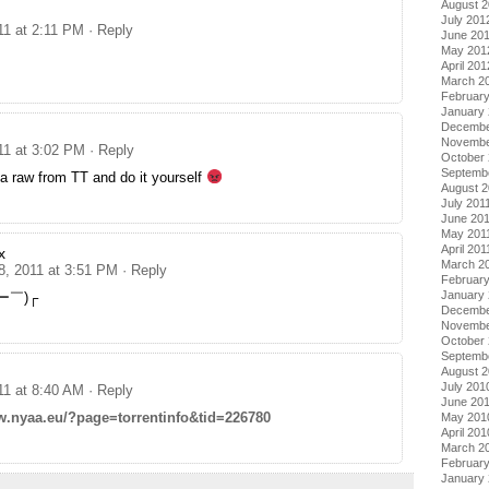
August 
July 201
11 at 2:11 PM
· Reply
June 20
May 201
April 201
March 2
Februar
January
Decembe
Novembe
11 at 3:02 PM
· Reply
October 
Septemb
a raw from TT and do it yourself
August 2
July 201
June 20
May 201
April 201
x
March 2
8, 2011 at 3:51 PM
· Reply
February
January 
ー￣)┌
Decembe
Novembe
October
Septemb
August 
July 201
11 at 8:40 AM
· Reply
June 20
w.nyaa.eu/?page=torrentinfo&tid=226780
May 201
April 201
March 2
Februar
January