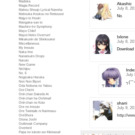
Madoka
Akashic
Magia Record
July 8, 20
Mahou Shoujo Lyrical Nanoha
Mahouka Koukou no Rettousei
No.
Majyo to Houki
Mangaka-san to
Mashiro-Iro Symphony
Mayo Chiki!
Mayoi Neko Overrun!
Ixlone
Mikakunin de Shinkoukei
July 8, 20
Miscellaneous
My Imouto
Download 
Naka Imo
Nanatsuiro Drops
Naruto
New Game
Nichijou
Inde
No. 6
July 
Nogizaka Haruka
Non Non Biyori
┐(￣
Oda Nobuna no Yabou
Oni Chichi
Onii-chan Dakedo Ai
Onii-chan ha Oshimai!
shani
Onii-chan no Koto
Ore no Imouto
July 9, 20
Ore Twintails ni Narimasu
http://ww
OreShura
Otona Joshi
Outbreak Company
Overlord
Papa no Iukoto wo Kikinasai!