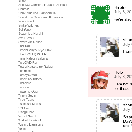
Shop
Shouwa Genroku Rakugo Shinjuu
Hiroto
Shuffle!
July 8, 20
Shukufuku no Campanella
Soredemo Sekai wa Utsukushii
we’re also
Soundtrack
Strike Witches
Sui Youbi
Suzumiya Haruhi
Swap-Swap
shan
Sword Art Online
July
Tari Tari
Tenchi Muyo! Ryo-Ohki
I won
The iDOLM@STER
Time Paladin Sakura
To LOVE-Ru
Toaru Kagaku no Railgun
Tokimeki
Holo
Tomoyo After
July 8, 20
Tonari no Totoro
Toradora!
I am not r
Touhou
for those, 
Towa no Quon
Trinity Seven
True Tears
Tsukushi Mates
shan
UN-GO
July 
Usagi Drop
Visual Novel
So y
Wake Up, Girls!
Don’
Wizard Barristers
and N
Yahari