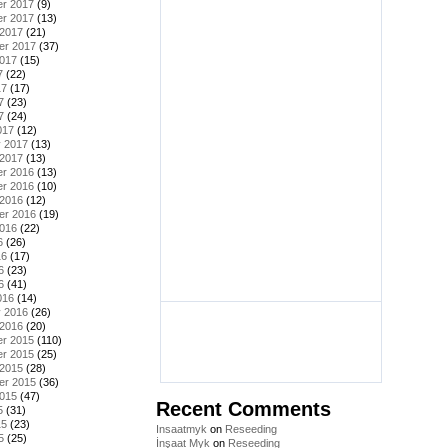
r 2017
(9)
r 2017
(13)
 2017
(21)
er 2017
(37)
2017
(15)
7
(22)
17
(17)
7
(23)
7
(24)
017
(12)
y 2017
(13)
 2017
(13)
r 2016
(13)
r 2016
(10)
 2016
(12)
er 2016
(19)
2016
(22)
6
(26)
16
(17)
6
(23)
6
(41)
016
(14)
y 2016
(26)
 2016
(20)
r 2015
(110)
r 2015
(25)
 2015
(28)
er 2015
(36)
2015
(47)
Recent Comments
5
(31)
15
(23)
Insaatmyk
on
Reseeding
5
(25)
İnşaat Myk
on
Reseeding