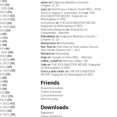
5
(21)
doom
on
Ichijouma Mankitsu Gurashi –
015
(16)
Chapter 11-13
y 2015
(14)
yoyo
on
Hoshizora e Kakaru Hashi (BD) – OVA
 2015
(19)
Vivod iz zapoya v stacionare_fvmi
on
THE
r 2014
(52)
iDOLM@STER MOVIE: Kagayaki no
Mukougawa e! (BD)
r 2014
(33)
Leroybisee
on
THE iDOLM@STER MOVIE:
 2014
(26)
Kagayaki no Mukougawa e! (BD)
er 2014
(21)
Nebraska Medicine
on
Shukufuku no
2014
(23)
Campanella – Batches
4
(40)
Rokudaime
on
Ichijouma Mankitsu Gurashi –
14
(41)
Chapter 11-13
4
(43)
Anonymous
on
Reseeding
4
(48)
Ken Youl
on
Onii-chan no Koto nanka Zenzen
014
(46)
Suki Janain Dakara ne!! – Vol 2
y 2014
(46)
Richard
on
Reseeding
 2014
(60)
Gojo
on
Yosuga no Sora (BD) – Batches
r 2013
(49)
coffee_coeeff
on
Macross Delta – 08
r 2013
(30)
Julio
on
THE iDOLM@STER MOVIE: Kagayaki
 2013
(43)
no Mukougawa e! (BD)
er 2013
(35)
Once a doki visitor
on
THE iDOLM@STER
2013
(25)
MOVIE: Kagayaki no Mukougawa e! (BD)
3
(48)
Friends
13
(45)
3
(35)
Brownricecookies
3
(36)
Chihiro Fansubs
013
(30)
Lyrical Nonsense
y 2013
(25)
NFP Encodes
 2013
(24)
r 2012
(43)
Downloads
r 2012
(35)
 2012
(42)
Nipponsei
er 2012
(36)
Tokyo Toshokan