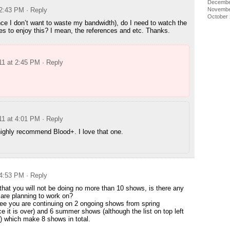
Decembe
 2:43 PM
· Reply
Novembe
October
nce I don’t want to waste my bandwidth), do I need to watch the
ies to enjoy this? I mean, the references and etc. Thanks.
11 at 2:45 PM
· Reply
11 at 4:01 PM
· Reply
highly recommend Blood+. I love that one.
 4:53 PM
· Reply
that you will not be doing no more than 10 shows, is there any
are planning to work on?
ee you are continuing on 2 ongoing shows from spring
ce it is over) and 6 summer shows (although the list on top left
 which make 8 shows in total.