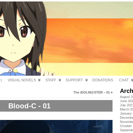
)
VISUAL NOVELS
STAFF
SUPPORT
DONATIONS
CHAT
Arch
The iDOLM@STER – 01
»
August 
June 20
Blood-C - 01
July 202
March 2
January
Decembe
Novembe
October
Septemb