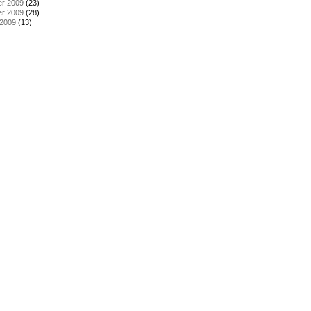
r 2009
(23)
r 2009
(28)
 2009
(13)