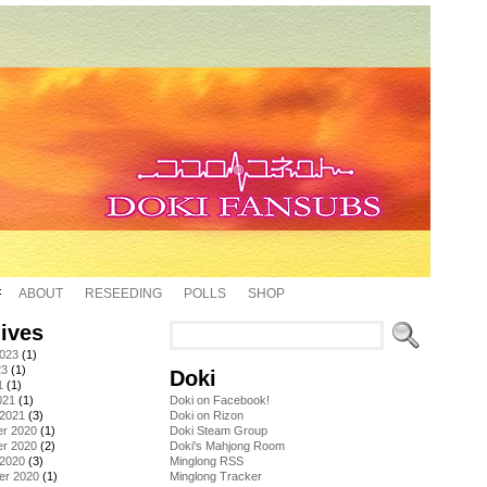
ABOUT
RESEEDING
POLLS
SHOP
ives
2023
(1)
23
(1)
Doki
1
(1)
021
(1)
Doki on Facebook!
 2021
(3)
Doki on Rizon
r 2020
(1)
Doki Steam Group
r 2020
(2)
Doki's Mahjong Room
 2020
(3)
Minglong RSS
er 2020
(1)
Minglong Tracker