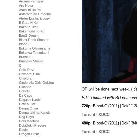
Arcana Famiglia
Ars Nova
Asobi ni Iku Yo!
Astarotte no Omocha!
Atelier Escha & Logy
B Gata H Kei
Baka to Test
Bakemono no Ko
BanG Dream!
Black Rock Shooter
Blood-C
Boku ha Ohimesama
Boku wa Tomodachi
Brave 10
Bungaku Shoujo
C
Chibi Devi
Chimeral Club
Chu-Bra!!
Cinderella Girls Gekijou
Clannad
OP will be done next week. (It’
Colorful
Da Capo
Edit: Updated with BD versions
Dagashi Kashi
Date a Live
720p
: Blood-C (2011) [Doki][
Denpa Onna
Denpa teki na Kanojo
Torrent
|
XDCC
Dog Days
Doki Meetups
480p
: Blood-C (2011) [Doki][
DokiDoki! Precure
Doujin
Torrent
|
XDCC
Dragon Crisis!