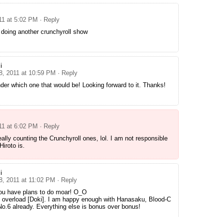
11 at 5:02 PM
· Reply
 doing another crunchyroll show
i
 8, 2011 at 10:59 PM
· Reply
der which one that would be! Looking forward to it. Thanks!
11 at 6:02 PM
· Reply
eally counting the Crunchyroll ones, lol. I am not responsible
Hiroto is.
i
8, 2011 at 11:02 PM
· Reply
ou have plans to do moar! O_O
t overload [Doki]. I am happy enough with Hanasaku, Blood-C
o.6 already. Everything else is bonus over bonus!