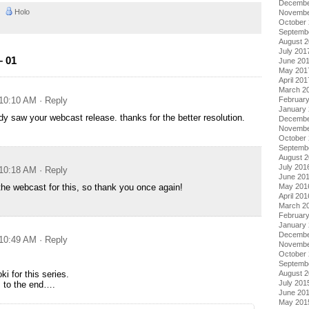
Decembe
AM
Holo
Novembe
October
Septemb
August 
July 201
– 01
June 20
May 201
April 201
March 2
 10:10 AM
· Reply
Februar
January
ady saw your webcast release. thanks for the better resolution.
Decembe
Novembe
October
Septemb
August 
July 201
 10:18 AM
· Reply
June 20
 the webcast for this, so thank you once again!
May 201
April 201
March 2
Februar
January
Decembe
 10:49 AM
· Reply
Novembe
October
Septemb
i for this series.
August 
July 201
is to the end….
June 20
May 201