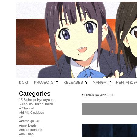
DOKI
PROJECTS
RELEASES
MANGA
HENTAI (18+
Categories
«
Hidan no Aria – 11
15 Bishoujo Hyouryuuki
30-sai no Hoken Taiiku
A Channel
Ah! My Goddess
Air
Akame ga Kill!
Angel Beats!
Announcements
Ano Hana