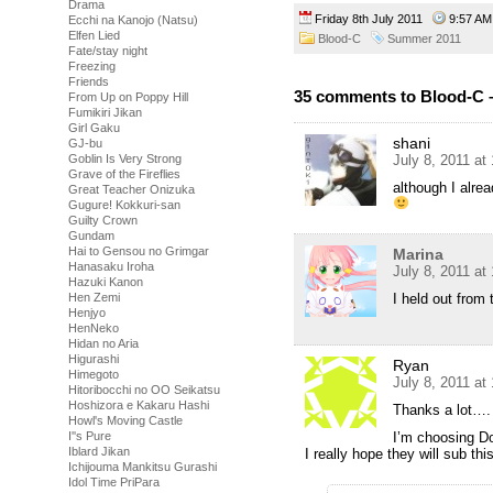
Drama
Friday 8th July 2011
9:57 
Ecchi na Kanojo (Natsu)
Elfen Lied
Blood-C
Summer 2011
Fate/stay night
Freezing
Friends
35 comments to Blood-C 
From Up on Poppy Hill
Fumikiri Jikan
Girl Gaku
shani
GJ-bu
July 8, 2011 at
Goblin Is Very Strong
Grave of the Fireflies
although I alre
Great Teacher Onizuka
Gugure! Kokkuri-san
Guilty Crown
Gundam
Hai to Gensou no Grimgar
Marina
Hanasaku Iroha
July 8, 2011 at
Hazuki Kanon
I held out from
Hen Zemi
Henjyo
HenNeko
Hidan no Aria
Higurashi
Ryan
Himegoto
July 8, 2011 at
Hitoribocchi no OO Seikatsu
Hoshizora e Kakaru Hashi
Thanks a lot….
Howl's Moving Castle
I’m choosing Dok
I''s Pure
Iblard Jikan
I really hope they will sub th
Ichijouma Mankitsu Gurashi
Idol Time PriPara