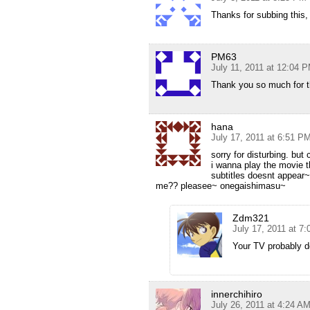
Thanks for subbing this, 
PM63
July 11, 2011 at 12:04 
Thank you so much for th
hana
July 17, 2011 at 6:51 P
sorry for disturbing. but
i wanna play the movie 
subtitles doesnt appear~
me?? pleasee~ onegaishimasu~
Zdm321
July 17, 2011 at 7
Your TV probably d
innerchihiro
July 26, 2011 at 4:24 A