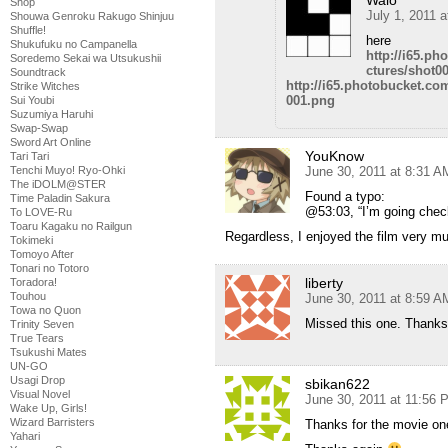
Shop
July 1, 2011 
Shouwa Genroku Rakugo Shinjuu
Shuffle!
here
Shukufuku no Campanella
http://i65.p
Soredemo Sekai wa Utsukushii
ctures/shot0
Soundtrack
http://i65.photobucket.c
Strike Witches
001.png
Sui Youbi
Suzumiya Haruhi
Swap-Swap
Sword Art Online
YouKnow
Tari Tari
June 30, 2011 at 8:31 A
Tenchi Muyo! Ryo-Ohki
The iDOLM@STER
Found a typo:
Time Paladin Sakura
@53:03, “I’m going chec
To LOVE-Ru
Toaru Kagaku no Railgun
Regardless, I enjoyed the film very mu
Tokimeki
Tomoyo After
Tonari no Totoro
liberty
Toradora!
Touhou
June 30, 2011 at 8:59 A
Towa no Quon
Missed this one. Thanks 
Trinity Seven
True Tears
Tsukushi Mates
UN-GO
Usagi Drop
sbikan622
Visual Novel
June 30, 2011 at 11:56 
Wake Up, Girls!
Wizard Barristers
Thanks for the movie on
Yahari