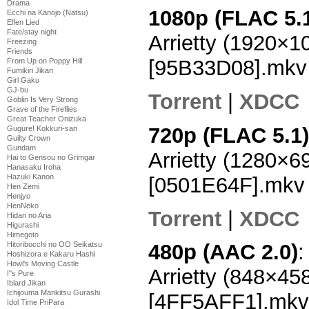
Drama
1080p (FLAC 5.
Ecchi na Kanojo (Natsu)
Elfen Lied
Fate/stay night
Arrietty (1920×
Freezing
Friends
[95B33D08].mkv
From Up on Poppy Hill
Fumikiri Jikan
Girl Gaku
GJ-bu
Torrent
|
XDCC
Goblin Is Very Strong
Grave of the Fireflies
Great Teacher Onizuka
720p (FLAC 5.1)
Gugure! Kokkuri-san
Guilty Crown
Gundam
Arrietty (1280×
Hai to Gensou no Grimgar
Hanasaku Iroha
Hazuki Kanon
[0501E64F].mkv
Hen Zemi
Henjyo
HenNeko
Torrent
|
XDCC
Hidan no Aria
Higurashi
Himegoto
Hitoribocchi no OO Seikatsu
480p (AAC 2.0)
:
Hoshizora e Kakaru Hashi
Howl's Moving Castle
Arrietty (848×4
I''s Pure
Iblard Jikan
Ichijouma Mankitsu Gurashi
[4FF5AFF1].mkv
Idol Time PriPara