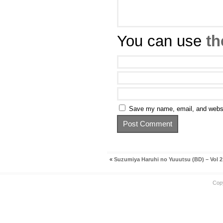
You can use
th
Save my name, email, and websit
«
Suzumiya Haruhi no Yuuutsu (BD) – Vol 2
Cop