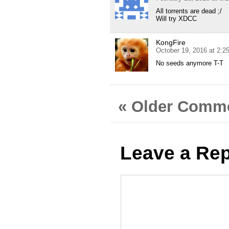
All torrents are dead ;/
Will try XDCC
KongFire
October 19, 2016 at 2:2
No seeds anymore T-T
« Older Comm
Leave a Rep