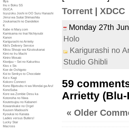
Illya
Inu x Boku SS
Torrent
|
XDCC
ISUCA
Isyuzoku Joshi ni OO Suru Hanashi
Jinrui wa Suitai Shimashita
Joukamachi no Dandelion
Monday 27th Ju
K
Kabe ni Mary.com
Kamisama no Inai Nichiyoubi
Holo
Kanon
Karigurashi no Arrietty
Kiki's Delivery Service
Karigurashi no Ar
Kikou Shoujo wa Kizutsukanai
Kimi no Iru Machi
Kiniro Mosaic
Studio Ghibli
Kiseijuu – Sei no Kakuritsu
Kiss x Sis
Koe de Oshigoto
Koi to Senkyo to Chocolate
Koi x Kagi
59 comments 
Kokoro Connect
Kono Bijutsubu ni wa Mondai ga Aru!
KonoSuba
Arrietty (Blu
Kore wa Zombie Desu ka
Kotonoha no Niwa
Koutetsujou no Kabaneri
Kowarekake no Orgel
« Older Comm
Kuusen Madoushi
Kyoukai no Kanata
Ladies versus Butlers!
Lucky Star
Macross