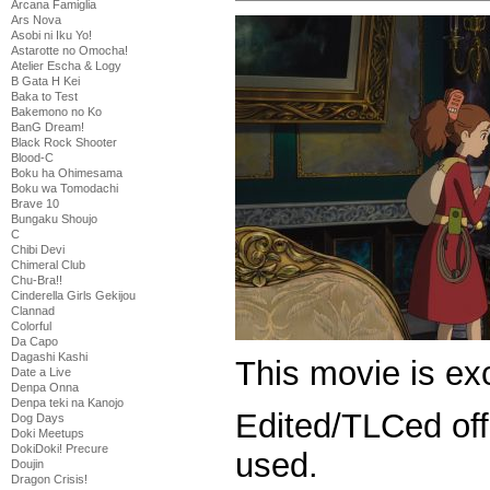
Arcana Famiglia
Ars Nova
Asobi ni Iku Yo!
Astarotte no Omocha!
Atelier Escha & Logy
B Gata H Kei
Baka to Test
Bakemono no Ko
BanG Dream!
Black Rock Shooter
Blood-C
Boku ha Ohimesama
Boku wa Tomodachi
Brave 10
Bungaku Shoujo
C
Chibi Devi
Chimeral Club
Chu-Bra!!
Cinderella Girls Gekijou
Clannad
Colorful
Da Capo
Dagashi Kashi
This movie is exc
Date a Live
Denpa Onna
Denpa teki na Kanojo
Edited/TLCed off
Dog Days
Doki Meetups
DokiDoki! Precure
used.
Doujin
Dragon Crisis!