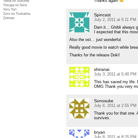
Thanks again
Yama no Susume
Yosuga no Sora
Yuru Yuri
Zero no Tsukaima
Spincast
Zetman
July 2, 2011 at 5:11 PM
Darn it… Ghibli always 
I expected that this mo
Also the ost… just wonderful.
Really good movie to watch while bre
Thanks for the release Doki!
shiranai
July 3, 2011 at 5:40 PM
This has saved my life. 
OMG Thank you very muc
Sonosuke
July 6, 2011 at 2:55 PM
Thank you for that one. 
survives.
bryan
July 8, 2011 at 8:25 PM