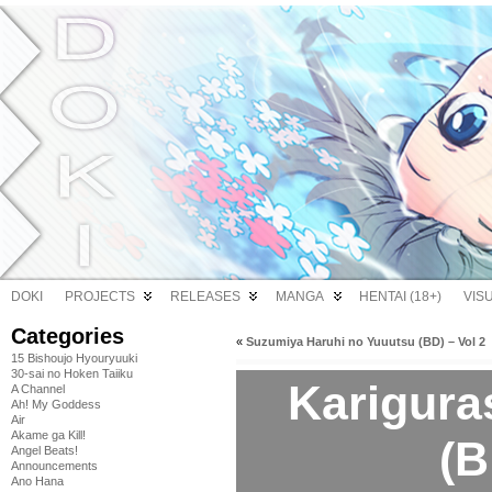
DOKI
PROJECTS
RELEASES
MANGA
HENTAI (18+)
VIS
Categories
«
Suzumiya Haruhi no Yuuutsu (BD) – Vol 2
15 Bishoujo Hyouryuuki
30-sai no Hoken Taiiku
Kariguras
A Channel
Ah! My Goddess
Air
Akame ga Kill!
(B
Angel Beats!
Announcements
Ano Hana