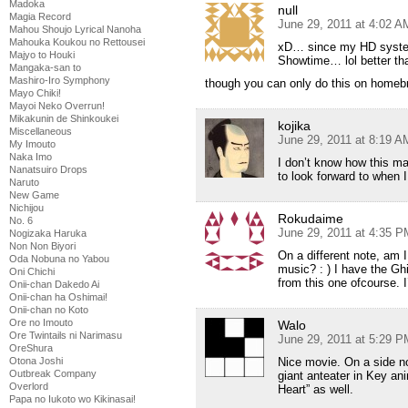
Madoka
null
Magia Record
June 29, 2011 at 4:02 A
Mahou Shoujo Lyrical Nanoha
Mahouka Koukou no Rettousei
xD… since my HD system 
Majyo to Houki
Showtime… lol better t
Mangaka-san to
Mashiro-Iro Symphony
though you can only do this on home
Mayo Chiki!
Mayoi Neko Overrun!
Mikakunin de Shinkoukei
kojika
Miscellaneous
June 29, 2011 at 8:19 A
My Imouto
Naka Imo
I don’t know how this ma
Nanatsuiro Drops
to look forward to when
Naruto
New Game
Nichijou
Rokudaime
No. 6
June 29, 2011 at 4:35 P
Nogizaka Haruka
Non Non Biyori
On a different note, am 
Oda Nobuna no Yabou
music? : ) I have the Ghi
Oni Chichi
from this one ofcourse. I
Onii-chan Dakedo Ai
Onii-chan ha Oshimai!
Onii-chan no Koto
Ore no Imouto
Walo
Ore Twintails ni Narimasu
June 29, 2011 at 5:29 P
OreShura
Nice movie. On a side not
Otona Joshi
Outbreak Company
giant anteater in Key an
Overlord
Heart” as well.
Papa no Iukoto wo Kikinasai!