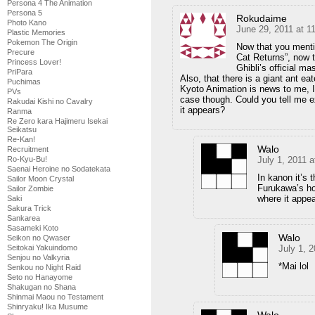
Persona 4 The Animation
Persona 5
Rokudaime
Photo Kano
June 29, 2011 at 1
Plastic Memories
Pokemon The Origin
Now that you mentio
Precure
Cat Returns”, now t
Princess Lover!
Ghibli’s official m
PriPara
Also, that there is a giant ant e
Puchimas
Kyoto Animation is news to me, I n
PVs
case though. Could you tell me 
Rakudai Kishi no Cavalry
it appears?
Ranma
Re Zero kara Hajimeru Isekai
Seikatsu
Re-Kan!
Walo
Recruitment
July 1, 2011 
Ro-Kyu-Bu!
Saenai Heroine no Sodatekata
In kanon it’s 
Sailor Moon Crystal
Furukawa’s hou
Sailor Zombie
where it appear
Saki
Sakura Trick
Sankarea
Sasameki Koto
Walo
Seikon no Qwaser
July 1, 
Seitokai Yakuindomo
Senjou no Valkyria
*Mai lol
Senkou no Night Raid
Seto no Hanayome
Shakugan no Shana
Shinmai Maou no Testament
Shinryaku! Ika Musume
Walo