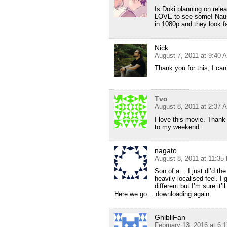
Is Doki planning on rele
LOVE to see some! Naus
in 1080p and they look fa
Nick
August 7, 2011 at 9:40 
Thank you for this; I can’
Tvo
August 8, 2011 at 2:37 
I love this movie. Thank
to my weekend.
nagato
August 8, 2011 at 11:35
Son of a… I just dl’d the
heavily localised feel. I
different but I’m sure it’l
Here we go… downloading again.
GhibliFan
February 13, 2016 at 6: