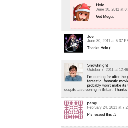
Holo
June 30, 2011 at 8
Get Megui.
Joe
June 30, 2011 at 5:37 P
Thanks Holo (:
Snowknight
October 7, 2011 at 12:4
I’m coming far after the 
fantastic, fantastic movi
probably won’t make its 
despite a screening in Britain. Thanks
pengu
February 24, 2013 at 7:
Pls reseed this :3