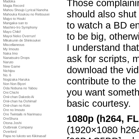
Those complainin
Madoka
Magia Record
Mahou Shoujo Lyrical Nanoha
should also shut
Mahouka Koukou no Rettousei
Majyo to Houki
to watch a BD en
Mangaka-san to
Mashiro-Iro Symphony
Mayo Chiki!
to be big, otherwi
Mayoi Neko Overrun!
Mikakunin de Shinkoukei
I understand that
Miscellaneous
My Imouto
Naka Imo
ask for scripts, 
Nanatsuiro Drops
Naruto
download the vid
New Game
Nichijou
No. 6
contribute to th
Nogizaka Haruka
Non Non Biyori
Oda Nobuna no Yabou
you want somethi
Oni Chichi
Onii-chan Dakedo Ai
basic courtesy.
Onii-chan ha Oshimai!
Onii-chan no Koto
Ore no Imouto
Ore Twintails ni Narimasu
1080p (h264, FL
OreShura
Otona Joshi
(1920×1080 h26
Outbreak Company
Overlord
Papa no Iukoto wo Kikinasai!