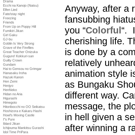
Drama
Anyway, after a r
Ecchi na Kanojo (Natsu)
Elfen Lied
Fate/stay night
fansubbing hiatu
Freezing
Friends
From Up on Poppy Hill
you “
Colorful
“. 
Fumikiri Jikan
Girl Gaku
cherishing life. 
GJ-bu
Goblin Is Very Strong
Grave of the Fireflies
is done by a com
Great Teacher Onizuka
Gugure! Kokkuri-san
relatively unhear
Guilty Crown
Gundam
Hai to Gensou no Grimgar
animation style i
Hanasaku Iroha
Hazuki Kanon
as Bungaku Shoujo
Hen Zemi
Henjyo
HenNeko
different way. Ca
Hidan no Aria
Higurashi
Himegoto
message, the plo
Hitoribocchi no OO Seikatsu
Hoshizora e Kakaru Hashi
in hell given a s
Howl's Moving Castle
I''s Pure
Iblard Jikan
after winning a r
Ichijouma Mankitsu Gurashi
Idol Time PriPara