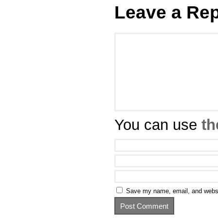
Leave a Rep
You can use
th
Save my name, email, and websit