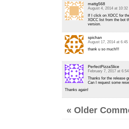
mattg568
August 4, 2014 at 10:3
If I click on XDCC for th
XDCC list from the bot t
version.
spichan
August 17, 2014 at 6:4
thank u so much!!!
PerfectPizzaSlice
February 7, 2017 at 6:5
Thanks for the release g
Can I request some rese
Thanks again!
« Older Comm