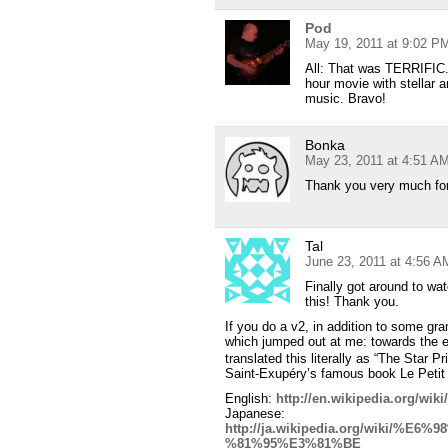
Pod
May 19, 2011 at 9:02 P
All: That was TERRIFIC.
hour movie with stellar a
music. Bravo!
Bonka
May 23, 2011 at 4:51 A
Thank you very much for
Tal
June 23, 2011 at 4:56 A
Finally got around to wa
this! Thank you.
If you do a v2, in addition to some gr
which jumped out at me: towards th
translated this literally as “The Star Pr
Saint-Exupéry’s famous book Le Petit 
English:
http://en.wikipedia.org/wiki
Japanese:
http://ja.wikipedia.org/wiki
%81%95%E3%81%BE