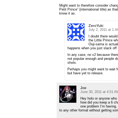
Might want to therefore consider changin
Petit Prince” (international title) as 
know it as.
ZeroYuki
July 2, 2011 at 1:
I doubt there would
the Little Prince w
Ouji-sama is actual
happens when you just slack off a
In any case, no v2 because there
not popular enough and people don’
shots.
Perhaps you might want to wait 
but have yet to release.
Joe
June 30, 2011 at 4:51 A
Hey holo or anyone who
how did you keep a 6 ch
one problem I’m having, 
to any other format without getting s