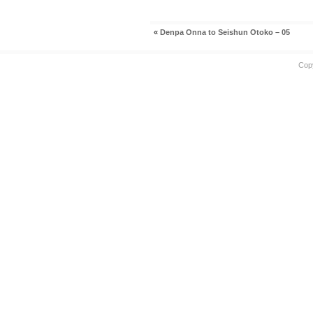
«
Denpa Onna to Seishun Otoko – 05
Cop