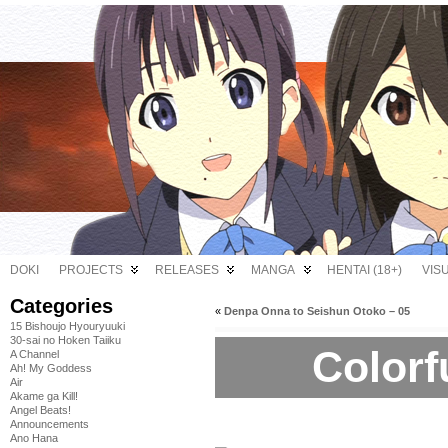
DOKI
PROJECTS
RELEASES
MANGA
HENTAI (18+)
VIS
Categories
«
Denpa Onna to Seishun Otoko – 05
15 Bishoujo Hyouryuuki
30-sai no Hoken Taiiku
Colorf
A Channel
Ah! My Goddess
Air
Akame ga Kill!
Angel Beats!
Announcements
Ano Hana