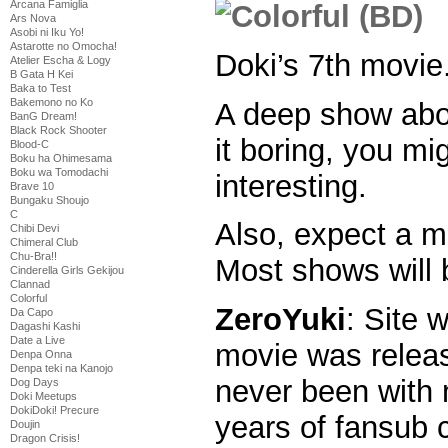
Arcana Famiglia
Ars Nova
Asobi ni Iku Yo!
Astarotte no Omocha!
Doki’s 7th movie
Atelier Escha & Logy
B Gata H Kei
Baka to Test
Bakemono no Ko
A deep show abou
BanG Dream!
Black Rock Shooter
it boring, you mig
Blood-C
Boku ha Ohimesama
Boku wa Tomodachi
interesting.
Brave 10
Bungaku Shoujo
C
Also, expect a m
Chibi Devi
Chimeral Club
Chu-Bra!!
Most shows will 
Cinderella Girls Gekijou
Clannad
Colorful
ZeroYuki
: Site 
Da Capo
Dagashi Kashi
Date a Live
movie was relea
Denpa Onna
Denpa teki na Kanojo
never been with 
Dog Days
Doki Meetups
DokiDoki! Precure
years of fansub c
Doujin
Dragon Crisis!