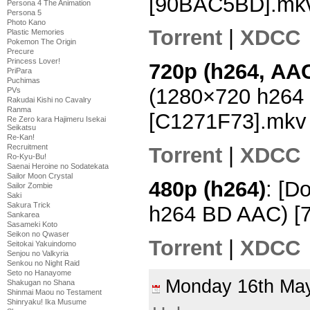
[90BAC5BD].mk
Persona 4 The Animation
Persona 5
Photo Kano
Torrent
|
XDCC
Plastic Memories
Pokemon The Origin
Precure
Princess Lover!
720p (h264, AAC
PriPara
Puchimas
(1280×720 h264
PVs
Rakudai Kishi no Cavalry
Ranma
[C1271F73].mkv
Re Zero kara Hajimeru Isekai
Seikatsu
Re-Kan!
Recruitment
Torrent
|
XDCC
Ro-Kyu-Bu!
Saenai Heroine no Sodatekata
Sailor Moon Crystal
480p (h264)
: [D
Sailor Zombie
Saki
Sakura Trick
h264 BD AAC) [
Sankarea
Sasameki Koto
Seikon no Qwaser
Torrent
|
XDCC
Seitokai Yakuindomo
Senjou no Valkyria
Senkou no Night Raid
Seto no Hanayome
Monday 16th M
Shakugan no Shana
Shinmai Maou no Testament
Shinryaku! Ika Musume