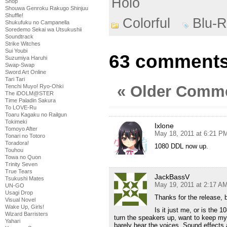
Holo
Shop
Shouwa Genroku Rakugo Shinjuu
Shuffle!
Colorful
Blu-R
Shukufuku no Campanella
Soredemo Sekai wa Utsukushii
Soundtrack
Strike Witches
Sui Youbi
63 comments 
Suzumiya Haruhi
Swap-Swap
Sword Art Online
Tari Tari
« Older Comm
Tenchi Muyo! Ryo-Ohki
The iDOLM@STER
Time Paladin Sakura
To LOVE-Ru
Toaru Kagaku no Railgun
Tokimeki
Ixlone
Tomoyo After
May 18, 2011 at 6:21 P
Tonari no Totoro
Toradora!
1080 DDL now up.
Touhou
Towa no Quon
Trinity Seven
True Tears
JackBassV
Tsukushi Mates
May 19, 2011 at 2:17 A
UN-GO
Usagi Drop
Thanks for the release,
Visual Novel
Wake Up, Girls!
Is it just me, or is the 1
Wizard Barristers
turn the speakers up, want to keep my
Yahari
barely hear the voices. Sound effects 