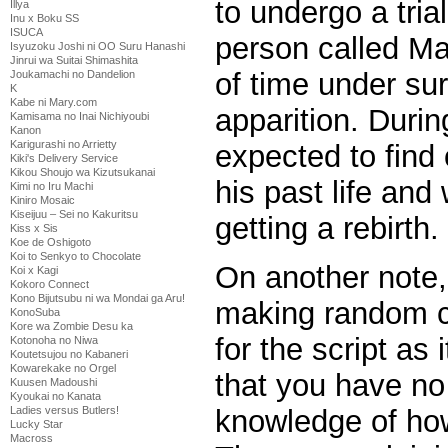
to undergo a tria
Illya
Inu x Boku SS
ISUCA
person called Ma
Isyuzoku Joshi ni OO Suru Hanashi
Jinrui wa Suitai Shimashita
of time under sur
Joukamachi no Dandelion
K
Kabe ni Mary.com
apparition. During
Kamisama no Inai Nichiyoubi
Kanon
Karigurashi no Arrietty
expected to find 
Kiki's Delivery Service
Kikou Shoujo wa Kizutsukanai
his past life and
Kimi no Iru Machi
Kiniro Mosaic
Kiseijuu – Sei no Kakuritsu
getting a rebirth.
Kiss x Sis
Koe de Oshigoto
Koi to Senkyo to Chocolate
On another note,
Koi x Kagi
Kokoro Connect
Kono Bijutsubu ni wa Mondai ga Aru!
making random c
KonoSuba
Kore wa Zombie Desu ka
for the script as
Kotonoha no Niwa
Koutetsujou no Kabaneri
Kowarekake no Orgel
that you have no
Kuusen Madoushi
Kyoukai no Kanata
knowledge of ho
Ladies versus Butlers!
Lucky Star
Macross