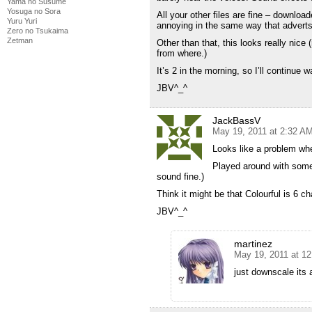
Yama no Susume
Yosuga no Sora
All your other files are fine – download
Yuru Yuri
annoying in the same way that adverts 
Zero no Tsukaima
Zetman
Other than that, this looks really nice
from where.)
It’s 2 in the morning, so I’ll continue
JBV^_^
JackBassV
May 19, 2011 at 2:32 A
Looks like a problem wh
Played around with some
sound fine.)
Think it might be that Colourful is 6 c
JBV^_^
martinez
May 19, 2011 at 1
just downscale its 