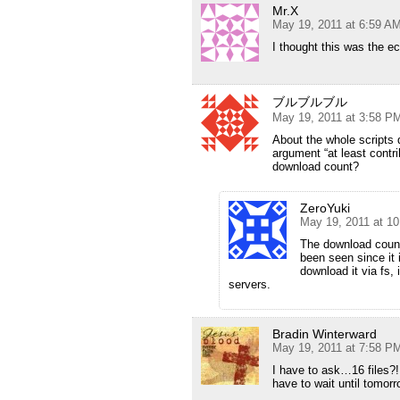
Mr.X
May 19, 2011 at 6:59 A
I thought this was the ec
ブルブルブル
May 19, 2011 at 3:58 P
About the whole scripts 
argument “at least contr
download count?
ZeroYuki
May 19, 2011 at 1
The download count
been seen since it i
download it via fs,
servers.
Bradin Winterward
May 19, 2011 at 7:58 P
I have to ask…16 files?! 
have to wait until tomor