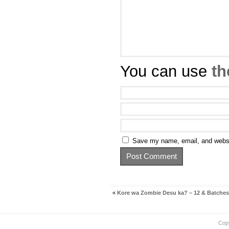
You can use
th
Save my name, email, and websit
«
Kore wa Zombie Desu ka? – 12 & Batches
Cop