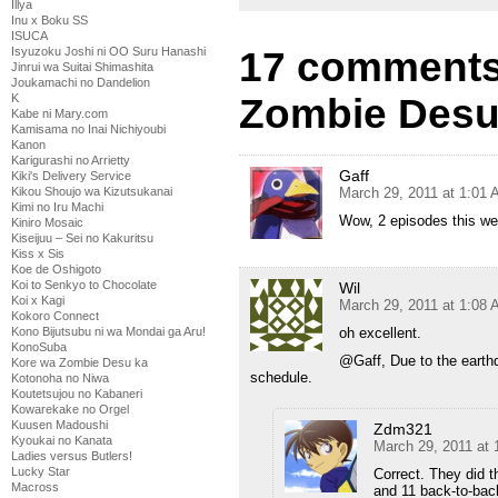
Illya
Inu x Boku SS
ISUCA
17 comments
Isyuzoku Joshi ni OO Suru Hanashi
Jinrui wa Suitai Shimashita
Joukamachi no Dandelion
Zombie Desu
K
Kabe ni Mary.com
Kamisama no Inai Nichiyoubi
Kanon
Karigurashi no Arrietty
Gaff
Kiki's Delivery Service
March 29, 2011 at 1:01
Kikou Shoujo wa Kizutsukanai
Kimi no Iru Machi
Wow, 2 episodes this w
Kiniro Mosaic
Kiseijuu – Sei no Kakuritsu
Kiss x Sis
Koe de Oshigoto
Koi to Senkyo to Chocolate
Wil
Koi x Kagi
March 29, 2011 at 1:08
Kokoro Connect
oh excellent.
Kono Bijutsubu ni wa Mondai ga Aru!
KonoSuba
@Gaff, Due to the earthqu
Kore wa Zombie Desu ka
schedule.
Kotonoha no Niwa
Koutetsujou no Kabaneri
Kowarekake no Orgel
Kuusen Madoushi
Zdm321
Kyoukai no Kanata
March 29, 2011 at
Ladies versus Butlers!
Lucky Star
Correct. They did t
Macross
and 11 back-to-bac