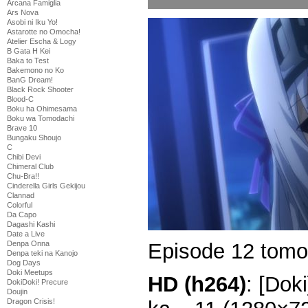
Arcana Famiglia
Ars Nova
Asobi ni Iku Yo!
Astarotte no Omocha!
Atelier Escha & Logy
B Gata H Kei
Baka to Test
Bakemono no Ko
BanG Dream!
Black Rock Shooter
Blood-C
Boku ha Ohimesama
Boku wa Tomodachi
Brave 10
Bungaku Shoujo
C
Chibi Devi
Chimeral Club
Chu-Bra!!
Cinderella Girls Gekijou
Clannad
Colorful
Da Capo
Dagashi Kashi
Date a Live
Episode 12 tomo
Denpa Onna
Denpa teki na Kanojo
Dog Days
Doki Meetups
HD (h264)
: [Dok
DokiDoki! Precure
Doujin
Dragon Crisis!