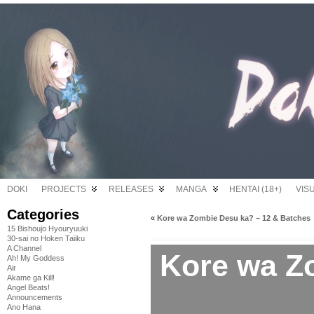
DOKI
PROJECTS
RELEASES
MANGA
HENTAI (18+)
VIS
Categories
«
Kore wa Zombie Desu ka? – 12 & Batches
15 Bishoujo Hyouryuuki
30-sai no Hoken Taiiku
A Channel
Kore wa Z
Ah! My Goddess
Air
Akame ga Kill!
Angel Beats!
Announcements
Ano Hana