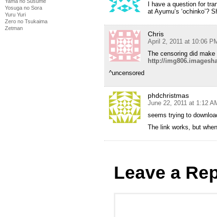
Yama no Susume
I have a question for tra
Yosuga no Sora
at Ayumu’s ‘ochinko’? Sho
Yuru Yuri
Zero no Tsukaima
Zetman
Chris
April 2, 2011 at 10:06 P
The censoring did make 
http://img806.imagesh
^uncensored
phdchristmas
June 22, 2011 at 1:12 A
seems trying to download
The link works, but when 
Leave a Rep