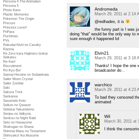
Persona 4 The Animation
Persona 5
Andromeda
Photo Kano
March 29, 2011 at 2:14
Plastic Memories
Pokemon The Origin
@redhades, it is
Precure
Princess Lover!
the funny part is I was j
PriPara
doing “that” would be the only way to 
Puchimas
sure enough it happened lol
PVs
Rakudai Kishi no Cavalry
Ranma
Elvin21
Re Zero kara Hajimeru Isekai
Seikatsu
March 29, 2011 at 3:18
Re-Kan!
Thanks! I hope the one 
Recruitment
broadcaster do…
Ro-Kyu-Bu!
Saenai Heroine no Sodatekata
Sailor Moon Crystal
Sailor Zombie
warchico
Saki
March 29, 2011 at 4:23
Sakura Trick
Sankarea
To bad they censored the
Sasameki Koto
animated
Seikon no Qwaser
Seitokai Yakuindomo
Senjou no Valkyria
Wil
Senkou no Night Raid
March 30, 2011 at
Seto no Hanayome
Shakugan no Shana
I think the censori
Shinmai Maou no Testament
Shinryaku! Ika Musume