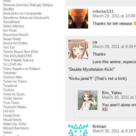
Shop
Shouwa Genroku Rakugo Shinjuu
Shuffle!
nikolai131
Shukufuku no Campanella
March 29, 2011 at 10:4
Soredemo Sekai wa Utsukushii
Soundtrack
Thanks for teh release
Strike Witches
Sui Youbi
Suzumiya Haruhi
Swap-Swap
ca
Sword Art Online
March 29, 2011 at 8:39
Tari Tari
Tenchi Muyo! Ryo-Ohki
Thanks
The iDOLM@STER
Time Paladin Sakura
Love this anime, especial
To LOVE-Ru
Toaru Kagaku no Railgun
“Double Mystletainn Kick!”
Tokimeki
…
Tomoyo After
“Kicku janai?!” (That’s not a kick)
Tonari no Totoro
Toradora!
Touhou
Ero_Yatsu
Towa no Quon
March 30, 2011 at
Trinity Seven
True Tears
You aren’t alone on
Tsukushi Mates
XD
UN-GO
Usagi Drop
Visual Novel
Wake Up, Girls!
Kriman
Wizard Barristers
March 30, 2011 at 8:19
Yahari