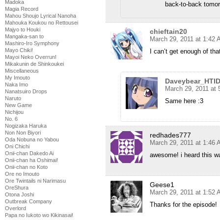
Madoka
back-to-back tomor
Magia Record
Mahou Shoujo Lyrical Nanoha
Mahouka Koukou no Rettousei
Majyo to Houki
chieftain20
Mangaka-san to
March 29, 2011 at 1:42
Mashiro-Iro Symphony
Mayo Chiki!
I can’t get enough of th
Mayoi Neko Overrun!
Mikakunin de Shinkoukei
Miscellaneous
My Imouto
Daveybear_HTI
Naka Imo
March 29, 2011 at
Nanatsuiro Drops
Naruto
Same here :3
New Game
Nichijou
No. 6
Nogizaka Haruka
Non Non Biyori
redhades777
Oda Nobuna no Yabou
March 29, 2011 at 1:46
Oni Chichi
Onii-chan Dakedo Ai
awesome! i heard this w
Onii-chan ha Oshimai!
Onii-chan no Koto
Ore no Imouto
Ore Twintails ni Narimasu
Geese1
OreShura
March 29, 2011 at 1:52
Otona Joshi
Outbreak Company
Thanks for the episode!
Overlord
Papa no Iukoto wo Kikinasai!