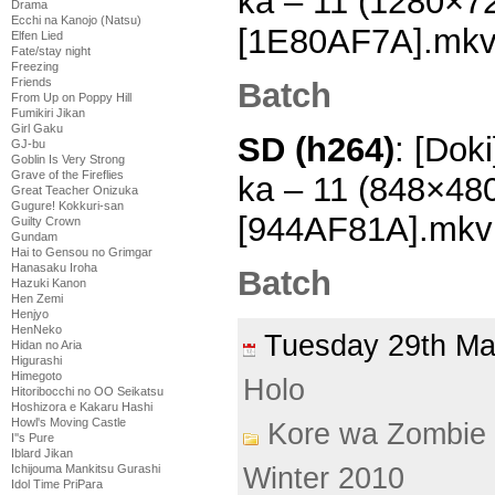
ka – 11 (1280×7
Drama
Ecchi na Kanojo (Natsu)
[1E80AF7A].mk
Elfen Lied
Fate/stay night
Freezing
Friends
Batch
From Up on Poppy Hill
Fumikiri Jikan
Girl Gaku
SD (h264)
: [Dok
GJ-bu
Goblin Is Very Strong
Grave of the Fireflies
ka – 11 (848×48
Great Teacher Onizuka
Gugure! Kokkuri-san
[944AF81A].mkv
Guilty Crown
Gundam
Hai to Gensou no Grimgar
Hanasaku Iroha
Batch
Hazuki Kanon
Hen Zemi
Henjyo
HenNeko
Tuesday 29th M
Hidan no Aria
Higurashi
Himegoto
Holo
Hitoribocchi no OO Seikatsu
Hoshizora e Kakaru Hashi
Howl's Moving Castle
Kore wa Zombie
I''s Pure
Iblard Jikan
Winter 2010
Ichijouma Mankitsu Gurashi
Idol Time PriPara