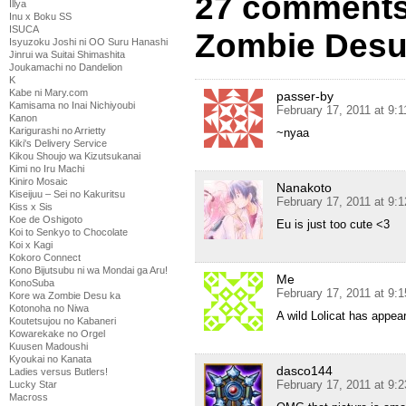
27 comments
Illya
Inu x Boku SS
ISUCA
Zombie Desu
Isyuzoku Joshi ni OO Suru Hanashi
Jinrui wa Suitai Shimashita
Joukamachi no Dandelion
K
Kabe ni Mary.com
passer-by
Kamisama no Inai Nichiyoubi
February 17, 2011 at 9:
Kanon
Karigurashi no Arrietty
~nyaa
Kiki's Delivery Service
Kikou Shoujo wa Kizutsukanai
Kimi no Iru Machi
Kiniro Mosaic
Nanakoto
Kiseijuu – Sei no Kakuritsu
February 17, 2011 at 9:
Kiss x Sis
Koe de Oshigoto
Eu is just too cute <3
Koi to Senkyo to Chocolate
Koi x Kagi
Kokoro Connect
Kono Bijutsubu ni wa Mondai ga Aru!
Me
KonoSuba
February 17, 2011 at 9:
Kore wa Zombie Desu ka
Kotonoha no Niwa
A wild Lolicat has appea
Koutetsujou no Kabaneri
Kowarekake no Orgel
Kuusen Madoushi
Kyoukai no Kanata
dasco144
Ladies versus Butlers!
February 17, 2011 at 9:
Lucky Star
Macross