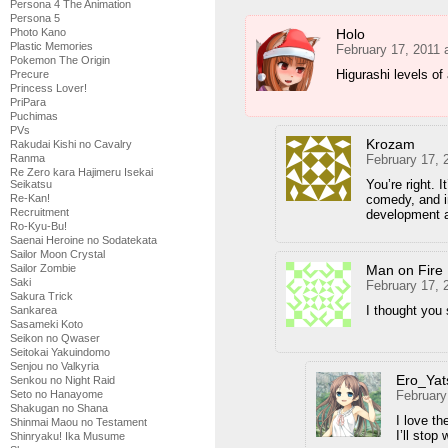
Persona 4 The Animation
Persona 5
Holo
Photo Kano
Plastic Memories
February 17, 2011 
Pokemon The Origin
Higurashi levels o
Precure
Princess Lover!
PriPara
Puchimas
PVs
Krozam
Rakudai Kishi no Cavalry
February 17, 
Ranma
Re Zero kara Hajimeru Isekai
You’re right. 
Seikatsu
comedy, and in
Re-Kan!
Recruitment
development a
Ro-Kyu-Bu!
Saenai Heroine no Sodatekata
Sailor Moon Crystal
Man on Fire
Sailor Zombie
Saki
February 17, 
Sakura Trick
I thought you 
Sankarea
Sasameki Koto
Seikon no Qwaser
Seitokai Yakuindomo
Senjou no Valkyria
Ero_Yat
Senkou no Night Raid
February
Seto no Hanayome
Shakugan no Shana
I love th
Shinmai Maou no Testament
I’ll stop
Shinryaku! Ika Musume