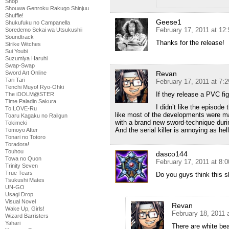
Shop
Shouwa Genroku Rakugo Shinjuu
Shuffle!
Geese1
Shukufuku no Campanella
February 17, 2011 at 12
Soredemo Sekai wa Utsukushii
Soundtrack
Thanks for the release!
Strike Witches
Sui Youbi
Suzumiya Haruhi
Swap-Swap
Revan
Sword Art Online
Tari Tari
February 17, 2011 at 7:
Tenchi Muyo! Ryo-Ohki
If they release a PVC fig
The iDOLM@STER
Time Paladin Sakura
I didn’t like the episode 
To LOVE-Ru
like most of the developments were mad
Toaru Kagaku no Railgun
with a brand new sword-technique duri
Tokimeki
And the serial killer is annoying as hell
Tomoyo After
Tonari no Totoro
Toradora!
Touhou
dasco144
Towa no Quon
February 17, 2011 at 8:
Trinity Seven
True Tears
Do you guys think this sh
Tsukushi Mates
UN-GO
Usagi Drop
Visual Novel
Revan
Wake Up, Girls!
February 18, 2011 
Wizard Barristers
Yahari
There are white beam