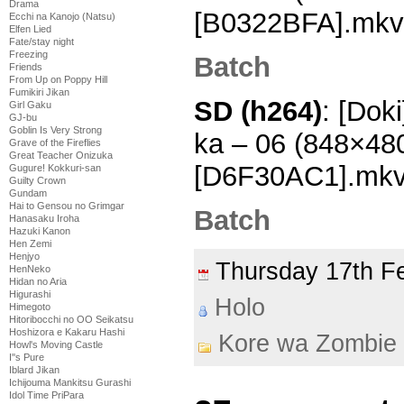
Drama
[B0322BFA].mkv
Ecchi na Kanojo (Natsu)
Elfen Lied
Fate/stay night
Freezing
Batch
Friends
From Up on Poppy Hill
Fumikiri Jikan
SD (h264)
: [Dok
Girl Gaku
GJ-bu
Goblin Is Very Strong
ka – 06 (848×48
Grave of the Fireflies
Great Teacher Onizuka
[D6F30AC1].mk
Gugure! Kokkuri-san
Guilty Crown
Gundam
Hai to Gensou no Grimgar
Batch
Hanasaku Iroha
Hazuki Kanon
Hen Zemi
Henjyo
Thursday 17th F
HenNeko
Hidan no Aria
Higurashi
Holo
Himegoto
Hitoribocchi no OO Seikatsu
Hoshizora e Kakaru Hashi
Kore wa Zombie
Howl's Moving Castle
I''s Pure
Iblard Jikan
Ichijouma Mankitsu Gurashi
Idol Time PriPara