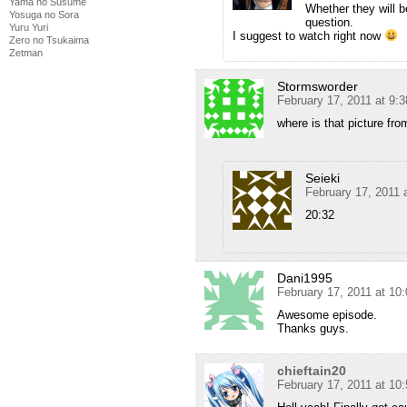
Yama no Susume
Whether they will b
Yosuga no Sora
question.
Yuru Yuri
I suggest to watch right now
Zero no Tsukaima
Zetman
Stormsworder
February 17, 2011 at 9:
where is that picture fro
Seieki
February 17, 2011 
20:32
Dani1995
February 17, 2011 at 10
Awesome episode.
Thanks guys.
chieftain20
February 17, 2011 at 10