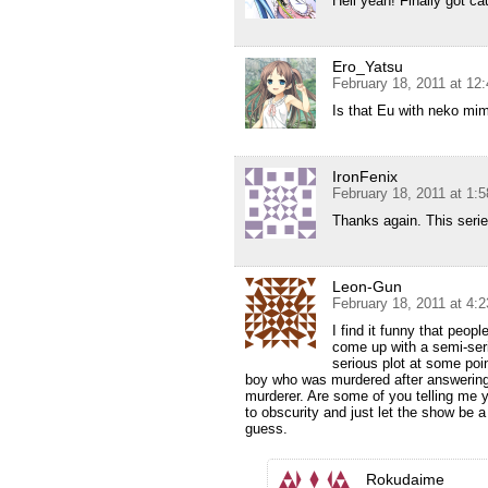
Hell yeah! Finally got ca
Ero_Yatsu
February 18, 2011 at 12
Is that Eu with neko mi
IronFenix
February 18, 2011 at 1:
Thanks again. This series
Leon-Gun
February 18, 2011 at 4:
I find it funny that peop
come up with a semi-seri
serious plot at some po
boy who was murdered after answering 
murderer. Are some of you telling me y
to obscurity and just let the show be 
guess.
Rokudaime