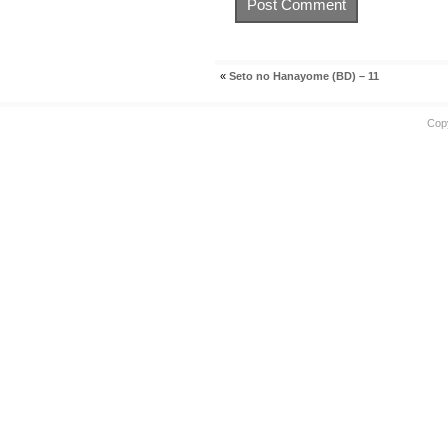
«
Seto no Hanayome (BD) – 11
Cop