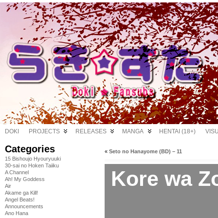
DOKI
PROJECTS
RELEASES
MANGA
HENTAI (18+)
VIS
Categories
«
Seto no Hanayome (BD) – 11
15 Bishoujo Hyouryuuki
30-sai no Hoken Taiiku
Kore wa Z
A Channel
Ah! My Goddess
Air
Akame ga Kill!
Angel Beats!
Announcements
Ano Hana