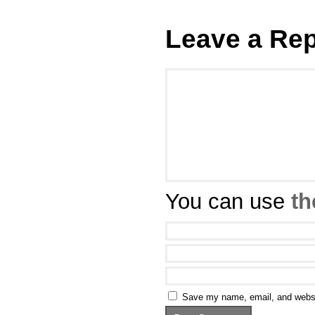
Leave a Rep
You can use
th
Save my name, email, and websit