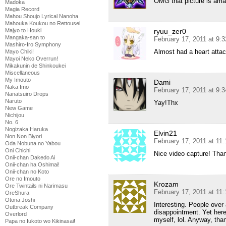
OMG that picture is ama
Madoka
Magia Record
Mahou Shoujo Lyrical Nanoha
Mahouka Koukou no Rettousei
ryuu_zer0
Majyo to Houki
Mangaka-san to
February 17, 2011 at 9:
Mashiro-Iro Symphony
Almost had a heart attac
Mayo Chiki!
Mayoi Neko Overrun!
Mikakunin de Shinkoukei
Miscellaneous
My Imouto
Dami
Naka Imo
February 17, 2011 at 9:
Nanatsuiro Drops
Naruto
Yay!Thx
New Game
Nichijou
No. 6
Nogizaka Haruka
Elvin21
Non Non Biyori
February 17, 2011 at 11
Oda Nobuna no Yabou
Oni Chichi
Nice video capture! Tha
Onii-chan Dakedo Ai
Onii-chan ha Oshimai!
Onii-chan no Koto
Ore no Imouto
Krozam
Ore Twintails ni Narimasu
February 17, 2011 at 11
OreShura
Otona Joshi
Interesting. People over
Outbreak Company
disappointment. Yet here 
Overlord
myself, lol. Anyway, than
Papa no Iukoto wo Kikinasai!