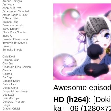
Arcana Famiglia
Ars Nova
Asobi ni Iku Yo!
Astarotte no Omocha!
Atelier Escha & Logy
B Gata H Kei
Baka to Test
Bakemono no Ko
BanG Dream!
Black Rock Shooter
Blood-C
Boku ha Ohimesama
Boku wa Tomodachi
Brave 10
Bungaku Shoujo
C
Chibi Devi
Chimeral Club
Chu-Bra!!
Cinderella Girls Gekijou
Clannad
Colorful
Da Capo
Dagashi Kashi
Date a Live
Awesome episod
Denpa Onna
Denpa teki na Kanojo
Dog Days
HD (h264)
: [Dok
Doki Meetups
DokiDoki! Precure
Doujin
ka – 06 (1280×7
Dragon Crisis!