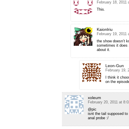
February 18, 2011 
This.
Kaionlriu
February 19, 2011 
the show doesn’t kn
sometimes it does a
about it.
Leon-Gun
February 19, 
I think it cho
on the episod
xoleum
February 20, 2011 at 8:
@pic
isnt the tail supposed t
anal probe :/