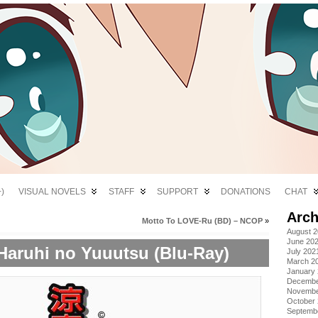
)
VISUAL NOVELS
STAFF
SUPPORT
DONATIONS
CHAT
Arch
Motto To LOVE-Ru (BD) – NCOP
»
August 
June 20
aruhi no Yuuutsu (Blu-Ray)
July 202
March 2
January
Decembe
Novembe
October
Septemb