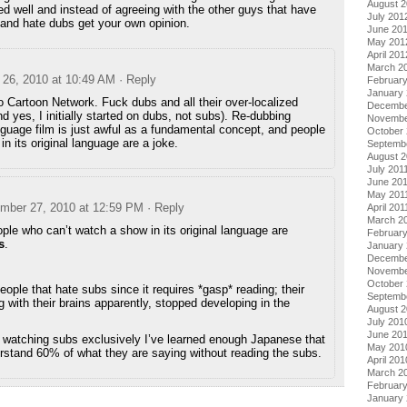
August 
 well and instead of agreeing with the other guys that have
July 201
and hate dubs get your own opinion.
June 20
May 201
April 201
March 2
26, 2010 at 10:49 AM
· Reply
Februar
January
 Cartoon Network. Fuck dubs and all their over-localized
Decembe
and yes, I initially started on dubs, not subs). Re-dubbing
Novembe
nguage film is just awful as a fundamental concept, and people
October 
n its original language are a joke.
Septemb
August 2
July 201
June 20
May 201
mber 27, 2010 at 12:59 PM
· Reply
April 201
March 2
ple who can’t watch a show in its original language are
February
s
.
January 
Decembe
Novembe
October
eople that hate subs since it requires *gasp* reading; their
Septemb
ng with their brains apparently, stopped developing in the
August 
July 201
June 20
 watching subs exclusively I’ve learned enough Japanese that
May 201
erstand 60% of what they are saying without reading the subs.
April 201
March 2
Februar
January