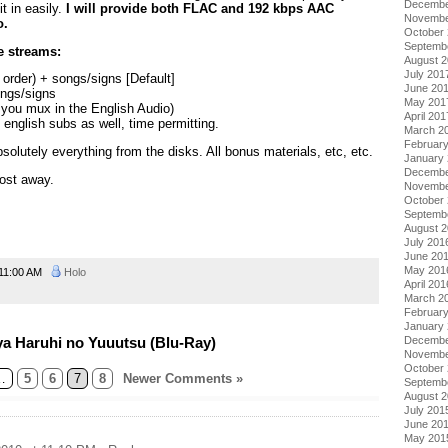
Decembe
t in easily.
I will provide both FLAC and 192 kbps AAC
Novembe
o.
October
Septemb
le streams:
August 
July 201
order) + songs/signs [Default]
June 20
ongs/signs
May 201
 you mux in the English Audio)
April 201
l english subs as well, time permitting.
March 2
Februar
bsolutely everything from the disks. All bonus materials, etc, etc.
January
Decembe
Post away.
Novembe
October
Septemb
August 
July 201
June 20
May 201
11:00 AM
Holo
April 201
March 2
Februar
January
a Haruhi no Yuuutsu (Blu-Ray)
Decembe
Novembe
October
…
5
6
7
8
Newer Comments »
Septemb
August 
July 201
June 20
May 201