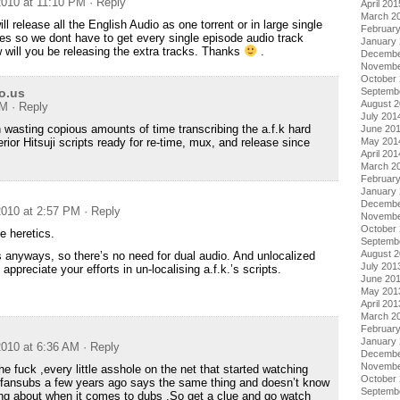
010 at 11:10 PM
· Reply
April 201
March 2
ll release all the English Audio as one torrent or in large single
Februar
s so we dont have to get every single episode audio track
January
 will you be releasing the extra tracks. Thanks
.
Decembe
Novembe
October
io.us
Septemb
August 
AM
· Reply
July 201
 wasting copious amounts of time transcribing the a.f.k hard
June 20
rior Hitsuji scripts ready for re-time, mux, and release since
May 201
April 201
March 2
Februar
January
Decembe
010 at 2:57 PM
· Reply
Novembe
October
he heretics.
Septemb
August 
anyways, so there’s no need for dual audio. And unlocalized
July 201
appreciate your efforts in un-localising a.f.k.’s scripts.
June 20
May 201
April 201
March 2
Februar
January
010 at 6:36 AM
· Reply
Decembe
Novembe
the fuck ,every little asshole on the net that started watching
October
 fansubs a few years ago says the same thing and doesn’t know
Septemb
ing about when it comes to dubs .So get a clue and go watch