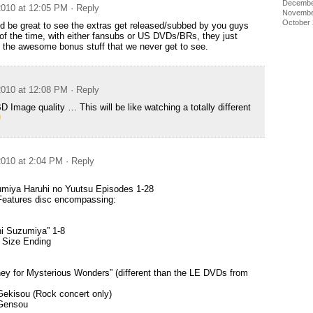
Decembe
010 at 12:05 PM
· Reply
Novembe
October
uld be great to see the extras get released/subbed by you guys
f the time, with either fansubs or US DVDs/BRs, they just
ll the awesome bonus stuff that we never get to see.
010 at 12:08 PM
· Reply
mage quality … This will be like watching a totally different
010 at 2:04 PM
· Reply
umiya Haruhi no Yuutsu Episodes 1-28
Features disc encompassing:
hi Suzumiya” 1-8
 Size Ending
ey for Mysterious Wonders” (different than the LE DVDs from
Gekisou (Rock concert only)
 Gensou