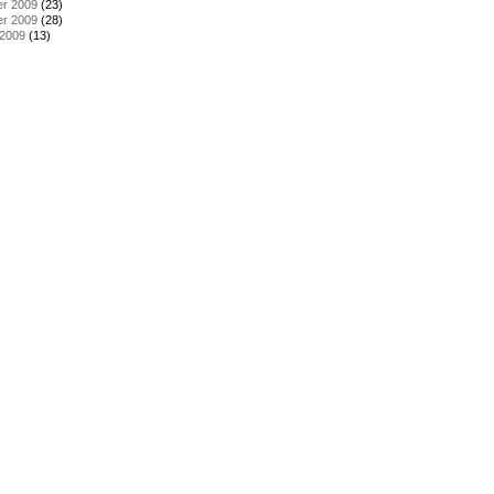
r 2009
(23)
r 2009
(28)
 2009
(13)