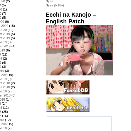
2020
(2)
Nyaa
0
(5)
Nyaa (R18+)
20
(1)
Ecchi na Kanojo –
0
(7)
0
(5)
English Patch
020
(9)
y 2020
(15)
 2020
(12)
r 2019
(5)
r 2019
(5)
 2019
(8)
er 2019
(4)
2019
(6)
9
(11)
19
(2)
9
(6)
9
(3)
019
(3)
y 2019
(9)
 2019
(9)
r 2018
(2)
r 2018
(2)
 2018
(7)
er 2018
(8)
2018
(14)
8
(24)
18
(12)
8
(25)
8
(16)
018
(12)
y 2018
(5)
 2018
(7)