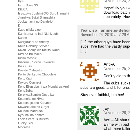
November 23, 2
Illya
Inu x Boku SS
Hopefully you wi
ISUCA
download batche
Isyuzoku Joshi ni OO Suru Hanashi
separately .How
Jinrui wa Suitai Shimashita
Joukamachi no Dandelion
K
Yeah, so | anime.is-delic
Kabe ni Mary.com
Kamisama no Inai Nichiyoubi
November 24, 2010 at 7:29 
Kanon
[…] the other guys have been
Karigurashi no Arrietty
subs, I’ve had the vastly supe
Kiki's Delivery Service
Kikou Shoujo wa Kizutsukanai
[…]
Kimi no Iru Machi
Kiniro Mosaic
Kiseijuu – Sei no Kakuritsu
Anti-All
Kiss x Sis
November 25, 2
Koe de Oshigoto
Koi to Senkyo to Chocolate
Don’t yield to t
Koi x Kagi
Kokoro Connect
The dubs sucks 
Kono Bijutsubu ni wa Mondai ga Aru!
subs are good, and I, for one, 
KonoSuba
Stay ever faithful, brother!
Kore wa Zombie Desu ka
Kotonoha no Niwa
Koutetsujou no Kabaneri
Kowarekake no Orgel
jay
Kuusen Madoushi
November 26, 2
Kyoukai no Kanata
Ladies versus Butlers!
Anti – All shut 
Lucky Star
anime with bad
Macross
what there talk