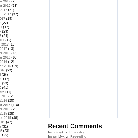
r 2017
(9)
r 2017
(13)
 2017
(21)
er 2017
(37)
2017
(15)
7
(22)
17
(17)
7
(23)
7
(24)
017
(12)
y 2017
(13)
 2017
(13)
r 2016
(13)
r 2016
(10)
 2016
(12)
er 2016
(19)
2016
(22)
6
(26)
16
(17)
6
(23)
6
(41)
016
(14)
y 2016
(26)
 2016
(20)
r 2015
(110)
r 2015
(25)
 2015
(28)
er 2015
(36)
2015
(47)
Recent Comments
5
(31)
15
(23)
Insaatmyk
on
Reseeding
5
(25)
İnşaat Myk
on
Reseeding