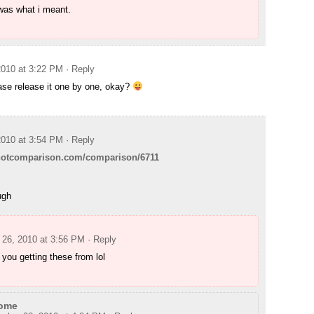
was what i meant.
010 at 3:22 PM
· Reply
ase release it one by one, okay?
010 at 3:54 PM
· Reply
shotcomparison.com/comparison/6711
ugh
26, 2010 at 3:56 PM
· Reply
you getting these from lol
ome