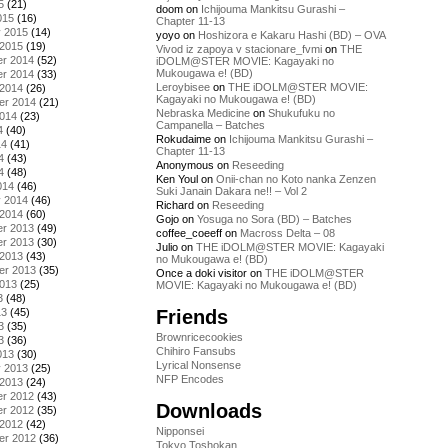
5
(21)
doom
on
Ichijouma Mankitsu Gurashi –
015
(16)
Chapter 11-13
y 2015
(14)
yoyo
on
Hoshizora e Kakaru Hashi (BD) – OVA
 2015
(19)
Vivod iz zapoya v stacionare_fvmi
on
THE
r 2014
(52)
iDOLM@STER MOVIE: Kagayaki no
Mukougawa e! (BD)
r 2014
(33)
Leroybisee
on
THE iDOLM@STER MOVIE:
 2014
(26)
Kagayaki no Mukougawa e! (BD)
er 2014
(21)
Nebraska Medicine
on
Shukufuku no
2014
(23)
Campanella – Batches
4
(40)
Rokudaime
on
Ichijouma Mankitsu Gurashi –
14
(41)
Chapter 11-13
4
(43)
Anonymous
on
Reseeding
4
(48)
Ken Youl
on
Onii-chan no Koto nanka Zenzen
014
(46)
Suki Janain Dakara ne!! – Vol 2
y 2014
(46)
Richard
on
Reseeding
 2014
(60)
Gojo
on
Yosuga no Sora (BD) – Batches
r 2013
(49)
coffee_coeeff
on
Macross Delta – 08
r 2013
(30)
Julio
on
THE iDOLM@STER MOVIE: Kagayaki
 2013
(43)
no Mukougawa e! (BD)
er 2013
(35)
Once a doki visitor
on
THE iDOLM@STER
2013
(25)
MOVIE: Kagayaki no Mukougawa e! (BD)
3
(48)
Friends
13
(45)
3
(35)
Brownricecookies
3
(36)
Chihiro Fansubs
013
(30)
Lyrical Nonsense
y 2013
(25)
NFP Encodes
 2013
(24)
r 2012
(43)
Downloads
r 2012
(35)
 2012
(42)
Nipponsei
er 2012
(36)
Tokyo Toshokan