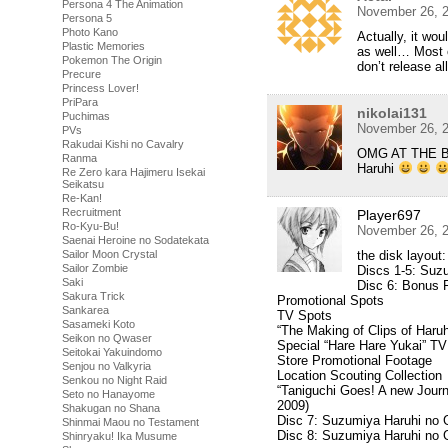
Persona 4 The Animation
November 26, 2
Persona 5
Photo Kano
Actually, it wo
Plastic Memories
as well… Most o
Pokemon The Origin
don’t release a
Precure
Princess Lover!
PriPara
nikolai131
Puchimas
November 26, 2
PVs
Rakudai Kishi no Cavalry
OMG AT THE BD I
Ranma
Haruhi
Re Zero kara Hajimeru Isekai
Seikatsu
Re-Kan!
Recruitment
Player697
Ro-Kyu-Bu!
November 26, 2
Saenai Heroine no Sodatekata
the disk layout:
Sailor Moon Crystal
Sailor Zombie
Discs 1-5: Suz
Saki
Disc 6: Bonus 
Sakura Trick
Promotional Spots
Sankarea
TV Spots
Sasameki Koto
“The Making of Clips of Haru
Seikon no Qwaser
Special “Hare Hare Yukai” TV
Seitokai Yakuindomo
Store Promotional Footage
Senjou no Valkyria
Location Scouting Collection
Senkou no Night Raid
“Taniguchi Goes! A new Journ
Seto no Hanayome
2009)
Shakugan no Shana
Disc 7: Suzumiya Haruhi no 
Shinmai Maou no Testament
Disc 8: Suzumiya Haruhi no
Shinryaku! Ika Musume