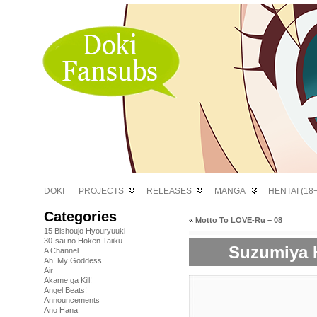
DOKI
PROJECTS
RELEASES
MANGA
HENTAI (18+
Categories
«
Motto To LOVE-Ru – 08
15 Bishoujo Hyouryuuki
30-sai no Hoken Taiiku
Suzumiya H
A Channel
Ah! My Goddess
Air
Akame ga Kill!
Angel Beats!
Announcements
Ano Hana