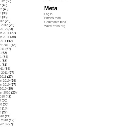
2012
(56)
2
(45)
Meta
12
(45)
2
(38)
Log in
2
(35)
Entries feed
012
(28)
Comments feed
y 2012
(23)
WordPress.org
 2012
(33)
r 2011
(27)
r 2011
(39)
2011
(42)
er 2011
(65)
011
(67)
1
(62)
11
(54)
1
(58)
1
(61)
011
(34)
 2011
(27)
2011
(27)
r 2010
(29)
r 2010
(27)
 2010
(29)
er 2010
(23)
2010
(42)
0
(36)
10
(30)
0
(18)
0
(27)
010
(24)
y 2010
(19)
 2010
(27)