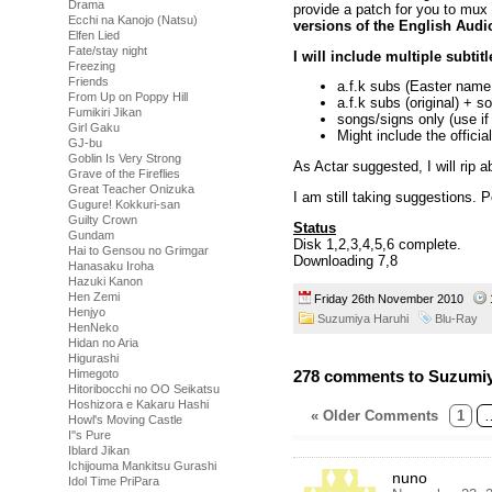
Drama
provide a patch for you to mux i
Ecchi na Kanojo (Natsu)
versions of the English Audi
Elfen Lied
Fate/stay night
I will include multiple subtit
Freezing
Friends
a.f.k subs (Easter name 
From Up on Poppy Hill
a.f.k subs (original) + s
Fumikiri Jikan
songs/signs only (use if
Girl Gaku
Might include the officia
GJ-bu
Goblin Is Very Strong
As Actar suggested, I will rip a
Grave of the Fireflies
Great Teacher Onizuka
I am still taking suggestions. 
Gugure! Kokkuri-san
Guilty Crown
Status
Gundam
Disk 1,2,3,4,5,6 complete.
Hai to Gensou no Grimgar
Downloading 7,8
Hanasaku Iroha
Hazuki Kanon
Hen Zemi
Friday 26th November 2010
Henjyo
Suzumiya Haruhi
Blu-Ray
HenNeko
Hidan no Aria
Higurashi
278 comments to Suzumiy
Himegoto
Hitoribocchi no OO Seikatsu
Hoshizora e Kakaru Hashi
« Older Comments
1
Howl's Moving Castle
I''s Pure
Iblard Jikan
Ichijouma Mankitsu Gurashi
nuno
Idol Time PriPara