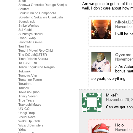
Shop
Are we going to get all of the
Shouwa Genroku Rakugo Shinjuu
well, I don’t care about how
Shuffle!
Shukufuku no Campanella
Soredemo Sekai wa Utsukushii
nikolai1
Soundtrack
Strike Witches
November 
Sui Youbi
I will be 
Suzumiya Haruhi
Swap-Swap
Sword Art Online
Tari Tari
Tenchi Muyo! Ryo-Ohki
Gyzome
The iDOLM@STER
November 
Time Paladin Sakura
To LOVE-Ru
> As Actar
Toaru Kagaku no Railgun
bonus mate
Tokimeki
Tomoyo After
so yeah, everything
Tonari no Totoro
Toradora!
Touhou
Towa no Quon
MikeP
Trinity Seven
November 26, 2
True Tears
Tsukushi Mates
Can we get song
UN-GO
Usagi Drop
Visual Novel
Wake Up, Girls!
Holo
Wizard Barristers
November 
Yahari