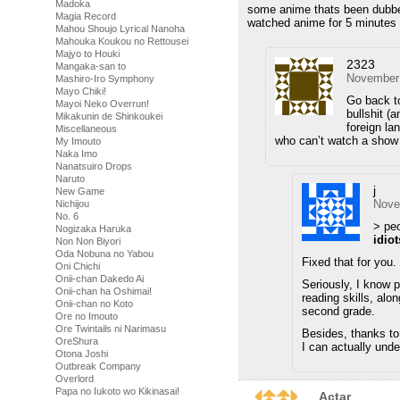
Madoka
some anime thats been dubbed
Magia Record
watched anime for 5 minutes 
Mahou Shoujo Lyrical Nanoha
Mahouka Koukou no Rettousei
Majyo to Houki
2323
Mangaka-san to
November 
Mashiro-Iro Symphony
Mayo Chiki!
Go back to
Mayoi Neko Overrun!
bullshit (
Mikakunin de Shinkoukei
foreign la
Miscellaneous
who can’t watch a show i
My Imouto
Naka Imo
Nanatsuiro Drops
Naruto
j
New Game
Nove
Nichijou
No. 6
> peo
Nogizaka Haruka
idiot
Non Non Biyori
Oda Nobuna no Yabou
Fixed that for you.
Oni Chichi
Onii-chan Dakedo Ai
Seriously, I know p
Onii-chan ha Oshimai!
reading skills, alo
Onii-chan no Koto
second grade.
Ore no Imouto
Ore Twintails ni Narimasu
Besides, thanks to
OreShura
I can actually und
Otona Joshi
Outbreak Company
Overlord
Papa no Iukoto wo Kikinasai!
Actar