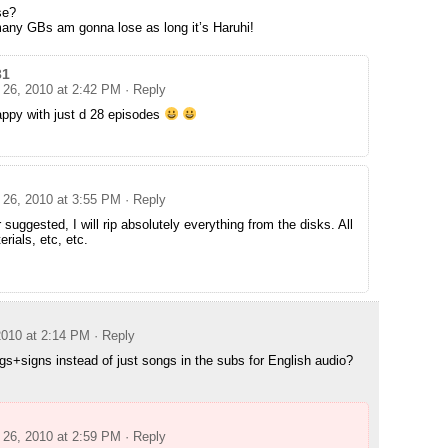
se?
 many GBs am gonna lose as long it’s Haruhi!
31
26, 2010 at 2:42 PM
· Reply
happy with just d 28 episodes
26, 2010 at 3:55 PM
· Reply
 suggested, I will rip absolutely everything from the disks. All
rials, etc, etc.
010 at 2:14 PM
· Reply
s+signs instead of just songs in the subs for English audio?
26, 2010 at 2:59 PM
· Reply