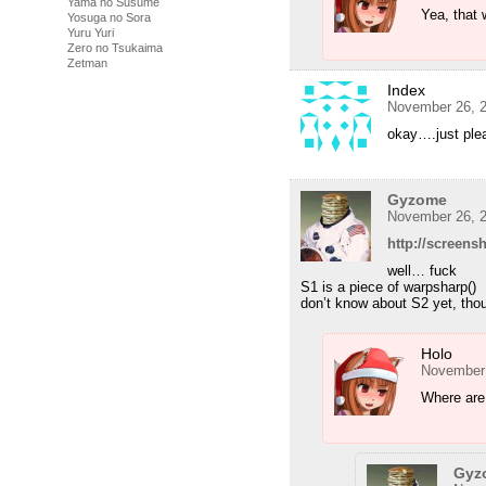
Yama no Susume
Yea, that 
Yosuga no Sora
Yuru Yuri
Zero no Tsukaima
Zetman
Index
November 26, 2
okay….just ple
Gyzome
November 26, 2
http://screen
well… fuck
S1 is a piece of warpsharp()
don’t know about S2 yet, tho
Holo
November 
Where are 
Gyz