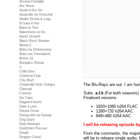
Arcana Famiglia
Ars Nova
Asobi ni Iku Yo!
Astarotte no Omocha!
Atelier Escha & Logy
B Gata H Kei
Baka to Test
Bakemono no Ko
BanG Dream!
Black Rock Shooter
Blood-C
Boku ha Ohimesama
Boku wa Tomodachi
Brave 10
Bungaku Shoujo
C
Chibi Devi
Chimeral Club
Chu-Bra!!
The Blu-Rays are out. I am hu
Cinderella Girls Gekijou
Clannad
Subs:
a.f.k
(For both seasons)
Colorful
Finalised versions:
Da Capo
Dagashi Kashi
1920×1080 h264 FLAC
Date a Live
Denpa Onna
1280×720 h264 AAC
Denpa teki na Kanojo
848×480 h264 AAC
Dog Days
Doki Meetups
I will be releasing episode b
DokiDoki! Precure
Doujin
From the comments, the majority
Dragon Crisis!
will be to release single audio,