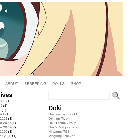
ABOUT
RESEEDING
POLLS
SHOP
ives
2023
(1)
23
(1)
Doki
1
(1)
021
(1)
Doki on Facebook!
 2021
(3)
Doki on Rizon
r 2020
(1)
Doki Steam Group
r 2020
(2)
Doki's Mahjong Room
 2020
(3)
Minglong RSS
er 2020
(1)
Minglong Tracker