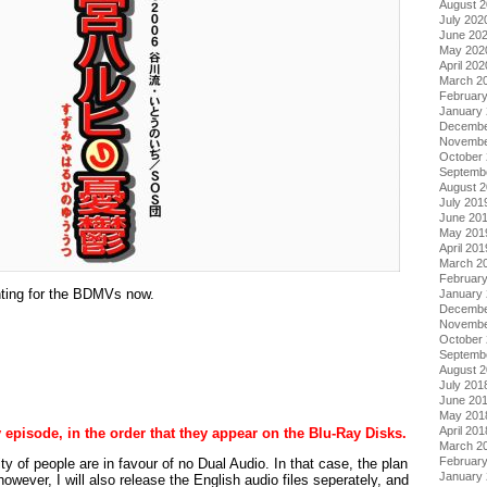
August 
July 202
June 20
May 202
April 202
March 2
Februar
January
Decembe
Novembe
October
Septemb
August 
July 201
June 20
May 201
April 201
March 2
Februar
nting for the BDMVs now.
January
Decembe
Novembe
October
Septemb
August 
July 201
June 20
May 201
April 201
y episode, in the order that they appear on the Blu-Ray Disks.
March 2
Februar
 of people are in favour of no Dual Audio. In that case, the plan
January
 however, I will also release the English audio files seperately, and