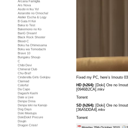
Arcana Famiglia
Ars Nova
Asobi ni Iku Yo!
Astarotte no Omocha!
Atelier Escha & Logy
B Gata H Kei
Baka to Test
Bakemono no Ko
BanG Dream!
Black Rock Shooter
Blood-C
Boku ha Ohimesama
Boku wa Tomodachi
Brave 10
Bungaku Shoujo
C
Chibi Devi
Chimeral Club
Chu-Bra!!
Fixed my PC, here’s Imouto 03
Cinderella Girls Gekijou
Clannad
HD (h264):
[Doki] Ore no Imou
Colorful
[0946B2CA].mkv
Da Capo
Dagashi Kashi
Torrent
Date a Live
Denpa Onna
SD (h264):
[Doki] Ore no Imou
Denpa teki na Kanojo
[36A5DDA4].mkv
Dog Days
Doki Meetups
Torrent
DokiDoki! Precure
Doujin
Dragon Crisis!
Monday 25th October 2010
5