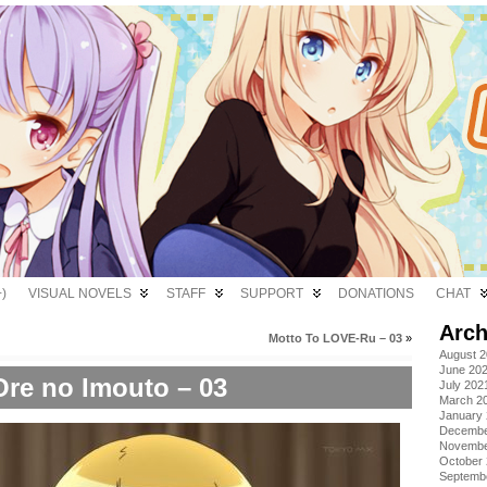
)
VISUAL NOVELS
STAFF
SUPPORT
DONATIONS
CHAT
Arch
Motto To LOVE-Ru – 03
»
August 
June 20
Ore no Imouto – 03
July 202
March 2
January
Decembe
Novembe
October
Septemb