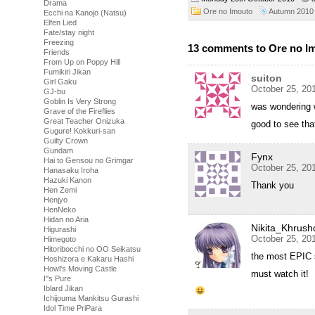
Drama
Ore no Imouto
Autumn 2010
Ecchi na Kanojo (Natsu)
Elfen Lied
Fate/stay night
Freezing
13 comments to Ore no Im
Friends
From Up on Poppy Hill
Fumikiri Jikan
suiton
Girl Gaku
October 25, 20
GJ-bu
Goblin Is Very Strong
was wondering
Grave of the Fireflies
Great Teacher Onizuka
good to see tha
Gugure! Kokkuri-san
Guilty Crown
Gundam
Fynx
Hai to Gensou no Grimgar
October 25, 20
Hanasaku Iroha
Hazuki Kanon
Thank you
Hen Zemi
Henjyo
HenNeko
Hidan no Aria
Nikita_Khrush
Higurashi
October 25, 20
Himegoto
Hitoribocchi no OO Seikatsu
the most EPIC s
Hoshizora e Kakaru Hashi
Howl's Moving Castle
must watch it!
I''s Pure
Iblard Jikan
Ichijouma Mankitsu Gurashi
Idol Time PriPara