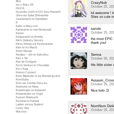
Illya
CrazyNub
Inu x Boku SS
October 25, 20
ISUCA
Isyuzoku Joshi ni OO Suru Hanashi
lol awesome ! be
Jinrui wa Suitai Shimashita
Shes so cute in
Joukamachi no Dandelion
K
Kabe ni Mary.com
sarote
Kamisama no Inai Nichiyoubi
October 25, 20
Kanon
Karigurashi no Arrietty
the most EPIC e
Kiki's Delivery Service
thank you!
Kikou Shoujo wa Kizutsukanai
Kimi no Iru Machi
Kiniro Mosaic
Senna
Kiseijuu – Sei no Kakuritsu
Kiss x Sis
October 26, 20
Koe de Oshigoto
His little sister
Koi to Senkyo to Chocolate
Koi x Kagi
Kokoro Connect
Kono Bijutsubu ni wa Mondai ga Aru!
KonoSuba
Assasin_Cros
Kore wa Zombie Desu ka
October 26, 20
Kotonoha no Niwa
Koutetsujou no Kabaneri
Nice holo ;D
Kowarekake no Orgel
Kuusen Madoushi
Kyoukai no Kanata
Ladies versus Butlers!
NomNom Delic
Lucky Star
October 26, 20
Macross