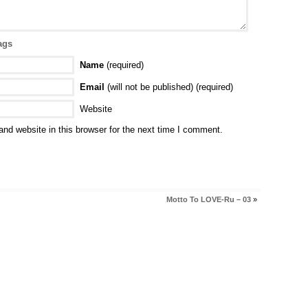
ags
Name
(required)
Email
(will not be published) (required)
Website
nd website in this browser for the next time I comment.
Motto To LOVE-Ru – 03
»