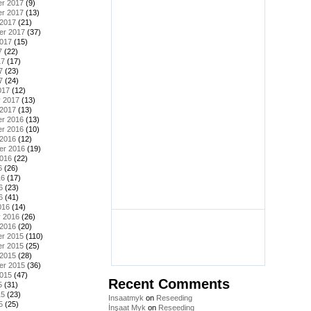
r 2017
(9)
r 2017
(13)
 2017
(21)
er 2017
(37)
2017
(15)
7
(22)
17
(17)
7
(23)
7
(24)
017
(12)
y 2017
(13)
 2017
(13)
r 2016
(13)
r 2016
(10)
 2016
(12)
er 2016
(19)
2016
(22)
6
(26)
16
(17)
6
(23)
6
(41)
016
(14)
y 2016
(26)
 2016
(20)
r 2015
(110)
r 2015
(25)
 2015
(28)
er 2015
(36)
2015
(47)
Recent Comments
5
(31)
15
(23)
Insaatmyk
on
Reseeding
5
(25)
İnşaat Myk
on
Reseeding