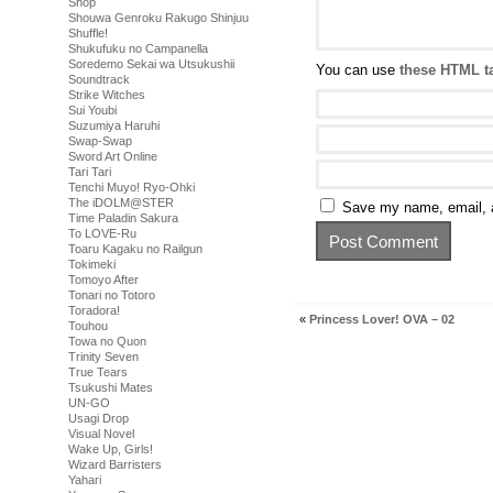
Shop
Shouwa Genroku Rakugo Shinjuu
Shuffle!
Shukufuku no Campanella
Soredemo Sekai wa Utsukushii
You can use
these HTML t
Soundtrack
Strike Witches
Sui Youbi
Suzumiya Haruhi
Swap-Swap
Sword Art Online
Tari Tari
Tenchi Muyo! Ryo-Ohki
The iDOLM@STER
Save my name, email, a
Time Paladin Sakura
To LOVE-Ru
Toaru Kagaku no Railgun
Tokimeki
Tomoyo After
Tonari no Totoro
Toradora!
«
Princess Lover! OVA – 02
Touhou
Towa no Quon
Trinity Seven
True Tears
Tsukushi Mates
UN-GO
Usagi Drop
Visual Novel
Wake Up, Girls!
Wizard Barristers
Yahari