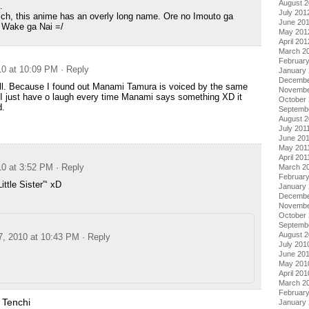
August 
.
July 201
ch, this anime has an overly long name. Ore no Imouto ga
June 20
 Wake ga Nai =/
May 201
April 201
March 2
Februar
10 at 10:09 PM
· Reply
January
Decembe
ell. Because I found out Manami Tamura is voiced by the same
Novembe
 I just have o laugh every time Manami says something XD it
October 
d.
Septemb
August 2
July 201
June 20
May 201
April 201
10 at 3:52 PM
· Reply
March 2
February
ittle Sister”‘ xD
January 
Decembe
Novembe
October
Septemb
August 
7, 2010 at 10:43 PM
· Reply
July 201
June 20
May 201
April 201
March 2
Februar
 Tenchi
January