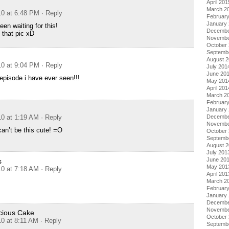
April 201
March 2
10 at 6:48 PM
· Reply
Februar
January
en waiting for this!
Decembe
 that pic xD
Novembe
October
Septemb
August 
10 at 9:04 PM
· Reply
July 201
June 20
pisode i have ever seen!!!
May 201
April 201
March 2
Februar
January
Decembe
10 at 1:19 AM
· Reply
Novembe
 can’t be this cute! =O
October
Septemb
August 
July 201
June 20
s
May 201
10 at 7:18 AM
· Reply
April 201
March 2
Februar
January
Decembe
Novembe
ious Cake
October
10 at 8:11 AM
· Reply
Septemb