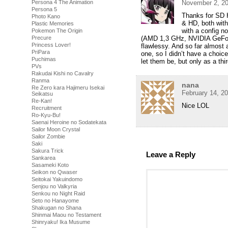
Persona 4 The Animation
November 2, 20
Persona 5
Thanks for SD H
Photo Kano
& HD, both with 
Plastic Memories
with a config n
Pokemon The Origin
Precure
(AMD 1,3 GHz, NVIDIA GeFo
Princess Lover!
flawlessy. And so far almost 
PriPara
one, so I didn’t have a choi
Puchimas
let them be, but only as a thir
PVs
Rakudai Kishi no Cavalry
Ranma
nana
Re Zero kara Hajimeru Isekai
February 14, 2
Seikatsu
Re-Kan!
Nice LOL
Recruitment
Ro-Kyu-Bu!
Saenai Heroine no Sodatekata
Sailor Moon Crystal
Sailor Zombie
Saki
Sakura Trick
Leave a Reply
Sankarea
Sasameki Koto
Seikon no Qwaser
Seitokai Yakuindomo
Senjou no Valkyria
Senkou no Night Raid
Seto no Hanayome
Shakugan no Shana
Shinmai Maou no Testament
Shinryaku! Ika Musume