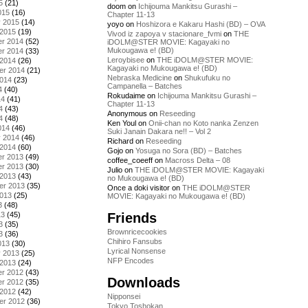
5
(21)
doom
on
Ichijouma Mankitsu Gurashi –
015
(16)
Chapter 11-13
y 2015
(14)
yoyo
on
Hoshizora e Kakaru Hashi (BD) – OVA
 2015
(19)
Vivod iz zapoya v stacionare_fvmi
on
THE
r 2014
(52)
iDOLM@STER MOVIE: Kagayaki no
Mukougawa e! (BD)
r 2014
(33)
Leroybisee
on
THE iDOLM@STER MOVIE:
 2014
(26)
Kagayaki no Mukougawa e! (BD)
er 2014
(21)
Nebraska Medicine
on
Shukufuku no
2014
(23)
Campanella – Batches
4
(40)
Rokudaime
on
Ichijouma Mankitsu Gurashi –
14
(41)
Chapter 11-13
4
(43)
Anonymous
on
Reseeding
4
(48)
Ken Youl
on
Onii-chan no Koto nanka Zenzen
014
(46)
Suki Janain Dakara ne!! – Vol 2
y 2014
(46)
Richard
on
Reseeding
 2014
(60)
Gojo
on
Yosuga no Sora (BD) – Batches
r 2013
(49)
coffee_coeeff
on
Macross Delta – 08
r 2013
(30)
Julio
on
THE iDOLM@STER MOVIE: Kagayaki
 2013
(43)
no Mukougawa e! (BD)
er 2013
(35)
Once a doki visitor
on
THE iDOLM@STER
2013
(25)
MOVIE: Kagayaki no Mukougawa e! (BD)
3
(48)
Friends
13
(45)
3
(35)
Brownricecookies
3
(36)
Chihiro Fansubs
013
(30)
Lyrical Nonsense
y 2013
(25)
NFP Encodes
 2013
(24)
r 2012
(43)
Downloads
r 2012
(35)
 2012
(42)
Nipponsei
er 2012
(36)
Tokyo Toshokan