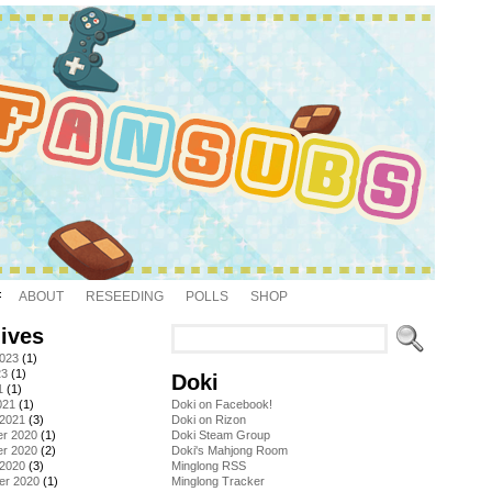
ABOUT
RESEEDING
POLLS
SHOP
ives
2023
(1)
23
(1)
Doki
1
(1)
021
(1)
Doki on Facebook!
 2021
(3)
Doki on Rizon
r 2020
(1)
Doki Steam Group
r 2020
(2)
Doki's Mahjong Room
 2020
(3)
Minglong RSS
er 2020
(1)
Minglong Tracker