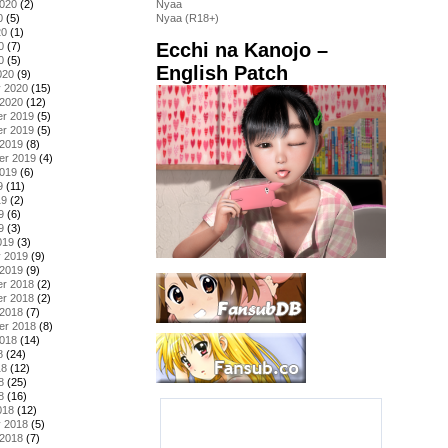
2020
(2)
Nyaa
0
(5)
Nyaa (R18+)
20
(1)
Ecchi na Kanojo –
0
(7)
0
(5)
English Patch
020
(9)
y 2020
(15)
 2020
(12)
r 2019
(5)
r 2019
(5)
 2019
(8)
er 2019
(4)
2019
(6)
9
(11)
19
(2)
9
(6)
9
(3)
019
(3)
y 2019
(9)
 2019
(9)
r 2018
(2)
r 2018
(2)
 2018
(7)
er 2018
(8)
2018
(14)
8
(24)
18
(12)
8
(25)
8
(16)
018
(12)
y 2018
(5)
 2018
(7)