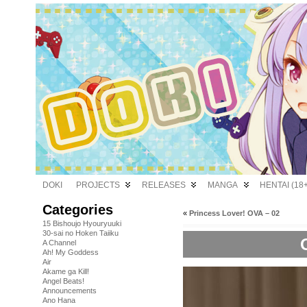
DOKI
PROJECTS
RELEASES
MANGA
HENTAI (18+
Categories
«
Princess Lover! OVA – 02
15 Bishoujo Hyouryuuki
30-sai no Hoken Taiiku
A Channel
Ah! My Goddess
Air
Akame ga Kill!
Angel Beats!
Announcements
Ano Hana