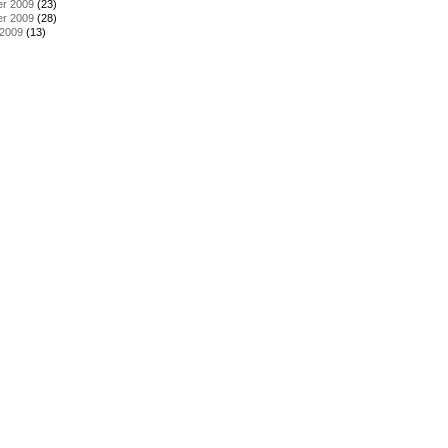
r 2009
(23)
r 2009
(28)
 2009
(13)