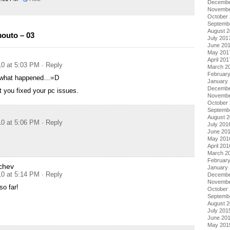
Decembe
Novembe
October
Septemb
August 
outo – 03
July 201
June 20
May 201
April 201
10 at 5:03 PM
· Reply
March 2
Februar
 what happened…=D
January
Decembe
t you fixed your pc issues.
Novembe
October
Septemb
August 
10 at 5:06 PM
· Reply
July 201
June 20
May 201
April 201
March 2
Februar
chev
January
10 at 5:14 PM
· Reply
Decembe
Novembe
o far!
October
Septemb
August 
July 201
June 20
May 201