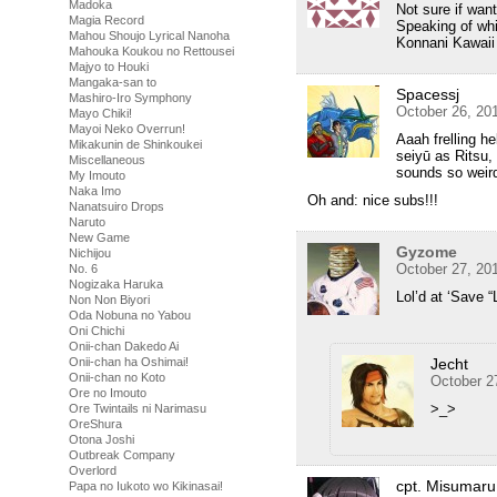
Madoka
Not sure if want
Magia Record
Speaking of whi
Mahou Shoujo Lyrical Nanoha
Konnani Kawaii
Mahouka Koukou no Rettousei
Majyo to Houki
Mangaka-san to
Spacessj
Mashiro-Iro Symphony
October 26, 20
Mayo Chiki!
Mayoi Neko Overrun!
Aaah frelling h
Mikakunin de Shinkoukei
seiyū as Ritsu,
Miscellaneous
sounds so weir
My Imouto
Naka Imo
Oh and: nice subs!!!
Nanatsuiro Drops
Naruto
New Game
Gyzome
Nichijou
October 27, 20
No. 6
Nogizaka Haruka
Lol’d at ‘Save “L
Non Non Biyori
Oda Nobuna no Yabou
Oni Chichi
Onii-chan Dakedo Ai
Onii-chan ha Oshimai!
Jecht
Onii-chan no Koto
October 2
Ore no Imouto
>_>
Ore Twintails ni Narimasu
OreShura
Otona Joshi
Outbreak Company
Overlord
cpt. Misumaru
Papa no Iukoto wo Kikinasai!