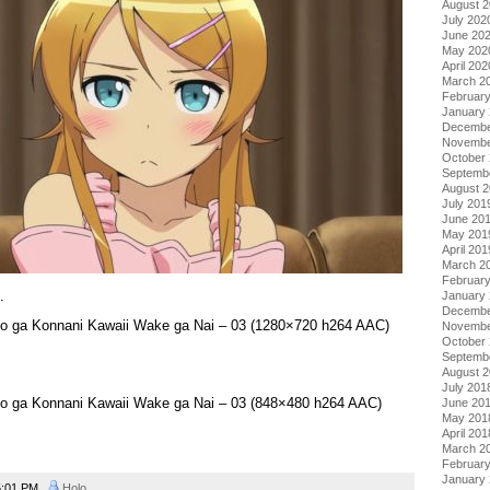
August 
July 202
June 20
May 202
April 202
March 2
Februar
January
Decembe
Novembe
October
Septemb
August 
July 201
June 20
May 201
April 201
March 2
Februar
.
January
Decembe
to ga Konnani Kawaii Wake ga Nai – 03 (1280×720 h264 AAC)
Novembe
October
Septemb
August 
July 201
to ga Konnani Kawaii Wake ga Nai – 03 (848×480 h264 AAC)
June 20
May 201
April 201
March 2
Februar
January
:01 PM
Holo