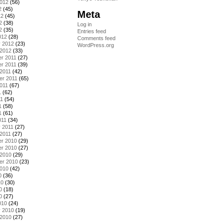
2012
(56)
2
(45)
Meta
12
(45)
2
(38)
Log in
2
(35)
Entries feed
012
(28)
Comments feed
y 2012
(23)
WordPress.org
 2012
(33)
r 2011
(27)
r 2011
(39)
2011
(42)
er 2011
(65)
011
(67)
1
(62)
11
(54)
1
(58)
1
(61)
011
(34)
 2011
(27)
2011
(27)
r 2010
(29)
r 2010
(27)
 2010
(29)
er 2010
(23)
2010
(42)
0
(36)
10
(30)
0
(18)
0
(27)
010
(24)
y 2010
(19)
 2010
(27)