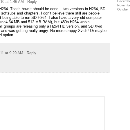
Decembe
10 at 1:46 AM
· Reply
Novembe
264. That’s how it should be done – two versions in H264, SD
October
softsubs and chapters. I don’t believe there still are people
ot being able to run SD H264. I also have a very old computer
rce4 64 MB and 512 MB RAM), but 480p H264 works
all groups are releasing only a H264 HD version, and SD Xvid
ce and was getting really angry. No more crappy Xvids! Or maybe
d option.
011 at 9:29 AM
· Reply