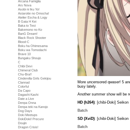
Arcana Famiglia
Ars Nova
Asobi ni Iku Yo!
Astarotte no Omocha!
Atelier Escha & Logy
B Gata H Kei
Baka to Test
Bakemono no Ko
BanG Dream!
Black Rock Shooter
Blood-C
Boku ha Ohimesama
Boku wa Tomodachi
Brave 10
Bungaku Shoujo
C
Chibi Devi
Chimeral Club
Chu-Bra!!
Cinderella Girls Gekijou
More uncensored qwaser! 5 and 6
Clannad
busy lately.
Colorful
Da Capo
Another summer show will be re
Dagashi Kashi
Date a Live
HD (h264)
: [chibi-Doki] Seik
Denpa Onna
Denpa teki na Kanojo
Batch
Dog Days
Doki Meetups
SD (XviD)
: [chibi-Doki] Seik
DokiDoki! Precure
Doujin
Batch
Dragon Crisis!