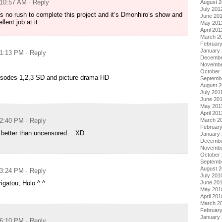
 10:57 AM
· Reply
August 
July 201
s no rush to complete this project and it’s Dmonhiro’s show and
June 20
lent job at it.
May 201
April 201
March 2
Februar
January
 1:13 PM
· Reply
Decembe
Novembe
October 
isodes 1,2,3 SD and picture drama HD
Septemb
August 2
July 201
June 20
May 201
April 201
March 2
 2:40 PM
· Reply
February
g better than uncensored… XD
January 
Decembe
Novembe
October
Septemb
August 
 3:24 PM
· Reply
July 201
June 20
igatou, Holo ^.^
May 201
April 201
March 2
Februar
January
 6:10 PM
· Reply