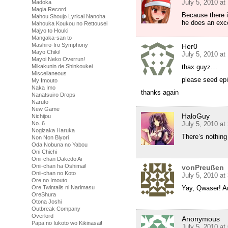
July 5, 2010 at
Madoka
Magia Record
Because there i
Mahou Shoujo Lyrical Nanoha
he does an excel
Mahouka Koukou no Rettousei
Majyo to Houki
Mangaka-san to
Mashiro-Iro Symphony
Her0
Mayo Chiki!
July 5, 2010 at
Mayoi Neko Overrun!
Mikakunin de Shinkoukei
thax guyz…
Miscellaneous
please seed ep
My Imouto
Naka Imo
thanks again
Nanatsuiro Drops
Naruto
New Game
HaloGuy
Nichijou
No. 6
July 5, 2010 at
Nogizaka Haruka
There’s nothin
Non Non Biyori
Oda Nobuna no Yabou
Oni Chichi
Onii-chan Dakedo Ai
Onii-chan ha Oshimai!
vonPreußen
Onii-chan no Koto
July 5, 2010 at
Ore no Imouto
Ore Twintails ni Narimasu
Yay, Qwaser! Ar
OreShura
Otona Joshi
Outbreak Company
Overlord
Anonymous
Papa no Iukoto wo Kikinasai!
July 5, 2010 at