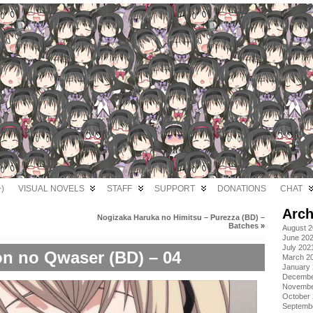
)
VISUAL NOVELS
STAFF
SUPPORT
DONATIONS
CHAT
Arch
Nogizaka Haruka no Himitsu – Purezza (BD) –
Batches
»
August 
June 20
July 202
on no Qwaser (BD) – 04
March 2
January
Decembe
Novembe
October
Septemb