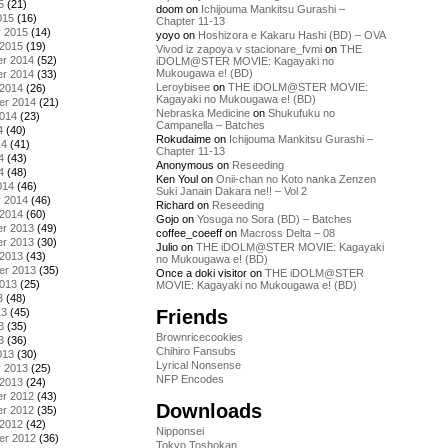
5
(21)
doom
on
Ichijouma Mankitsu Gurashi –
015
(16)
Chapter 11-13
y 2015
(14)
yoyo
on
Hoshizora e Kakaru Hashi (BD) – OVA
 2015
(19)
Vivod iz zapoya v stacionare_fvmi
on
THE
r 2014
(52)
iDOLM@STER MOVIE: Kagayaki no
Mukougawa e! (BD)
r 2014
(33)
Leroybisee
on
THE iDOLM@STER MOVIE:
 2014
(26)
Kagayaki no Mukougawa e! (BD)
er 2014
(21)
Nebraska Medicine
on
Shukufuku no
2014
(23)
Campanella – Batches
4
(40)
Rokudaime
on
Ichijouma Mankitsu Gurashi –
14
(41)
Chapter 11-13
4
(43)
Anonymous
on
Reseeding
4
(48)
Ken Youl
on
Onii-chan no Koto nanka Zenzen
014
(46)
Suki Janain Dakara ne!! – Vol 2
y 2014
(46)
Richard
on
Reseeding
 2014
(60)
Gojo
on
Yosuga no Sora (BD) – Batches
r 2013
(49)
coffee_coeeff
on
Macross Delta – 08
r 2013
(30)
Julio
on
THE iDOLM@STER MOVIE: Kagayaki
 2013
(43)
no Mukougawa e! (BD)
er 2013
(35)
Once a doki visitor
on
THE iDOLM@STER
2013
(25)
MOVIE: Kagayaki no Mukougawa e! (BD)
3
(48)
Friends
13
(45)
3
(35)
Brownricecookies
3
(36)
Chihiro Fansubs
013
(30)
Lyrical Nonsense
y 2013
(25)
NFP Encodes
 2013
(24)
r 2012
(43)
Downloads
r 2012
(35)
 2012
(42)
Nipponsei
er 2012
(36)
Tokyo Toshokan