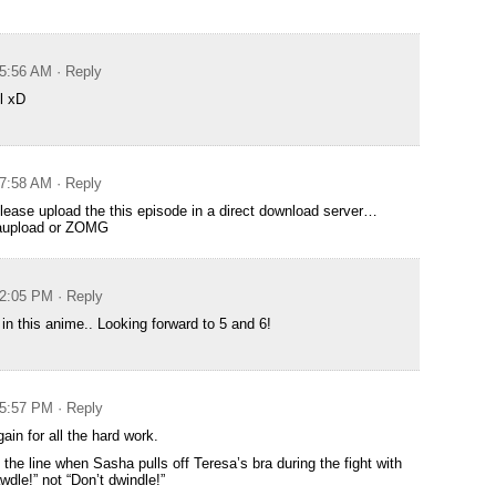
 5:56 AM
· Reply
l xD
 7:58 AM
· Reply
ease upload the this episode in a direct download server…
gaupload or ZOMG
 2:05 PM
· Reply
 in this anime.. Looking forward to 5 and 6!
 5:57 PM
· Reply
ain for all the hard work.
 the line when Sasha pulls off Teresa’s bra during the fight with
wdle!” not “Don’t dwindle!”