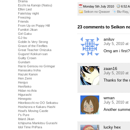
Drama
Ecchi na Kanojo (Natsu)
Monday 5th July 2010
6:52
Elfen Lied
Seikon no Qwaser
Blu-Ray
,
Fate/stay night
Freezing
Friends
From Up on Poppy Hill
23 comments to Seikon n
Fumikiri Jikan
Girl Gaku
GJ-bu
aniluv
Goblin Is Very Strong
July 5, 2010 at
Grave of the Fireflies
Great Teacher Onizuka
Omg am i first?
Gugure! Kokkuri-san
Guilty Crown
Gundam
Hai to Gensou no Grimgar
zaan16
Hanasaku Iroha
July 5, 2010 at
Hazuki Kanon
Hen Zemi
Thanks for the r
Henjyo
HenNeko
Hidan no Aria
Higurashi
wman
Himegoto
July 5, 2010 at
Hitoribocchi no OO Seikatsu
Hoshizora e Kakaru Hashi
Another summe
Howl's Moving Castle
I''s Pure
Iblard Jikan
Ichijouma Mankitsu Gurashi
lucky hex
Idol Time PriPara