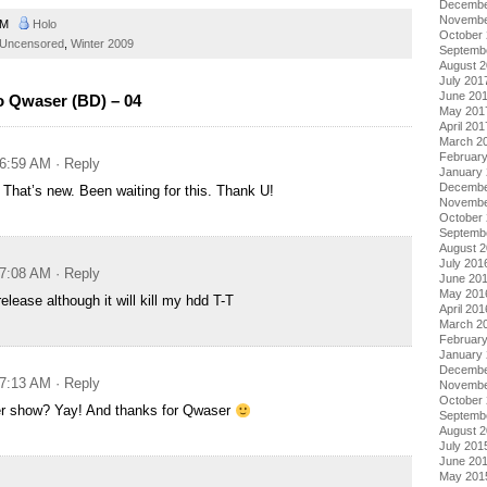
Decembe
Novembe
 AM
Holo
October
Uncensored
,
Winter 2009
Septemb
August 
July 201
June 20
o Qwaser (BD) – 04
May 201
April 201
March 2
Februar
 6:59 AM
· Reply
January
Decembe
 That’s new. Been waiting for this. Thank U!
Novembe
October
Septemb
August 
July 201
 7:08 AM
· Reply
June 20
May 201
elease although it will kill my hdd T-T
April 201
March 2
Februar
January
Decembe
 7:13 AM
· Reply
Novembe
October
r show? Yay! And thanks for Qwaser
Septemb
August 
July 201
June 20
May 201