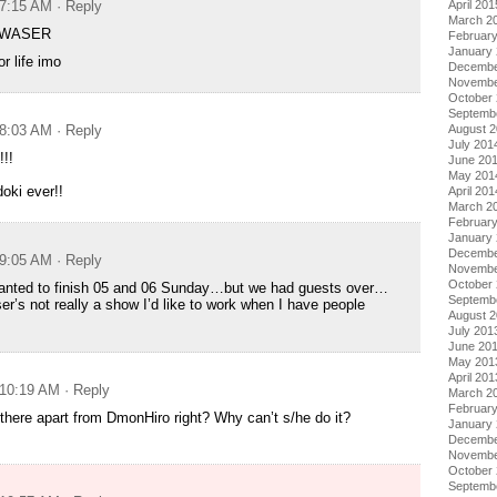
April 201
 7:15 AM
· Reply
March 2
QWASER
Februar
January
or life imo
Decembe
Novembe
October
Septemb
August 
 8:03 AM
· Reply
July 201
!!
June 20
May 201
doki ever!!
April 201
March 2
Februar
January
Decembe
 9:05 AM
· Reply
Novembe
October
 wanted to finish 05 and 06 Sunday…but we had guests over…
Septemb
’s not really a show I’d like to work when I have people
August 
July 201
June 20
May 201
April 201
 10:19 AM
· Reply
March 2
Februar
there apart from DmonHiro right? Why can’t s/he do it?
January
Decembe
Novembe
October
Septemb