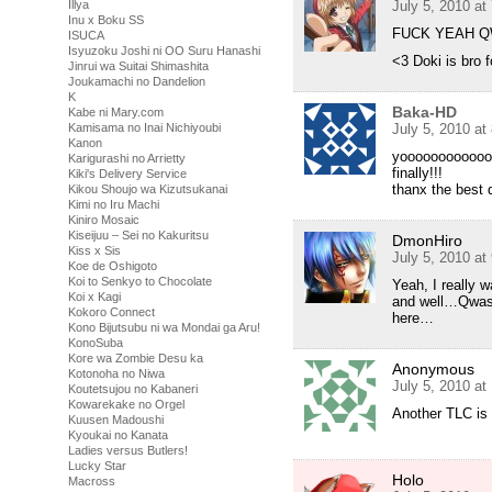
Illya
July 5, 2010 at
Inu x Boku SS
FUCK YEAH 
ISUCA
Isyuzoku Joshi ni OO Suru Hanashi
<3 Doki is bro f
Jinrui wa Suitai Shimashita
Joukamachi no Dandelion
K
Baka-HD
Kabe ni Mary.com
Kamisama no Inai Nichiyoubi
July 5, 2010 at
Kanon
yoooooooooooo!
Karigurashi no Arrietty
finally!!!
Kiki's Delivery Service
thanx the best 
Kikou Shoujo wa Kizutsukanai
Kimi no Iru Machi
Kiniro Mosaic
Kiseijuu – Sei no Kakuritsu
DmonHiro
Kiss x Sis
July 5, 2010 at
Koe de Oshigoto
Koi to Senkyo to Chocolate
Yeah, I really
Koi x Kagi
and well…Qwaser
Kokoro Connect
here…
Kono Bijutsubu ni wa Mondai ga Aru!
KonoSuba
Kore wa Zombie Desu ka
Anonymous
Kotonoha no Niwa
July 5, 2010 at
Koutetsujou no Kabaneri
Kowarekake no Orgel
Another TLC is 
Kuusen Madoushi
Kyoukai no Kanata
Ladies versus Butlers!
Lucky Star
Holo
Macross