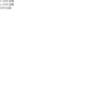
r 2009
(23)
r 2009
(28)
 2009
(13)