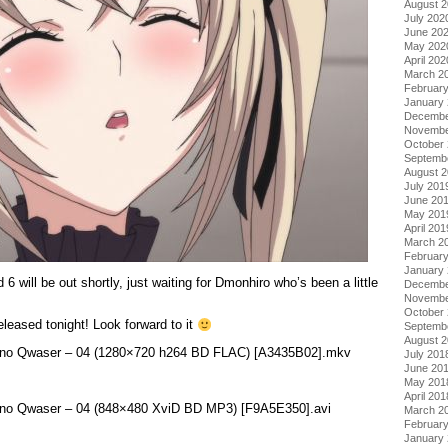
August 
July 202
June 20
May 202
April 202
March 2
Februar
January
Decembe
Novembe
October
Septemb
August 
July 201
June 20
May 201
April 201
March 2
Februar
January
 will be out shortly, just waiting for Dmonhiro who’s been a little
Decembe
Novembe
October
leased tonight! Look forward to it
Septemb
August 
on no Qwaser – 04 (1280×720 h264 BD FLAC) [A3435B02].mkv
July 201
June 20
May 201
April 201
on no Qwaser – 04 (848×480 XviD BD MP3) [F9A5E350].avi
March 2
Februar
January