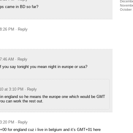
Decembe
Novembe
s came in BD so far?
October
 8:26 PM
· Reply
 7:46 AM
· Reply
 if you say tonight you mean night in europe or usa?
010 at 3:10 PM
· Reply
s in england so he means the europe one which would be GMT
you can work the rest out.
 3:20 PM
· Reply
+00 for england cuz i live in belgium and it’s GMT+01 here