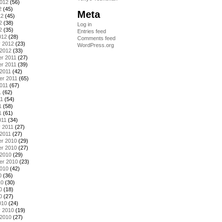
2012
(56)
2
(45)
Meta
12
(45)
2
(38)
Log in
2
(35)
Entries feed
012
(28)
Comments feed
y 2012
(23)
WordPress.org
 2012
(33)
r 2011
(27)
r 2011
(39)
2011
(42)
er 2011
(65)
011
(67)
1
(62)
11
(54)
1
(58)
1
(61)
011
(34)
 2011
(27)
2011
(27)
r 2010
(29)
r 2010
(27)
 2010
(29)
er 2010
(23)
2010
(42)
0
(36)
10
(30)
0
(18)
0
(27)
010
(24)
y 2010
(19)
 2010
(27)