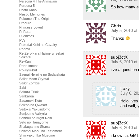
Persona 4 The Animation
Persona 5
So how many ep
Photo Kano
Plastic Memories
Pokemon The Origin
Precure
Chris
Princess Lover!
July 5, 2010 at
PriPara
Puchimas
Thanks
PVs
Rakudai Kishi no Cavalry
Ranma
Re Zero kara Hajimeru Isekai
subj3ctX
Seikatsu
Re-Kan!
July 6, 2010 at
Recruitment
i’ve a question
Ro-Kyu-Bu!
Saenai Heroine no Sodatekata
Sailor Moon Crystal
Sailor Zombie
Saki
Lazy
Sakura Trick
July 6, 2
Sankarea
Sasameki Koto
Holo live
Seikon no Qwaser
and well, 
Seitokai Yakuindomo
Senjou no Valkyria
Senkou no Night Raid
Seto no Hanayome
subj3ctX
Shakugan no Shana
July 6, 2010 at
Shinmai Maou no Testament
i know it’s GMT
Shinryaku! Ika Musume