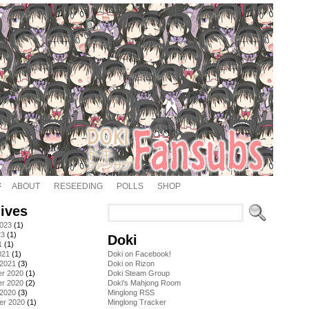
ABOUT
RESEEDING
POLLS
SHOP
ives
2023
(1)
23
(1)
Doki
1
(1)
021
(1)
Doki on Facebook!
 2021
(3)
Doki on Rizon
r 2020
(1)
Doki Steam Group
r 2020
(2)
Doki's Mahjong Room
 2020
(3)
Minglong RSS
er 2020
(1)
Minglong Tracker