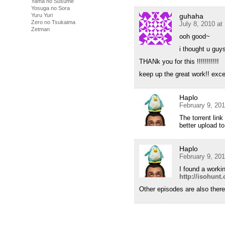
Yama no Susume
Yosuga no Sora
Yuru Yuri
guhaha
Zero no Tsukaima
July 8, 2010 at
Zetman
ooh good~
i thought u guy
THANk you for this !!!!!!!!!!!
keep up the great work!! excell
Haplo
February 9, 20
The torrent lin
better upload t
Haplo
February 9, 20
I found a workin
http://isohun
Other episodes are also ther