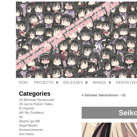
DOKI
PROJECTS
RELEASES
MANGA
HENTAI (18+
Categories
«
Seitokai Yakuindomo – 01
15 Bishoujo Hyouryuuki
30-sai no Hoken Taiiku
A Channel
Seik
Ah! My Goddess
Air
Akame ga Kill!
Angel Beats!
Announcements
Ano Hana