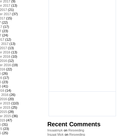
r 2017
(9)
r 2017
(13)
 2017
(21)
er 2017
(37)
2017
(15)
7
(22)
17
(17)
7
(23)
7
(24)
017
(12)
y 2017
(13)
 2017
(13)
r 2016
(13)
r 2016
(10)
 2016
(12)
er 2016
(19)
2016
(22)
6
(26)
16
(17)
6
(23)
6
(41)
016
(14)
y 2016
(26)
 2016
(20)
r 2015
(110)
r 2015
(25)
 2015
(28)
er 2015
(36)
2015
(47)
Recent Comments
5
(31)
15
(23)
Insaatmyk
on
Reseeding
5
(25)
İnşaat Myk
on
Reseeding