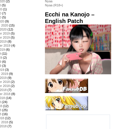
2020
(2)
Nyaa
0
(5)
Nyaa (R18+)
20
(1)
Ecchi na Kanojo –
0
(7)
0
(5)
English Patch
020
(9)
y 2020
(15)
 2020
(12)
r 2019
(5)
r 2019
(5)
 2019
(8)
er 2019
(4)
2019
(6)
9
(11)
19
(2)
9
(6)
9
(3)
019
(3)
y 2019
(9)
 2019
(9)
r 2018
(2)
r 2018
(2)
 2018
(7)
er 2018
(8)
2018
(14)
8
(24)
18
(12)
8
(25)
8
(16)
018
(12)
y 2018
(5)
 2018
(7)