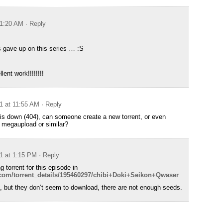
 1:20 AM
· Reply
s gave up on this series … :S
ent work!!!!!!!!
11 at 11:55 AM
· Reply
k is down (404), can someone create a new torrent, or even
o megaupload or similar?
11 at 1:15 PM
· Reply
g torrent for this episode in
t.com/torrent_details/195460297/chibi+Doki+Seikon+Qwaser
e, but they don’t seem to download, there are not enough seeds.