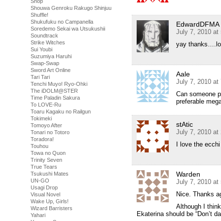
Shop
Shouwa Genroku Rakugo Shinjuu
Shuffle!
Shukufuku no Campanella
EdwardDFMA
Soredemo Sekai wa Utsukushii
July 7, 2010 at
Soundtrack
Strike Witches
yay thanks….lo
Sui Youbi
Suzumiya Haruhi
Swap-Swap
Sword Art Online
Aale
Tari Tari
July 7, 2010 at
Tenchi Muyo! Ryo-Ohki
The iDOLM@STER
Can someone pl
Time Paladin Sakura
preferable me
To LOVE-Ru
Toaru Kagaku no Railgun
Tokimeki
stAtic
Tomoyo After
July 7, 2010 at
Tonari no Totoro
Toradora!
I love the ecchi
Touhou
Towa no Quon
Trinity Seven
True Tears
Warden
Tsukushi Mates
UN-GO
July 7, 2010 at
Usagi Drop
Nice. Thanks ag
Visual Novel
Wake Up, Girls!
Although I think
Wizard Barristers
Ekaterina should be “Don’t da
Yahari