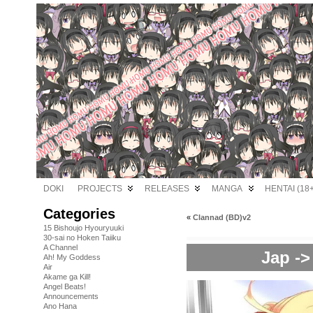
DOKI
PROJECTS
RELEASES
MANGA
HENTAI (18+
Categories
«
Clannad (BD)v2
15 Bishoujo Hyouryuuki
30-sai no Hoken Taiiku
A Channel
Jap ->
Ah! My Goddess
Air
Akame ga Kill!
Angel Beats!
Announcements
Ano Hana