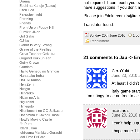
Drama
not required. I can teach you e
Ecchi na Kanojo (Natsu)
have suggestions if you don’t 
Elfen Lied
Fate/stay night
Please join #doki-recruits@irc.
Freezing
Friends
Translator found.
From Up on Poppy Hill
Fumikiri Jikan
Sunday 20th June 2010
1:5
Girl Gaku
GJ-bu
Recruitment
Goblin Is Very Strong
Grave of the Fireflies
Great Teacher Onizuka
21 comments to Jap -> En
Gugure! Kokkuri-san
Guilty Crown
Gundam
ZeroYuki
Hai to Gensou no Grimgar
June 20, 2010 
Hanasaku Iroha
Hazuki Kanon
At least I didn
Hen Zemi
Henjyo
Italy game start
HenNeko
too stingy to air on free-to-air.
Hidan no Aria
Higurashi
Himegoto
martinez
Hitoribocchi no OO Seikatsu
June 20, 2010 
Hoshizora e Kakaru Hashi
Howl's Moving Castle
i can’t help u 
I''s Pure
Iblard Jikan
i hope more TL 
Ichijouma Mankitsu Gurashi
Idol Time PriPara