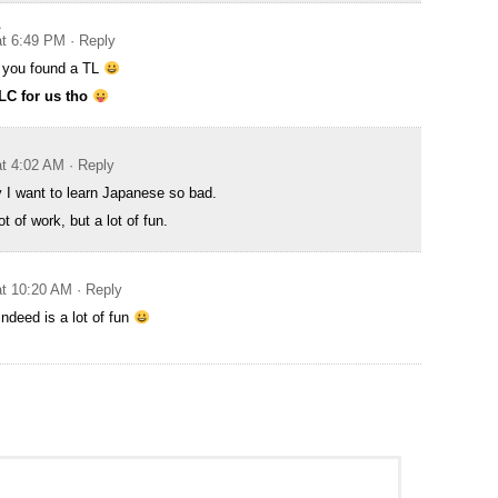
A
at 6:49 PM
· Reply
g you found a TL
TLC for us tho
at 4:02 AM
· Reply
y I want to learn Japanese so bad.
t of work, but a lot of fun.
at 10:20 AM
· Reply
ndeed is a lot of fun