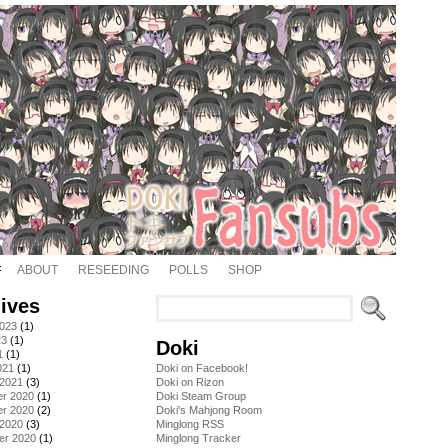
ABOUT
RESEEDING
POLLS
SHOP
ives
2023
(1)
23
(1)
Doki
1
(1)
021
(1)
Doki on Facebook!
 2021
(3)
Doki on Rizon
r 2020
(1)
Doki Steam Group
r 2020
(2)
Doki's Mahjong Room
 2020
(3)
Minglong RSS
er 2020
(1)
Minglong Tracker