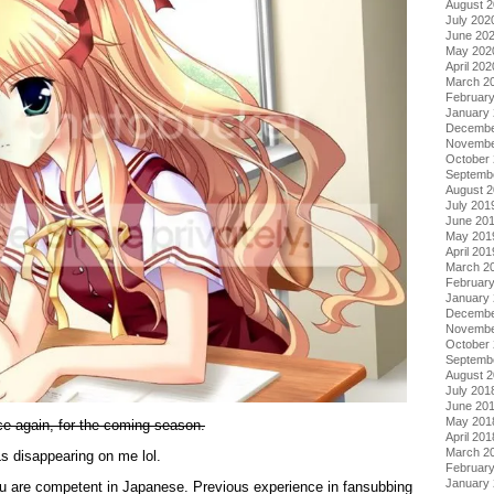
August 
July 202
June 20
May 202
April 202
March 2
Februar
January
Decembe
Novembe
October
Septemb
August 
July 201
June 20
May 201
April 201
March 2
Februar
January
Decembe
Novembe
October
Septemb
August 
July 201
June 20
May 201
nce again, for the coming season.
April 201
March 2
s disappearing on me lol.
Februar
January
ou are competent in Japanese. Previous experience in fansubbing