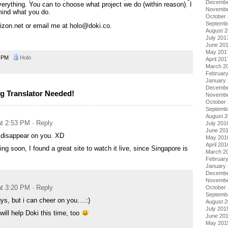
Decembe
verything. You can to choose what project we do (within reason). I
Novembe
mind what you do.
October
Septemb
rizon.net or email me at holo@doki.co.
August 
July 201
June 20
May 201
6 PM
Holo
April 201
March 2
Februar
January
Decembe
g Translator Needed!
Novembe
October
Septemb
August 
at 2:53 PM
· Reply
July 201
June 20
’t disappear on you. XD
May 201
April 201
ing soon, I found a great site to watch it live, since Singapore is
March 2
Februar
January
Decembe
Novembe
at 3:20 PM
· Reply
October
Septemb
guys, but i can cheer on you….:)
August 
July 201
will help Doki this time, too
June 20
May 201