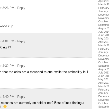
April 201
March 2
at 3:26 PM
· Reply
Februar
January
Decembe
Novembe
October
Septemb
 world cup.
August 
July 201
June 20
May 201
at 4:01 PM
· Reply
April 201
March 2
0 right?
Februar
January
Decembe
Novembe
October
at 4:32 PM
· Reply
Septemb
August 
 that the odds are a thousand to one, while the probability is 1
July 201
June 20
May 201
April 201
March 2
Februar
January
Decembe
at 4:40 PM
· Reply
Novembe
releases are currently on-hold or not? Best of luck finding a
October
ugh
Septemb