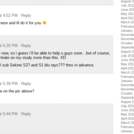
August 
July 201
June 20
May 201
at 4:52 PM
· Reply
April 201
March 2
se and ill do it for you
Februar
January
Decembe
Novembe
October 
at 5:25 PM
· Reply
Septemb
August 2
p now, so i guess i’ll be able to help u guys soon…but of course,
July 201
ntrate on my study more than this. XD
June 20
May 201
ll sub Sekirei S2? and S1 blu rays??? thnx in advance.
April 201
March 2
February
January 
at 5:39 PM
· Reply
Decembe
Novembe
e on the pic above?
October
Septemb
August 
July 201
June 20
at 5:44 PM
· Reply
May 201
April 201
March 2
Februar
January