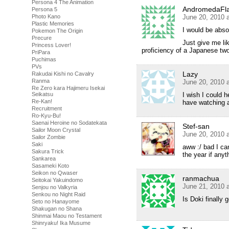
Persona 4 The Animation
AndromedaFl
Persona 5
Photo Kano
June 20, 2010 
Plastic Memories
I would be abso
Pokemon The Origin
Precure
Just give me lik
Princess Lover!
proficiency of a Japanese tw
PriPara
Puchimas
PVs
Lazy
Rakudai Kishi no Cavalry
Ranma
June 20, 2010 
Re Zero kara Hajimeru Isekai
Seikatsu
I wish I could 
Re-Kan!
have watching
Recruitment
Ro-Kyu-Bu!
Saenai Heroine no Sodatekata
Stef-san
Sailor Moon Crystal
June 20, 2010 
Sailor Zombie
Saki
aww :/ bad I can
Sakura Trick
the year if anyt
Sankarea
Sasameki Koto
Seikon no Qwaser
ranmachua
Seitokai Yakuindomo
June 21, 2010 
Senjou no Valkyria
Senkou no Night Raid
Is Doki finally 
Seto no Hanayome
Shakugan no Shana
Shinmai Maou no Testament
Shinryaku! Ika Musume