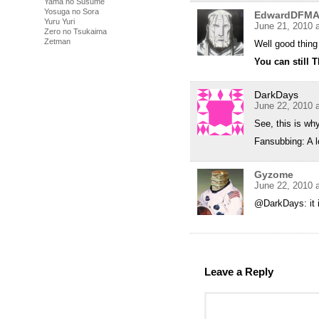
Yama no Susume
Yosuga no Sora
EdwardDFM
Yuru Yuri
June 21, 2010 
Zero no Tsukaima
Zetman
Well good thin
You can still 
DarkDays
June 22, 2010 
See, this is wh
Fansubbing: A lo
Gyzome
June 22, 2010 
@DarkDays: it i
Leave a Reply