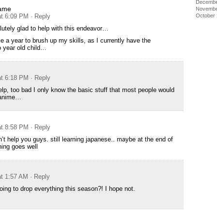
Decembe
ame
Novembe
October
at 6:09 PM
· Reply
lutely glad to help with this endeavor…
e a year to brush up my skills, as I currently have the
o year old child…
at 6:18 PM
· Reply
help, too bad I only know the basic stuff that most people would
 anime…
at 8:58 PM
· Reply
’t help you guys. still learning japanese.. maybe at the end of
hing goes well
at 1:57 AM
· Reply
going to drop everything this season?! I hope not.