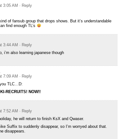
at 3:05 AM
· Reply
 kind of fansub group that drops shows. But it’s understandable
 can find enough TL’s
at 3:44 AM
· Reply
lp, i’m also learning japanese though
A
at 7:09 AM
· Reply
p you TLC…D:
KI-RECRUITS! NOW!!
at 7:52 AM
· Reply
oliday, he will return to finish KsX and Qwaser.
like Suffix to suddenly disappear, so I’m worryed about that.
he disappears.