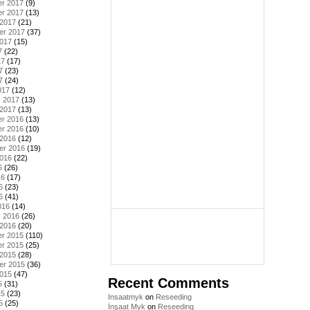
r 2017
(9)
r 2017
(13)
 2017
(21)
er 2017
(37)
2017
(15)
7
(22)
17
(17)
7
(23)
7
(24)
017
(12)
y 2017
(13)
 2017
(13)
r 2016
(13)
r 2016
(10)
 2016
(12)
er 2016
(19)
2016
(22)
6
(26)
16
(17)
6
(23)
6
(41)
016
(14)
y 2016
(26)
 2016
(20)
r 2015
(110)
r 2015
(25)
 2015
(28)
er 2015
(36)
2015
(47)
Recent Comments
5
(31)
15
(23)
Insaatmyk
on
Reseeding
5
(25)
İnşaat Myk
on
Reseeding