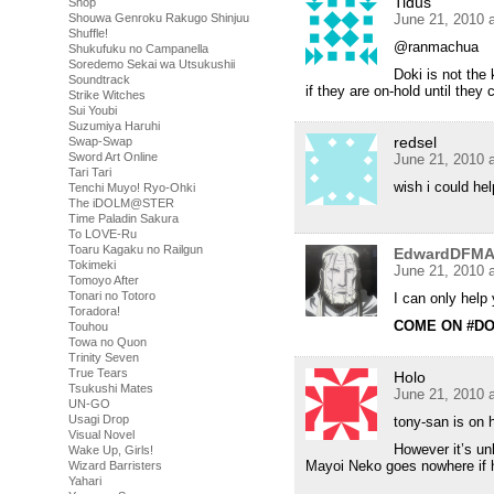
Tidus
Shop
Shouwa Genroku Rakugo Shinjuu
June 21, 2010 
Shuffle!
@ranmachua
Shukufuku no Campanella
Soredemo Sekai wa Utsukushii
Doki is not the
Soundtrack
if they are on-hold until they
Strike Witches
Sui Youbi
Suzumiya Haruhi
redsel
Swap-Swap
Sword Art Online
June 21, 2010 
Tari Tari
wish i could he
Tenchi Muyo! Ryo-Ohki
The iDOLM@STER
Time Paladin Sakura
To LOVE-Ru
Toaru Kagaku no Railgun
EdwardDFM
Tokimeki
June 21, 2010 
Tomoyo After
Tonari no Totoro
I can only hel
Toradora!
COME ON #DO
Touhou
Towa no Quon
Trinity Seven
True Tears
Holo
Tsukushi Mates
June 21, 2010 
UN-GO
Usagi Drop
tony-san is on h
Visual Novel
However it’s un
Wake Up, Girls!
Mayoi Neko goes nowhere if 
Wizard Barristers
Yahari