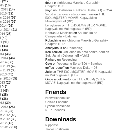
5
(21)
doom
on
Ichijouma Mankitsu Gurashi –
015
(16)
Chapter 11-13
y 2015
(14)
yoyo
on
Hoshizora e Kakaru Hashi (BD) – OVA
 2015
(19)
Vivod iz zapoya v stacionare_fvmi
on
THE
r 2014
(52)
iDOLM@STER MOVIE: Kagayaki no
Mukougawa e! (BD)
r 2014
(33)
Leroybisee
on
THE iDOLM@STER MOVIE:
 2014
(26)
Kagayaki no Mukougawa e! (BD)
er 2014
(21)
Nebraska Medicine
on
Shukufuku no
2014
(23)
Campanella – Batches
4
(40)
Rokudaime
on
Ichijouma Mankitsu Gurashi –
14
(41)
Chapter 11-13
4
(43)
Anonymous
on
Reseeding
4
(48)
Ken Youl
on
Onii-chan no Koto nanka Zenzen
014
(46)
Suki Janain Dakara ne!! – Vol 2
y 2014
(46)
Richard
on
Reseeding
 2014
(60)
Gojo
on
Yosuga no Sora (BD) – Batches
r 2013
(49)
coffee_coeeff
on
Macross Delta – 08
r 2013
(30)
Julio
on
THE iDOLM@STER MOVIE: Kagayaki
 2013
(43)
no Mukougawa e! (BD)
er 2013
(35)
Once a doki visitor
on
THE iDOLM@STER
2013
(25)
MOVIE: Kagayaki no Mukougawa e! (BD)
3
(48)
Friends
13
(45)
3
(35)
Brownricecookies
3
(36)
Chihiro Fansubs
013
(30)
Lyrical Nonsense
y 2013
(25)
NFP Encodes
 2013
(24)
r 2012
(43)
Downloads
r 2012
(35)
 2012
(42)
Nipponsei
er 2012
(36)
Tokyo Toshokan