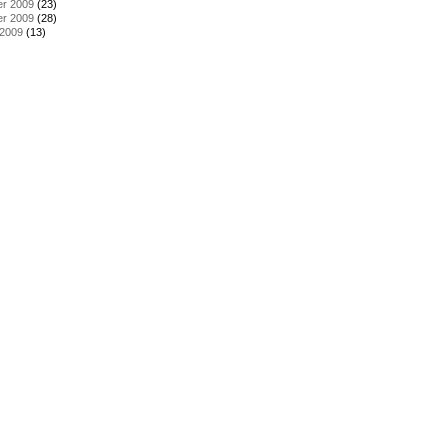
r 2009
(23)
r 2009
(28)
 2009
(13)