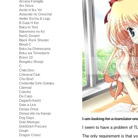
Arcana Famiglia
Ars Nova
Asobi ni Iku Yo!
Astarotte no Omocha!
Atelier Escha & Logy
B Gata H Kei
Baka to Test
Bakemono no Ko
BanG Dream!
Black Rock Shooter
Blood-C
Boku ha Ohimesama
Boku wa Tomodachi
Brave 10
Bungaku Shoujo
C
Chibi Devi
Chimeral Club
Chu-Bra!!
Cinderella Girls Gekijou
Clannad
Colorful
Da Capo
Dagashi Kashi
Date a Live
Denpa Onna
Denpa teki na Kanojo
Dog Days
I am looking for a translator o
Doki Meetups
DokiDoki! Precure
I seem to have a problem of TL
Doujin
Dragon Crisis!
The only requirement is that y