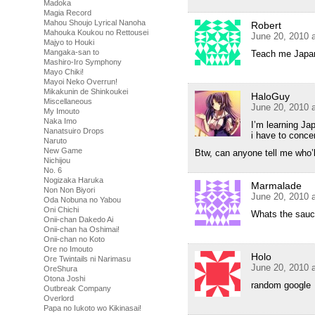
Madoka
Magia Record
Mahou Shoujo Lyrical Nanoha
Robert
Mahouka Koukou no Rettousei
June 20, 2010 
Majyo to Houki
Mangaka-san to
Teach me Japane
Mashiro-Iro Symphony
Mayo Chiki!
Mayoi Neko Overrun!
Mikakunin de Shinkoukei
HaloGuy
Miscellaneous
June 20, 2010 
My Imouto
Naka Imo
I’m learning Ja
Nanatsuiro Drops
i have to conce
Naruto
New Game
Btw, can anyone tell me who’
Nichijou
No. 6
Nogizaka Haruka
Marmalade
Non Non Biyori
June 20, 2010 
Oda Nobuna no Yabou
Oni Chichi
Whats the sauc
Onii-chan Dakedo Ai
Onii-chan ha Oshimai!
Onii-chan no Koto
Ore no Imouto
Holo
Ore Twintails ni Narimasu
June 20, 2010 
OreShura
Otona Joshi
random google
Outbreak Company
Overlord
Papa no Iukoto wo Kikinasai!