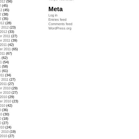
2012
(56)
2
(45)
Meta
12
(45)
2
(38)
Log in
2
(35)
Entries feed
012
(28)
Comments feed
y 2012
(23)
WordPress.org
 2012
(33)
r 2011
(27)
r 2011
(39)
2011
(42)
er 2011
(65)
011
(67)
1
(62)
11
(54)
1
(58)
1
(61)
011
(34)
 2011
(27)
2011
(27)
r 2010
(29)
r 2010
(27)
 2010
(29)
er 2010
(23)
2010
(42)
0
(36)
10
(30)
0
(18)
0
(27)
010
(24)
y 2010
(19)
 2010
(27)