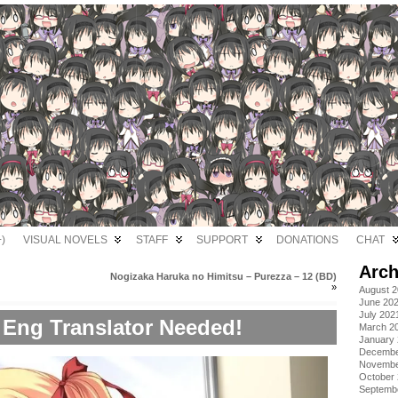
)
VISUAL NOVELS
STAFF
SUPPORT
DONATIONS
CHAT
Arch
Nogizaka Haruka no Himitsu – Purezza – 12 (BD)
»
August 
June 20
July 202
 Eng Translator Needed!
March 2
January
Decembe
Novembe
October
Septemb