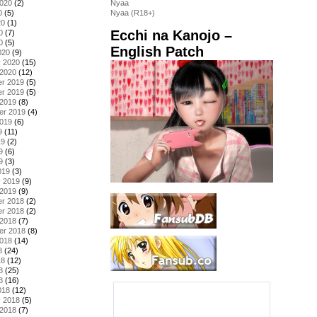
2020
(2)
Nyaa
0
(5)
Nyaa (R18+)
20
(1)
Ecchi na Kanojo –
0
(7)
0
(5)
English Patch
020
(9)
y 2020
(15)
 2020
(12)
r 2019
(5)
r 2019
(5)
 2019
(8)
er 2019
(4)
2019
(6)
9
(11)
19
(2)
9
(6)
9
(3)
019
(3)
y 2019
(9)
 2019
(9)
r 2018
(2)
r 2018
(2)
 2018
(7)
er 2018
(8)
2018
(14)
8
(24)
18
(12)
8
(25)
8
(16)
018
(12)
y 2018
(5)
 2018
(7)