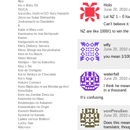
Illya
Holo
Inu x Boku SS
June 20, 2010 
ISUCA
Isyuzoku Joshi ni OO Suru Hanashi
Lol NZ 1 – 0 Ita
Jinrui wa Suitai Shimashita
Joukamachi no Dandelion
Can’t believe it.
K
Kabe ni Mary.com
NZ are like 1000/1 to win the
Kamisama no Inai Nichiyoubi
Kanon
Karigurashi no Arrietty
wlfy
Kiki's Delivery Service
June 20, 2010 
Kikou Shoujo wa Kizutsukanai
Kimi no Iru Machi
you mean 1/100
Kiniro Mosaic
Kiseijuu – Sei no Kakuritsu
Kiss x Sis
Koe de Oshigoto
waterfall
Koi to Senkyo to Chocolate
June 20, 2010 
Koi x Kagi
Kokoro Connect
I think he means
Kono Bijutsubu ni wa Mondai ga Aru!
in a thousand.
KonoSuba
Kore wa Zombie Desu ka
It’s confusing.
Kotonoha no Niwa
Koutetsujou no Kabaneri
Kowarekake no Orgel
vonPreußen
Kuusen Madoushi
Kyoukai no Kanata
June 20, 2010 
Ladies versus Butlers!
Does this mean 
Lucky Star
translator, tho
Macross