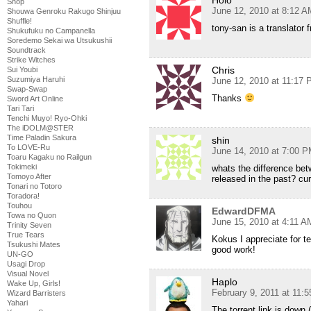
Shop
June 12, 2010 at 8:12 A
Shouwa Genroku Rakugo Shinjuu
Shuffle!
tony-san is a translator f
Shukufuku no Campanella
Soredemo Sekai wa Utsukushii
Soundtrack
Strike Witches
Chris
Sui Youbi
Suzumiya Haruhi
June 12, 2010 at 11:17
Swap-Swap
Thanks
Sword Art Online
Tari Tari
Tenchi Muyo! Ryo-Ohki
The iDOLM@STER
Time Paladin Sakura
shin
To LOVE-Ru
June 14, 2010 at 7:00 
Toaru Kagaku no Railgun
Tokimeki
whats the difference bet
Tomoyo After
released in the past? cu
Tonari no Totoro
Toradora!
Touhou
EdwardDFMA
Towa no Quon
June 15, 2010 at 4:11 A
Trinity Seven
True Tears
Kokus I appreciate for t
Tsukushi Mates
good work!
UN-GO
Usagi Drop
Visual Novel
Haplo
Wake Up, Girls!
February 9, 2011 at 11:
Wizard Barristers
Yahari
The torrent link is down