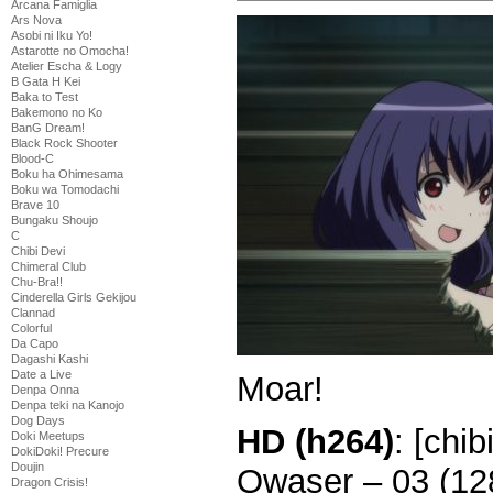
Arcana Famiglia
Ars Nova
Asobi ni Iku Yo!
Astarotte no Omocha!
Atelier Escha & Logy
B Gata H Kei
Baka to Test
Bakemono no Ko
BanG Dream!
Black Rock Shooter
Blood-C
Boku ha Ohimesama
Boku wa Tomodachi
Brave 10
Bungaku Shoujo
C
Chibi Devi
Chimeral Club
Chu-Bra!!
Cinderella Girls Gekijou
Clannad
Colorful
Da Capo
Dagashi Kashi
Date a Live
Moar!
Denpa Onna
Denpa teki na Kanojo
Dog Days
HD (h264)
: [chi
Doki Meetups
DokiDoki! Precure
Doujin
Qwaser – 03 (1
Dragon Crisis!