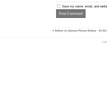
Save my name, email, and websit
«
Seikon no Qwaser Picture Drama – 01-02 
Cop