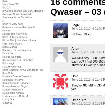
16 comments
Illya
Inu x Boku SS
ISUCA
Qwaser – 03 
Isyuzoku Joshi ni OO Suru Hanashi
Jinrui wa Suitai Shimashita
Joukamachi no Dandelion
K
Kabe ni Mary.com
Logix
Kamisama no Inai Nichiyoubi
June 11, 2010 at 11:06 
Kanon
Karigurashi no Arrietty
<3 Holo. DL'in!
Kiki's Delivery Service
Kikou Shoujo wa Kizutsukanai
Kimi no Iru Machi
Kiniro Mosaic
Anon
Kiseijuu – Sei no Kakuritsu
June 11, 2010 at 11:43 
Kiss x Sis
Koe de Oshigoto
Wouldn’t say ~300-350MB
Koi to Senkyo to Chocolate
each ep? I find 500-550M
Koi x Kagi
show isn’t exactly a mas
Kokoro Connect
Kono Bijutsubu ni wa Mondai ga Aru!
KonoSuba
Holo
Kore wa Zombie Desu ka
June 11, 2010 at 11:46 
Kotonoha no Niwa
Koutetsujou no Kabaneri
They’re 480 MB – 530 MB
Kowarekake no Orgel
yea.
Kuusen Madoushi
Kyoukai no Kanata
Ladies versus Butlers!
DmonHiro
Lucky Star
Macross
June 11, 2010 at 11:51 