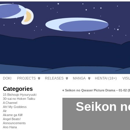
DOKI
PROJECTS
RELEASES
MANGA
HENTAI (18+)
VIS
Categories
«
Seikon no Qwaser Picture Drama – 01-02 (
15 Bishoujo Hyouryuuki
30-sai no Hoken Taiiku
Seikon n
A Channel
Ah! My Goddess
Air
Akame ga Kill!
Angel Beats!
Announcements
Ano Hana