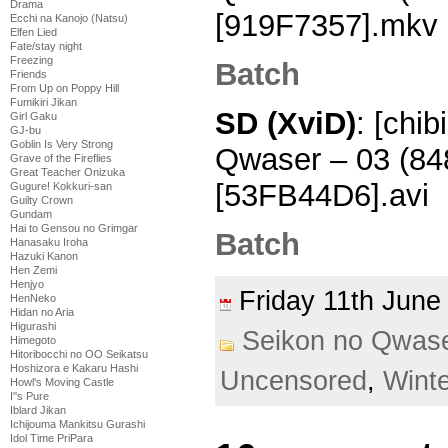
Drama
[919F7357].mkv
Ecchi na Kanojo (Natsu)
Elfen Lied
Fate/stay night
Freezing
Batch
Friends
From Up on Poppy Hill
Fumikiri Jikan
SD (XviD)
: [chi
Girl Gaku
GJ-bu
Goblin Is Very Strong
Qwaser – 03 (8
Grave of the Fireflies
Great Teacher Onizuka
[53FB44D6].avi
Gugure! Kokkuri-san
Guilty Crown
Gundam
Hai to Gensou no Grimgar
Batch
Hanasaku Iroha
Hazuki Kanon
Hen Zemi
Henjyo
Friday 11th Jun
HenNeko
Hidan no Aria
Higurashi
Seikon no Qwas
Himegoto
Hitoribocchi no OO Seikatsu
Hoshizora e Kakaru Hashi
Uncensored
,
Wint
Howl's Moving Castle
I''s Pure
Iblard Jikan
Ichijouma Mankitsu Gurashi
Idol Time PriPara