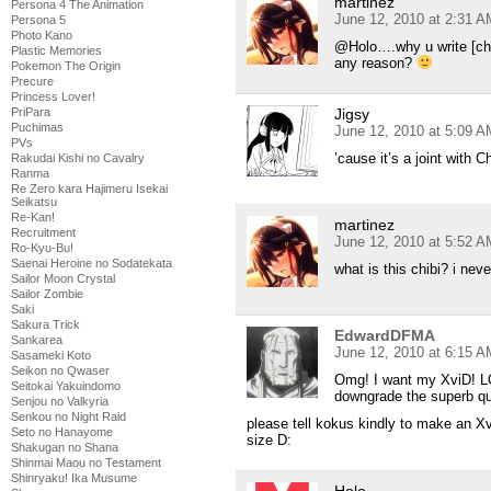
martinez
Persona 4 The Animation
June 12, 2010 at 2:31 A
Persona 5
Photo Kano
@Holo….why u write [chib
Plastic Memories
any reason?
Pokemon The Origin
Precure
Princess Lover!
Jigsy
PriPara
Puchimas
June 12, 2010 at 5:09 A
PVs
’cause it’s a joint with C
Rakudai Kishi no Cavalry
Ranma
Re Zero kara Hajimeru Isekai
Seikatsu
Re-Kan!
martinez
Recruitment
June 12, 2010 at 5:52 A
Ro-Kyu-Bu!
Saenai Heroine no Sodatekata
what is this chibi? i nev
Sailor Moon Crystal
Sailor Zombie
Saki
Sakura Trick
EdwardDFMA
Sankarea
June 12, 2010 at 6:15 A
Sasameki Koto
Seikon no Qwaser
Omg! I want my XviD! LOL
Seitokai Yakuindomo
downgrade the superb qua
Senjou no Valkyria
Senkou no Night Raid
please tell kokus kindly to make an X
Seto no Hanayome
size D:
Shakugan no Shana
Shinmai Maou no Testament
Shinryaku! Ika Musume
Holo