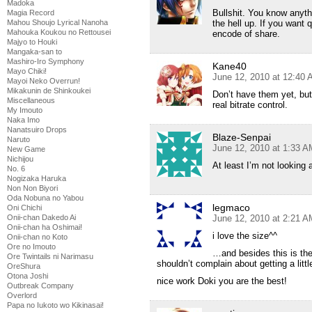
Madoka
Bullshit. You know anyt
Magia Record
the hell up. If you want 
Mahou Shoujo Lyrical Nanoha
Mahouka Koukou no Rettousei
encode of share.
Majyo to Houki
Mangaka-san to
Mashiro-Iro Symphony
Kane40
Mayo Chiki!
June 12, 2010 at 12:40
Mayoi Neko Overrun!
Mikakunin de Shinkoukei
Don’t have them yet, but 
Miscellaneous
real bitrate control.
My Imouto
Naka Imo
Nanatsuiro Drops
Blaze-Senpai
Naruto
June 12, 2010 at 1:33 A
New Game
Nichijou
At least I’m not looking 
No. 6
Nogizaka Haruka
Non Non Biyori
Oda Nobuna no Yabou
legmaco
Oni Chichi
June 12, 2010 at 2:21 A
Onii-chan Dakedo Ai
Onii-chan ha Oshimai!
i love the size^^
Onii-chan no Koto
Ore no Imouto
…and besides this is the
Ore Twintails ni Narimasu
shouldn’t complain about getting a littl
OreShura
Otona Joshi
nice work Doki you are the best!
Outbreak Company
Overlord
Papa no Iukoto wo Kikinasai!