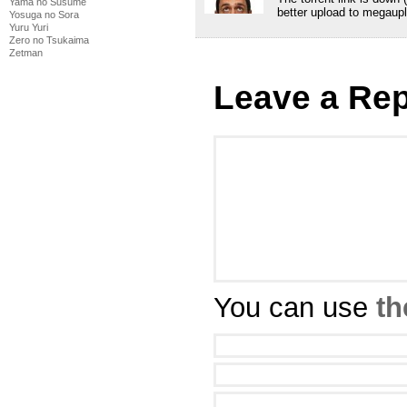
Yama no Susume
better upload to megaupl
Yosuga no Sora
Yuru Yuri
Zero no Tsukaima
Zetman
Leave a Rep
You can use
th