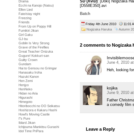
SD (XviD)
: [Doki] Nogizaka H
Drama
[D558E350].avi
Ecchi na Kanojo (Natsu)
Elfen Lied
Batch
Fate/stay night
Freezing
Friends
Friday 4th June 2010
11:01
From Up on Poppy Hill
Nogizaka Haruka
Autumn 2
Fumikiri Jikan
Girl Gaku
GJ-bu
Goblin Is Very Strong
2 comments to Nogizaka H
Grave of the Fireflies
Great Teacher Onizuka
Gugure! Kokkuri-san
Invisiblemoos
Guilty Crown
June 4, 2010 a
Gundam
Hai to Gensou no Grimgar
Heh, looking fo
Hanasaku Iroha
Hazuki Kanon
Hen Zemi
Henjyo
kojika
HenNeko
June 9, 2010 a
Hidan no Aria
Higurashi
Father Christm
Himegoto
a comedy film s
Hitoribocchi no OO Seikatsu
Hoshizora e Kakaru Hashi
Howl's Moving Castle
I''s Pure
Iblard Jikan
Ichijouma Mankitsu Gurashi
Leave a Reply
Idol Time PriPara