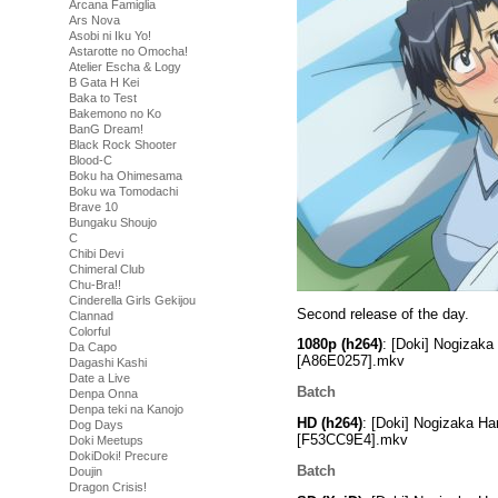
Arcana Famiglia
Ars Nova
Asobi ni Iku Yo!
Astarotte no Omocha!
Atelier Escha & Logy
B Gata H Kei
Baka to Test
Bakemono no Ko
BanG Dream!
Black Rock Shooter
Blood-C
Boku ha Ohimesama
Boku wa Tomodachi
Brave 10
Bungaku Shoujo
C
Chibi Devi
Chimeral Club
Chu-Bra!!
Cinderella Girls Gekijou
Second release of the day.
Clannad
Colorful
1080p (h264)
: [Doki] Nogizak
Da Capo
[A86E0257].mkv
Dagashi Kashi
Date a Live
Batch
Denpa Onna
Denpa teki na Kanojo
HD (h264)
: [Doki] Nogizaka H
Dog Days
[F53CC9E4].mkv
Doki Meetups
DokiDoki! Precure
Batch
Doujin
Dragon Crisis!