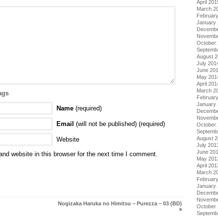
April 201
March 2
Februar
January
Decembe
Novembe
October
Septemb
August 
July 201
June 20
May 201
April 201
March 2
ags
Februar
January
Name
(required)
Decembe
Novembe
Email
(will not be published) (required)
October
Septemb
August 
Website
July 201
June 20
nd website in this browser for the next time I comment.
May 201
April 201
March 2
Februar
January
Decembe
Novembe
Nogizaka Haruka no Himitsu – Purezza – 03 (BD)
October
»
Septemb