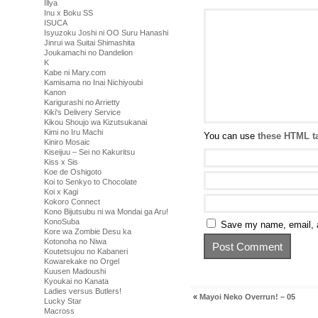
Illya
Inu x Boku SS
ISUCA
Isyuzoku Joshi ni OO Suru Hanashi
Jinrui wa Suitai Shimashita
Joukamachi no Dandelion
K
Kabe ni Mary.com
Kamisama no Inai Nichiyoubi
Kanon
Karigurashi no Arrietty
Kiki's Delivery Service
Kikou Shoujo wa Kizutsukanai
Kimi no Iru Machi
You can use
these HTML t
Kiniro Mosaic
Kiseijuu – Sei no Kakuritsu
Kiss x Sis
Koe de Oshigoto
Koi to Senkyo to Chocolate
Koi x Kagi
Kokoro Connect
Kono Bijutsubu ni wa Mondai ga Aru!
KonoSuba
Save my name, email, a
Kore wa Zombie Desu ka
Kotonoha no Niwa
Koutetsujou no Kabaneri
Kowarekake no Orgel
Kuusen Madoushi
Kyoukai no Kanata
Ladies versus Butlers!
«
Mayoi Neko Overrun! – 05
Lucky Star
Macross