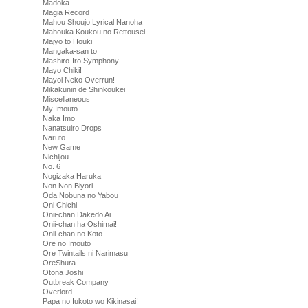
Madoka
Magia Record
Mahou Shoujo Lyrical Nanoha
Mahouka Koukou no Rettousei
Majyo to Houki
Mangaka-san to
Mashiro-Iro Symphony
Mayo Chiki!
Mayoi Neko Overrun!
Mikakunin de Shinkoukei
Miscellaneous
My Imouto
Naka Imo
Nanatsuiro Drops
Naruto
New Game
Nichijou
No. 6
Nogizaka Haruka
Non Non Biyori
Oda Nobuna no Yabou
Oni Chichi
Onii-chan Dakedo Ai
Onii-chan ha Oshimai!
Onii-chan no Koto
Ore no Imouto
Ore Twintails ni Narimasu
OreShura
Otona Joshi
Outbreak Company
Overlord
Papa no Iukoto wo Kikinasai!