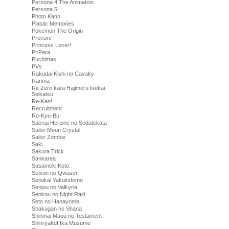
Persona 4 The Animation
Persona 5
Photo Kano
Plastic Memories
Pokemon The Origin
Precure
Princess Lover!
PriPara
Puchimas
PVs
Rakudai Kishi no Cavalry
Ranma
Re Zero kara Hajimeru Isekai
Seikatsu
Re-Kan!
Recruitment
Ro-Kyu-Bu!
Saenai Heroine no Sodatekata
Sailor Moon Crystal
Sailor Zombie
Saki
Sakura Trick
Sankarea
Sasameki Koto
Seikon no Qwaser
Seitokai Yakuindomo
Senjou no Valkyria
Senkou no Night Raid
Seto no Hanayome
Shakugan no Shana
Shinmai Maou no Testament
Shinryaku! Ika Musume