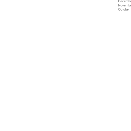
Decembe
Novembe
October