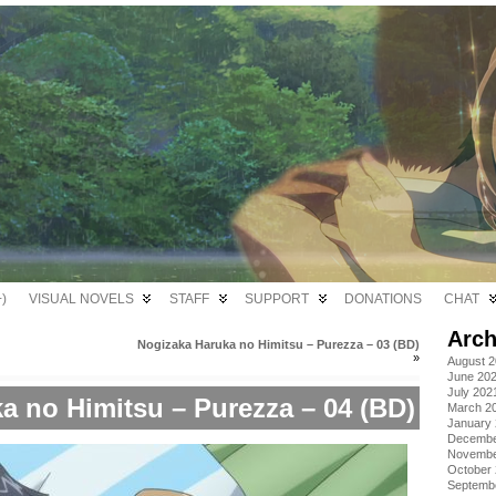
)
VISUAL NOVELS
STAFF
SUPPORT
DONATIONS
CHAT
Arch
Nogizaka Haruka no Himitsu – Purezza – 03 (BD)
»
August 
June 20
July 202
a no Himitsu – Purezza – 04 (BD)
March 2
January
Decembe
Novembe
October
Septemb