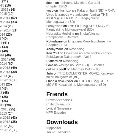
5
(21)
doom
on
Ichijouma Mankitsu Gurashi –
015
(16)
Chapter 11-13
y 2015
(14)
yoyo
on
Hoshizora e Kakaru Hashi (BD) – OVA
 2015
(19)
Vivod iz zapoya v stacionare_fvmi
on
THE
r 2014
(52)
iDOLM@STER MOVIE: Kagayaki no
Mukougawa e! (BD)
r 2014
(33)
Leroybisee
on
THE iDOLM@STER MOVIE:
 2014
(26)
Kagayaki no Mukougawa e! (BD)
er 2014
(21)
Nebraska Medicine
on
Shukufuku no
2014
(23)
Campanella – Batches
4
(40)
Rokudaime
on
Ichijouma Mankitsu Gurashi –
14
(41)
Chapter 11-13
4
(43)
Anonymous
on
Reseeding
4
(48)
Ken Youl
on
Onii-chan no Koto nanka Zenzen
014
(46)
Suki Janain Dakara ne!! – Vol 2
y 2014
(46)
Richard
on
Reseeding
 2014
(60)
Gojo
on
Yosuga no Sora (BD) – Batches
r 2013
(49)
coffee_coeeff
on
Macross Delta – 08
r 2013
(30)
Julio
on
THE iDOLM@STER MOVIE: Kagayaki
 2013
(43)
no Mukougawa e! (BD)
er 2013
(35)
Once a doki visitor
on
THE iDOLM@STER
2013
(25)
MOVIE: Kagayaki no Mukougawa e! (BD)
3
(48)
Friends
13
(45)
3
(35)
Brownricecookies
3
(36)
Chihiro Fansubs
013
(30)
Lyrical Nonsense
y 2013
(25)
NFP Encodes
 2013
(24)
r 2012
(43)
Downloads
r 2012
(35)
 2012
(42)
Nipponsei
er 2012
(36)
Tokyo Toshokan