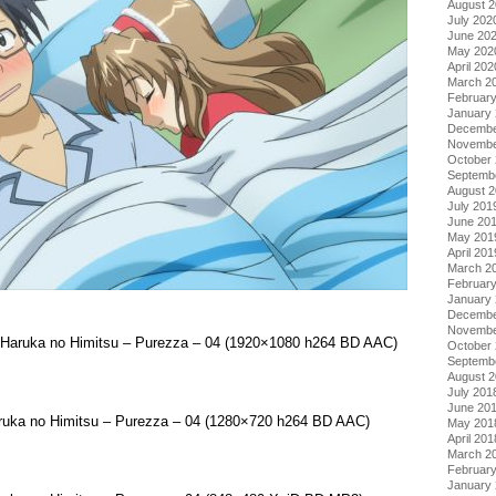
August 
July 202
June 20
May 202
April 202
March 2
Februar
January
Decembe
Novembe
October
Septemb
August 
July 201
June 20
May 201
April 201
March 2
Februar
January
Decembe
Novembe
a Haruka no Himitsu – Purezza – 04 (1920×1080 h264 BD AAC)
October
Septemb
August 
July 201
June 20
aruka no Himitsu – Purezza – 04 (1280×720 h264 BD AAC)
May 201
April 201
March 2
Februar
January