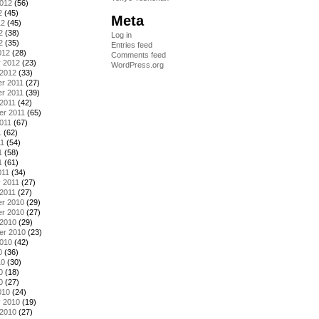
2012
(56)
2
(45)
Meta
12
(45)
2
(38)
Log in
2
(35)
Entries feed
012
(28)
Comments feed
y 2012
(23)
WordPress.org
 2012
(33)
r 2011
(27)
r 2011
(39)
2011
(42)
er 2011
(65)
011
(67)
1
(62)
11
(54)
1
(58)
1
(61)
011
(34)
 2011
(27)
2011
(27)
r 2010
(29)
r 2010
(27)
 2010
(29)
er 2010
(23)
2010
(42)
0
(36)
10
(30)
0
(18)
0
(27)
010
(24)
y 2010
(19)
 2010
(27)