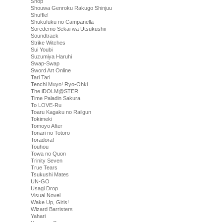
Shop
Shouwa Genroku Rakugo Shinjuu
Shuffle!
Shukufuku no Campanella
Soredemo Sekai wa Utsukushii
Soundtrack
Strike Witches
Sui Youbi
Suzumiya Haruhi
Swap-Swap
Sword Art Online
Tari Tari
Tenchi Muyo! Ryo-Ohki
The iDOLM@STER
Time Paladin Sakura
To LOVE-Ru
Toaru Kagaku no Railgun
Tokimeki
Tomoyo After
Tonari no Totoro
Toradora!
Touhou
Towa no Quon
Trinity Seven
True Tears
Tsukushi Mates
UN-GO
Usagi Drop
Visual Novel
Wake Up, Girls!
Wizard Barristers
Yahari