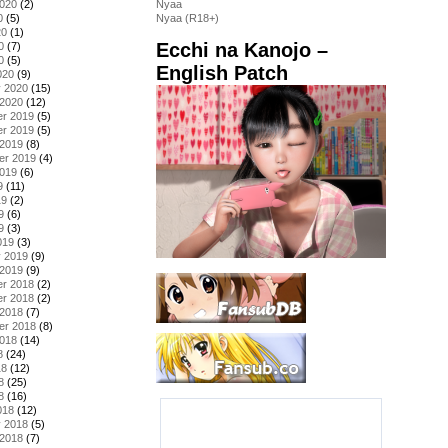
2020
(2)
Nyaa
0
(5)
Nyaa (R18+)
20
(1)
Ecchi na Kanojo –
0
(7)
0
(5)
English Patch
020
(9)
y 2020
(15)
 2020
(12)
r 2019
(5)
r 2019
(5)
 2019
(8)
er 2019
(4)
2019
(6)
9
(11)
19
(2)
9
(6)
9
(3)
019
(3)
y 2019
(9)
 2019
(9)
r 2018
(2)
r 2018
(2)
 2018
(7)
er 2018
(8)
2018
(14)
8
(24)
18
(12)
8
(25)
8
(16)
018
(12)
y 2018
(5)
 2018
(7)