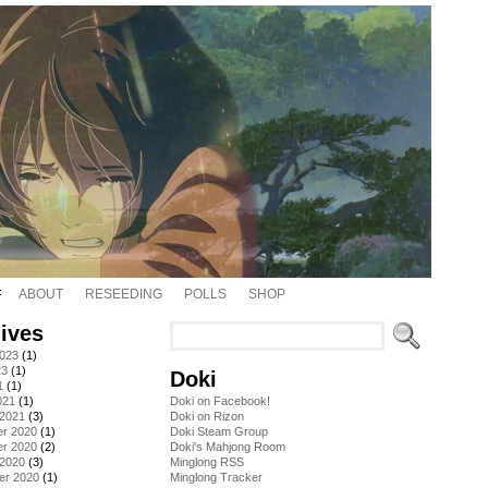
ABOUT
RESEEDING
POLLS
SHOP
ives
2023
(1)
23
(1)
Doki
1
(1)
021
(1)
Doki on Facebook!
 2021
(3)
Doki on Rizon
r 2020
(1)
Doki Steam Group
r 2020
(2)
Doki's Mahjong Room
 2020
(3)
Minglong RSS
er 2020
(1)
Minglong Tracker