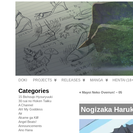
DOKI
PROJECTS
RELEASES
MANGA
HENTAI (18+
Categories
«
Mayoi Neko Overrun! – 05
15 Bishoujo Hyouryuuki
30-sai no Hoken Taiiku
A Channel
Nogizaka Haruk
Ah! My Goddess
Air
Akame ga Kill!
Angel Beats!
Announcements
Ano Hana