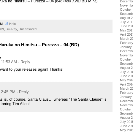
aruka no Himitsu – Purezza – 04 (848×480 XviD BD MP3)
Decembe
Novembe
October
Septemb
August 
July 201
 AM
Holo
June 20
009
,
Blu-Ray
,
Uncensored
May 201
April 201
March 2
Februar
aruka no Himitsu – Purezza – 04 (BD)
January
Decembe
Novembe
e
October
t 11:53 AM
· Reply
Septemb
August 
rward to your releases again! Thanks!
July 201
June 20
May 201
April 201
March 2
t 2:45 PM
· Reply
Februar
January
as is, of course, Santa Claus… whereas “The Santa Claus
e
” is
Decembe
tarring Tim Allen!
Novembe
October
Septemb
August 
July 201
June 20
May 201