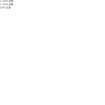
r 2009
(23)
r 2009
(28)
 2009
(13)