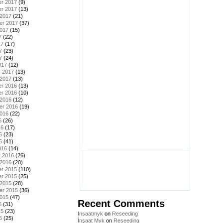
r 2017
(9)
r 2017
(13)
 2017
(21)
er 2017
(37)
2017
(15)
7
(22)
17
(17)
7
(23)
7
(24)
017
(12)
y 2017
(13)
 2017
(13)
r 2016
(13)
r 2016
(10)
 2016
(12)
er 2016
(19)
2016
(22)
6
(26)
16
(17)
6
(23)
6
(41)
016
(14)
y 2016
(26)
 2016
(20)
r 2015
(110)
r 2015
(25)
 2015
(28)
er 2015
(36)
2015
(47)
Recent Comments
5
(31)
15
(23)
Insaatmyk
on
Reseeding
5
(25)
İnşaat Myk
on
Reseeding