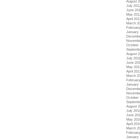
August 
July 201
June 20
May 201
April 201
March 2
Februar
January
Decembe
Novembe
October 
Septemb
August 2
July 201
June 20
May 201
April 201
March 2
February
January 
Decembe
Novembe
October
Septemb
August 
July 201
June 20
May 201
April 201
March 2
Februar
January