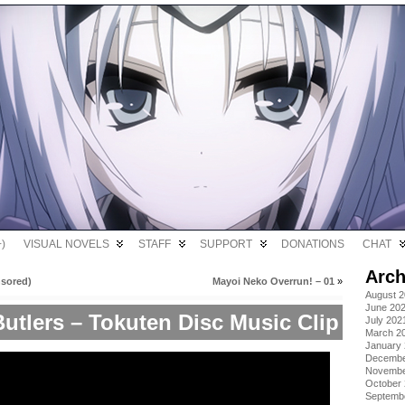
)
VISUAL NOVELS
STAFF
SUPPORT
DONATIONS
CHAT
Arch
nsored)
Mayoi Neko Overrun! – 01
»
August 
June 20
utlers – Tokuten Disc Music Clip
July 202
March 2
January
Decembe
Novembe
October
Septemb