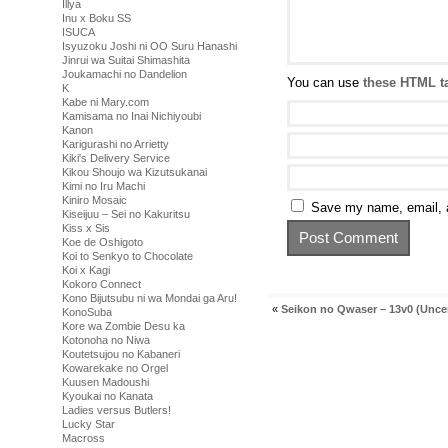
Illya
Inu x Boku SS
ISUCA
Isyuzoku Joshi ni OO Suru Hanashi
Jinrui wa Suitai Shimashita
Joukamachi no Dandelion
You can use
these HTML t
K
Kabe ni Mary.com
Kamisama no Inai Nichiyoubi
Kanon
Karigurashi no Arrietty
Kiki's Delivery Service
Kikou Shoujo wa Kizutsukanai
Kimi no Iru Machi
Kiniro Mosaic
Save my name, email, a
Kiseijuu – Sei no Kakuritsu
Kiss x Sis
Koe de Oshigoto
Koi to Senkyo to Chocolate
Koi x Kagi
Kokoro Connect
Kono Bijutsubu ni wa Mondai ga Aru!
«
Seikon no Qwaser – 13v0 (Unce
KonoSuba
Kore wa Zombie Desu ka
Kotonoha no Niwa
Koutetsujou no Kabaneri
Kowarekake no Orgel
Kuusen Madoushi
Kyoukai no Kanata
Ladies versus Butlers!
Lucky Star
Macross