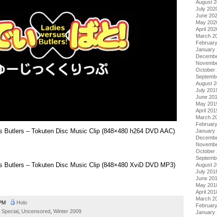
August 
July 202
June 20
May 202
April 202
March 2
Februar
January
Decembe
Novembe
October
Septemb
August 
July 201
June 20
May 201
April 201
March 2
Februar
sus Butlers – Tokuten Disc Music Clip (848×480 h264 DVD AAC)
January
Decembe
Novembe
October
Septemb
sus Butlers – Tokuten Disc Music Clip (848×480 XviD DVD MP3)
August 
July 201
June 20
May 201
April 201
March 2
 PM
Holo
Februar
,
Special
,
Uncensored
,
Winter 2009
January