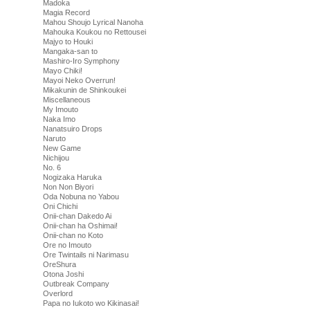
Madoka
Magia Record
Mahou Shoujo Lyrical Nanoha
Mahouka Koukou no Rettousei
Majyo to Houki
Mangaka-san to
Mashiro-Iro Symphony
Mayo Chiki!
Mayoi Neko Overrun!
Mikakunin de Shinkoukei
Miscellaneous
My Imouto
Naka Imo
Nanatsuiro Drops
Naruto
New Game
Nichijou
No. 6
Nogizaka Haruka
Non Non Biyori
Oda Nobuna no Yabou
Oni Chichi
Onii-chan Dakedo Ai
Onii-chan ha Oshimai!
Onii-chan no Koto
Ore no Imouto
Ore Twintails ni Narimasu
OreShura
Otona Joshi
Outbreak Company
Overlord
Papa no Iukoto wo Kikinasai!