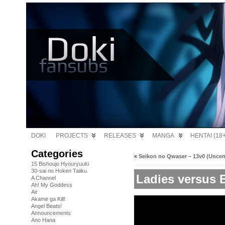
DOKI
PROJECTS
RELEASES
MANGA
HENTAI (18+
Categories
«
Seikon no Qwaser – 13v0 (Unce
15 Bishoujo Hyouryuuki
30-sai no Hoken Taiiku
Ladies versus B
A Channel
Ah! My Goddess
Air
Akame ga Kill!
Angel Beats!
Announcements
Ano Hana