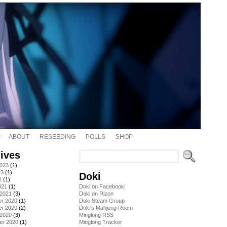
ABOUT
RESEEDING
POLLS
SHOP
ives
2023
(1)
23
(1)
Doki
1
(1)
021
(1)
Doki on Facebook!
 2021
(3)
Doki on Rizon
r 2020
(1)
Doki Steam Group
r 2020
(2)
Doki's Mahjong Room
 2020
(3)
Minglong RSS
er 2020
(1)
Minglong Tracker