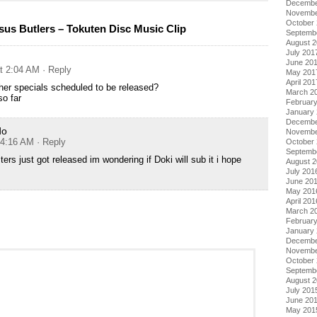
Decembe
Novembe
October
sus Butlers – Tokuten Disc Music Clip
Septemb
August 
July 201
June 20
at 2:04 AM
· Reply
May 201
April 201
her specials scheduled to be released?
March 2
o far
Februar
January
Decembe
do
Novembe
 4:16 AM
· Reply
October
Septemb
ters just got released im wondering if Doki will sub it i hope
August 
July 201
June 20
May 201
April 201
March 2
Februar
January
Decembe
Novembe
October
Septemb
August 
July 201
June 20
May 201