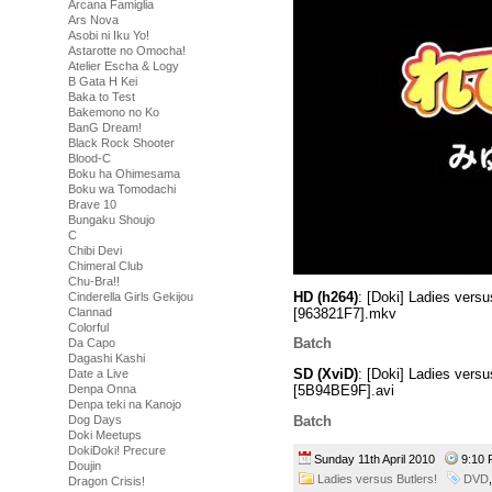
Arcana Famiglia
Ars Nova
Asobi ni Iku Yo!
Astarotte no Omocha!
Atelier Escha & Logy
B Gata H Kei
Baka to Test
Bakemono no Ko
BanG Dream!
Black Rock Shooter
Blood-C
Boku ha Ohimesama
Boku wa Tomodachi
Brave 10
Bungaku Shoujo
C
Chibi Devi
Chimeral Club
Chu-Bra!!
HD (h264)
: [Doki] Ladies ver
Cinderella Girls Gekijou
[963821F7].mkv
Clannad
Colorful
Batch
Da Capo
Dagashi Kashi
SD (XviD)
: [Doki] Ladies ver
Date a Live
Denpa Onna
[5B94BE9F].avi
Denpa teki na Kanojo
Batch
Dog Days
Doki Meetups
DokiDoki! Precure
Sunday 11th April 2010
9:10
Doujin
Ladies versus Butlers!
DVD
Dragon Crisis!