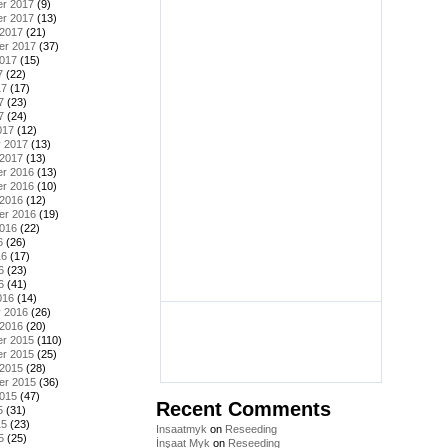
r 2017
(9)
r 2017
(13)
 2017
(21)
er 2017
(37)
2017
(15)
7
(22)
17
(17)
7
(23)
7
(24)
017
(12)
y 2017
(13)
 2017
(13)
r 2016
(13)
r 2016
(10)
 2016
(12)
er 2016
(19)
2016
(22)
6
(26)
16
(17)
6
(23)
6
(41)
016
(14)
y 2016
(26)
 2016
(20)
r 2015
(110)
r 2015
(25)
 2015
(28)
er 2015
(36)
2015
(47)
Recent Comments
5
(31)
15
(23)
Insaatmyk
on
Reseeding
5
(25)
İnşaat Myk
on
Reseeding