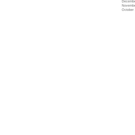
Decembe
Novembe
October