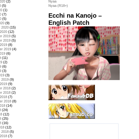
2020
(2)
Nyaa
0
(5)
Nyaa (R18+)
20
(1)
Ecchi na Kanojo –
0
(7)
0
(5)
English Patch
020
(9)
y 2020
(15)
 2020
(12)
r 2019
(5)
r 2019
(5)
 2019
(8)
er 2019
(4)
2019
(6)
9
(11)
19
(2)
9
(6)
9
(3)
019
(3)
y 2019
(9)
 2019
(9)
r 2018
(2)
r 2018
(2)
 2018
(7)
er 2018
(8)
2018
(14)
8
(24)
18
(12)
8
(25)
8
(16)
018
(12)
y 2018
(5)
 2018
(7)