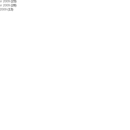
r 2009
(23)
r 2009
(28)
 2009
(13)