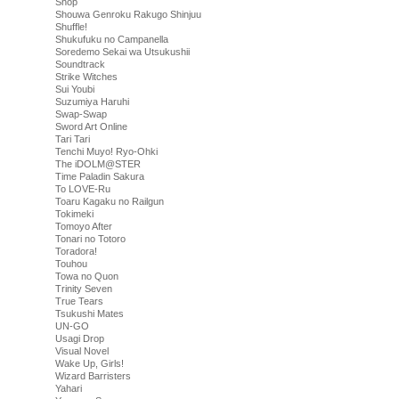
Shop
Shouwa Genroku Rakugo Shinjuu
Shuffle!
Shukufuku no Campanella
Soredemo Sekai wa Utsukushii
Soundtrack
Strike Witches
Sui Youbi
Suzumiya Haruhi
Swap-Swap
Sword Art Online
Tari Tari
Tenchi Muyo! Ryo-Ohki
The iDOLM@STER
Time Paladin Sakura
To LOVE-Ru
Toaru Kagaku no Railgun
Tokimeki
Tomoyo After
Tonari no Totoro
Toradora!
Touhou
Towa no Quon
Trinity Seven
True Tears
Tsukushi Mates
UN-GO
Usagi Drop
Visual Novel
Wake Up, Girls!
Wizard Barristers
Yahari