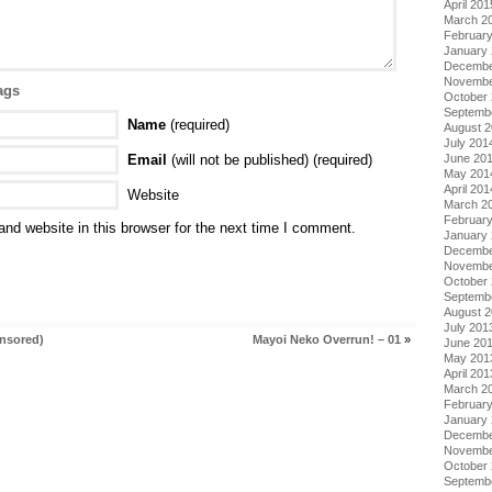
April 201
March 2
Februar
January
Decembe
Novembe
ags
October
Septemb
Name
(required)
August 
July 201
Email
(will not be published) (required)
June 20
May 201
April 201
Website
March 2
Februar
nd website in this browser for the next time I comment.
January
Decembe
Novembe
October
Septemb
August 
July 201
nsored)
Mayoi Neko Overrun! – 01
»
June 20
May 201
April 201
March 2
Februar
January
Decembe
Novembe
October
Septemb