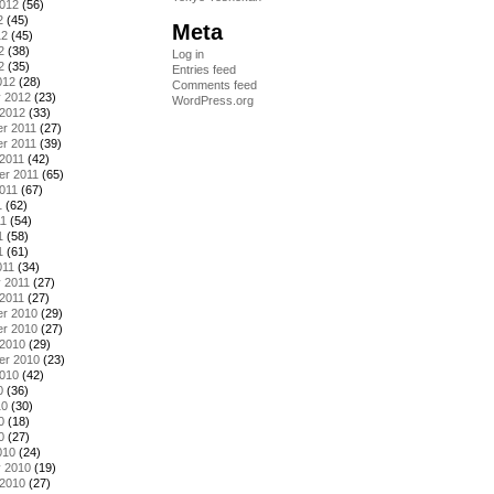
2012
(56)
2
(45)
Meta
12
(45)
2
(38)
Log in
2
(35)
Entries feed
012
(28)
Comments feed
y 2012
(23)
WordPress.org
 2012
(33)
r 2011
(27)
r 2011
(39)
2011
(42)
er 2011
(65)
011
(67)
1
(62)
11
(54)
1
(58)
1
(61)
011
(34)
 2011
(27)
2011
(27)
r 2010
(29)
r 2010
(27)
 2010
(29)
er 2010
(23)
2010
(42)
0
(36)
10
(30)
0
(18)
0
(27)
010
(24)
y 2010
(19)
 2010
(27)