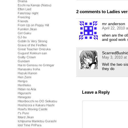
Drama
Ecchi na Kanojo (Natsu)
Elfen Lied
2 comments to Ladies ver
Fate/stay night
Freezing
Friends
mr anderson
From Up on Poppy Hill
April 22, 2010 
Fumikiri Jikan
Girl Gaku
when are the ot
GJ-bu
and good work s
Goblin Is Very Strong
Grave of the Fireflies
Great Teacher Onizuka
ScarredBushi
Gugure! Kokkuri-san
May 3, 2010 at
Guilty Crown
Gundam
Well the two sis
Hai to Gensou no Grimgar
they do
Hanasaku Iroha
Hazuki Kanon
Hen Zemi
Henjyo
HenNeko
Hidan no Aria
Leave a Reply
Higurashi
Himegoto
Hitoribocchi no OO Seikatsu
Hoshizora e Kakaru Hashi
Howl's Moving Castle
I''s Pure
Iblard Jikan
Ichijouma Mankitsu Gurashi
Idol Time PriPara