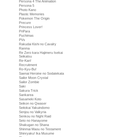
Persona 4 The Animation
Persona 5
Photo Kano
Plastic Memories
Pokemon The Origin
Precure
Princess Lover!
PriPara
Puchimas
PVs
Rakudai Kishi no Cavalry
Ranma
Re Zero kara Hajimeru Isekai
Seikatsu
Re-Kan!
Recruitment
Ro-Kyu-Bu!
Saenai Heroine no Sodatekata
Sailor Moon Crystal
Sailor Zombie
Saki
Sakura Trick
Sankarea
Sasameki Koto
Seikon no Qwaser
Seitokai Yakuindomo
Senjou no Valkyria
Senkou no Night Raid
Seto no Hanayome
Shakugan no Shana
Shinmai Maou no Testament
Shinryaku! Ika Musume