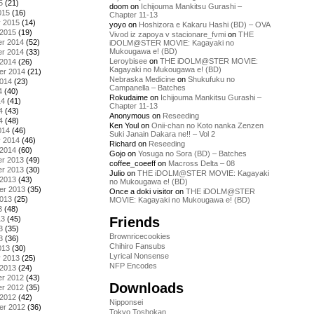
5
(21)
doom
on
Ichijouma Mankitsu Gurashi –
015
(16)
Chapter 11-13
y 2015
(14)
yoyo
on
Hoshizora e Kakaru Hashi (BD) – OVA
 2015
(19)
Vivod iz zapoya v stacionare_fvmi
on
THE
r 2014
(52)
iDOLM@STER MOVIE: Kagayaki no
Mukougawa e! (BD)
r 2014
(33)
Leroybisee
on
THE iDOLM@STER MOVIE:
 2014
(26)
Kagayaki no Mukougawa e! (BD)
er 2014
(21)
Nebraska Medicine
on
Shukufuku no
2014
(23)
Campanella – Batches
4
(40)
Rokudaime
on
Ichijouma Mankitsu Gurashi –
14
(41)
Chapter 11-13
4
(43)
Anonymous
on
Reseeding
4
(48)
Ken Youl
on
Onii-chan no Koto nanka Zenzen
014
(46)
Suki Janain Dakara ne!! – Vol 2
y 2014
(46)
Richard
on
Reseeding
 2014
(60)
Gojo
on
Yosuga no Sora (BD) – Batches
r 2013
(49)
coffee_coeeff
on
Macross Delta – 08
r 2013
(30)
Julio
on
THE iDOLM@STER MOVIE: Kagayaki
 2013
(43)
no Mukougawa e! (BD)
er 2013
(35)
Once a doki visitor
on
THE iDOLM@STER
2013
(25)
MOVIE: Kagayaki no Mukougawa e! (BD)
3
(48)
Friends
13
(45)
3
(35)
Brownricecookies
3
(36)
Chihiro Fansubs
013
(30)
Lyrical Nonsense
y 2013
(25)
NFP Encodes
 2013
(24)
r 2012
(43)
Downloads
r 2012
(35)
 2012
(42)
Nipponsei
er 2012
(36)
Tokyo Toshokan