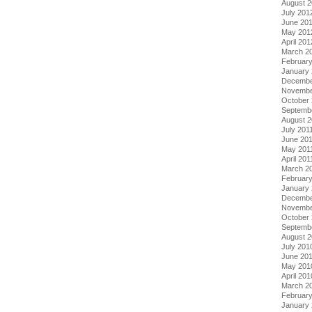
August 
July 201
June 20
May 201
April 201
March 2
Februar
January
Decembe
Novembe
October 
Septemb
August 2
July 201
June 20
May 201
April 201
March 2
February
January 
Decembe
Novembe
October
Septemb
August 
July 201
June 20
May 201
April 201
March 2
Februar
January