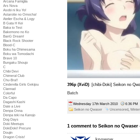
Arcana Famiglia
Ars Nova
Asobi ni Iku Yo!
Astarotte no Omocha!
Atelier Escha & Logy
B Gata H Kei
Baka to Test
Bakemono no Ko
BanG Dream!
Black Rock Shooter
Blood-C
Boku ha Ohimesama
Boku wa Tomodachi
Brave 10
Bungaku Shoujo
C
Chibi Devi
Chimeral Club
Chu-Bra!!
396p (XviD)
: [chibi-Doki] Seikon no Qw
Cinderella Girls Gekijou
Clannad
Batch
Colorful
Da Capo
Dagashi Kashi
Wednesday 17th March 2010
6:36 P
Date a Live
Seikon no Qwaser
Uncensored
,
Winte
Denpa Onna
Denpa teki na Kanojo
Dog Days
Doki Meetups
1 comment to Seikon no Qwaser 
DokiDoki! Precure
Doujin
Dragon Crisis!
knowow