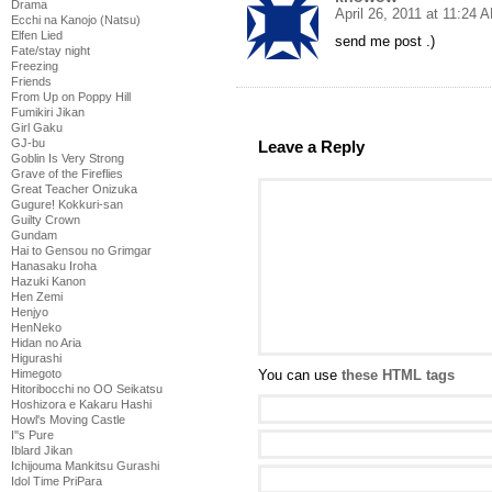
Drama
April 26, 2011 at 11:24 
Ecchi na Kanojo (Natsu)
Elfen Lied
send me post .)
Fate/stay night
Freezing
Friends
From Up on Poppy Hill
Fumikiri Jikan
Girl Gaku
GJ-bu
Leave a Reply
Goblin Is Very Strong
Grave of the Fireflies
Great Teacher Onizuka
Gugure! Kokkuri-san
Guilty Crown
Gundam
Hai to Gensou no Grimgar
Hanasaku Iroha
Hazuki Kanon
Hen Zemi
Henjyo
HenNeko
Hidan no Aria
Higurashi
Himegoto
You can use
these HTML tags
Hitoribocchi no OO Seikatsu
Hoshizora e Kakaru Hashi
Howl's Moving Castle
I''s Pure
Iblard Jikan
Ichijouma Mankitsu Gurashi
Idol Time PriPara