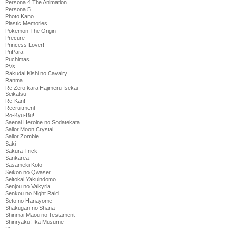
Persona 4 The Animation
Persona 5
Photo Kano
Plastic Memories
Pokemon The Origin
Precure
Princess Lover!
PriPara
Puchimas
PVs
Rakudai Kishi no Cavalry
Ranma
Re Zero kara Hajimeru Isekai
Seikatsu
Re-Kan!
Recruitment
Ro-Kyu-Bu!
Saenai Heroine no Sodatekata
Sailor Moon Crystal
Sailor Zombie
Saki
Sakura Trick
Sankarea
Sasameki Koto
Seikon no Qwaser
Seitokai Yakuindomo
Senjou no Valkyria
Senkou no Night Raid
Seto no Hanayome
Shakugan no Shana
Shinmai Maou no Testament
Shinryaku! Ika Musume