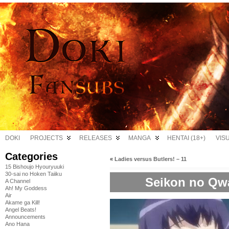
DOKI
PROJECTS
RELEASES
MANGA
HENTAI (18+)
VIS
Categories
«
Ladies versus Butlers! – 11
15 Bishoujo Hyouryuuki
30-sai no Hoken Taiiku
Seikon no Qwa
A Channel
Ah! My Goddess
Air
Akame ga Kill!
Angel Beats!
Announcements
Ano Hana