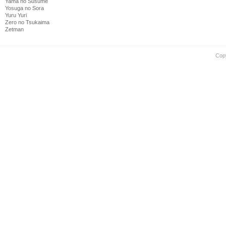
Yama no Susume
Yosuga no Sora
Yuru Yuri
Zero no Tsukaima
Zetman
Cop