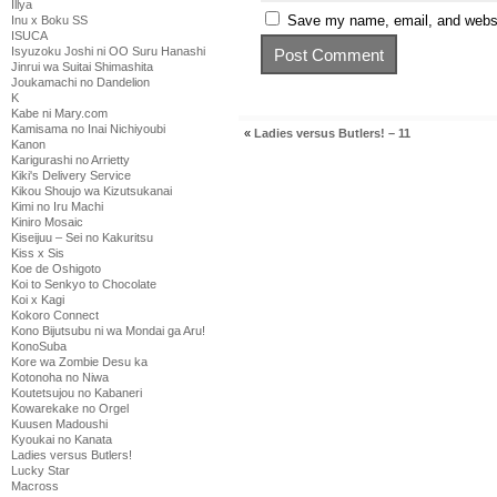
Illya
Save my name, email, and websit
Inu x Boku SS
ISUCA
Isyuzoku Joshi ni OO Suru Hanashi
Jinrui wa Suitai Shimashita
Joukamachi no Dandelion
K
Kabe ni Mary.com
Kamisama no Inai Nichiyoubi
«
Ladies versus Butlers! – 11
Kanon
Karigurashi no Arrietty
Kiki's Delivery Service
Kikou Shoujo wa Kizutsukanai
Kimi no Iru Machi
Kiniro Mosaic
Kiseijuu – Sei no Kakuritsu
Kiss x Sis
Koe de Oshigoto
Koi to Senkyo to Chocolate
Koi x Kagi
Kokoro Connect
Kono Bijutsubu ni wa Mondai ga Aru!
KonoSuba
Kore wa Zombie Desu ka
Kotonoha no Niwa
Koutetsujou no Kabaneri
Kowarekake no Orgel
Kuusen Madoushi
Kyoukai no Kanata
Ladies versus Butlers!
Lucky Star
Macross