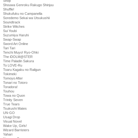
Shop
Shouwa Genroku Rakugo Shinjuu
Shuffle!
Shukufuku no Campanella
Soredemo Sekai wa Utsukushii
Soundtrack
Strike Witches
Sui Youbi
Suzumiya Haruhi
Swap-Swap
Sword Art Online
Tari Tari
Tenchi Muyo! Ryo-Ohki
The iDOLM@STER
Time Paladin Sakura
To LOVE-Ru
Toaru Kagaku no Railgun
Tokimeki
Tomoyo After
Tonari no Totoro
Toradora!
Touhou
Towa no Quon
Trinity Seven
True Tears
Tsukushi Mates
UN-GO
Usagi Drop
Visual Novel
Wake Up, Girls!
Wizard Barristers
Yahari