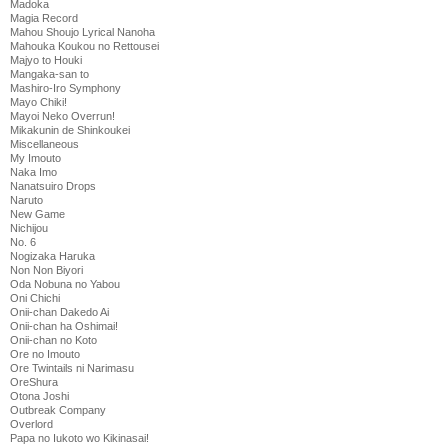
Madoka
Magia Record
Mahou Shoujo Lyrical Nanoha
Mahouka Koukou no Rettousei
Majyo to Houki
Mangaka-san to
Mashiro-Iro Symphony
Mayo Chiki!
Mayoi Neko Overrun!
Mikakunin de Shinkoukei
Miscellaneous
My Imouto
Naka Imo
Nanatsuiro Drops
Naruto
New Game
Nichijou
No. 6
Nogizaka Haruka
Non Non Biyori
Oda Nobuna no Yabou
Oni Chichi
Onii-chan Dakedo Ai
Onii-chan ha Oshimai!
Onii-chan no Koto
Ore no Imouto
Ore Twintails ni Narimasu
OreShura
Otona Joshi
Outbreak Company
Overlord
Papa no Iukoto wo Kikinasai!