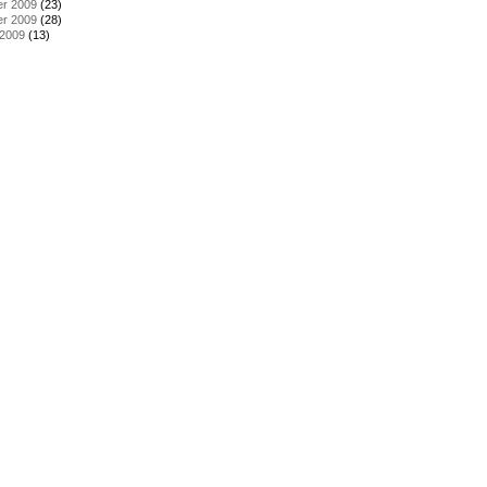
r 2009
(23)
r 2009
(28)
 2009
(13)