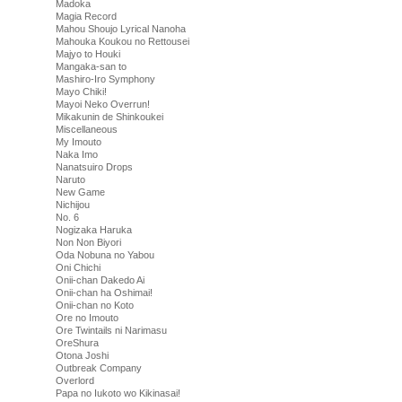
Madoka
Magia Record
Mahou Shoujo Lyrical Nanoha
Mahouka Koukou no Rettousei
Majyo to Houki
Mangaka-san to
Mashiro-Iro Symphony
Mayo Chiki!
Mayoi Neko Overrun!
Mikakunin de Shinkoukei
Miscellaneous
My Imouto
Naka Imo
Nanatsuiro Drops
Naruto
New Game
Nichijou
No. 6
Nogizaka Haruka
Non Non Biyori
Oda Nobuna no Yabou
Oni Chichi
Onii-chan Dakedo Ai
Onii-chan ha Oshimai!
Onii-chan no Koto
Ore no Imouto
Ore Twintails ni Narimasu
OreShura
Otona Joshi
Outbreak Company
Overlord
Papa no Iukoto wo Kikinasai!