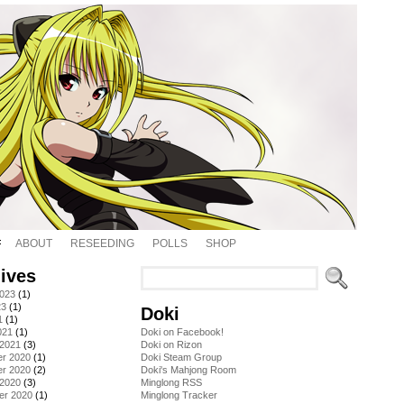
ABOUT
RESEEDING
POLLS
SHOP
ives
2023
(1)
23
(1)
Doki
1
(1)
021
(1)
Doki on Facebook!
 2021
(3)
Doki on Rizon
r 2020
(1)
Doki Steam Group
r 2020
(2)
Doki's Mahjong Room
 2020
(3)
Minglong RSS
er 2020
(1)
Minglong Tracker