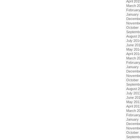
April 201
March 2
Februar
January
Decembe
Novembe
October
Septemb
August 
July 201
June 20
May 201
April 201
March 2
Februar
January
Decembe
Novembe
October
Septemb
August 
July 201
June 20
May 201
April 201
March 2
Februar
January
Decembe
Novembe
October
Septemb