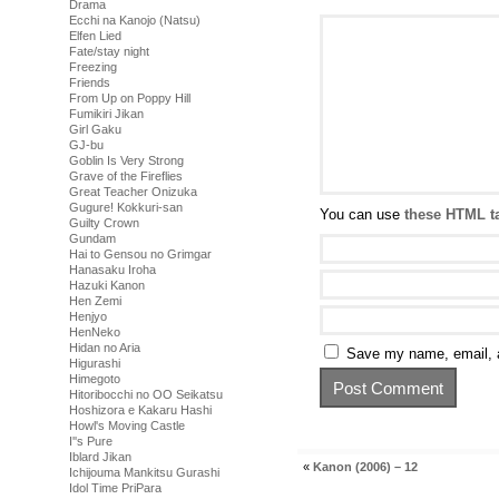
Drama
Ecchi na Kanojo (Natsu)
Elfen Lied
Fate/stay night
Freezing
Friends
From Up on Poppy Hill
Fumikiri Jikan
Girl Gaku
GJ-bu
Goblin Is Very Strong
Grave of the Fireflies
Great Teacher Onizuka
Gugure! Kokkuri-san
You can use
these HTML t
Guilty Crown
Gundam
Hai to Gensou no Grimgar
Hanasaku Iroha
Hazuki Kanon
Hen Zemi
Henjyo
HenNeko
Hidan no Aria
Save my name, email, a
Higurashi
Himegoto
Hitoribocchi no OO Seikatsu
Hoshizora e Kakaru Hashi
Howl's Moving Castle
I''s Pure
Iblard Jikan
«
Kanon (2006) – 12
Ichijouma Mankitsu Gurashi
Idol Time PriPara