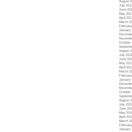
August 
July 201
June 20
May 201
April 201
March 2
Februar
January
Decembe
Novembe
October 
Septemb
August 2
July 201
June 20
May 201
April 201
March 2
February
January 
Decembe
Novembe
October
Septemb
August 
July 201
June 20
May 201
April 201
March 2
Februar
January