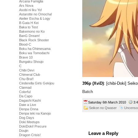
Arcana Famiglia
Ars Nova
Asobi ni Iku Yo!
Astarotte no Omocha!
Atelier Escha & Logy
B Gata H Kei
Baka to Test
Bakemono no Ko
BanG Dream!
Black Rock Shooter
Blood-C
Boku ha Ohimesama
Boku wa Tomodachi
Brave 10
Bungaku Shoujo
C
Chibi Devi
Chimeral Club
Chu-Bra!!
396p (XviD)
: [chibi-Doki] Sei
Cinderella Girls Gekijou
Clannad
Batch
Colorful
Da Capo
Dagashi Kashi
Saturday 6th March 2010
3:
Date a Live
Seikon no Qwaser
Uncenso
Denpa Onna
Denpa teki na Kanojo
Dog Days
Doki Meetups
DokiDoki! Precure
Doujin
Leave a Reply
Dragon Crisis!