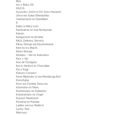
Illya
Inu x Boku SS
ISUCA
Isyuzoku Joshi ni OO Suru Hanashi
Jinrui wa Suitai Shimashita
Joukamachi no Dandelion
K
Kabe ni Mary.com
Kamisama no Inai Nichiyoubi
Kanon
Karigurashi no Arrietty
Kiki's Delivery Service
Kikou Shoujo wa Kizutsukanai
Kimi no Iru Machi
Kiniro Mosaic
Kiseijuu – Sei no Kakuritsu
Kiss x Sis
Koe de Oshigoto
Koi to Senkyo to Chocolate
Koi x Kagi
Kokoro Connect
Kono Bijutsubu ni wa Mondai ga Aru!
KonoSuba
Kore wa Zombie Desu ka
Kotonoha no Niwa
Koutetsujou no Kabaneri
Kowarekake no Orgel
Kuusen Madoushi
Kyoukai no Kanata
Ladies versus Butlers!
Lucky Star
Macross