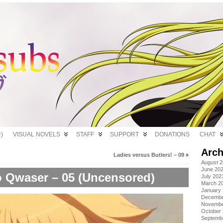
)
VISUAL NOVELS
STAFF
SUPPORT
DONATIONS
CHAT
Arch
Ladies versus Butlers! – 09
»
August 
June 20
 Qwaser – 05 (Uncensored)
July 202
March 2
January
Decembe
Novembe
October
Septemb