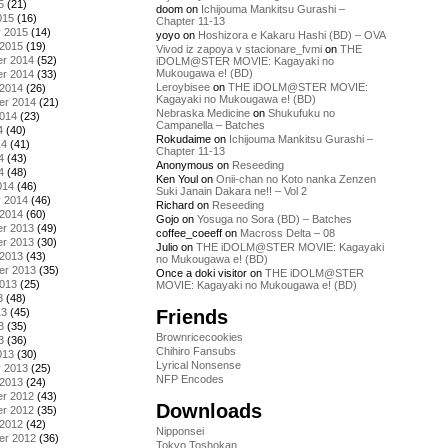
5
(21)
doom
on
Ichijouma Mankitsu Gurashi –
015
(16)
Chapter 11-13
y 2015
(14)
yoyo
on
Hoshizora e Kakaru Hashi (BD) – OVA
 2015
(19)
Vivod iz zapoya v stacionare_fvmi
on
THE
r 2014
(52)
iDOLM@STER MOVIE: Kagayaki no
Mukougawa e! (BD)
r 2014
(33)
Leroybisee
on
THE iDOLM@STER MOVIE:
 2014
(26)
Kagayaki no Mukougawa e! (BD)
er 2014
(21)
Nebraska Medicine
on
Shukufuku no
2014
(23)
Campanella – Batches
4
(40)
Rokudaime
on
Ichijouma Mankitsu Gurashi –
14
(41)
Chapter 11-13
4
(43)
Anonymous
on
Reseeding
4
(48)
Ken Youl
on
Onii-chan no Koto nanka Zenzen
014
(46)
Suki Janain Dakara ne!! – Vol 2
y 2014
(46)
Richard
on
Reseeding
 2014
(60)
Gojo
on
Yosuga no Sora (BD) – Batches
r 2013
(49)
coffee_coeeff
on
Macross Delta – 08
r 2013
(30)
Julio
on
THE iDOLM@STER MOVIE: Kagayaki
 2013
(43)
no Mukougawa e! (BD)
er 2013
(35)
Once a doki visitor
on
THE iDOLM@STER
2013
(25)
MOVIE: Kagayaki no Mukougawa e! (BD)
3
(48)
Friends
13
(45)
3
(35)
Brownricecookies
3
(36)
Chihiro Fansubs
013
(30)
Lyrical Nonsense
y 2013
(25)
NFP Encodes
 2013
(24)
r 2012
(43)
Downloads
r 2012
(35)
 2012
(42)
Nipponsei
er 2012
(36)
Tokyo Toshokan