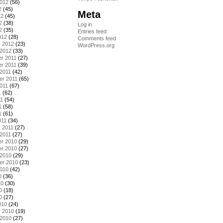
2012
(56)
2
(45)
Meta
12
(45)
2
(38)
Log in
2
(35)
Entries feed
012
(28)
Comments feed
y 2012
(23)
WordPress.org
 2012
(33)
r 2011
(27)
r 2011
(39)
2011
(42)
er 2011
(65)
011
(67)
1
(62)
11
(54)
1
(58)
1
(61)
011
(34)
 2011
(27)
2011
(27)
r 2010
(29)
r 2010
(27)
 2010
(29)
er 2010
(23)
2010
(42)
0
(36)
10
(30)
0
(18)
0
(27)
010
(24)
y 2010
(19)
 2010
(27)