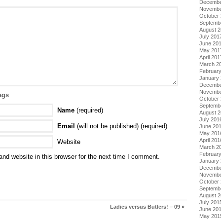
Decembe
Novembe
October
Septemb
August 
July 201
June 20
May 201
April 201
March 2
Februar
January
Decembe
Novembe
ags
October
Septemb
Name
(required)
August 
July 201
Email
(will not be published) (required)
June 20
May 201
April 201
Website
March 2
Februar
nd website in this browser for the next time I comment.
January
Decembe
Novembe
October
Septemb
August 
July 201
Ladies versus Butlers! – 09
»
June 20
May 201