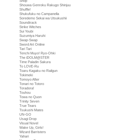
Shop
Shouwa Genroku Rakugo Shinjuu
Shuffle!
Shukufuku no Campanella
Soredemo Sekai wa Utsukushii
Soundtrack
Strike Witches
Sui Youbi
Suzumiya Haruhi
Swap-Swap
Sword Art Online
Tari Tari
Tenchi Muyo! Ryo-Ohki
The iDOLM@STER
Time Paladin Sakura
To LOVE-Ru
Toaru Kagaku no Railgun
Tokimeki
Tomoyo After
Tonari no Totoro
Toradora!
Touhou
Towa no Quon
Trinity Seven
True Tears
Tsukushi Mates
UN-GO
Usagi Drop
Visual Novel
Wake Up, Girls!
Wizard Barristers
Yahari