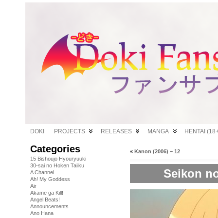
DOKI
PROJECTS
RELEASES
MANGA
HENTAI (18+
Categories
«
Kanon (2006) – 12
15 Bishoujo Hyouryuuki
30-sai no Hoken Taiiku
Seikon no
A Channel
Ah! My Goddess
Air
Akame ga Kill!
Angel Beats!
Announcements
Ano Hana