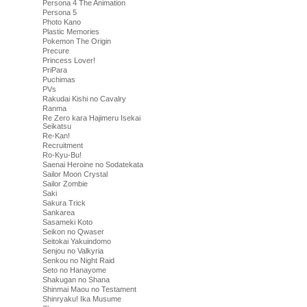
Persona 4 The Animation
Persona 5
Photo Kano
Plastic Memories
Pokemon The Origin
Precure
Princess Lover!
PriPara
Puchimas
PVs
Rakudai Kishi no Cavalry
Ranma
Re Zero kara Hajimeru Isekai
Seikatsu
Re-Kan!
Recruitment
Ro-Kyu-Bu!
Saenai Heroine no Sodatekata
Sailor Moon Crystal
Sailor Zombie
Saki
Sakura Trick
Sankarea
Sasameki Koto
Seikon no Qwaser
Seitokai Yakuindomo
Senjou no Valkyria
Senkou no Night Raid
Seto no Hanayome
Shakugan no Shana
Shinmai Maou no Testament
Shinryaku! Ika Musume