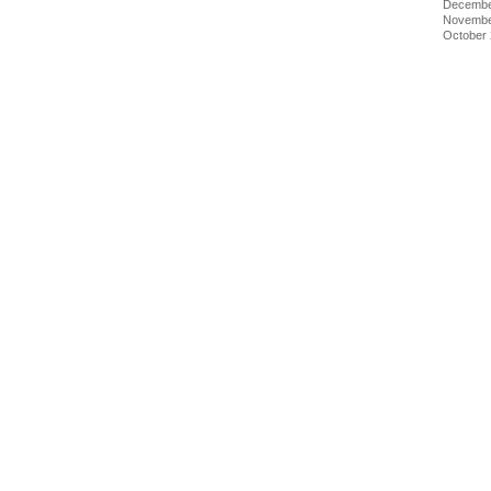
Decembe
Novembe
October