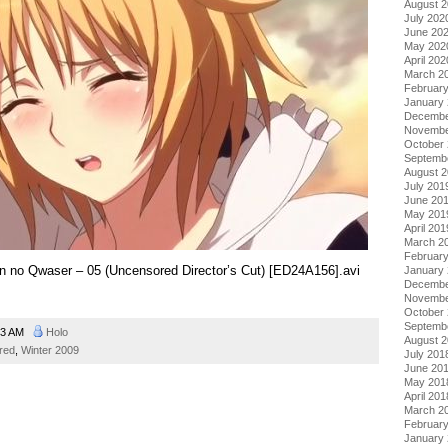
August 
July 202
June 20
May 202
April 202
March 2
Februar
January
Decembe
Novembe
October
Septemb
August 
July 201
June 20
May 201
April 201
March 2
Februar
kon no Qwaser – 05 (Uncensored Director’s Cut) [ED24A156].avi
January
Decembe
Novembe
October
Septemb
43 AM
Holo
August 
red
,
Winter 2009
July 201
June 20
May 201
April 201
March 2
Februar
January