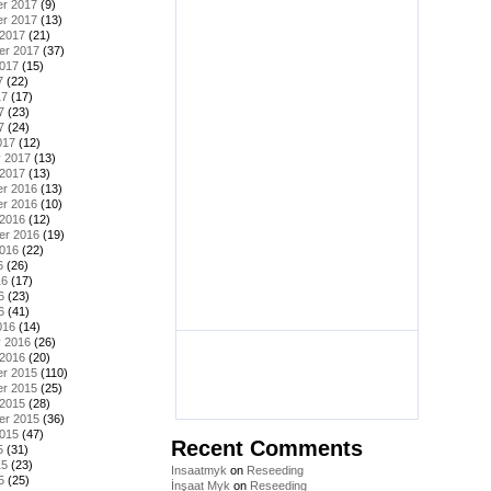
r 2017
(9)
r 2017
(13)
 2017
(21)
er 2017
(37)
2017
(15)
7
(22)
17
(17)
7
(23)
7
(24)
017
(12)
y 2017
(13)
 2017
(13)
r 2016
(13)
r 2016
(10)
 2016
(12)
er 2016
(19)
2016
(22)
6
(26)
16
(17)
6
(23)
6
(41)
016
(14)
y 2016
(26)
 2016
(20)
r 2015
(110)
r 2015
(25)
 2015
(28)
er 2015
(36)
2015
(47)
Recent Comments
5
(31)
15
(23)
Insaatmyk
on
Reseeding
5
(25)
İnşaat Myk
on
Reseeding