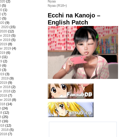
2020
(2)
Nyaa
0
(5)
Nyaa (R18+)
20
(1)
Ecchi na Kanojo –
0
(7)
0
(5)
English Patch
020
(9)
y 2020
(15)
 2020
(12)
r 2019
(5)
r 2019
(5)
 2019
(8)
er 2019
(4)
2019
(6)
9
(11)
19
(2)
9
(6)
9
(3)
019
(3)
y 2019
(9)
 2019
(9)
r 2018
(2)
r 2018
(2)
 2018
(7)
er 2018
(8)
2018
(14)
8
(24)
18
(12)
8
(25)
8
(16)
018
(12)
y 2018
(5)
 2018
(7)