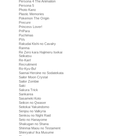
Persona 4 The Animation
Persona 5
Photo Kano
Plastic Memories
Pokemon The Origin
Precure
Princess Lover!
PriPara
Puchimas
PVs
Rakudai Kishi no Cavalry
Ranma
Re Zero kara Hajimeru Isekai
Seikatsu
Re-Kan!
Recruitment
Ro-Kyu-Bu!
Saenai Heroine no Sodatekata
Sailor Moon Crystal
Sailor Zombie
Saki
Sakura Trick
Sankarea
Sasameki Koto
Seikon no Qwaser
Seitokai Yakuindomo
Senjou no Valkyria
Senkou no Night Raid
Seto no Hanayome
Shakugan no Shana
Shinmai Maou no Testament
Shinryaku! Ika Musume