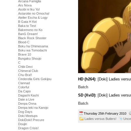
Arcana Famiglia
Ars Nova
Asobi ni Iku Yo!
Astarotte no Omocha!
Atelier Escha & Logy
B Gata H Kei
Baka to Test
Bakemono no Ko
BanG Dream!
Black Rock Shooter
Blood-C
Boku ha Ohimesama
Boku wa Tomodachi
Brave 10
Bungaku Shoujo
C
Chibi Devi
Chimeral Club
Chu-Bra!!
HD (h264)
: [Doki] Ladies ver
Cinderella Girls Gekijou
Clannad
Batch
Colorful
Da Capo
SD (XviD)
: [Doki] Ladies vers
Dagashi Kashi
Date a Live
Batch
Denpa Onna
Denpa teki na Kanojo
Dog Days
Thursday 25th February 2010
Doki Meetups
Ladies versus Butlers!
Unce
DokiDoki! Precure
Doujin
Dragon Crisis!