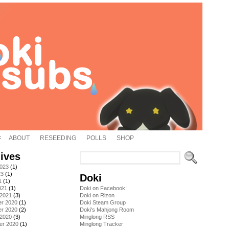
ABOUT
RESEEDING
POLLS
SHOP
ives
2023
(1)
23
(1)
Doki
1
(1)
021
(1)
Doki on Facebook!
 2021
(3)
Doki on Rizon
r 2020
(1)
Doki Steam Group
r 2020
(2)
Doki's Mahjong Room
 2020
(3)
Minglong RSS
er 2020
(1)
Minglong Tracker