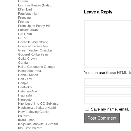
Drama
Ecchi na Kanojo (Natsu)
Elfen Lied
Leave a Reply
Fate/stay night
Freezing
Friends
From Up on Poppy Hill
Fumikiri Jikan
Girl Gaku
GJ-bu
Goblin Is Very Strong
Grave of the Fireflies
Great Teacher Onizuka
Gugure! Kokkuri-san
Guilty Crown
Gundam
Hai to Gensou no Grimgar
Hanasaku Iroha
You can use
these HTML t
Hazuki Kanon
Hen Zemi
Henjyo
HenNeko
Hidan no Aria
Higurashi
Himegoto
Hitoribocchi no OO Seikatsu
Hoshizora e Kakaru Hashi
Save my name, email, a
Howl's Moving Castle
I''s Pure
Iblard Jikan
Ichijouma Mankitsu Gurashi
Idol Time PriPara