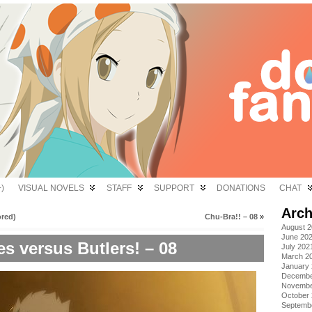
)
VISUAL NOVELS
STAFF
SUPPORT
DONATIONS
CHAT
Arch
ored)
Chu-Bra!! – 08
»
August 
June 20
es versus Butlers! – 08
July 202
March 2
January
Decembe
Novembe
October
Septemb