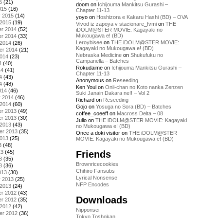
5
(21)
doom
on
Ichijouma Mankitsu Gurashi –
015
(16)
Chapter 11-13
y 2015
(14)
yoyo
on
Hoshizora e Kakaru Hashi (BD) – OVA
 2015
(19)
Vivod iz zapoya v stacionare_fvmi
on
THE
r 2014
(52)
iDOLM@STER MOVIE: Kagayaki no
Mukougawa e! (BD)
r 2014
(33)
Leroybisee
on
THE iDOLM@STER MOVIE:
 2014
(26)
Kagayaki no Mukougawa e! (BD)
er 2014
(21)
Nebraska Medicine
on
Shukufuku no
2014
(23)
Campanella – Batches
4
(40)
Rokudaime
on
Ichijouma Mankitsu Gurashi –
14
(41)
Chapter 11-13
4
(43)
Anonymous
on
Reseeding
4
(48)
Ken Youl
on
Onii-chan no Koto nanka Zenzen
014
(46)
Suki Janain Dakara ne!! – Vol 2
y 2014
(46)
Richard
on
Reseeding
 2014
(60)
Gojo
on
Yosuga no Sora (BD) – Batches
r 2013
(49)
coffee_coeeff
on
Macross Delta – 08
r 2013
(30)
Julio
on
THE iDOLM@STER MOVIE: Kagayaki
 2013
(43)
no Mukougawa e! (BD)
er 2013
(35)
Once a doki visitor
on
THE iDOLM@STER
2013
(25)
MOVIE: Kagayaki no Mukougawa e! (BD)
3
(48)
Friends
13
(45)
3
(35)
Brownricecookies
3
(36)
Chihiro Fansubs
013
(30)
Lyrical Nonsense
y 2013
(25)
NFP Encodes
 2013
(24)
r 2012
(43)
Downloads
r 2012
(35)
 2012
(42)
Nipponsei
er 2012
(36)
Tokyo Toshokan