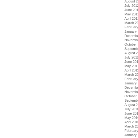
August 
July 201
June 20
May 201
April 201
March 2
Februar
January
Decembe
Novembe
October 
Septemb
August 2
July 201
June 20
May 201
April 201
March 2
February
January 
Decembe
Novembe
October
Septemb
August 
July 201
June 20
May 201
April 201
March 2
Februar
January