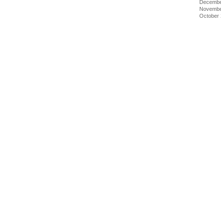
Decembe
Novembe
October