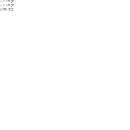
r 2009
(23)
r 2009
(28)
 2009
(13)