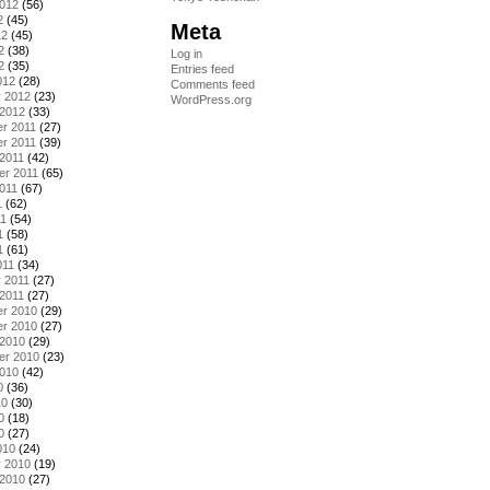
2012
(56)
2
(45)
Meta
12
(45)
2
(38)
Log in
2
(35)
Entries feed
012
(28)
Comments feed
y 2012
(23)
WordPress.org
 2012
(33)
r 2011
(27)
r 2011
(39)
2011
(42)
er 2011
(65)
011
(67)
1
(62)
11
(54)
1
(58)
1
(61)
011
(34)
 2011
(27)
2011
(27)
r 2010
(29)
r 2010
(27)
 2010
(29)
er 2010
(23)
2010
(42)
0
(36)
10
(30)
0
(18)
0
(27)
010
(24)
y 2010
(19)
 2010
(27)