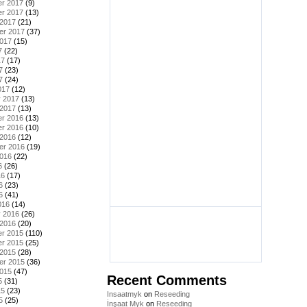
r 2017
(9)
r 2017
(13)
 2017
(21)
er 2017
(37)
2017
(15)
7
(22)
17
(17)
7
(23)
7
(24)
017
(12)
y 2017
(13)
 2017
(13)
r 2016
(13)
r 2016
(10)
 2016
(12)
er 2016
(19)
2016
(22)
6
(26)
16
(17)
6
(23)
6
(41)
016
(14)
y 2016
(26)
 2016
(20)
r 2015
(110)
r 2015
(25)
 2015
(28)
er 2015
(36)
2015
(47)
Recent Comments
5
(31)
15
(23)
Insaatmyk
on
Reseeding
5
(25)
İnşaat Myk
on
Reseeding