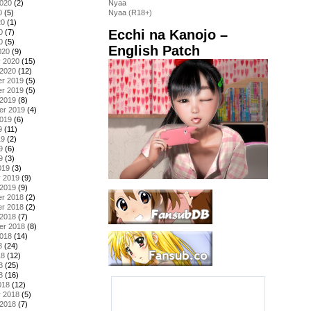
2020
(2)
Nyaa
0
(5)
Nyaa (R18+)
20
(1)
Ecchi na Kanojo –
0
(7)
0
(5)
English Patch
020
(9)
y 2020
(15)
 2020
(12)
r 2019
(5)
r 2019
(5)
 2019
(8)
er 2019
(4)
2019
(6)
9
(11)
19
(2)
9
(6)
9
(3)
019
(3)
y 2019
(9)
 2019
(9)
r 2018
(2)
r 2018
(2)
 2018
(7)
er 2018
(8)
2018
(14)
8
(24)
18
(12)
8
(25)
8
(16)
018
(12)
y 2018
(5)
 2018
(7)