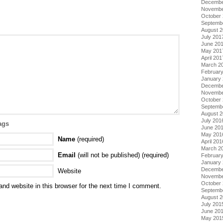
Decembe
Novembe
October
Septemb
August 
July 201
June 20
May 201
April 201
March 2
Februar
January
Decembe
Novembe
October
Septemb
August 
July 201
ags
June 20
May 201
Name
(required)
April 201
March 2
Email
(will not be published) (required)
Februar
January
Decembe
Website
Novembe
October
nd website in this browser for the next time I comment.
Septemb
August 
July 201
June 20
May 201