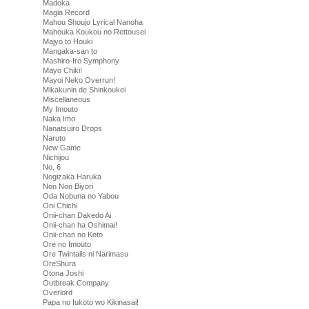
Madoka
Magia Record
Mahou Shoujo Lyrical Nanoha
Mahouka Koukou no Rettousei
Majyo to Houki
Mangaka-san to
Mashiro-Iro Symphony
Mayo Chiki!
Mayoi Neko Overrun!
Mikakunin de Shinkoukei
Miscellaneous
My Imouto
Naka Imo
Nanatsuiro Drops
Naruto
New Game
Nichijou
No. 6
Nogizaka Haruka
Non Non Biyori
Oda Nobuna no Yabou
Oni Chichi
Onii-chan Dakedo Ai
Onii-chan ha Oshimai!
Onii-chan no Koto
Ore no Imouto
Ore Twintails ni Narimasu
OreShura
Otona Joshi
Outbreak Company
Overlord
Papa no Iukoto wo Kikinasai!