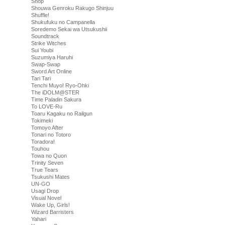
Shop
Shouwa Genroku Rakugo Shinjuu
Shuffle!
Shukufuku no Campanella
Soredemo Sekai wa Utsukushii
Soundtrack
Strike Witches
Sui Youbi
Suzumiya Haruhi
Swap-Swap
Sword Art Online
Tari Tari
Tenchi Muyo! Ryo-Ohki
The iDOLM@STER
Time Paladin Sakura
To LOVE-Ru
Toaru Kagaku no Railgun
Tokimeki
Tomoyo After
Tonari no Totoro
Toradora!
Touhou
Towa no Quon
Trinity Seven
True Tears
Tsukushi Mates
UN-GO
Usagi Drop
Visual Novel
Wake Up, Girls!
Wizard Barristers
Yahari