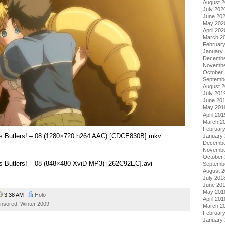
August 
July 202
June 20
May 202
April 202
March 2
Februar
January
Decembe
Novembe
October
Septemb
August 
July 201
June 20
May 201
April 201
March 2
Februar
sus Butlers! – 08 (1280×720 h264 AAC) [CDCE830B].mkv
January
Decembe
Novembe
October
us Butlers! – 08 (848×480 XviD MP3) [262C92EC].avi
Septemb
August 
July 201
June 20
May 201
3:38 AM
Holo
April 201
nsored
,
Winter 2009
March 2
Februar
January