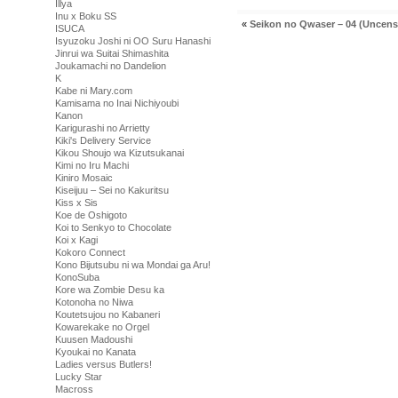
Illya
Inu x Boku SS
«
Seikon no Qwaser – 04 (Uncens
ISUCA
Isyuzoku Joshi ni OO Suru Hanashi
Jinrui wa Suitai Shimashita
Joukamachi no Dandelion
K
Kabe ni Mary.com
Kamisama no Inai Nichiyoubi
Kanon
Karigurashi no Arrietty
Kiki's Delivery Service
Kikou Shoujo wa Kizutsukanai
Kimi no Iru Machi
Kiniro Mosaic
Kiseijuu – Sei no Kakuritsu
Kiss x Sis
Koe de Oshigoto
Koi to Senkyo to Chocolate
Koi x Kagi
Kokoro Connect
Kono Bijutsubu ni wa Mondai ga Aru!
KonoSuba
Kore wa Zombie Desu ka
Kotonoha no Niwa
Koutetsujou no Kabaneri
Kowarekake no Orgel
Kuusen Madoushi
Kyoukai no Kanata
Ladies versus Butlers!
Lucky Star
Macross