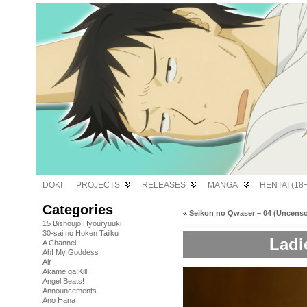
DOKI
PROJECTS
RELEASES
MANGA
HENTAI (18+
Categories
«
Seikon no Qwaser – 04 (Uncens
15 Bishoujo Hyouryuuki
30-sai no Hoken Taiiku
Ladi
A Channel
Ah! My Goddess
Air
Akame ga Kill!
Angel Beats!
Announcements
Ano Hana