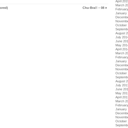
April 201
March 2
ored)
Chu-Bra!! – 08
»
Februar
January
Decembe
Novembe
October
Septemb
August 
July 201
June 20
May 201
April 201
March 2
Februar
January
Decembe
Novembe
October
Septemb
August 
July 201
June 20
May 201
April 201
March 2
Februar
January
Decembe
Novembe
October
Septemb