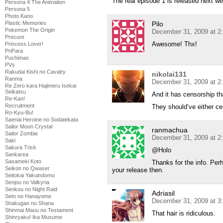
The real episode 1 is released next w
Persona 4 The Animation
Persona 5
Photo Kano
Plastic Memories
Pilo
Pokemon The Origin
December 31, 2009 at 2
Precure
Awesome! Thx!
Princess Lover!
PriPara
Puchimas
PVs
Rakudai Kishi no Cavalry
nikolai131
Ranma
December 31, 2009 at 2
Re Zero kara Hajimeru Isekai
Seikatsu
And it has censorship t
Re-Kan!
Recruitment
They should’ve either cen
Ro-Kyu-Bu!
Saenai Heroine no Sodatekata
Sailor Moon Crystal
ranmachua
Sailor Zombie
December 31, 2009 at 2
Saki
Sakura Trick
@Holo
Sankarea
Sasameki Koto
Thanks for the info. Perh
Seikon no Qwaser
your release then.
Seitokai Yakuindomo
Senjou no Valkyria
Senkou no Night Raid
Adriasil
Seto no Hanayome
December 31, 2009 at 3
Shakugan no Shana
Shinmai Maou no Testament
That hair is ridiculous.
Shinryaku! Ika Musume