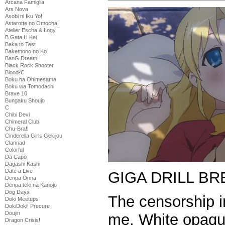
Arcana Famiglia
Ars Nova
Asobi ni Iku Yo!
Astarotte no Omocha!
Atelier Escha & Logy
B Gata H Kei
Baka to Test
Bakemono no Ko
BanG Dream!
Black Rock Shooter
Blood-C
Boku ha Ohimesama
Boku wa Tomodachi
Brave 10
Bungaku Shoujo
C
Chibi Devi
Chimeral Club
Chu-Bra!!
Cinderella Girls Gekijou
Clannad
Colorful
Da Capo
Dagashi Kashi
Date a Live
GIGA DRILL BR
Denpa Onna
Denpa teki na Kanojo
Dog Days
The censorship in
Doki Meetups
DokiDoki! Precure
Doujin
me. White opaqu
Dragon Crisis!