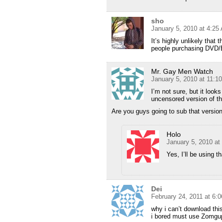
sho
January 5, 2010 at 4:25
It’s highly unlikely that
people purchasing DVD/B
Mr. Gay Men Watch
January 5, 2010 at 11:1
I’m not sure, but it looks 
uncensored version of th
Are you guys going to sub that versio
Holo
January 5, 2010 at
Yes, I’ll be using t
Dei
February 24, 2011 at 6:
why i can’t download thi
i bored must use Zomgu