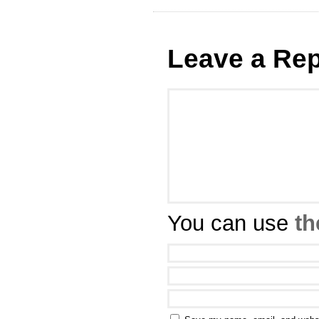
Leave a Rep
You can use
th