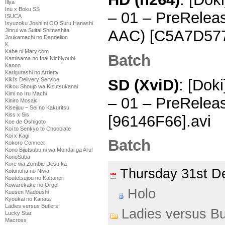
Illya
Inu x Boku SS
– 01 – PreRelea
ISUCA
Isyuzoku Joshi ni OO Suru Hanashi
AAC) [C5A7D57
Jinrui wa Suitai Shimashita
Joukamachi no Dandelion
K
Kabe ni Mary.com
Batch
Kamisama no Inai Nichiyoubi
Kanon
Karigurashi no Arrietty
SD (XviD)
: [Dok
Kiki's Delivery Service
Kikou Shoujo wa Kizutsukanai
Kimi no Iru Machi
– 01 – PreRelea
Kiniro Mosaic
Kiseijuu – Sei no Kakuritsu
Kiss x Sis
[96146F66].avi
Koe de Oshigoto
Koi to Senkyo to Chocolate
Koi x Kagi
Batch
Kokoro Connect
Kono Bijutsubu ni wa Mondai ga Aru!
KonoSuba
Kore wa Zombie Desu ka
Thursday 31st 
Kotonoha no Niwa
Koutetsujou no Kabaneri
Kowarekake no Orgel
Holo
Kuusen Madoushi
Kyoukai no Kanata
Ladies versus Butlers!
Ladies versus Bu
Lucky Star
Macross