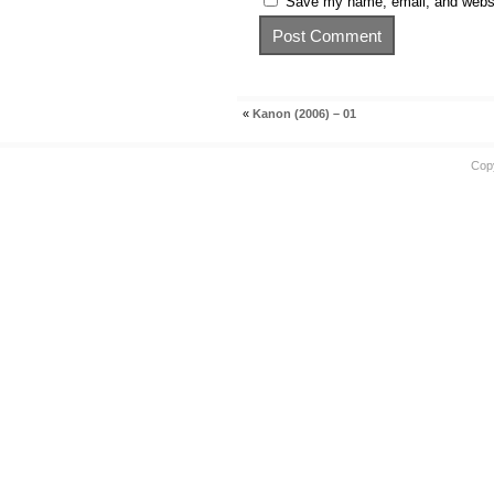
Save my name, email, and websit
«
Kanon (2006) – 01
Cop