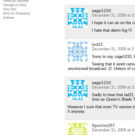
Yama no Susume
Yosuga no Sora
Yuru Yuri
sage1210
Zero no Tsukaima
December 31, 2009 at 2
Zetman
I hope it can air on the
I hate that damn fog !!!
lad21
December 31, 2009 at 2
Sorry to say sage1210, b
Seeing that it aired cens
uncensored broadcast :D. Unless of cou
sage1210
December 31, 2009 at 3
Sadly to hear that lad21, 
time as Queen’s Blade ? 
However I sure that even TV version i
it anyway.
Spectre257
December 31, 2009 at 4