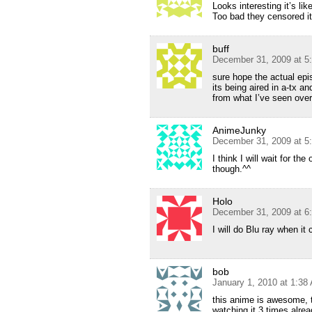
Looks interesting it’s l
Too bad they censored it 
buff
December 31, 2009 at 5
sure hope the actual epi
its being aired in a-tx 
from what I’ve seen over
AnimeJunky
December 31, 2009 at 5
I think I will wait for th
though.^^
Holo
December 31, 2009 at 6
I will do Blu ray when i
bob
January 1, 2010 at 1:38
this anime is awesome, th
watching it 3 times alrea