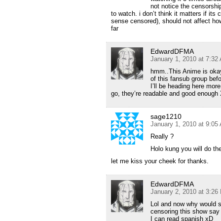
not notice the censorship
to watch. i don’t think it matters if i
sense censored), should not affect how
far
EdwardDFMA
January 1, 2010 at 7:32
hmm..This Anime is okay 
of this fansub group bef
I’ll be heading here more
go, they’re readable and good enough
sage1210
January 1, 2010 at 9:05
Really ?
Holo kung you will do th
let me kiss your cheek for thanks.
EdwardDFMA
January 2, 2010 at 3:26
Lol and now why would so
censoring this show say 
I can read spanish xD