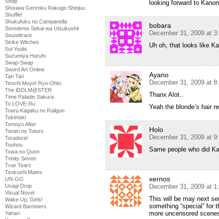
Shop
looking forward to Kano
Shouwa Genroku Rakugo Shinjuu
Shuffle!
Shukufuku no Campanella
bobara
Soredemo Sekai wa Utsukushii
December 31, 2009 at 3
Soundtrack
Strike Witches
Uh oh, that looks like K
Sui Youbi
Suzumiya Haruhi
Swap-Swap
Sword Art Online
Ayano
Tari Tari
December 31, 2009 at 8
Tenchi Muyo! Ryo-Ohki
The iDOLM@STER
Thanx Alot..
Time Paladin Sakura
To LOVE-Ru
Yeah the blonde’s hair re
Toaru Kagaku no Railgun
Tokimeki
Tomoyo After
Holo
Tonari no Totoro
December 31, 2009 at 9
Toradora!
Touhou
Same people who did K
Towa no Quon
Trinity Seven
True Tears
Tsukushi Mates
xernos
UN-GO
Usagi Drop
December 31, 2009 at 1
Visual Novel
This will be may next ser
Wake Up, Girls!
something “special” for th
Wizard Barristers
more uncensored scenes 
Yahari