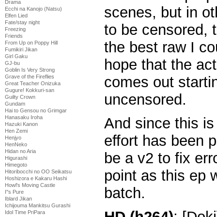
Drama
scenes, but in o
Ecchi na Kanojo (Natsu)
Elfen Lied
Fate/stay night
to be censored, t
Freezing
Friends
the best raw I cou
From Up on Poppy Hill
Fumikiri Jikan
Girl Gaku
hope that the ac
GJ-bu
Goblin Is Very Strong
Grave of the Fireflies
comes out starti
Great Teacher Onizuka
Gugure! Kokkuri-san
uncensored.
Guilty Crown
Gundam
Hai to Gensou no Grimgar
Hanasaku Iroha
And since this is
Hazuki Kanon
Hen Zemi
effort has been p
Henjyo
HenNeko
Hidan no Aria
be a v2 to fix err
Higurashi
Himegoto
point as this ep w
Hitoribocchi no OO Seikatsu
Hoshizora e Kakaru Hashi
Howl's Moving Castle
batch.
I''s Pure
Iblard Jikan
Ichijouma Mankitsu Gurashi
HD (h264)
: [Dok
Idol Time PriPara