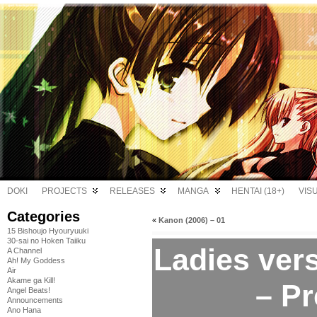
DOKI
PROJECTS
RELEASES
MANGA
HENTAI (18+)
VIS
Categories
«
Kanon (2006) – 01
15 Bishoujo Hyouryuuki
30-sai no Hoken Taiiku
Ladies vers
A Channel
Ah! My Goddess
Air
Akame ga Kill!
– P
Angel Beats!
Announcements
Ano Hana