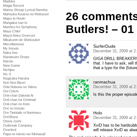
Madoka
Magia Record
Mahou Shoujo Lyrical Nanoha
26 comments
Mahouka Koukou no Rettousei
Majyo to Houki
Mangaka-san to
Butlers! – 01
Mashiro-Iro Symphony
Mayo Chiki!
Mayoi Neko Overrun!
Mikakunin de Shinkoukei
Miscellaneous
SurferDude
My Imouto
December 31, 2009 at 2
Naka Imo
Nanatsuiro Drops
GIGA DRILL BREAKER! w
Naruto
that. I have to ask, will
New Game
that a typo for the (futur
Nichijou
No. 6
Nogizaka Haruka
ranmachua
Non Non Biyori
December 31, 2009 at 2
Oda Nobuna no Yabou
Oni Chichi
Is this the proper episod
Onii-chan Dakedo Ai
Onii-chan ha Oshimai!
Onii-chan no Koto
Ore no Imouto
Holo
Ore Twintails ni Narimasu
OreShura
December 31, 2009 at 2
Otona Joshi
XviD has to be hardsubbed
Outbreak Company
will release XviD as alw
Overlord
Papa no Iukoto wo Kikinasai!