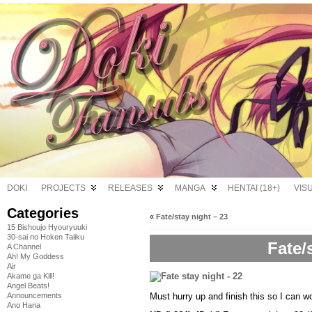
DOKI
PROJECTS
RELEASES
MANGA
HENTAI (18+)
VIS
Categories
«
Fate/stay night – 23
15 Bishoujo Hyouryuuki
30-sai no Hoken Taiiku
Fate/
A Channel
Ah! My Goddess
Air
Akame ga Kill!
Angel Beats!
Must hurry up and finish this so I can 
Announcements
Ano Hana