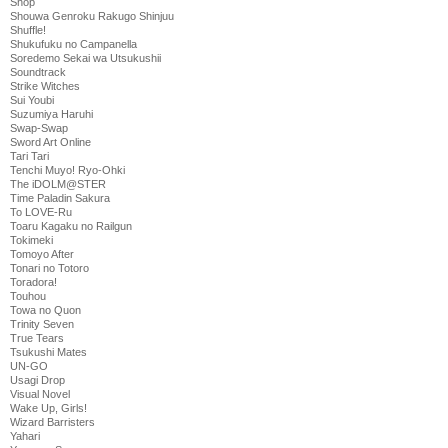
Shop
Shouwa Genroku Rakugo Shinjuu
Shuffle!
Shukufuku no Campanella
Soredemo Sekai wa Utsukushii
Soundtrack
Strike Witches
Sui Youbi
Suzumiya Haruhi
Swap-Swap
Sword Art Online
Tari Tari
Tenchi Muyo! Ryo-Ohki
The iDOLM@STER
Time Paladin Sakura
To LOVE-Ru
Toaru Kagaku no Railgun
Tokimeki
Tomoyo After
Tonari no Totoro
Toradora!
Touhou
Towa no Quon
Trinity Seven
True Tears
Tsukushi Mates
UN-GO
Usagi Drop
Visual Novel
Wake Up, Girls!
Wizard Barristers
Yahari