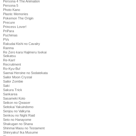
Persona 4 The Animation
Persona 5
Photo Kano
Plastic Memories
Pokemon The Origin
Precure
Princess Lover!
PriPara
Puchimas
PVs
Rakudai Kishi no Cavalry
Ranma
Re Zero kara Hajimeru Isekai
Seikatsu
Re-Kan!
Recruitment
Ro-Kyu-Bu!
Saenai Heroine no Sodatekata
Sailor Moon Crystal
Sailor Zombie
Saki
Sakura Trick
Sankarea
Sasameki Koto
Seikon no Qwaser
Seitokai Yakuindomo
Senjou no Valkyria
Senkou no Night Raid
Seto no Hanayome
Shakugan no Shana
Shinmai Maou no Testament
Shinryaku! Ika Musume