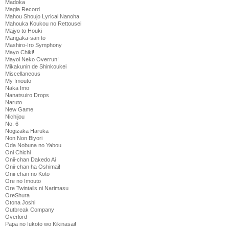
Madoka
Magia Record
Mahou Shoujo Lyrical Nanoha
Mahouka Koukou no Rettousei
Majyo to Houki
Mangaka-san to
Mashiro-Iro Symphony
Mayo Chiki!
Mayoi Neko Overrun!
Mikakunin de Shinkoukei
Miscellaneous
My Imouto
Naka Imo
Nanatsuiro Drops
Naruto
New Game
Nichijou
No. 6
Nogizaka Haruka
Non Non Biyori
Oda Nobuna no Yabou
Oni Chichi
Onii-chan Dakedo Ai
Onii-chan ha Oshimai!
Onii-chan no Koto
Ore no Imouto
Ore Twintails ni Narimasu
OreShura
Otona Joshi
Outbreak Company
Overlord
Papa no Iukoto wo Kikinasai!