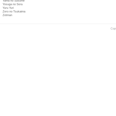
Yama no Susume
Yosuga no Sora
Yuru Yuri
Zero no Tsukaima
Zetman
Cop