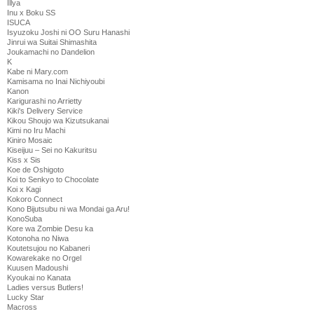
Illya
Inu x Boku SS
ISUCA
Isyuzoku Joshi ni OO Suru Hanashi
Jinrui wa Suitai Shimashita
Joukamachi no Dandelion
K
Kabe ni Mary.com
Kamisama no Inai Nichiyoubi
Kanon
Karigurashi no Arrietty
Kiki's Delivery Service
Kikou Shoujo wa Kizutsukanai
Kimi no Iru Machi
Kiniro Mosaic
Kiseijuu – Sei no Kakuritsu
Kiss x Sis
Koe de Oshigoto
Koi to Senkyo to Chocolate
Koi x Kagi
Kokoro Connect
Kono Bijutsubu ni wa Mondai ga Aru!
KonoSuba
Kore wa Zombie Desu ka
Kotonoha no Niwa
Koutetsujou no Kabaneri
Kowarekake no Orgel
Kuusen Madoushi
Kyoukai no Kanata
Ladies versus Butlers!
Lucky Star
Macross