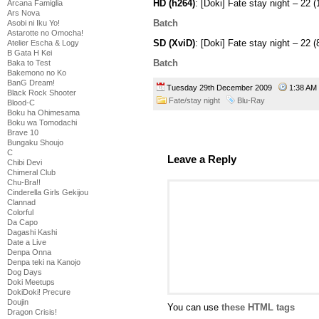
HD (h264)
: [Doki] Fate stay night – 
Arcana Famiglia
Ars Nova
Batch
Asobi ni Iku Yo!
Astarotte no Omocha!
SD (XviD)
: [Doki] Fate stay night – 2
Atelier Escha & Logy
B Gata H Kei
Batch
Baka to Test
Bakemono no Ko
BanG Dream!
Tuesday 29th December 2009
1:38 A
Black Rock Shooter
Fate/stay night
Blu-Ray
Blood-C
Boku ha Ohimesama
Boku wa Tomodachi
Brave 10
Bungaku Shoujo
C
Leave a Reply
Chibi Devi
Chimeral Club
Chu-Bra!!
Cinderella Girls Gekijou
Clannad
Colorful
Da Capo
Dagashi Kashi
Date a Live
Denpa Onna
Denpa teki na Kanojo
Dog Days
Doki Meetups
DokiDoki! Precure
Doujin
You can use
these HTML tags
Dragon Crisis!