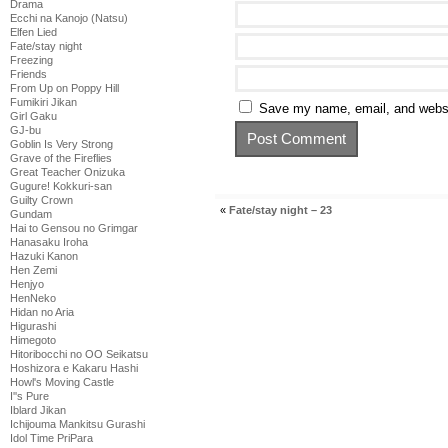
Drama
Ecchi na Kanojo (Natsu)
Elfen Lied
Fate/stay night
Freezing
Friends
From Up on Poppy Hill
Fumikiri Jikan
Save my name, email, and websit
Girl Gaku
GJ-bu
Goblin Is Very Strong
Grave of the Fireflies
Great Teacher Onizuka
Gugure! Kokkuri-san
Guilty Crown
«
Fate/stay night – 23
Gundam
Hai to Gensou no Grimgar
Hanasaku Iroha
Hazuki Kanon
Hen Zemi
Henjyo
HenNeko
Hidan no Aria
Higurashi
Himegoto
Hitoribocchi no OO Seikatsu
Hoshizora e Kakaru Hashi
Howl's Moving Castle
I''s Pure
Iblard Jikan
Ichijouma Mankitsu Gurashi
Idol Time PriPara