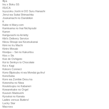
Illya
Inu x Boku SS
ISUCA
Isyuzoku Joshi ni OO Suru Hanashi
Jinrui wa Suitai Shimashita
Joukamachi no Dandelion
K
Kabe ni Mary.com
Kamisama no Inai Nichiyoubi
Kanon
Karigurashi no Arrietty
Kiki's Delivery Service
Kikou Shoujo wa Kizutsukanai
Kimi no Iru Machi
Kiniro Mosaic
Kiseijuu – Sei no Kakuritsu
Kiss x Sis
Koe de Oshigoto
Koi to Senkyo to Chocolate
Koi x Kagi
Kokoro Connect
Kono Bijutsubu ni wa Mondai ga Aru!
KonoSuba
Kore wa Zombie Desu ka
Kotonoha no Niwa
Koutetsujou no Kabaneri
Kowarekake no Orgel
Kuusen Madoushi
Kyoukai no Kanata
Ladies versus Butlers!
Lucky Star
Macross