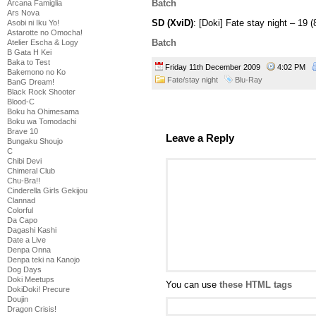
Batch
Arcana Famiglia
Ars Nova
SD (XviD)
: [Doki] Fate stay night – 1
Asobi ni Iku Yo!
Astarotte no Omocha!
Batch
Atelier Escha & Logy
B Gata H Kei
Baka to Test
Friday 11th December 2009
4:02 PM
Bakemono no Ko
Fate/stay night
Blu-Ray
BanG Dream!
Black Rock Shooter
Blood-C
Boku ha Ohimesama
Boku wa Tomodachi
Brave 10
Leave a Reply
Bungaku Shoujo
C
Chibi Devi
Chimeral Club
Chu-Bra!!
Cinderella Girls Gekijou
Clannad
Colorful
Da Capo
Dagashi Kashi
Date a Live
Denpa Onna
Denpa teki na Kanojo
Dog Days
Doki Meetups
You can use
these HTML tags
DokiDoki! Precure
Doujin
Dragon Crisis!