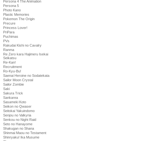
Persona 4 The Animation
Persona 5
Photo Kano
Plastic Memories
Pokemon The Origin
Precure
Princess Lover!
PriPara
Puchimas
PVs
Rakudai Kishi no Cavalry
Ranma
Re Zero kara Hajimeru Isekai
Seikatsu
Re-Kan!
Recruitment
Ro-Kyu-Bu!
Saenai Heroine no Sodatekata
Sailor Moon Crystal
Sailor Zombie
Saki
Sakura Trick
Sankarea
Sasameki Koto
Seikon no Qwaser
Seitokai Yakuindomo
Senjou no Valkyria
Senkou no Night Raid
Seto no Hanayome
Shakugan no Shana
Shinmai Maou no Testament
Shinryaku! Ika Musume