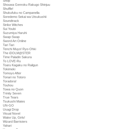
Shop
Shouwa Genroku Rakugo Shinjuu
Shuffle!
Shukufuku no Campanella
Soredemo Sekai wa Utsukushii
Soundtrack
Strike Witches
Sui Youbi
Suzumiya Haruhi
Swap-Swap
Sword Art Online
Tari Tari
Tenchi Muyo! Ryo-Ohki
The iDOLM@STER
Time Paladin Sakura
To LOVE-Ru
Toaru Kagaku no Railgun
Tokimeki
Tomoyo After
Tonari no Totoro
Toradora!
Touhou
Towa no Quon
Trinity Seven
True Tears
Tsukushi Mates
UN-GO
Usagi Drop
Visual Novel
Wake Up, Girls!
Wizard Barristers
Yahari