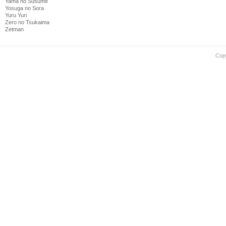
Yama no Susume
Yosuga no Sora
Yuru Yuri
Zero no Tsukaima
Zetman
Cop