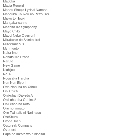
Madoka
Magia Record
Mahou Shoujo Lyrical Nanoha
Mahouka Koukou no Rettousei
Majyo to Houki
Mangaka-san to
Mashiro-Iro Symphony
Mayo Chiki!
Mayoi Neko Overrun!
Mikakunin de Shinkoukei
Miscellaneous
My Imouto
Naka Imo
Nanatsuiro Drops
Naruto
New Game
Nichijou
No. 6
Nogizaka Haruka
Non Non Biyori
Oda Nobuna no Yabou
Oni Chichi
Onii-chan Dakedo Ai
Onii-chan ha Oshimai!
Onii-chan no Koto
Ore no Imouto
Ore Twintails ni Narimasu
OreShura
Otona Joshi
Outbreak Company
Overlord
Papa no Iukoto wo Kikinasai!