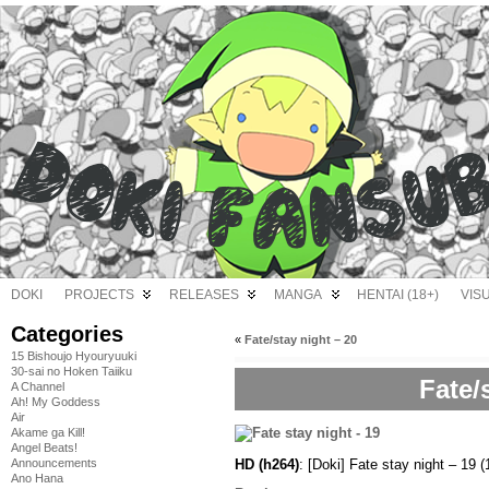
DOKI
PROJECTS
RELEASES
MANGA
HENTAI (18+)
VIS
Categories
«
Fate/stay night – 20
15 Bishoujo Hyouryuuki
30-sai no Hoken Taiiku
Fate/
A Channel
Ah! My Goddess
Air
Akame ga Kill!
Angel Beats!
HD (h264)
: [Doki] Fate stay night – 
Announcements
Ano Hana