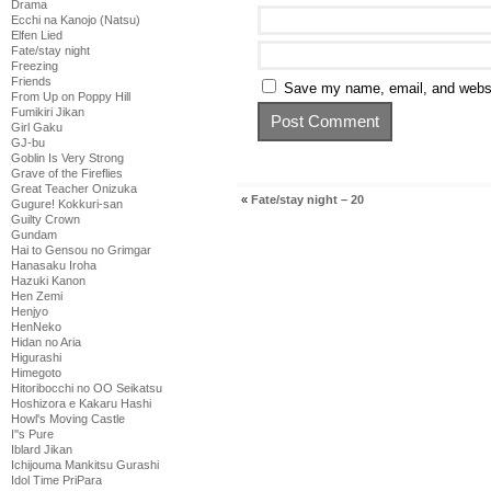
Drama
Ecchi na Kanojo (Natsu)
Elfen Lied
Fate/stay night
Freezing
Friends
Save my name, email, and websit
From Up on Poppy Hill
Fumikiri Jikan
Girl Gaku
GJ-bu
Goblin Is Very Strong
Grave of the Fireflies
Great Teacher Onizuka
«
Fate/stay night – 20
Gugure! Kokkuri-san
Guilty Crown
Gundam
Hai to Gensou no Grimgar
Hanasaku Iroha
Hazuki Kanon
Hen Zemi
Henjyo
HenNeko
Hidan no Aria
Higurashi
Himegoto
Hitoribocchi no OO Seikatsu
Hoshizora e Kakaru Hashi
Howl's Moving Castle
I''s Pure
Iblard Jikan
Ichijouma Mankitsu Gurashi
Idol Time PriPara