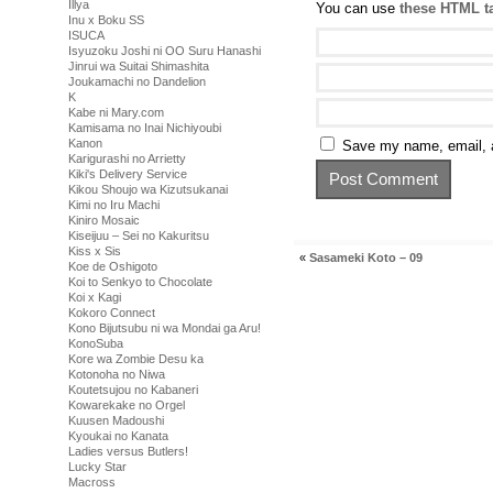
Illya
You can use
these HTML t
Inu x Boku SS
ISUCA
Isyuzoku Joshi ni OO Suru Hanashi
Jinrui wa Suitai Shimashita
Joukamachi no Dandelion
K
Kabe ni Mary.com
Kamisama no Inai Nichiyoubi
Kanon
Save my name, email, a
Karigurashi no Arrietty
Kiki's Delivery Service
Kikou Shoujo wa Kizutsukanai
Kimi no Iru Machi
Kiniro Mosaic
Kiseijuu – Sei no Kakuritsu
Kiss x Sis
«
Sasameki Koto – 09
Koe de Oshigoto
Koi to Senkyo to Chocolate
Koi x Kagi
Kokoro Connect
Kono Bijutsubu ni wa Mondai ga Aru!
KonoSuba
Kore wa Zombie Desu ka
Kotonoha no Niwa
Koutetsujou no Kabaneri
Kowarekake no Orgel
Kuusen Madoushi
Kyoukai no Kanata
Ladies versus Butlers!
Lucky Star
Macross