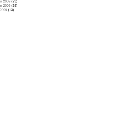
r 2009
(23)
r 2009
(28)
 2009
(13)