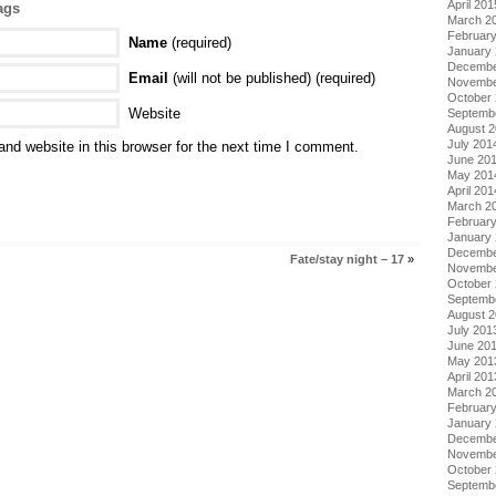
April 201
ags
March 2
Februar
Name
(required)
January
Decembe
Email
(will not be published) (required)
Novembe
October
Website
Septemb
August 
July 201
nd website in this browser for the next time I comment.
June 20
May 201
April 201
March 2
Februar
January
Decembe
Fate/stay night – 17
»
Novembe
October
Septemb
August 
July 201
June 20
May 201
April 201
March 2
Februar
January
Decembe
Novembe
October
Septemb