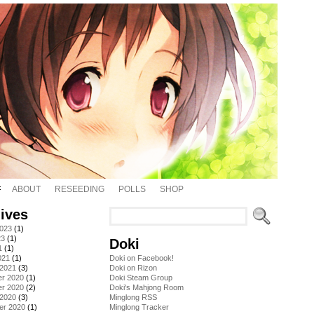
ABOUT
RESEEDING
POLLS
SHOP
ives
2023
(1)
23
(1)
Doki
1
(1)
021
(1)
Doki on Facebook!
 2021
(3)
Doki on Rizon
r 2020
(1)
Doki Steam Group
r 2020
(2)
Doki's Mahjong Room
 2020
(3)
Minglong RSS
er 2020
(1)
Minglong Tracker