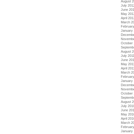
August 
July 201
June 20
May 201
April 201
March 2
Februar
January
Decembe
Novembe
October 
Septemb
August 2
July 201
June 20
May 201
April 201
March 2
February
January 
Decembe
Novembe
October
Septemb
August 
July 201
June 20
May 201
April 201
March 2
Februar
January