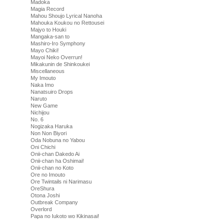
Madoka
Magia Record
Mahou Shoujo Lyrical Nanoha
Mahouka Koukou no Rettousei
Majyo to Houki
Mangaka-san to
Mashiro-Iro Symphony
Mayo Chiki!
Mayoi Neko Overrun!
Mikakunin de Shinkoukei
Miscellaneous
My Imouto
Naka Imo
Nanatsuiro Drops
Naruto
New Game
Nichijou
No. 6
Nogizaka Haruka
Non Non Biyori
Oda Nobuna no Yabou
Oni Chichi
Onii-chan Dakedo Ai
Onii-chan ha Oshimai!
Onii-chan no Koto
Ore no Imouto
Ore Twintails ni Narimasu
OreShura
Otona Joshi
Outbreak Company
Overlord
Papa no Iukoto wo Kikinasai!