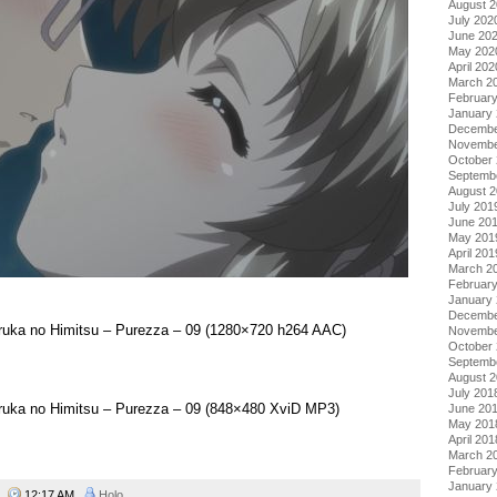
August 
July 202
June 20
May 202
April 202
March 2
Februar
January
Decembe
Novembe
October
Septemb
August 
July 201
June 20
May 201
April 201
March 2
Februar
January
Decembe
aruka no Himitsu – Purezza – 09 (1280×720 h264 AAC)
Novembe
October
Septemb
August 
July 201
aruka no Himitsu – Purezza – 09 (848×480 XviD MP3)
June 20
May 201
April 201
March 2
Februar
January
09
12:17 AM
Holo