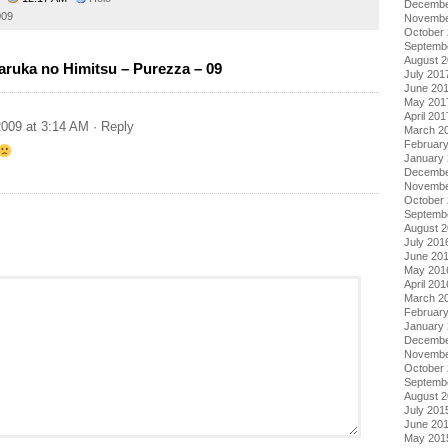
Decembe
009
Novembe
October
Septemb
August 
ruka no Himitsu – Purezza – 09
July 201
June 20
May 201
April 201
009 at 3:14 AM
· Reply
March 2
Februar
January
Decembe
Novembe
October
Septemb
August 
July 201
June 20
May 201
April 201
March 2
Februar
January
Decembe
Novembe
October
Septemb
August 
July 201
June 20
May 201