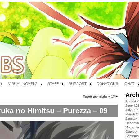
)
VISUAL NOVELS
STAFF
SUPPORT
DONATIONS
CHAT
Arch
Fate/stay night – 17
»
August 
June 20
uka no Himitsu – Purezza – 09
July 202
March 2
January
Decembe
Novembe
October
Septemb