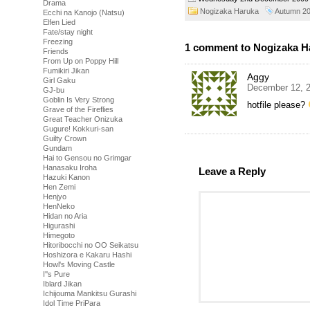
Drama
Nogizaka Haruka
Autumn 2
Ecchi na Kanojo (Natsu)
Elfen Lied
Fate/stay night
Freezing
1 comment to Nogizaka Ha
Friends
From Up on Poppy Hill
Fumikiri Jikan
Aggy
Girl Gaku
December 12, 2
GJ-bu
Goblin Is Very Strong
hotfile please?
Grave of the Fireflies
Great Teacher Onizuka
Gugure! Kokkuri-san
Guilty Crown
Gundam
Hai to Gensou no Grimgar
Hanasaku Iroha
Leave a Reply
Hazuki Kanon
Hen Zemi
Henjyo
HenNeko
Hidan no Aria
Higurashi
Himegoto
Hitoribocchi no OO Seikatsu
Hoshizora e Kakaru Hashi
Howl's Moving Castle
I''s Pure
Iblard Jikan
Ichijouma Mankitsu Gurashi
Idol Time PriPara