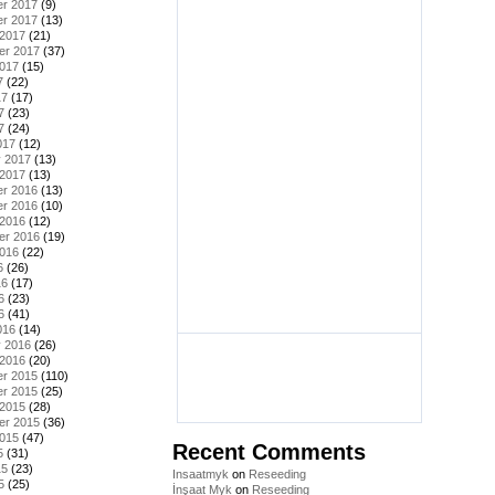
r 2017
(9)
r 2017
(13)
 2017
(21)
er 2017
(37)
2017
(15)
7
(22)
17
(17)
7
(23)
7
(24)
017
(12)
y 2017
(13)
 2017
(13)
r 2016
(13)
r 2016
(10)
 2016
(12)
er 2016
(19)
2016
(22)
6
(26)
16
(17)
6
(23)
6
(41)
016
(14)
y 2016
(26)
 2016
(20)
r 2015
(110)
r 2015
(25)
 2015
(28)
er 2015
(36)
2015
(47)
Recent Comments
5
(31)
15
(23)
Insaatmyk
on
Reseeding
5
(25)
İnşaat Myk
on
Reseeding