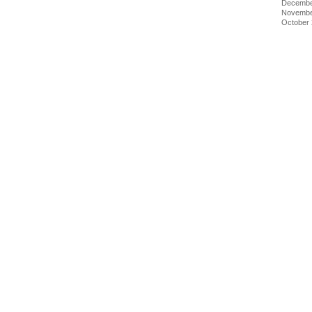
Decembe
Novembe
October