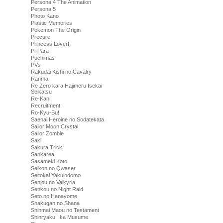
Persona 4 The Animation
Persona 5
Photo Kano
Plastic Memories
Pokemon The Origin
Precure
Princess Lover!
PriPara
Puchimas
PVs
Rakudai Kishi no Cavalry
Ranma
Re Zero kara Hajimeru Isekai
Seikatsu
Re-Kan!
Recruitment
Ro-Kyu-Bu!
Saenai Heroine no Sodatekata
Sailor Moon Crystal
Sailor Zombie
Saki
Sakura Trick
Sankarea
Sasameki Koto
Seikon no Qwaser
Seitokai Yakuindomo
Senjou no Valkyria
Senkou no Night Raid
Seto no Hanayome
Shakugan no Shana
Shinmai Maou no Testament
Shinryaku! Ika Musume