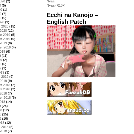
2020
(2)
Nyaa
0
(5)
Nyaa (R18+)
20
(1)
Ecchi na Kanojo –
0
(7)
0
(5)
English Patch
020
(9)
y 2020
(15)
 2020
(12)
r 2019
(5)
r 2019
(5)
 2019
(8)
er 2019
(4)
2019
(6)
9
(11)
19
(2)
9
(6)
9
(3)
019
(3)
y 2019
(9)
 2019
(9)
r 2018
(2)
r 2018
(2)
 2018
(7)
er 2018
(8)
2018
(14)
8
(24)
18
(12)
8
(25)
8
(16)
018
(12)
y 2018
(5)
 2018
(7)