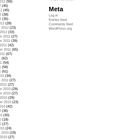
2012
(56)
2
(45)
Meta
12
(45)
2
(38)
Log in
2
(35)
Entries feed
012
(28)
Comments feed
y 2012
(23)
WordPress.org
 2012
(33)
r 2011
(27)
r 2011
(39)
2011
(42)
er 2011
(65)
011
(67)
1
(62)
11
(54)
1
(58)
1
(61)
011
(34)
 2011
(27)
2011
(27)
r 2010
(29)
r 2010
(27)
 2010
(29)
er 2010
(23)
2010
(42)
0
(36)
10
(30)
0
(18)
0
(27)
010
(24)
y 2010
(19)
 2010
(27)