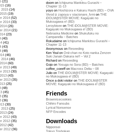
5
(21)
doom
on
Ichijouma Mankitsu Gurashi –
015
(16)
Chapter 11-13
y 2015
(14)
yoyo
on
Hoshizora e Kakaru Hashi (BD) – OVA
 2015
(19)
Vivod iz zapoya v stacionare_fvmi
on
THE
r 2014
(52)
iDOLM@STER MOVIE: Kagayaki no
Mukougawa e! (BD)
r 2014
(33)
Leroybisee
on
THE iDOLM@STER MOVIE:
 2014
(26)
Kagayaki no Mukougawa e! (BD)
er 2014
(21)
Nebraska Medicine
on
Shukufuku no
2014
(23)
Campanella – Batches
4
(40)
Rokudaime
on
Ichijouma Mankitsu Gurashi –
14
(41)
Chapter 11-13
4
(43)
Anonymous
on
Reseeding
4
(48)
Ken Youl
on
Onii-chan no Koto nanka Zenzen
014
(46)
Suki Janain Dakara ne!! – Vol 2
y 2014
(46)
Richard
on
Reseeding
 2014
(60)
Gojo
on
Yosuga no Sora (BD) – Batches
r 2013
(49)
coffee_coeeff
on
Macross Delta – 08
r 2013
(30)
Julio
on
THE iDOLM@STER MOVIE: Kagayaki
 2013
(43)
no Mukougawa e! (BD)
er 2013
(35)
Once a doki visitor
on
THE iDOLM@STER
2013
(25)
MOVIE: Kagayaki no Mukougawa e! (BD)
3
(48)
Friends
13
(45)
3
(35)
Brownricecookies
3
(36)
Chihiro Fansubs
013
(30)
Lyrical Nonsense
y 2013
(25)
NFP Encodes
 2013
(24)
r 2012
(43)
Downloads
r 2012
(35)
 2012
(42)
Nipponsei
er 2012
(36)
Tokyo Toshokan