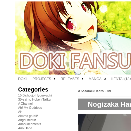
DOKI
PROJECTS
RELEASES
MANGA
HENTAI (18+
Categories
«
Sasameki Koto – 09
15 Bishoujo Hyouryuuki
30-sai no Hoken Taiiku
Nogizaka Har
A Channel
Ah! My Goddess
Air
Akame ga Kill!
Angel Beats!
Announcements
Ano Hana