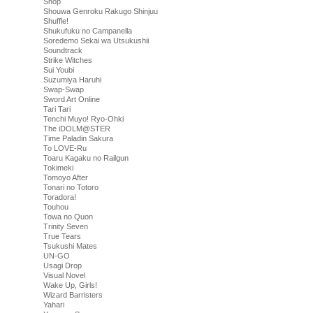
Shop
Shouwa Genroku Rakugo Shinjuu
Shuffle!
Shukufuku no Campanella
Soredemo Sekai wa Utsukushii
Soundtrack
Strike Witches
Sui Youbi
Suzumiya Haruhi
Swap-Swap
Sword Art Online
Tari Tari
Tenchi Muyo! Ryo-Ohki
The iDOLM@STER
Time Paladin Sakura
To LOVE-Ru
Toaru Kagaku no Railgun
Tokimeki
Tomoyo After
Tonari no Totoro
Toradora!
Touhou
Towa no Quon
Trinity Seven
True Tears
Tsukushi Mates
UN-GO
Usagi Drop
Visual Novel
Wake Up, Girls!
Wizard Barristers
Yahari