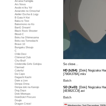
Arcana Famiglia
Ars Nova
Asobi ni Iku Yo!
Astarotte no Omocha!
Atelier Escha & Logy
B Gata H Kei
Baka to Test
Bakemono no Ko
BanG Dream!
Black Rock Shooter
Blood-C
Boku ha Ohimesama
Boku wa Tomodachi
Brave 10
Bungaku Shoujo
C
Chibi Devi
Chimeral Club
Chu-Bra!!
So close…
Cinderella Girls Gekijou
Clannad
HD (h264)
: [Doki] Nogizaka H
Colorful
[790A378A].mkv
Da Capo
Dagashi Kashi
Batch
Date a Live
Denpa Onna
SD (XviD)
: [Doki] Nogizaka H
Denpa teki na Kanojo
[4E882CC9].avi
Dog Days
Doki Meetups
Batch
DokiDoki! Precure
Doujin
Dragon Crisis!
Wednesday 2nd December 20