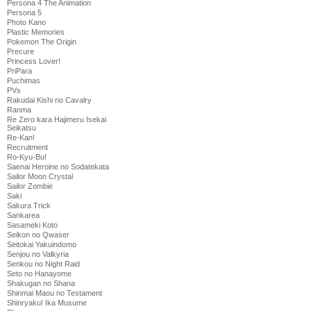
Persona 4 The Animation
Persona 5
Photo Kano
Plastic Memories
Pokemon The Origin
Precure
Princess Lover!
PriPara
Puchimas
PVs
Rakudai Kishi no Cavalry
Ranma
Re Zero kara Hajimeru Isekai
Seikatsu
Re-Kan!
Recruitment
Ro-Kyu-Bu!
Saenai Heroine no Sodatekata
Sailor Moon Crystal
Sailor Zombie
Saki
Sakura Trick
Sankarea
Sasameki Koto
Seikon no Qwaser
Seitokai Yakuindomo
Senjou no Valkyria
Senkou no Night Raid
Seto no Hanayome
Shakugan no Shana
Shinmai Maou no Testament
Shinryaku! Ika Musume