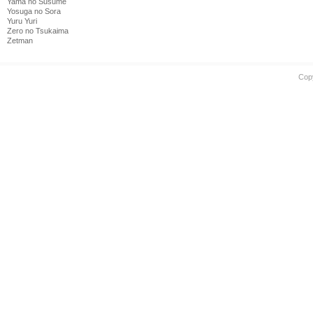
Yama no Susume
Yosuga no Sora
Yuru Yuri
Zero no Tsukaima
Zetman
Cop