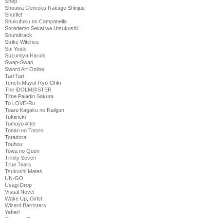
Shop
Shouwa Genroku Rakugo Shinjuu
Shuffle!
Shukufuku no Campanella
Soredemo Sekai wa Utsukushii
Soundtrack
Strike Witches
Sui Youbi
Suzumiya Haruhi
Swap-Swap
Sword Art Online
Tari Tari
Tenchi Muyo! Ryo-Ohki
The iDOLM@STER
Time Paladin Sakura
To LOVE-Ru
Toaru Kagaku no Railgun
Tokimeki
Tomoyo After
Tonari no Totoro
Toradora!
Touhou
Towa no Quon
Trinity Seven
True Tears
Tsukushi Mates
UN-GO
Usagi Drop
Visual Novel
Wake Up, Girls!
Wizard Barristers
Yahari