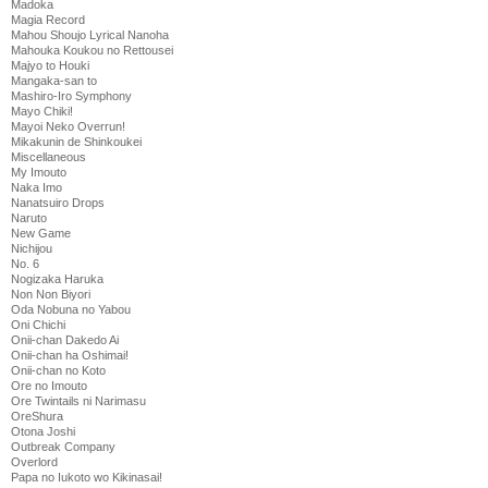
Madoka
Magia Record
Mahou Shoujo Lyrical Nanoha
Mahouka Koukou no Rettousei
Majyo to Houki
Mangaka-san to
Mashiro-Iro Symphony
Mayo Chiki!
Mayoi Neko Overrun!
Mikakunin de Shinkoukei
Miscellaneous
My Imouto
Naka Imo
Nanatsuiro Drops
Naruto
New Game
Nichijou
No. 6
Nogizaka Haruka
Non Non Biyori
Oda Nobuna no Yabou
Oni Chichi
Onii-chan Dakedo Ai
Onii-chan ha Oshimai!
Onii-chan no Koto
Ore no Imouto
Ore Twintails ni Narimasu
OreShura
Otona Joshi
Outbreak Company
Overlord
Papa no Iukoto wo Kikinasai!