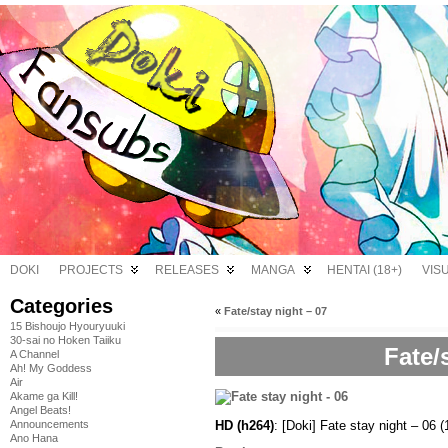
DOKI
PROJECTS
RELEASES
MANGA
HENTAI (18+)
VIS
Categories
«
Fate/stay night – 07
15 Bishoujo Hyouryuuki
30-sai no Hoken Taiiku
Fate/
A Channel
Ah! My Goddess
Air
Akame ga Kill!
Angel Beats!
HD (h264)
: [Doki] Fate stay night – 
Announcements
Ano Hana