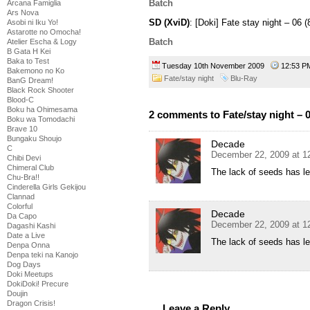
Batch
Arcana Famiglia
Ars Nova
SD (XviD)
: [Doki] Fate stay night – 0
Asobi ni Iku Yo!
Astarotte no Omocha!
Batch
Atelier Escha & Logy
B Gata H Kei
Baka to Test
Tuesday 10th November 2009
12:53 
Bakemono no Ko
Fate/stay night
Blu-Ray
BanG Dream!
Black Rock Shooter
Blood-C
Boku ha Ohimesama
2 comments to Fate/stay night – 
Boku wa Tomodachi
Brave 10
Bungaku Shoujo
Decade
C
December 22, 2009 at 1
Chibi Devi
Chimeral Club
The lack of seeds has le
Chu-Bra!!
Cinderella Girls Gekijou
Clannad
Colorful
Decade
Da Capo
December 22, 2009 at 1
Dagashi Kashi
Date a Live
The lack of seeds has le
Denpa Onna
Denpa teki na Kanojo
Dog Days
Doki Meetups
DokiDoki! Precure
Doujin
Dragon Crisis!
Leave a Reply