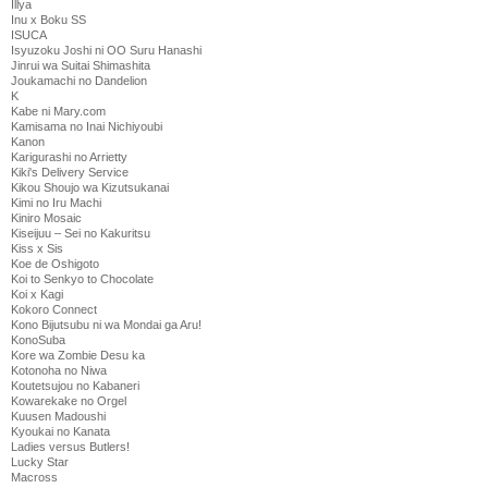
Illya
Inu x Boku SS
ISUCA
Isyuzoku Joshi ni OO Suru Hanashi
Jinrui wa Suitai Shimashita
Joukamachi no Dandelion
K
Kabe ni Mary.com
Kamisama no Inai Nichiyoubi
Kanon
Karigurashi no Arrietty
Kiki's Delivery Service
Kikou Shoujo wa Kizutsukanai
Kimi no Iru Machi
Kiniro Mosaic
Kiseijuu – Sei no Kakuritsu
Kiss x Sis
Koe de Oshigoto
Koi to Senkyo to Chocolate
Koi x Kagi
Kokoro Connect
Kono Bijutsubu ni wa Mondai ga Aru!
KonoSuba
Kore wa Zombie Desu ka
Kotonoha no Niwa
Koutetsujou no Kabaneri
Kowarekake no Orgel
Kuusen Madoushi
Kyoukai no Kanata
Ladies versus Butlers!
Lucky Star
Macross