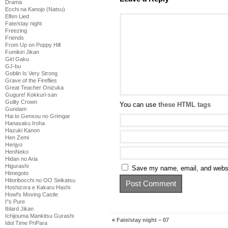
Drama
Ecchi na Kanojo (Natsu)
Elfen Lied
Fate/stay night
Freezing
Friends
From Up on Poppy Hill
Fumikiri Jikan
Girl Gaku
GJ-bu
Goblin Is Very Strong
Grave of the Fireflies
Great Teacher Onizuka
Gugure! Kokkuri-san
Guilty Crown
You can use
these HTML tags
Gundam
Hai to Gensou no Grimgar
Hanasaku Iroha
Hazuki Kanon
Hen Zemi
Henjyo
HenNeko
Hidan no Aria
Higurashi
Save my name, email, and websit
Himegoto
Hitoribocchi no OO Seikatsu
Hoshizora e Kakaru Hashi
Howl's Moving Castle
I''s Pure
Iblard Jikan
Ichijouma Mankitsu Gurashi
«
Fate/stay night – 07
Idol Time PriPara