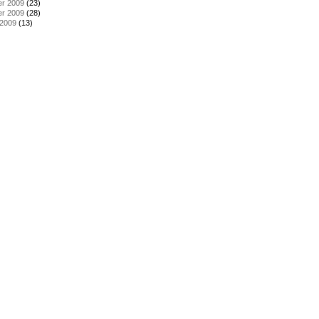
r 2009
(23)
r 2009
(28)
 2009
(13)