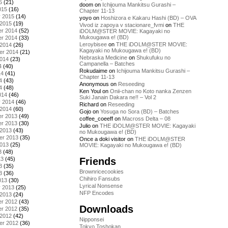
5
(21)
doom
on
Ichijouma Mankitsu Gurashi –
015
(16)
Chapter 11-13
y 2015
(14)
yoyo
on
Hoshizora e Kakaru Hashi (BD) – OVA
 2015
(19)
Vivod iz zapoya v stacionare_fvmi
on
THE
r 2014
(52)
iDOLM@STER MOVIE: Kagayaki no
Mukougawa e! (BD)
r 2014
(33)
Leroybisee
on
THE iDOLM@STER MOVIE:
 2014
(26)
Kagayaki no Mukougawa e! (BD)
er 2014
(21)
Nebraska Medicine
on
Shukufuku no
2014
(23)
Campanella – Batches
4
(40)
Rokudaime
on
Ichijouma Mankitsu Gurashi –
14
(41)
Chapter 11-13
4
(43)
Anonymous
on
Reseeding
4
(48)
Ken Youl
on
Onii-chan no Koto nanka Zenzen
014
(46)
Suki Janain Dakara ne!! – Vol 2
y 2014
(46)
Richard
on
Reseeding
 2014
(60)
Gojo
on
Yosuga no Sora (BD) – Batches
r 2013
(49)
coffee_coeeff
on
Macross Delta – 08
r 2013
(30)
Julio
on
THE iDOLM@STER MOVIE: Kagayaki
 2013
(43)
no Mukougawa e! (BD)
er 2013
(35)
Once a doki visitor
on
THE iDOLM@STER
2013
(25)
MOVIE: Kagayaki no Mukougawa e! (BD)
3
(48)
Friends
13
(45)
3
(35)
Brownricecookies
3
(36)
Chihiro Fansubs
013
(30)
Lyrical Nonsense
y 2013
(25)
NFP Encodes
 2013
(24)
r 2012
(43)
Downloads
r 2012
(35)
 2012
(42)
Nipponsei
er 2012
(36)
Tokyo Toshokan