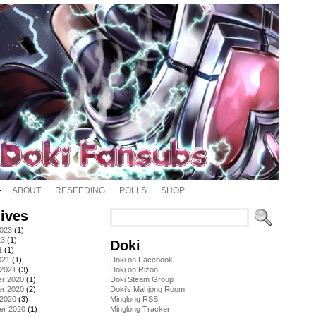
ABOUT
RESEEDING
POLLS
SHOP
ives
2023
(1)
23
(1)
Doki
1
(1)
021
(1)
Doki on Facebook!
 2021
(3)
Doki on Rizon
r 2020
(1)
Doki Steam Group
r 2020
(2)
Doki's Mahjong Room
 2020
(3)
Minglong RSS
er 2020
(1)
Minglong Tracker