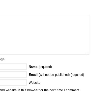
ags
Name
(required)
Email
(will not be published) (required)
Website
nd website in this browser for the next time I comment.