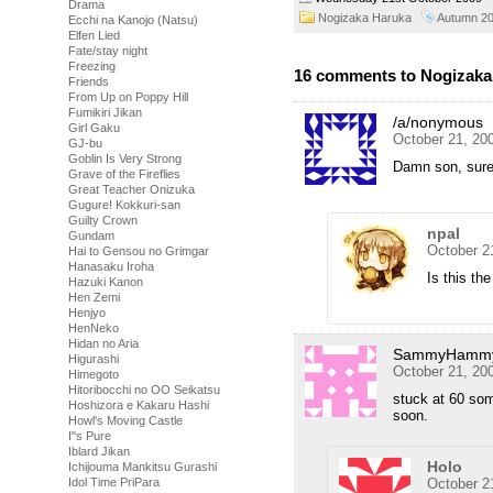
Drama
Nogizaka Haruka
Autumn 2
Ecchi na Kanojo (Natsu)
Elfen Lied
Fate/stay night
Freezing
16 comments to Nogizaka 
Friends
From Up on Poppy Hill
Fumikiri Jikan
/a/nonymous
Girl Gaku
October 21, 20
GJ-bu
Goblin Is Very Strong
Damn son, sure
Grave of the Fireflies
Great Teacher Onizuka
Gugure! Kokkuri-san
Guilty Crown
npal
Gundam
October 2
Hai to Gensou no Grimgar
Hanasaku Iroha
Is this th
Hazuki Kanon
Hen Zemi
Henjyo
HenNeko
Hidan no Aria
SammyHamm
Higurashi
October 21, 20
Himegoto
Hitoribocchi no OO Seikatsu
stuck at 60 so
Hoshizora e Kakaru Hashi
soon.
Howl's Moving Castle
I''s Pure
Iblard Jikan
Holo
Ichijouma Mankitsu Gurashi
October 2
Idol Time PriPara