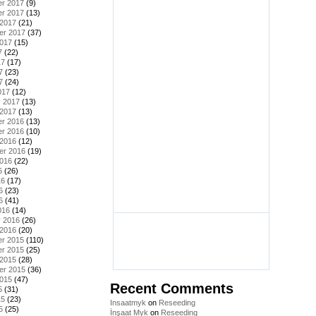
r 2017
(9)
r 2017
(13)
 2017
(21)
er 2017
(37)
2017
(15)
7
(22)
17
(17)
7
(23)
7
(24)
017
(12)
y 2017
(13)
 2017
(13)
r 2016
(13)
r 2016
(10)
 2016
(12)
er 2016
(19)
2016
(22)
6
(26)
16
(17)
6
(23)
6
(41)
016
(14)
y 2016
(26)
 2016
(20)
r 2015
(110)
r 2015
(25)
 2015
(28)
er 2015
(36)
2015
(47)
Recent Comments
5
(31)
15
(23)
Insaatmyk
on
Reseeding
5
(25)
İnşaat Myk
on
Reseeding