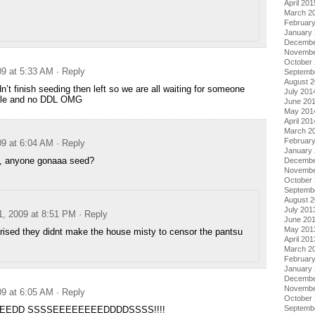
April 201
March 2
Februar
January
Decembe
Novembe
October
09 at 5:33 AM
· Reply
Septemb
August 
’t finish seeding then left so we are all waiting for someone
July 201
file and no DDL OMG
June 20
May 201
April 201
March 2
Februar
09 at 6:04 AM
· Reply
January
rs, anyone gonaaa seed?
Decembe
Novembe
October
Septemb
August 
July 201
1, 2009 at 8:51 PM
· Reply
June 20
May 201
rised they didnt make the house misty to censor the pantsu
April 201
March 2
Februar
January
Decembe
Novembe
09 at 6:05 AM
· Reply
October
Septemb
EEDD SSSSEEEEEEEEDDDDSSSS!!!!