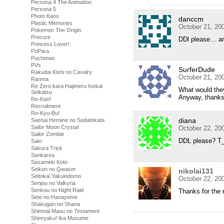
Persona 4 The Animation
Persona 5
Photo Kano
danccm
Plastic Memories
October 21, 20
Pokemon The Origin
Precure
DDl please… an
Princess Lover!
PriPara
Puchimas
PVs
SurferDude
Rakudai Kishi no Cavalry
October 21, 20
Ranma
Re Zero kara Hajimeru Isekai
What would the
Seikatsu
Anyway, thanks 
Re-Kan!
Recruitment
Ro-Kyu-Bu!
diana
Saenai Heroine no Sodatekata
Sailor Moon Crystal
October 22, 20
Sailor Zombie
DDL please? T
Saki
Sakura Trick
Sankarea
Sasameki Koto
Seikon no Qwaser
nikolai131
Seitokai Yakuindomo
October 22, 20
Senjou no Valkyria
Senkou no Night Raid
Thanks for the 
Seto no Hanayome
Shakugan no Shana
Shinmai Maou no Testament
Shinryaku! Ika Musume