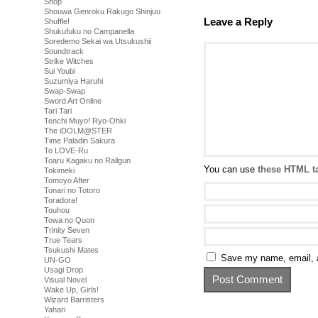
Shop
Shouwa Genroku Rakugo Shinjuu
Leave a Reply
Shuffle!
Shukufuku no Campanella
Soredemo Sekai wa Utsukushii
Soundtrack
Strike Witches
Sui Youbi
Suzumiya Haruhi
Swap-Swap
Sword Art Online
Tari Tari
Tenchi Muyo! Ryo-Ohki
The iDOLM@STER
Time Paladin Sakura
To LOVE-Ru
Toaru Kagaku no Railgun
You can use
these HTML t
Tokimeki
Tomoyo After
Tonari no Totoro
Toradora!
Touhou
Towa no Quon
Trinity Seven
True Tears
Tsukushi Mates
Save my name, email, a
UN-GO
Usagi Drop
Visual Novel
Wake Up, Girls!
Wizard Barristers
Yahari