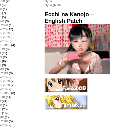
2020
(2)
Nyaa
0
(5)
Nyaa (R18+)
20
(1)
Ecchi na Kanojo –
0
(7)
0
(5)
English Patch
020
(9)
y 2020
(15)
 2020
(12)
r 2019
(5)
r 2019
(5)
 2019
(8)
er 2019
(4)
2019
(6)
9
(11)
19
(2)
9
(6)
9
(3)
019
(3)
y 2019
(9)
 2019
(9)
r 2018
(2)
r 2018
(2)
 2018
(7)
er 2018
(8)
2018
(14)
8
(24)
18
(12)
8
(25)
8
(16)
018
(12)
y 2018
(5)
 2018
(7)