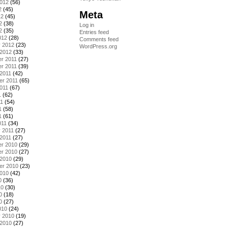
2012
(56)
2
(45)
Meta
12
(45)
2
(38)
Log in
2
(35)
Entries feed
012
(28)
Comments feed
y 2012
(23)
WordPress.org
 2012
(33)
r 2011
(27)
r 2011
(39)
2011
(42)
er 2011
(65)
011
(67)
1
(62)
11
(54)
1
(58)
1
(61)
011
(34)
 2011
(27)
2011
(27)
r 2010
(29)
r 2010
(27)
 2010
(29)
er 2010
(23)
2010
(42)
0
(36)
10
(30)
0
(18)
0
(27)
010
(24)
y 2010
(19)
 2010
(27)