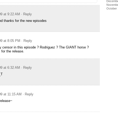
Decembe
Novembe
October
09 at 9:22 AM
· Reply
d thanks for the new episodes
09 at 8:05 PM
· Reply
y censor in this episode ? Rodriguez ? The GIANT horse ?
for the release.
09 at 6:32 AM
· Reply
_T
09 at 11:15 AM
· Reply
release~