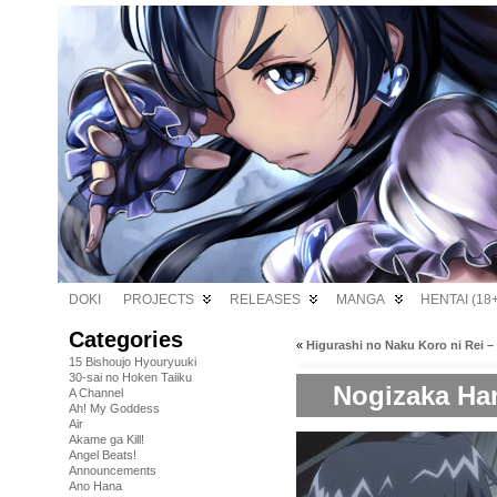
DOKI
PROJECTS
RELEASES
MANGA
HENTAI (18+
Categories
«
Higurashi no Naku Koro ni Rei –
15 Bishoujo Hyouryuuki
30-sai no Hoken Taiiku
Nogizaka Har
A Channel
Ah! My Goddess
Air
Akame ga Kill!
Angel Beats!
Announcements
Ano Hana