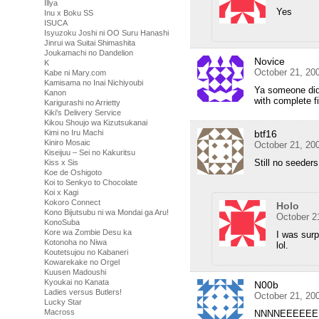
Illya
Yes
Inu x Boku SS
ISUCA
Isyuzoku Joshi ni OO Suru Hanashi
Jinrui wa Suitai Shimashita
Joukamachi no Dandelion
Novice
K
October 21, 20
Kabe ni Mary.com
Kamisama no Inai Nichiyoubi
Ya someone didn
Kanon
with complete 
Karigurashi no Arrietty
Kiki's Delivery Service
Kikou Shoujo wa Kizutsukanai
btf16
Kimi no Iru Machi
Kiniro Mosaic
October 21, 20
Kiseijuu – Sei no Kakuritsu
Still no seede
Kiss x Sis
Koe de Oshigoto
Koi to Senkyo to Chocolate
Koi x Kagi
Kokoro Connect
Holo
Kono Bijutsubu ni wa Mondai ga Aru!
October 2
KonoSuba
Kore wa Zombie Desu ka
I was surp
Kotonoha no Niwa
lol.
Koutetsujou no Kabaneri
Kowarekake no Orgel
Kuusen Madoushi
Kyoukai no Kanata
N00b
Ladies versus Butlers!
October 21, 20
Lucky Star
Macross
NNNNEEEEEE