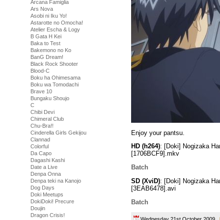
Arcana Famiglia
Ars Nova
Asobi ni Iku Yo!
Astarotte no Omocha!
Atelier Escha & Logy
B Gata H Kei
Baka to Test
Bakemono no Ko
BanG Dream!
Black Rock Shooter
Blood-C
Boku ha Ohimesama
Boku wa Tomodachi
Brave 10
Bungaku Shoujo
C
Chibi Devi
Chimeral Club
Chu-Bra!!
Enjoy your pantsu.
Cinderella Girls Gekijou
Clannad
HD (h264)
: [Doki] Nogizaka H
Colorful
[1706BCF9].mkv
Da Capo
Dagashi Kashi
Batch
Date a Live
Denpa Onna
SD (XviD)
: [Doki] Nogizaka H
Denpa teki na Kanojo
[3EAB6478].avi
Dog Days
Doki Meetups
Batch
DokiDoki! Precure
Doujin
Dragon Crisis!
Wednesday 21st October 2009