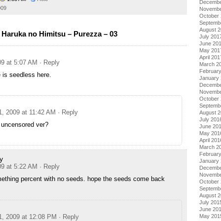
Decembe
009
Novembe
October
Septemb
August 
Haruka no Himitsu – Purezza – 03
July 201
June 20
May 201
April 201
09 at 5:07 AM
· Reply
March 2
Februar
 is seedless here.
January
Decembe
Novembe
October
Septemb
1, 2009 at 11:42 AM
· Reply
August 
July 201
e uncensored ver?
June 20
May 201
April 201
March 2
Februar
y
January
09 at 5:22 AM
· Reply
Decembe
Novembe
mething percent with no seeds. hope the seeds come back
October
Septemb
August 
July 201
June 20
1, 2009 at 12:08 PM
· Reply
May 201