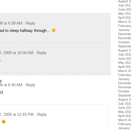
August 
July 201
June 20
May 201
April 201
March 2
09 at 6:09 AM
· Reply
Februar
January
ed to sleep halfway through…
Decembe
Novembe
October 
Septemb
August 2
2, 2009 at 10:04 AM
· Reply
July 201
June 20
.
May 201
April 201
March 2
February
January 
y
Decembe
09 at 6:40 AM
· Reply
Novembe
October
p3.
Septemb
August 
July 201
June 20
May 201
2, 2009 at 12:43 PM
· Reply
April 201
March 2
!
Februar
January