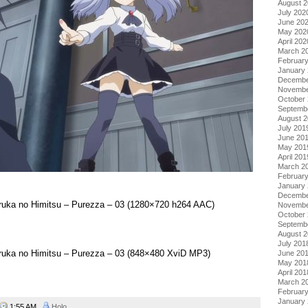
August 
July 202
June 20
May 202
April 202
March 2
Februar
January
Decembe
Novembe
October
Septemb
August 
July 201
June 20
May 201
April 201
March 2
Februar
January
Decembe
aruka no Himitsu – Purezza – 03 (1280×720 h264 AAC)
Novembe
October
Septemb
August 
July 201
aruka no Himitsu – Purezza – 03 (848×480 XviD MP3)
June 20
May 201
April 201
March 2
Februar
January
1:55 AM
Holo