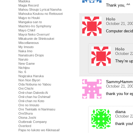
Madoka
Thank you, ^^
Magia Record
Mahou Shoujo Lyrical Nanoha
Mahouka Koukou no Rettousei
Majyo to Houki
Holo
Mangaka-san to
October 21, 20
Mashiro-Iro Symphony
Mayo Chiki!
Computer decid
Mayoi Neko Overrun!
Mikakunin de Shinkoukei
Miscellaneous
My Imouto
Holo
Naka Imo
October 2
Nanatsuiro Drops
Naruto
They’re up
New Game
Nichijou
No. 6
Nogizaka Haruka
Non Non Biyori
SammyHamm
Oda Nobuna no Yabou
October 21, 20
Oni Chichi
Onii-chan Dakedo Ai
thank you for e
Onii-chan ha Oshimai!
Onii-chan no Koto
Ore no Imouto
Ore Twintails ni Narimasu
diana
OreShura
October 2
Otona Joshi
Outbreak Company
thank you
Overlord
Papa no Iukoto wo Kikinasai!