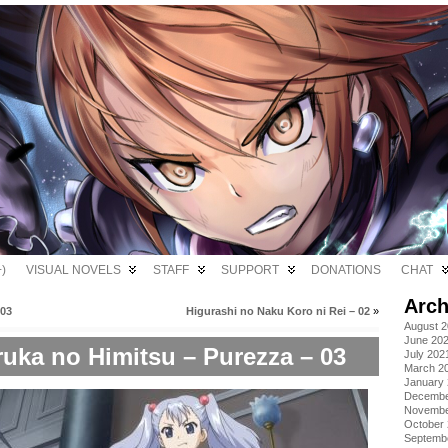
)
VISUAL NOVELS
STAFF
SUPPORT
DONATIONS
CHAT
Arch
 03
Higurashi no Naku Koro ni Rei – 02
»
August 
June 20
uka no Himitsu – Purezza – 03
July 202
March 2
January
Decembe
Novembe
October
Septemb