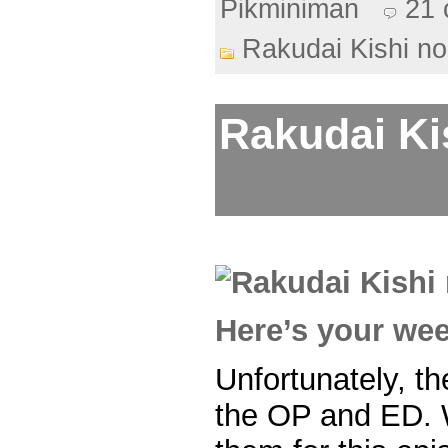
Pikminiman
21
Rakudai Kishi no
Rakudai Ki
Here’s your we
Unfortunately, the
the OP and ED. 