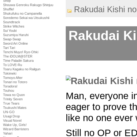
Shop
Shouwa Genroku Rakugo Shinjuu
Rakudai Kishi no
Shuffle!
Shukufuku no Campanella
Soredemo Sekai wa Utsukushii
Soundtrack
Strike Witches
Rakudai Ki
Sui Youbi
Suzumiya Haruhi
Swap-Swap
Sword Art Online
Tari Tari
Tenchi Muyo! Ryo-Ohki
The iDOLM@STER
Time Paladin Sakura
To LOVE-Ru
Toaru Kagaku no Railgun
Tokimeki
Tomoyo After
Tonari no Totoro
Toradora!
Touhou
Man, everyone in
Towa no Quon
Trinity Seven
eager to prove th
True Tears
Tsukushi Mates
UN-GO
like no one ever
Usagi Drop
Visual Novel
Wake Up, Girls!
Wizard Barristers
Still no OP or E
Yahari