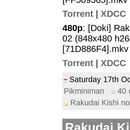
Torrent
|
XDCC
480p
: [Doki] Rak
02 (848x480 h2
[71D886F4].mkv
Torrent
|
XDCC
Saturday 17th O
Pikminiman
40
Rakudai Kishi no
Rakudai Ki