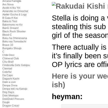
Arcana Famiglia
Ars Nova
Asobi ni Iku Yo!
Astarotte no Omocha!
Atelier Escha & Logy
Stella is doing a
B Gata H Kei
Baka to Test
stealing this sub
Bakemono no Ko
BanG Dream!
Black Rock Shooter
girl of the seaso
Blood-C
Boku ha Ohimesama
Boku wa Tomodachi
There actually i
Brave 10
Bungaku Shoujo
C
it’s finally been
Chibi Devi
Chimeral Club
OP lyrics are offi
Chu-Bra!!
Cinderella Girls Gekijou
Clannad
Colorful
Here is your w
Da Capo
Dagashi Kashi
Date a Live
ish)
Denpa Onna
Denpa teki na Kanojo
Dog Days
heyman:
Doki Meetups
DokiDoki! Precure
Doujin
Dragon Crisis!