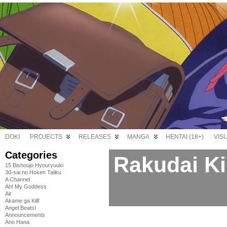
DOKI
PROJECTS
RELEASES
MANGA
HENTAI (18+)
VIS
Categories
Rakudai Ki
15 Bishoujo Hyouryuuki
30-sai no Hoken Taiiku
A Channel
Ah! My Goddess
Air
Akame ga Kill!
Angel Beats!
Announcements
Ano Hana