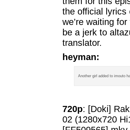
them for this ep
the official lyri
we’re waiting for 
be a jerk to altaz
translator.
heyman:
Another girl added to imouto 
720p
: [Doki] Rak
02 (1280x720 H
[FF509565].mkv