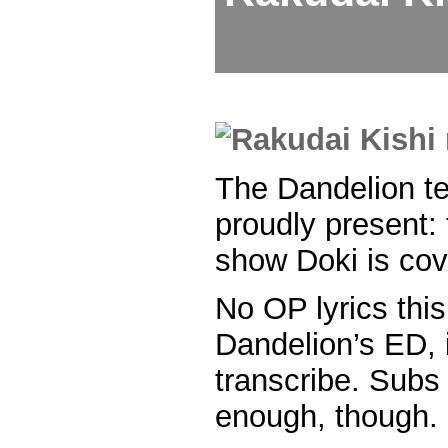
The Dandelion t
proudly present: 
show Doki is cov
No OP lyrics this
Dandelion’s ED, it
transcribe. Subs
enough, though.