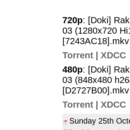
720p
: [Doki] Rak
03 (1280x720 H
[7243AC18].mkv
Torrent
|
XDCC
480p
: [Doki] Rak
03 (848x480 h2
[D2727B00].mkv
Torrent
|
XDCC
Sunday 25th Oc