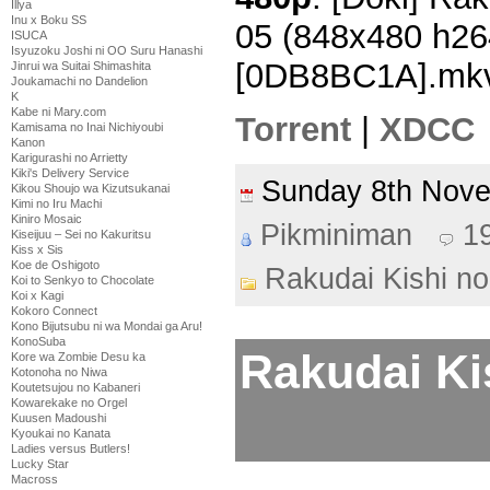
Illya
Inu x Boku SS
05 (848x480 h2
ISUCA
Isyuzoku Joshi ni OO Suru Hanashi
[0DB8BC1A].mk
Jinrui wa Suitai Shimashita
Joukamachi no Dandelion
K
Kabe ni Mary.com
Torrent
|
XDCC
Kamisama no Inai Nichiyoubi
Kanon
Karigurashi no Arrietty
Kiki's Delivery Service
Sunday 8th Nov
Kikou Shoujo wa Kizutsukanai
Kimi no Iru Machi
Kiniro Mosaic
Pikminiman
1
Kiseijuu – Sei no Kakuritsu
Kiss x Sis
Koe de Oshigoto
Rakudai Kishi no
Koi to Senkyo to Chocolate
Koi x Kagi
Kokoro Connect
Kono Bijutsubu ni wa Mondai ga Aru!
KonoSuba
Rakudai Ki
Kore wa Zombie Desu ka
Kotonoha no Niwa
Koutetsujou no Kabaneri
Kowarekake no Orgel
Kuusen Madoushi
Kyoukai no Kanata
Ladies versus Butlers!
Lucky Star
Macross