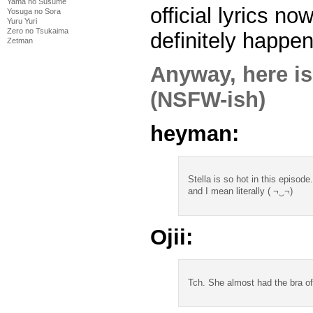
Yama no Susume
official lyrics now
Yosuga no Sora
Yuru Yuri
Zero no Tsukaima
definitely happen
Zetman
Anyway, here is
(NSFW-ish)
heyman:
Stella is so hot in this episode.
and I mean literally ( ¬‿¬)
Ojii:
Tch. She almost had the bra of