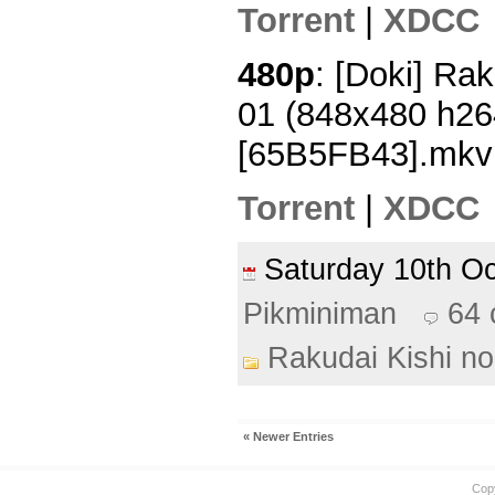
Torrent
|
XDCC
480p
: [Doki] Rak
01 (848x480 h2
[65B5FB43].mkv
Torrent
|
XDCC
Saturday 10th O
Pikminiman
64
Rakudai Kishi no
« Newer Entries
Cop