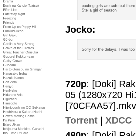
Drama
pouting girls are cute but there
Ecchi na Kanojo (Natsu)
Stella girl of season
Elfen Lied
Fate/stay night
Freezing
Friends
Jocko:
From Up on Poppy Hill
Fumikiri Jikan
Girl Gaku
GJ-bu
Goblin Is Very Strong
Grave of the Fireflies
Sorry for the delays. I was to
Great Teacher Onizuka
Gugure! Kokkuri-san
Guilty Crown
Gundam
Hai to Gensou no Grimgar
Hanasaku Iroha
Hazuki Kanon
720p
: [Doki] Rak
Hen Zemi
Henjyo
HenNeko
05 (1280x720 H
Hidan no Aria
Higurashi
[70CFAA57].mk
Himegoto
Hitoribocchi no OO Seikatsu
Hoshizora e Kakaru Hashi
Howl's Moving Castle
Torrent
|
XDCC
I''s Pure
Iblard Jikan
Ichijouma Mankitsu Gurashi
480p
: [Doki] Rak
Idol Time PriPara