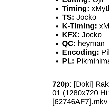
Timing:
xMyt
TS:
Jocko
K-Timing:
xM
KFX:
Jocko
QC:
heyman
Encoding:
Pi
PL:
Pikminim
720p
: [Doki] Rak
01 (1280x720 H
[62746AF7].mkv