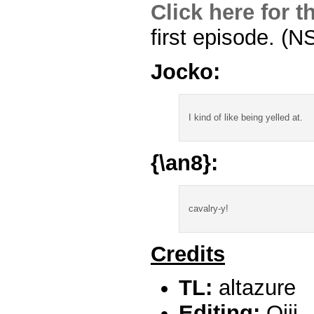
Click here for 
first episode. (
Jocko:
I kind of like being yelled at.
{\an8}:
cavalry-y!
Credits
TL:
altazure
Editing:
Ojii