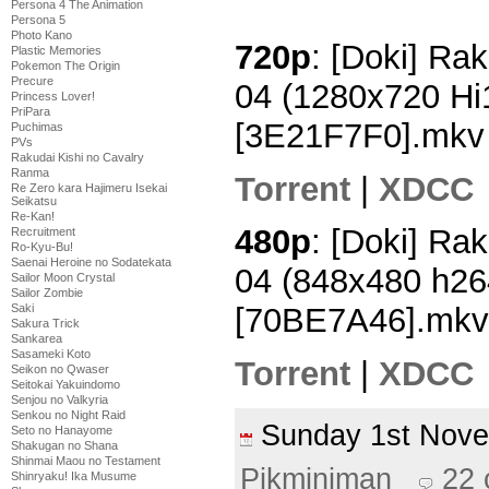
Persona 4 The Animation
Persona 5
Photo Kano
720p
: [Doki] Rak
Plastic Memories
Pokemon The Origin
Precure
04 (1280x720 H
Princess Lover!
PriPara
[3E21F7F0].mkv
Puchimas
PVs
Rakudai Kishi no Cavalry
Ranma
Torrent
|
XDCC
Re Zero kara Hajimeru Isekai
Seikatsu
Re-Kan!
480p
: [Doki] Rak
Recruitment
Ro-Kyu-Bu!
Saenai Heroine no Sodatekata
04 (848x480 h2
Sailor Moon Crystal
Sailor Zombie
Saki
[70BE7A46].mkv
Sakura Trick
Sankarea
Sasameki Koto
Torrent
|
XDCC
Seikon no Qwaser
Seitokai Yakuindomo
Senjou no Valkyria
Senkou no Night Raid
Sunday 1st Nov
Seto no Hanayome
Shakugan no Shana
Shinmai Maou no Testament
Pikminiman
22
Shinryaku! Ika Musume