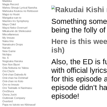
Madoka
Magia Record
Mahou Shoujo Lyrical Nanoha
Mahouka Koukou no Rettousei
Majyo to Houki
Mangaka-san to
Something somet
Mashiro-Iro Symphony
Mayo Chiki!
being the folly o
Mayoi Neko Overrun!
Mikakunin de Shinkoukei
Miscellaneous
My Imouto
Here is this we
Naka Imo
Nanatsuiro Drops
ish)
Naruto
New Game
Nichijou
No. 6
Also, the ED is 
Nogizaka Haruka
Non Non Biyori
with official lyr
Oda Nobuna no Yabou
Oni Chichi
Onii-chan Dakedo Ai
for this episode 
Onii-chan ha Oshimai!
Onii-chan no Koto
Ore no Imouto
episode didn’t h
Ore Twintails ni Narimasu
OreShura
episode!
Otona Joshi
Outbreak Company
Overlord
Papa no Iukoto wo Kikinasai!