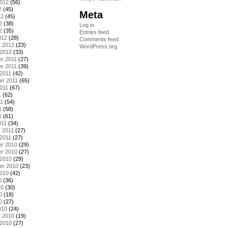
2012
(56)
2
(45)
Meta
12
(45)
2
(38)
Log in
2
(35)
Entries feed
012
(28)
Comments feed
y 2012
(23)
WordPress.org
 2012
(33)
r 2011
(27)
r 2011
(39)
2011
(42)
er 2011
(65)
011
(67)
1
(62)
11
(54)
1
(58)
1
(61)
011
(34)
 2011
(27)
2011
(27)
r 2010
(29)
r 2010
(27)
 2010
(29)
er 2010
(23)
2010
(42)
0
(36)
10
(30)
0
(18)
0
(27)
010
(24)
y 2010
(19)
 2010
(27)