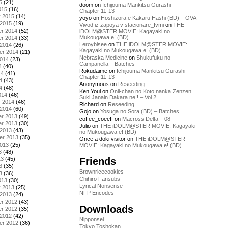
5
(21)
doom
on
Ichijouma Mankitsu Gurashi –
015
(16)
Chapter 11-13
y 2015
(14)
yoyo
on
Hoshizora e Kakaru Hashi (BD) – OVA
 2015
(19)
Vivod iz zapoya v stacionare_fvmi
on
THE
r 2014
(52)
iDOLM@STER MOVIE: Kagayaki no
Mukougawa e! (BD)
r 2014
(33)
Leroybisee
on
THE iDOLM@STER MOVIE:
 2014
(26)
Kagayaki no Mukougawa e! (BD)
er 2014
(21)
Nebraska Medicine
on
Shukufuku no
2014
(23)
Campanella – Batches
4
(40)
Rokudaime
on
Ichijouma Mankitsu Gurashi –
14
(41)
Chapter 11-13
4
(43)
Anonymous
on
Reseeding
4
(48)
Ken Youl
on
Onii-chan no Koto nanka Zenzen
014
(46)
Suki Janain Dakara ne!! – Vol 2
y 2014
(46)
Richard
on
Reseeding
 2014
(60)
Gojo
on
Yosuga no Sora (BD) – Batches
r 2013
(49)
coffee_coeeff
on
Macross Delta – 08
r 2013
(30)
Julio
on
THE iDOLM@STER MOVIE: Kagayaki
 2013
(43)
no Mukougawa e! (BD)
er 2013
(35)
Once a doki visitor
on
THE iDOLM@STER
2013
(25)
MOVIE: Kagayaki no Mukougawa e! (BD)
3
(48)
Friends
13
(45)
3
(35)
Brownricecookies
3
(36)
Chihiro Fansubs
013
(30)
Lyrical Nonsense
y 2013
(25)
NFP Encodes
 2013
(24)
r 2012
(43)
Downloads
r 2012
(35)
 2012
(42)
Nipponsei
er 2012
(36)
Tokyo Toshokan