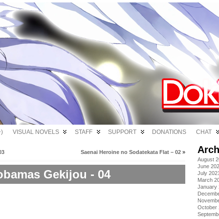
)
VISUAL NOVELS
STAFF
SUPPORT
DONATIONS
CHAT
Arch
03
Saenai Heroine no Sodatekata Flat – 02
»
August 
June 20
bamas Gekijou - 04
July 202
March 2
January
Decembe
Novembe
October
Septemb