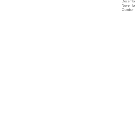
Decembe
Novembe
October