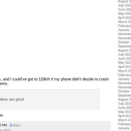
August 
July 202
June 20
May 202
April 202
March 2
Februar
January
Decembe
Novembe
October
Septemb
August 
July 201
June 20
May 201
April 201
March 2
Februar
 and I could’ve got to 120kth if my phone didn’t decide to crash
January
lems.
Decembe
Novembe
October
Septemb
akes are good.
August 
July 201
June 20
May 201
me.
April 201
March 2
Februar
50 PM
Kuzu
January
ing 2017