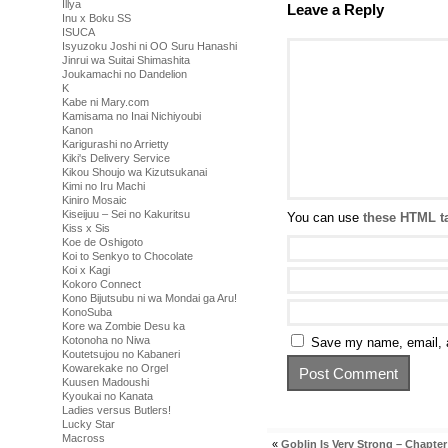
Illya
Leave a Reply
Inu x Boku SS
ISUCA
Isyuzoku Joshi ni OO Suru Hanashi
Jinrui wa Suitai Shimashita
Joukamachi no Dandelion
K
Kabe ni Mary.com
Kamisama no Inai Nichiyoubi
Kanon
Karigurashi no Arrietty
Kiki's Delivery Service
Kikou Shoujo wa Kizutsukanai
Kimi no Iru Machi
Kiniro Mosaic
Kiseijuu – Sei no Kakuritsu
You can use
these HTML t
Kiss x Sis
Koe de Oshigoto
Koi to Senkyo to Chocolate
Koi x Kagi
Kokoro Connect
Kono Bijutsubu ni wa Mondai ga Aru!
KonoSuba
Kore wa Zombie Desu ka
Kotonoha no Niwa
Save my name, email, a
Koutetsujou no Kabaneri
Kowarekake no Orgel
Kuusen Madoushi
Kyoukai no Kanata
Ladies versus Butlers!
Lucky Star
Macross
«
Goblin Is Very Strong – Chapter