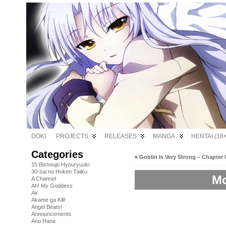
DOKI
PROJECTS
RELEASES
MANGA
HENTAI (18+
Categories
«
Goblin Is Very Strong – Chapter 
15 Bishoujo Hyouryuuki
30-sai no Hoken Taiiku
Mo
A Channel
Ah! My Goddess
Air
Akame ga Kill!
Angel Beats!
Announcements
Ano Hana