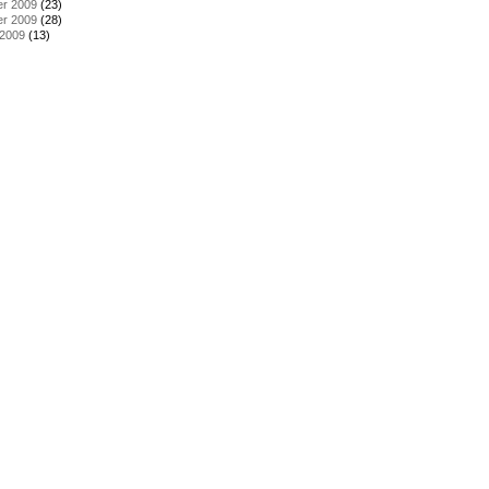
r 2009
(23)
r 2009
(28)
 2009
(13)