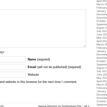
April 201
March 2
Februar
January
Decembe
Novembe
October
Septemb
August 
July 201
June 20
May 201
April 201
March 2
Februar
January
ags
Decembe
Novembe
Name
(required)
October
Septemb
Email
(will not be published) (required)
August 
July 201
Website
June 20
May 201
April 201
nd website in this browser for the next time I comment.
March 2
Februar
January
Decembe
Novembe
October
Septemb
 03
Saenai Heroine no Sodatekata Flat – 02
»