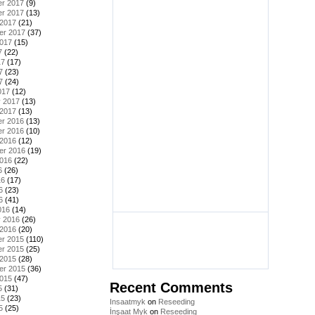
r 2017
(9)
r 2017
(13)
 2017
(21)
er 2017
(37)
2017
(15)
7
(22)
17
(17)
7
(23)
7
(24)
017
(12)
y 2017
(13)
 2017
(13)
r 2016
(13)
r 2016
(10)
 2016
(12)
er 2016
(19)
2016
(22)
6
(26)
16
(17)
6
(23)
6
(41)
016
(14)
y 2016
(26)
 2016
(20)
r 2015
(110)
r 2015
(25)
 2015
(28)
er 2015
(36)
2015
(47)
Recent Comments
5
(31)
15
(23)
Insaatmyk
on
Reseeding
5
(25)
İnşaat Myk
on
Reseeding