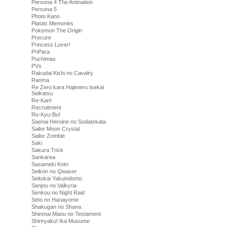
Persona 4 The Animation
Persona 5
Photo Kano
Plastic Memories
Pokemon The Origin
Precure
Princess Lover!
PriPara
Puchimas
PVs
Rakudai Kishi no Cavalry
Ranma
Re Zero kara Hajimeru Isekai
Seikatsu
Re-Kan!
Recruitment
Ro-Kyu-Bu!
Saenai Heroine no Sodatekata
Sailor Moon Crystal
Sailor Zombie
Saki
Sakura Trick
Sankarea
Sasameki Koto
Seikon no Qwaser
Seitokai Yakuindomo
Senjou no Valkyria
Senkou no Night Raid
Seto no Hanayome
Shakugan no Shana
Shinmai Maou no Testament
Shinryaku! Ika Musume