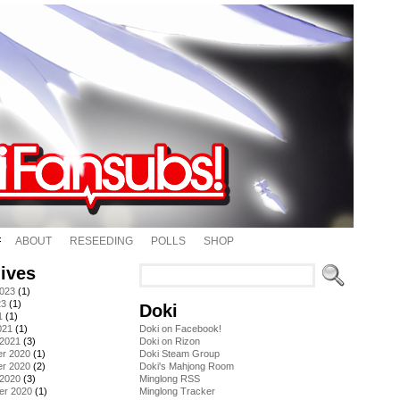
ABOUT
RESEEDING
POLLS
SHOP
ives
2023
(1)
23
(1)
Doki
1
(1)
021
(1)
Doki on Facebook!
 2021
(3)
Doki on Rizon
r 2020
(1)
Doki Steam Group
r 2020
(2)
Doki's Mahjong Room
 2020
(3)
Minglong RSS
er 2020
(1)
Minglong Tracker