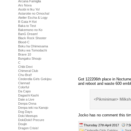
Arcana Famiglia
Ars Nova
Asobi ni Iku Yo!
Astarotte no Omocha!
Atelier Escha & Logy
B Gata H Kei
Baka to Test
Bakemono no Ko
BanG Dream!
Black Rock Shooter
Blood-C
Boku ha Ohimesama
Boku wa Tomodachi
Brave 10
Bungaku Shoujo
C
Chibi Devi
Chimeral Club
Chu-Bra!!
Got 122206th place in Nocturne,
Cinderella Girls Gekijou
and reboot and waste 600 emb
Clannad
Colorful
Da Capo
Dagashi Kashi
<Pikminiman> Milksh
Date a Live
Denpa Onna
Denpa teki na Kanojo
Dog Days
Jocko has no comment this ti
Doki Meetups
DokiDoki! Precure
Doujin
Thursday 27th April 2017
7:
Dragon Crisis!
Cinderella Girls Gekijou
Spr