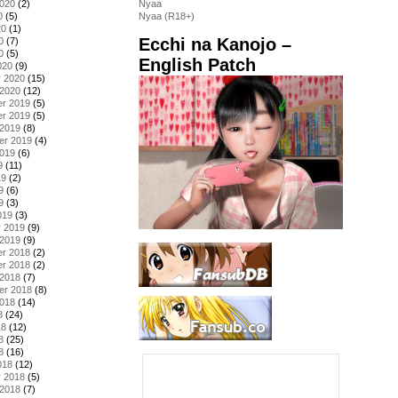
2020
(2)
Nyaa
0
(5)
Nyaa (R18+)
20
(1)
Ecchi na Kanojo –
0
(7)
0
(5)
English Patch
020
(9)
y 2020
(15)
 2020
(12)
r 2019
(5)
r 2019
(5)
 2019
(8)
er 2019
(4)
2019
(6)
9
(11)
19
(2)
9
(6)
9
(3)
019
(3)
y 2019
(9)
 2019
(9)
r 2018
(2)
r 2018
(2)
 2018
(7)
er 2018
(8)
2018
(14)
8
(24)
18
(12)
8
(25)
8
(16)
018
(12)
y 2018
(5)
 2018
(7)