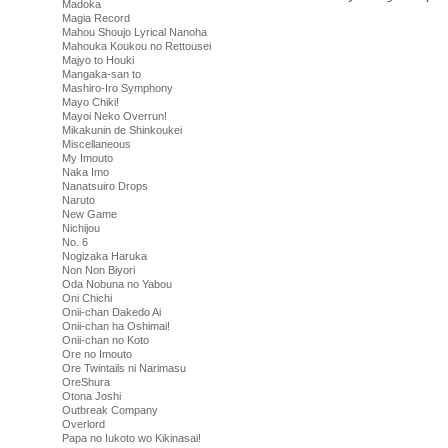
Madoka
Magia Record
Mahou Shoujo Lyrical Nanoha
Mahouka Koukou no Rettousei
Majyo to Houki
Mangaka-san to
Mashiro-Iro Symphony
Mayo Chiki!
Mayoi Neko Overrun!
Mikakunin de Shinkoukei
Miscellaneous
My Imouto
Naka Imo
Nanatsuiro Drops
Naruto
New Game
Nichijou
No. 6
Nogizaka Haruka
Non Non Biyori
Oda Nobuna no Yabou
Oni Chichi
Onii-chan Dakedo Ai
Onii-chan ha Oshimai!
Onii-chan no Koto
Ore no Imouto
Ore Twintails ni Narimasu
OreShura
Otona Joshi
Outbreak Company
Overlord
Papa no Iukoto wo Kikinasai!