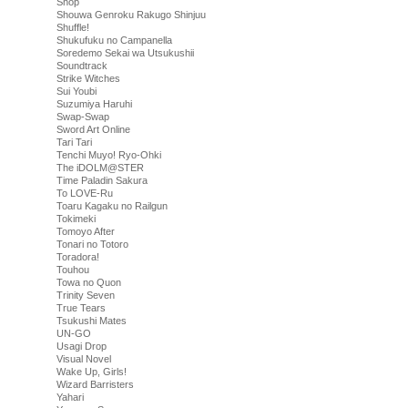
Shop
Shouwa Genroku Rakugo Shinjuu
Shuffle!
Shukufuku no Campanella
Soredemo Sekai wa Utsukushii
Soundtrack
Strike Witches
Sui Youbi
Suzumiya Haruhi
Swap-Swap
Sword Art Online
Tari Tari
Tenchi Muyo! Ryo-Ohki
The iDOLM@STER
Time Paladin Sakura
To LOVE-Ru
Toaru Kagaku no Railgun
Tokimeki
Tomoyo After
Tonari no Totoro
Toradora!
Touhou
Towa no Quon
Trinity Seven
True Tears
Tsukushi Mates
UN-GO
Usagi Drop
Visual Novel
Wake Up, Girls!
Wizard Barristers
Yahari