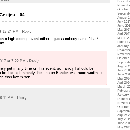
Decembe
Novembe
October
Septemb
ekijou – 04
August 
July 201
June 20
May 201
at 12:24 PM
· Reply
April 201
March 2
ven a high-scoring event either. I guess nobody cares *that*
Februar
sm.
January
Decembe
Novembe
October
2017 at 7:22 PM
· Reply
Septemb
August 
rely put in any time on this event, so frankly I should be
July 201
o be this high already. Rimi-rin on Bandori was more worthy of
June 20
ion than kwsm-san.
May 201
April 201
March 2
Februar
January
 6:11 AM
· Reply
Decembe
Novembe
October
Septemb
August 
July 201
June 20
May 201