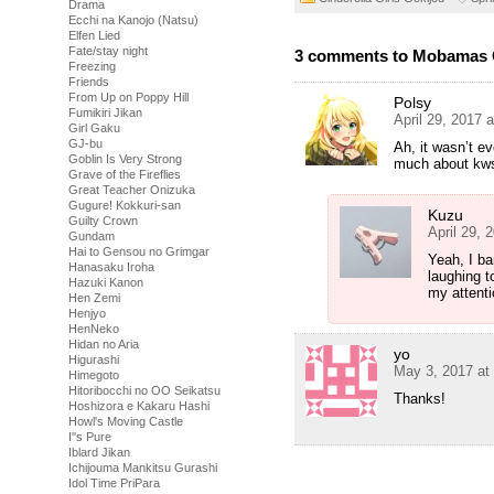
Drama
Ecchi na Kanojo (Natsu)
Elfen Lied
Fate/stay night
3 comments to Mobamas G
Freezing
Friends
From Up on Poppy Hill
Polsy
Fumikiri Jikan
April 29, 2017 
Girl Gaku
GJ-bu
Ah, it wasn’t e
Goblin Is Very Strong
much about kw
Grave of the Fireflies
Great Teacher Onizuka
Gugure! Kokkuri-san
Kuzu
Guilty Crown
April 29, 
Gundam
Hai to Gensou no Grimgar
Yeah, I ba
Hanasaku Iroha
laughing t
Hazuki Kanon
my attent
Hen Zemi
Henjyo
HenNeko
Hidan no Aria
yo
Higurashi
May 3, 2017 at
Himegoto
Hitoribocchi no OO Seikatsu
Thanks!
Hoshizora e Kakaru Hashi
Howl's Moving Castle
I''s Pure
Iblard Jikan
Ichijouma Mankitsu Gurashi
Idol Time PriPara