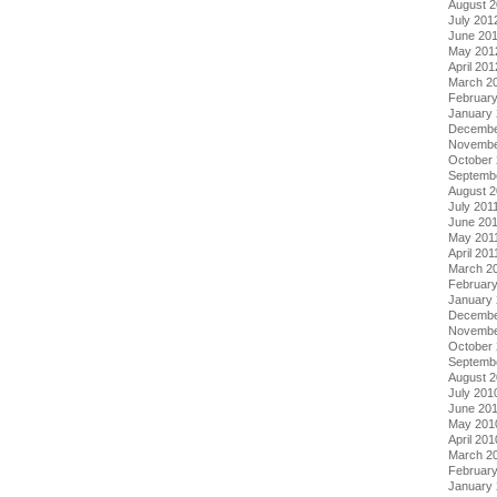
August 
July 201
June 20
May 201
April 201
March 2
Februar
January
Decembe
Novembe
October 
Septemb
August 2
July 201
June 20
May 201
April 201
March 2
February
January 
Decembe
Novembe
October
Septemb
August 
July 201
June 20
May 201
April 201
March 2
Februar
January